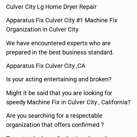
Culver City Lg Home Dryer Repair
Apparatus Fix Culver City #1 Machine Fix
Organization in Culver City
We have encountered experts who are
prepared in the best business standard.
Apparatus Fix Culver City ,CA
Is your acting entertaining and broken?
Might it be said that you are looking for
speedy Machine Fix in Culver City , California?
Are you searching for a respectable
organization that offers confirmed ?