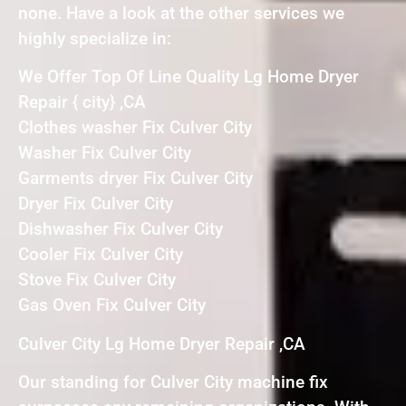
none. Have a look at the other services we
highly specialize in:
We Offer Top Of Line Quality Lg Home Dryer
Repair { city} ,CA
Clothes washer Fix Culver City
Washer Fix Culver City
Garments dryer Fix Culver City
Dryer Fix Culver City
Dishwasher Fix Culver City
Cooler Fix Culver City
Stove Fix Culver City
Gas Oven Fix Culver City
Culver City Lg Home Dryer Repair ,CA
Our standing for Culver City machine fix