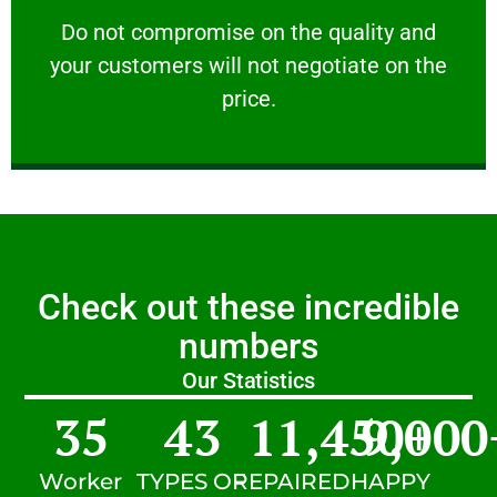
customers will not negotiate on the price.
​Do not compromise on the quality and your
​Do not compromise on the quality and
your customers will not negotiate on the
VERY FRIENDLY
price.
Check out these incredible
numbers
Our Statistics
35
43
11,450
9,000
+
Worker
TYPES OF
REPAIRED
HAPPY