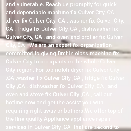
and vulnerable. Reach us promptly for quick
and dependable machine fix Culver City, CA
,dryer fix Culver City, CA , washer fix Culver City,
CA , fridge fix Culver City, CA , dishwasher fix
Culver City, CA , and oven and broiler fix Culver
City, CA . We are an expert fix organization
committed to giving first in class machine fix
Culver City to occupants in the whole Culver
City region. For top notch dryer fix Culver City
,CA ,washer fix Culver City ,CA , fridge fix Culver
City ,CA , dishwasher fix Culver City ,CA , and
oven and stove fix Culver City ,CA , call our
hotline now and get the assist you with
requiring right away or bothers.We offer top of
the line quality Appliance appliance repair
services in Culver City ,CA that are second to