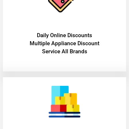
​Daily Online Discounts
Multiple Appliance Discount
Service All Brands