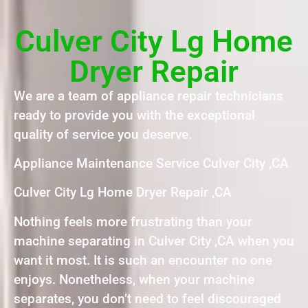
Culver City Lg Home
Dryer Repair
We are a team of appliance repair technicians
ready to provide you with the exceptional
quality of service you deserve.
Appliance Maintenance Service Culver City ,CA
Culver City Lg Home Dryer Repair ,CA
Nothing feels more frustrating than your
machine separating in Culver City ,CA when you
want it most. It is such an encounter no one
enjoys. Nonetheless, when your machine
separates, you don’t need to feel discouraged