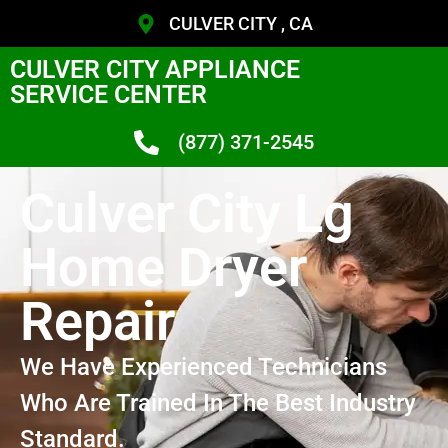
CULVER CITY , CA
CULVER CITY APPLIANCE
SERVICE CENTER
(877) 371-2545
Culver City Lg
Home Dryer
Repair
We Have Experienced Technicians
Who Are Trained In The Best Industry
Standard.