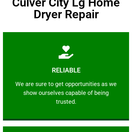
Culver City Lg Home
Dryer Repair
Learn More
RELIABLE
ourselves capable of being trusted.
We are sure to get opportunities as we show
We are sure to get opportunities as we
show ourselves capable of being
RELIABLE
trusted.