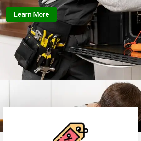
Learn More