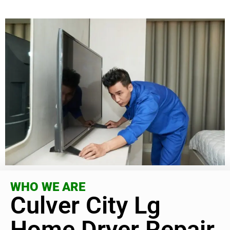
WHO WE ARE
Culver City Lg
Home Dryer Repair