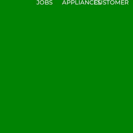
JOBS
APPLIANCES
CUSTOMER