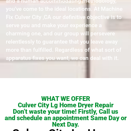
and a human accommodating methodology,
you’ve come to the ideal locations. At Machine
Fix Culver City ,CA our definitive objective is to
serve you and make your experience a
charming one, and our group will persevere
relentlessly to guarantee that you leave away
more than fulfilled. Regardless of what sort of
apparatus fixes you want, we can deal with it.
WHAT WE OFFER
Culver City Lg Home Dryer Repair
Don’t waste your time! Firstly, Call us
and schedule an appointment Same Day or
Next Day.