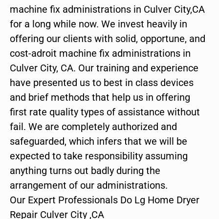
machine fix administrations in Culver City,CA
for a long while now. We invest heavily in
offering our clients with solid, opportune, and
cost-adroit machine fix administrations in
Culver City, CA. Our training and experience
have presented us to best in class devices
and brief methods that help us in offering
first rate quality types of assistance without
fail. We are completely authorized and
safeguarded, which infers that we will be
expected to take responsibility assuming
anything turns out badly during the
arrangement of our administrations.
Our Expert Professionals Do Lg Home Dryer
Repair Culver City ,CA