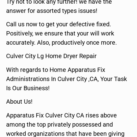
Try not to look any further! we have the
answer for assorted types issues!
Call us now to get your defective fixed.
Positively, we ensure that your will work
accurately. Also, productively once more.
Culver City Lg Home Dryer Repair
With regards to Home Apparatus Fix
Administrations In Culver City ,CA, Your Task
Is Our Business!
About Us!
Apparatus Fix Culver City CA rises above
among the top privately possessed and
worked organizations that have been giving