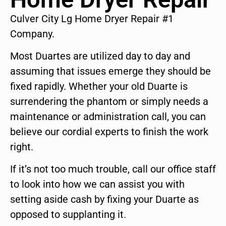
Culver City Lg Home Dryer Repair #1
Company.
Most Duartes are utilized day to day and
assuming that issues emerge they should be
fixed rapidly. Whether your old Duarte is
surrendering the phantom or simply needs a
maintenance or administration call, you can
believe our cordial experts to finish the work
right.
If it’s not too much trouble, call our office staff
to look into how we can assist you with
setting aside cash by fixing your Duarte as
opposed to supplanting it.