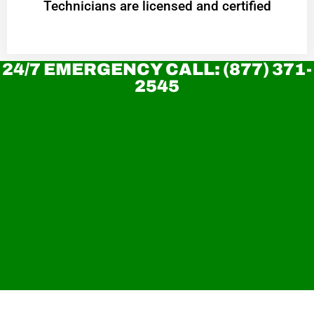
Technicians are licensed and certified
24/7 EMERGENCY CALL: (877) 371-
2545