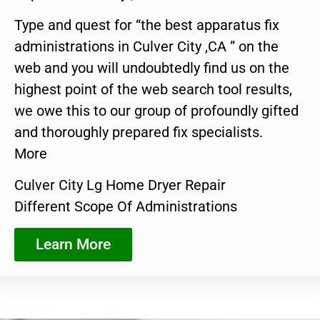
Type and quest for “the best apparatus fix
administrations in Culver City ,CA ” on the
web and you will undoubtedly find us on the
highest point of the web search tool results,
we owe this to our group of profoundly gifted
and thoroughly prepared fix specialists.
More
Culver City Lg Home Dryer Repair
Different Scope Of Administrations
Learn More