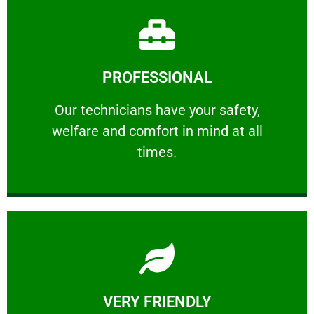
Learn More
PROFESSIONAL
and comfort ​in mind at all times.
Our technicians have your safety, welfare
Our technicians have your safety,
welfare and comfort ​in mind at all
PROFESSIONAL
times.
Learn More
VERY FRIENDLY