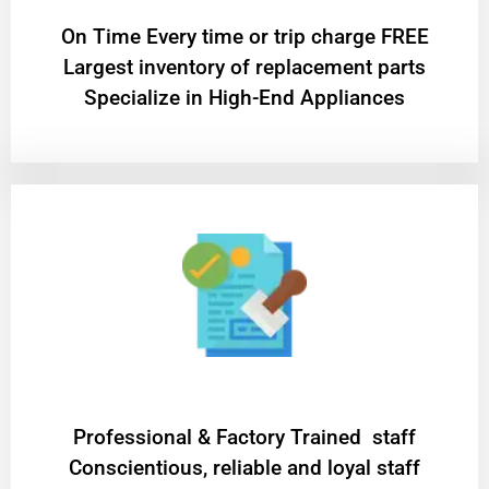
On Time Every time or trip charge FREE
Largest inventory of replacement parts
Specialize in High-End Appliances
Professional & Factory Trained staff
Conscientious, reliable and loyal staff