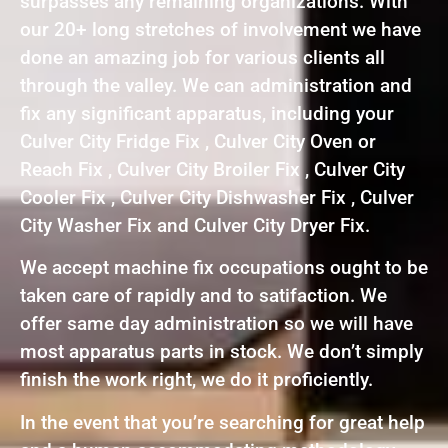
surpasses any remaining organizations. With
our 20+ long stretches of involvement we have
done an amazing job for various clients all
through the valley. We can administration and
fix any significant apparatus, including your
Culver City Fridge Fix , Culver City Oven or
Reach Fix , Culver City Broiler Fix , Culver City
Cooler Fix , Culver City Dishwasher Fix , Culver
City Washer Fix and Culver City Dryer Fix.
We accept machine fix occupations ought to be
taken care of rapidly and to satifaction. We
offer same day administration so we will have
most apparatus parts in stock. We don’t simply
finish the work right, we do it proficiently.
In the event that you’re searching for great help