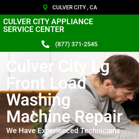
CULVER CITY , CA
CULVER CITY APPLIANCE
SERVICE CENTER
(877) 371-2545
Culver City Lg
Front Load
Washing
Machine Repair
We Have Experienced Technicians