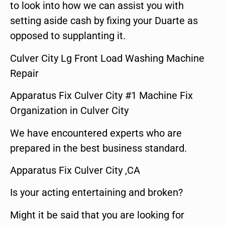
to look into how we can assist you with
setting aside cash by fixing your Duarte as
opposed to supplanting it.
Culver City Lg Front Load Washing Machine
Repair
Apparatus Fix Culver City #1 Machine Fix
Organization in Culver City
We have encountered experts who are
prepared in the best business standard.
Apparatus Fix Culver City ,CA
Is your acting entertaining and broken?
Might it be said that you are looking for