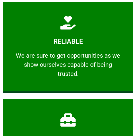
Learn More
RELIABLE
ourselves capable of being trusted.
We are sure to get opportunities as we show
We are sure to get opportunities as we
show ourselves capable of being
RELIABLE
trusted.
Learn More