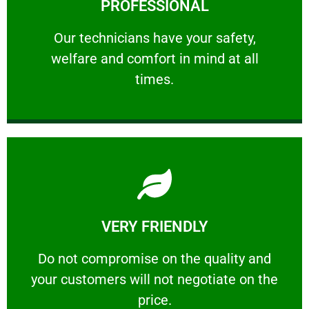
PROFESSIONAL
and comfort ​in mind at all times.
Our technicians have your safety, welfare
Our technicians have your safety,
welfare and comfort ​in mind at all
PROFESSIONAL
times.
Learn More
VERY FRIENDLY
customers will not negotiate on the price.
​Do not compromise on the quality and your
​Do not compromise on the quality and
your customers will not negotiate on the
VERY FRIENDLY
price.