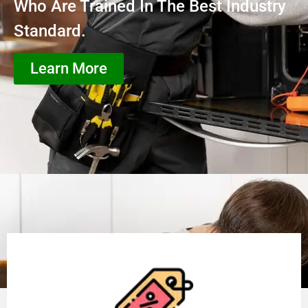
Who Are Trained In The Best Industry
Standard.
Learn More