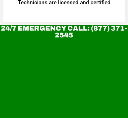
Technicians are licensed and certified
24/7 EMERGENCY CALL: (877) 371-
2545