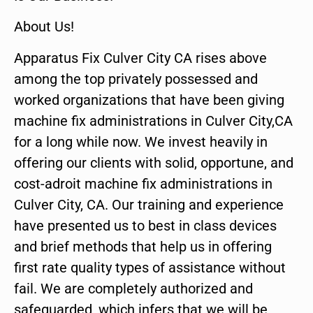
About Us!
Apparatus Fix Culver City CA rises above
among the top privately possessed and
worked organizations that have been giving
machine fix administrations in Culver City,CA
for a long while now. We invest heavily in
offering our clients with solid, opportune, and
cost-adroit machine fix administrations in
Culver City, CA. Our training and experience
have presented us to best in class devices
and brief methods that help us in offering
first rate quality types of assistance without
fail. We are completely authorized and
safeguarded, which infers that we will be