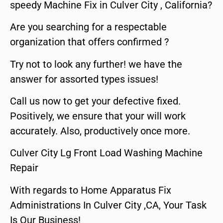
speedy Machine Fix in Culver City , California?
Are you searching for a respectable
organization that offers confirmed ?
Try not to look any further! we have the
answer for assorted types issues!
Call us now to get your defective fixed.
Positively, we ensure that your will work
accurately. Also, productively once more.
Culver City Lg Front Load Washing Machine
Repair
With regards to Home Apparatus Fix
Administrations In Culver City ,CA, Your Task
Is Our Business!