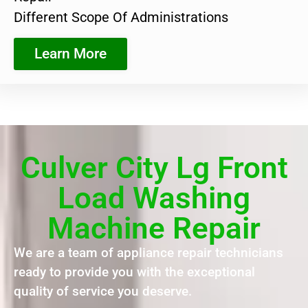
Different Scope Of Administrations
Learn More
Culver City Lg Front
Load Washing
Machine Repair
We are a team of appliance repair technicians
ready to provide you with the exceptional
quality of service you deserve.