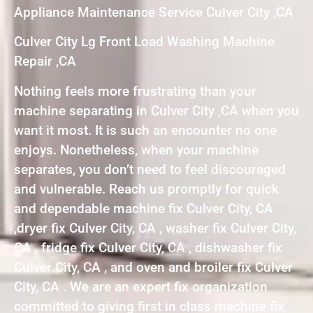
Appliance Maintenance Service Culver City ,CA
Culver City Lg Front Load Washing Machine
Repair ,CA
Nothing feels more frustrating than your
machine separating in Culver City ,CA when you
want it most. It is such an encounter no one
enjoys. Nonetheless, when your machine
separates, you don’t need to feel discouraged
and vulnerable. Reach us promptly for quick
and dependable machine fix Culver City, CA
,dryer fix Culver City, CA , washer fix Culver City,
CA , fridge fix Culver City, CA , dishwasher fix
Culver City, CA , and oven and broiler fix Culver
City, CA . We are an expert fix organization
committed to giving first in class machine fix