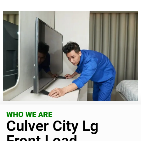
WHO WE ARE
Culver City Lg
Front Load