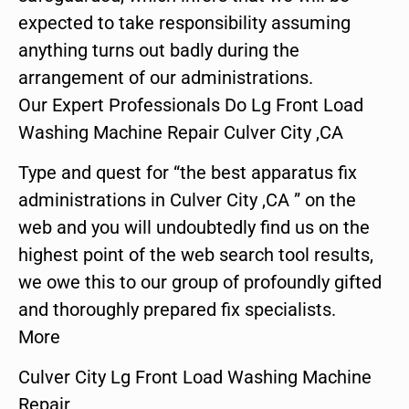
expected to take responsibility assuming
anything turns out badly during the
arrangement of our administrations.
Our Expert Professionals Do Lg Front Load
Washing Machine Repair Culver City ,CA
Type and quest for “the best apparatus fix
administrations in Culver City ,CA ” on the
web and you will undoubtedly find us on the
highest point of the web search tool results,
we owe this to our group of profoundly gifted
and thoroughly prepared fix specialists.
More
Culver City Lg Front Load Washing Machine
Repair