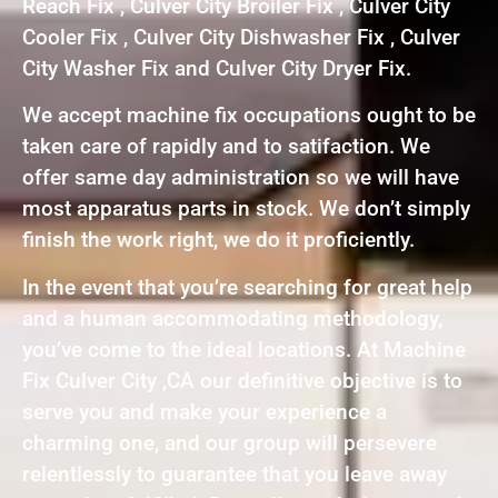
Reach Fix , Culver City Broiler Fix , Culver City
Cooler Fix , Culver City Dishwasher Fix , Culver
City Washer Fix and Culver City Dryer Fix.
We accept machine fix occupations ought to be
taken care of rapidly and to satifaction. We
offer same day administration so we will have
most apparatus parts in stock. We don’t simply
finish the work right, we do it proficiently.
In the event that you’re searching for great help
and a human accommodating methodology,
you’ve come to the ideal locations. At Machine
Fix Culver City ,CA our definitive objective is to
serve you and make your experience a
charming one, and our group will persevere
relentlessly to guarantee that you leave away