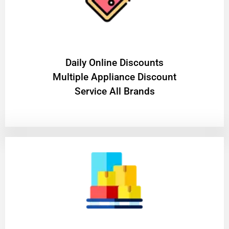
​Daily Online Discounts
Multiple Appliance Discount
Service All Brands