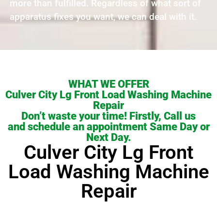
more than fulfilled. Regardless of what sort of
apparatus fixes you want, we can deal with it.
WHAT WE OFFER
Culver City Lg Front Load Washing Machine
Repair
Don’t waste your time! Firstly, Call us
and schedule an appointment Same Day or
Next Day.
Culver City Lg Front
Load Washing Machine
Repair