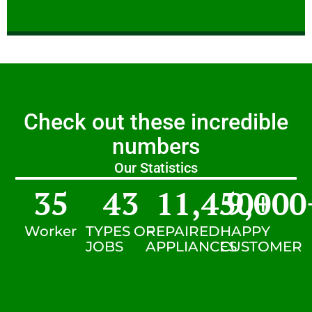
Check out these incredible
numbers
Our Statistics
35
43
11,450
9,000
+
Worker
TYPES OF
REPAIRED
HAPPY
JOBS
APPLIANCES
CUSTOMER