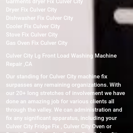
Garments dryer Fix Culver City
Dryer Fix Culver City
Dishwasher Fix Culver City
Cooler Fix Culver City
Stove Fix Culver City
Gas Oven Fix Culver City
Culver City Lg Front Load Washing Machine
Repair ,CA
Our standing for Culver City machine fix
surpasses any remaining organizations. With
our 20+ long stretches of involvement we have
done an amazing job for various clients all
through the valley. We can administration and
fix any significant apparatus, including your
Culver City Fridge Fix , Culver City Oven or