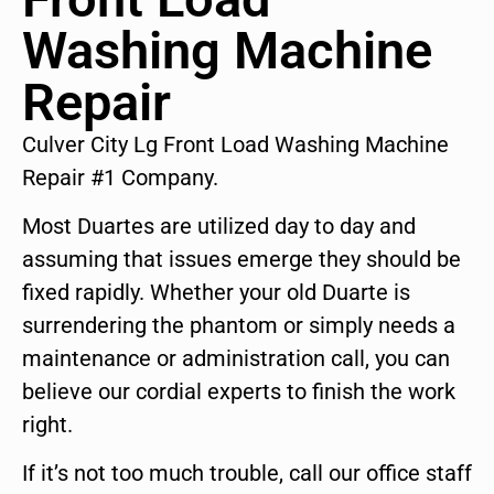
Washing Machine
Repair
Culver City Lg Front Load Washing Machine
Repair #1 Company.
Most Duartes are utilized day to day and
assuming that issues emerge they should be
fixed rapidly. Whether your old Duarte is
surrendering the phantom or simply needs a
maintenance or administration call, you can
believe our cordial experts to finish the work
right.
If it’s not too much trouble, call our office staff