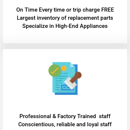
On Time Every time or trip charge FREE
Largest inventory of replacement parts
Specialize in High-End Appliances
Professional & Factory Trained staff
Conscientious, reliable and loyal staff