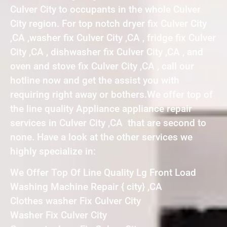
Culver City to occupants in the whole Culver
City region. For top notch dryer fix Culver City
,CA ,washer fix Culver City ,CA , fridge fix Culver
City ,CA , dishwasher fix Culver City ,CA , and
oven and stove fix Culver City ,CA , call our
hotline now and get the assist you with
requiring right away or bothers.We offer top of
the line quality Appliance appliance repair
services in Culver City ,CA that are second to
none. Have a look at the other services we
highly specialize in:
We Offer Top Of Line Quality Lg Front Load
Washing Machine Repair { city} ,CA
Clothes washer Fix Culver City
Washer Fix Culver City