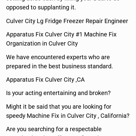
opposed to supplanting it.
Culver City Lg Fridge Freezer Repair Engineer
Apparatus Fix Culver City #1 Machine Fix
Organization in Culver City
We have encountered experts who are
prepared in the best business standard.
Apparatus Fix Culver City ,CA
Is your acting entertaining and broken?
Might it be said that you are looking for
speedy Machine Fix in Culver City , California?
Are you searching for a respectable