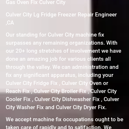
Gas Oven Fix Culver City
Culver City Lg Fridge Freezer Repair Engineer
,CA
Our standing for Culver City machine fix
surpasses any remaining organizations. With
our 20+ long stretches of involvement we have
done an amazing job for various clients all
through the valley. We can administration and
fix any significant apparatus, including your
Culver City Fridge Fix , Culver City Oven or
Reach Fix , Culver City Broiler Fix , Culver City
Cooler Fix , Culver City Dishwasher Fix , Culver
City Washer Fix and Culver City Dryer Fix.
We accept machine fix occupations ought to be
taken care of rapidly and to satifaction. We