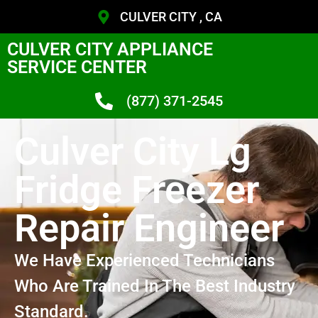
CULVER CITY , CA
CULVER CITY APPLIANCE
SERVICE CENTER
(877) 371-2545
Culver City Lg
Fridge Freezer
Repair Engineer
We Have Experienced Technicians
Who Are Trained In The Best Industry
Standard.