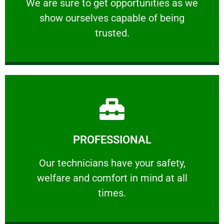
We are sure to get opportunities as we show
We are sure to get opportunities as we
show ourselves capable of being
RELIABLE
trusted.
Learn More
PROFESSIONAL
and comfort ​in mind at all times.
Our technicians have your safety, welfare
Our technicians have your safety,
welfare and comfort ​in mind at all
PROFESSIONAL
times.