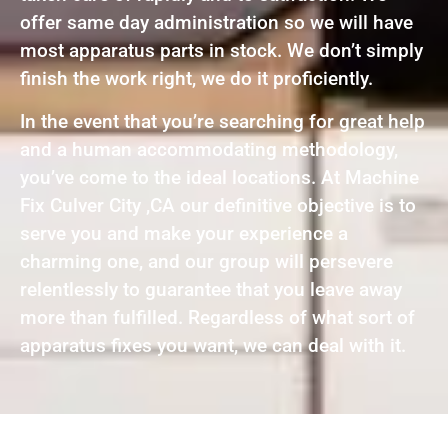
offer same day administration so we will have
most apparatus parts in stock. We don’t simply
finish the work right, we do it proficiently.
In the event that you’re searching for great help
and a human accommodating methodology,
you’ve come to the ideal locations. At Machine
Fix Culver City ,CA our definitive objective is to
serve you and make your experience a
charming one, and our group will persevere
relentlessly to guarantee that you leave away
more than fulfilled. Regardless of what sort of
apparatus fixes you want, we can deal with it.