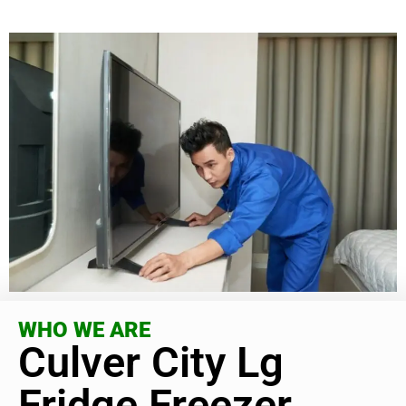
WHO WE ARE
Culver City Lg
Fridge Freezer