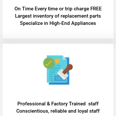
On Time Every time or trip charge FREE
Largest inventory of replacement parts
Specialize in High-End Appliances
Professional & Factory Trained staff
Conscientious, reliable and loyal staff