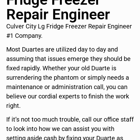
Repair Engineer
Culver City Lg Fridge Freezer Repair Engineer
#1 Company.
Most Duartes are utilized day to day and
assuming that issues emerge they should be
fixed rapidly. Whether your old Duarte is
surrendering the phantom or simply needs a
maintenance or administration call, you can
believe our cordial experts to finish the work
right.
If it’s not too much trouble, call our office staff
to look into how we can assist you with
setting aside cash by fixing your Duarte as