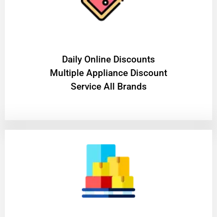
​Daily Online Discounts
Multiple Appliance Discount
Service All Brands