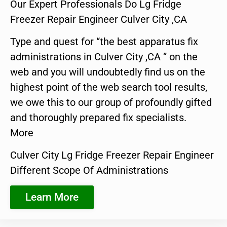
Our Expert Professionals Do Lg Fridge
Freezer Repair Engineer Culver City ,CA
Type and quest for “the best apparatus fix
administrations in Culver City ,CA ” on the
web and you will undoubtedly find us on the
highest point of the web search tool results,
we owe this to our group of profoundly gifted
and thoroughly prepared fix specialists.
More
Culver City Lg Fridge Freezer Repair Engineer
Different Scope Of Administrations
Learn More