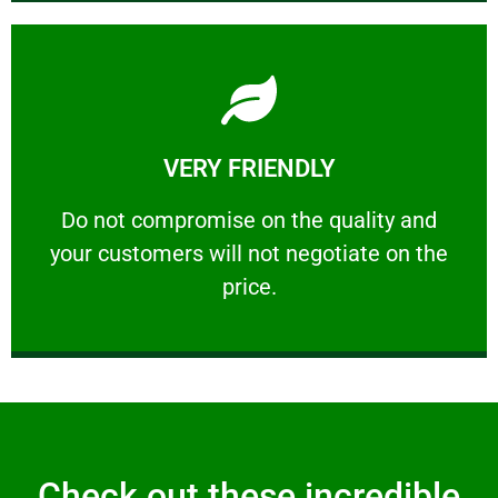
Learn More
VERY FRIENDLY
customers will not negotiate on the price.
​Do not compromise on the quality and your
​Do not compromise on the quality and
your customers will not negotiate on the
VERY FRIENDLY
price.
Check out these incredible