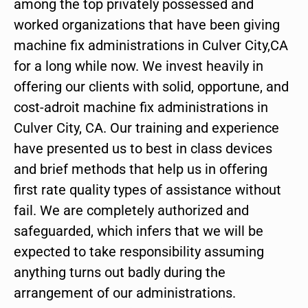
among the top privately possessed and
worked organizations that have been giving
machine fix administrations in Culver City,CA
for a long while now. We invest heavily in
offering our clients with solid, opportune, and
cost-adroit machine fix administrations in
Culver City, CA. Our training and experience
have presented us to best in class devices
and brief methods that help us in offering
first rate quality types of assistance without
fail. We are completely authorized and
safeguarded, which infers that we will be
expected to take responsibility assuming
anything turns out badly during the
arrangement of our administrations.