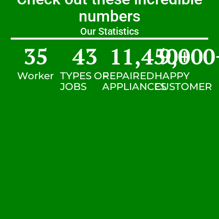
numbers
Our Statistics
35
43
11,450
9,000
+
Worker
TYPES OF
REPAIRED
HAPPY
JOBS
APPLIANCES
CUSTOMER