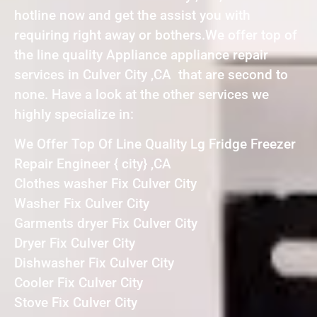
hotline now and get the assist you with
requiring right away or bothers.We offer top of
the line quality Appliance appliance repair
services in Culver City ,CA that are second to
none. Have a look at the other services we
highly specialize in:
We Offer Top Of Line Quality Lg Fridge Freezer
Repair Engineer { city} ,CA
Clothes washer Fix Culver City
Washer Fix Culver City
Garments dryer Fix Culver City
Dryer Fix Culver City
Dishwasher Fix Culver City
Cooler Fix Culver City
Stove Fix Culver City