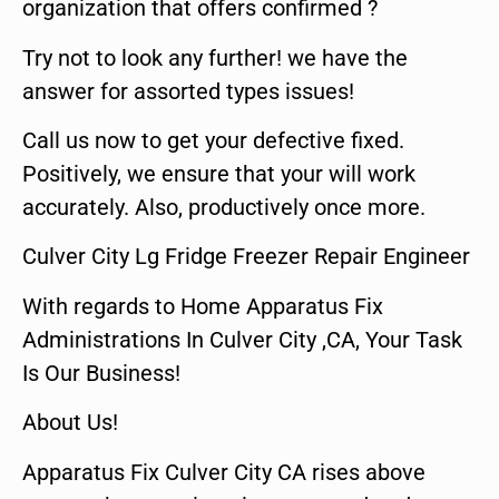
organization that offers confirmed ?
Try not to look any further! we have the
answer for assorted types issues!
Call us now to get your defective fixed.
Positively, we ensure that your will work
accurately. Also, productively once more.
Culver City Lg Fridge Freezer Repair Engineer
With regards to Home Apparatus Fix
Administrations In Culver City ,CA, Your Task
Is Our Business!
About Us!
Apparatus Fix Culver City CA rises above