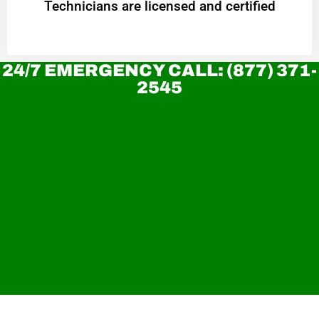
Technicians are licensed and certified
24/7 EMERGENCY CALL: (877) 371-
2545