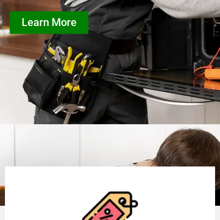
Learn More