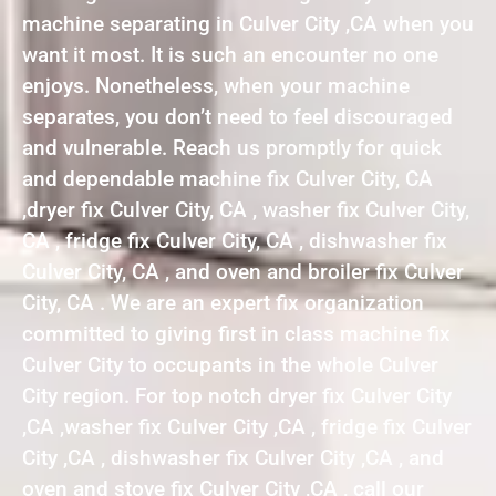
machine separating in Culver City ,CA when you
want it most. It is such an encounter no one
enjoys. Nonetheless, when your machine
separates, you don’t need to feel discouraged
and vulnerable. Reach us promptly for quick
and dependable machine fix Culver City, CA
,dryer fix Culver City, CA , washer fix Culver City,
CA , fridge fix Culver City, CA , dishwasher fix
Culver City, CA , and oven and broiler fix Culver
City, CA . We are an expert fix organization
committed to giving first in class machine fix
Culver City to occupants in the whole Culver
City region. For top notch dryer fix Culver City
,CA ,washer fix Culver City ,CA , fridge fix Culver
City ,CA , dishwasher fix Culver City ,CA , and
oven and stove fix Culver City ,CA , call our