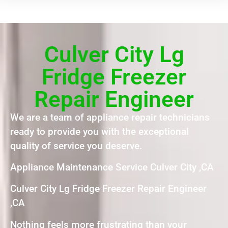
Culver City Lg
Fridge Freezer
Repair Engineer
We are a team of appliance repair technicians
ready to provide you with the exceptional
quality of service you deserve.
Appliance Maintenance Service Culver City ,CA
Culver City Lg Fridge Freezer Repair Engineer
,CA
Nothing feels more frustrating than your