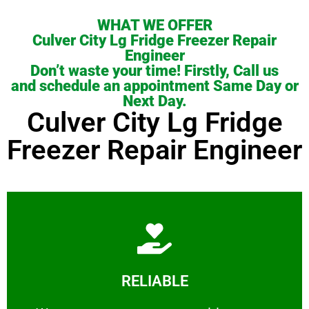
WHAT WE OFFER
Culver City Lg Fridge Freezer Repair
Engineer
Don’t waste your time! Firstly, Call us
and schedule an appointment Same Day or
Next Day.
Culver City Lg Fridge
Freezer Repair Engineer
Learn More
RELIABLE
ourselves capable of being trusted.