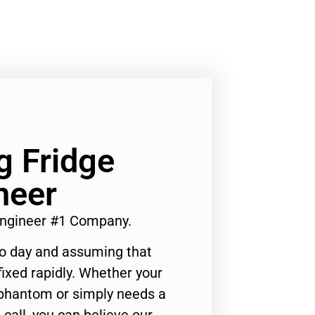
g Fridge
neer
 Engineer #1 Company.
to day and assuming that
ixed rapidly. Whether your
 phantom or simply needs a