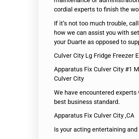
maintenance or administration 
cordial experts to finish the wo
If it’s not too much trouble, call
how we can assist you with set
your Duarte as opposed to supp
Culver City Lg Fridge Freezer 
Apparatus Fix Culver City #1 M
Culver City
We have encountered experts 
best business standard.
Apparatus Fix Culver City ,CA
Is your acting entertaining and