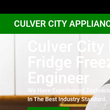
CULVER CITY APPLIAN
Culver City
Fridge Free
Engineer
We Have Experienced Technici
In The Best Industry Standard.