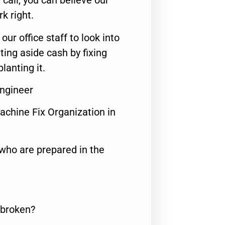
call, you can believe our
rk right.
 our office staff to look into
ting aside cash by fixing
lanting it.
Engineer
achine Fix Organization in
who are prepared in the
 broken?