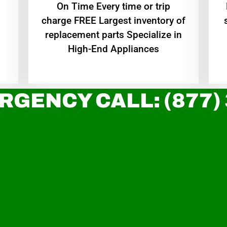
On Time Every time or trip
charge FREE Largest inventory of
replacement parts Specialize in
High-End Appliances
RGENCY CALL: (877)