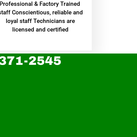
Professional & Factory Trained
staff Conscientious, reliable and
loyal staff Technicians are
licensed and certified
 371-2545