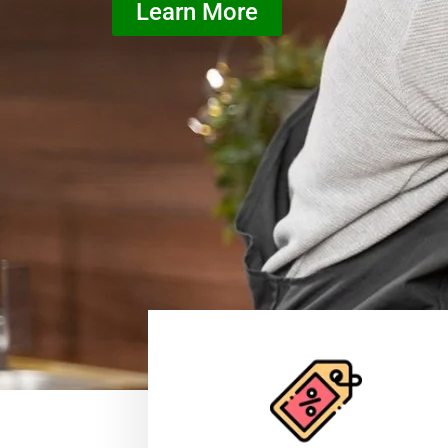
Learn More