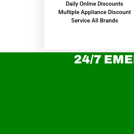
​Daily Online Discounts
Multiple Appliance Discount
Service All Brands
24/7 EME