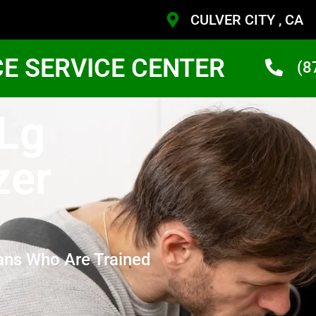
CULVER CITY , CA
CE SERVICE CENTER
(8
 Lg
zer
ans Who Are Trained