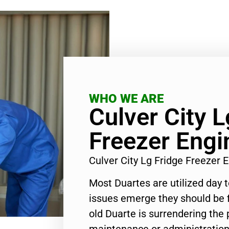
WHO WE ARE
Culver City L
Freezer Engi
Culver City Lg Fridge Freezer
Most Duartes are utilized day 
issues emerge they should be f
old Duarte is surrendering the