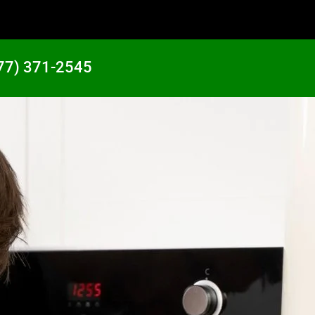
77) 371-2545