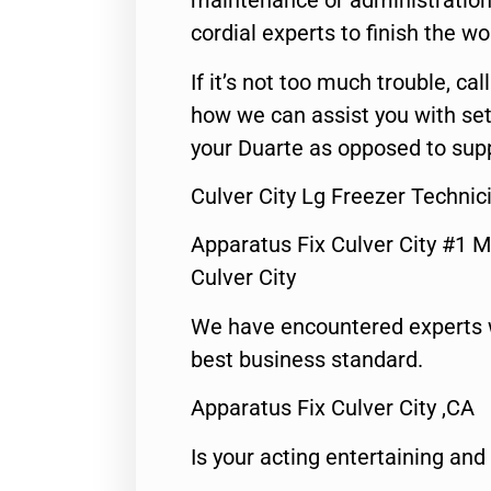
maintenance or administration 
cordial experts to finish the wo
If it’s not too much trouble, call
how we can assist you with set
your Duarte as opposed to supp
Culver City Lg Freezer Technic
Apparatus Fix Culver City #1 M
Culver City
We have encountered experts 
best business standard.
Apparatus Fix Culver City ,CA
Is your acting entertaining and