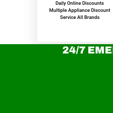
​Daily Online Discounts
Multiple Appliance Discount
Service All Brands
24/7 EME