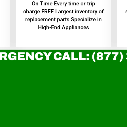
On Time Every time or trip
charge FREE Largest inventory of
replacement parts Specialize in
High-End Appliances
RGENCY CALL: (877)