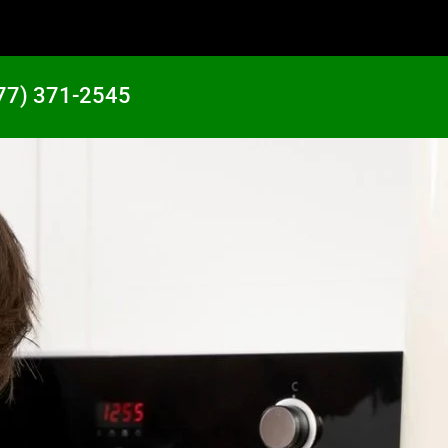
77) 371-2545