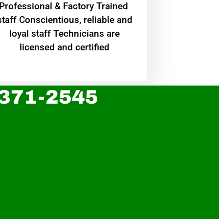
Professional & Factory Trained
staff Conscientious, reliable and
loyal staff Technicians are
licensed and certified
 371-2545