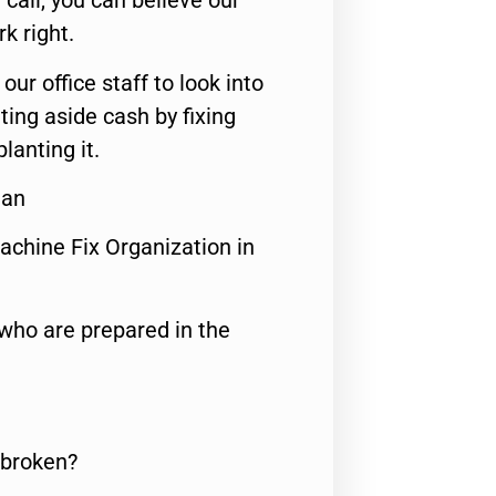
call, you can believe our
rk right.
 our office staff to look into
ting aside cash by fixing
lanting it.
ian
achine Fix Organization in
who are prepared in the
 broken?