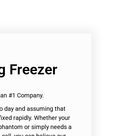
g Freezer
cian #1 Company.
to day and assuming that
ixed rapidly. Whether your
 phantom or simply needs a