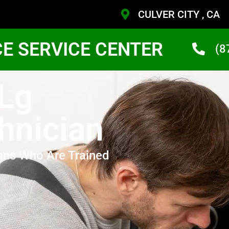
CULVER CITY , CA
CE SERVICE CENTER
(8
 Lg
hnician
ans Who Are Trained