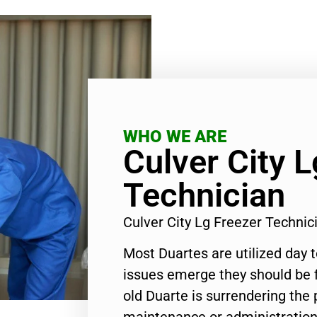
WHO WE ARE
Culver City L
Technician
Culver City Lg Freezer Techni
Most Duartes are utilized day 
issues emerge they should be f
old Duarte is surrendering the