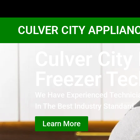
CULVER CITY APPLIAN
Culver City
Freezer Tec
We Have Experienced Technici
In The Best Industry Standard.
Learn More