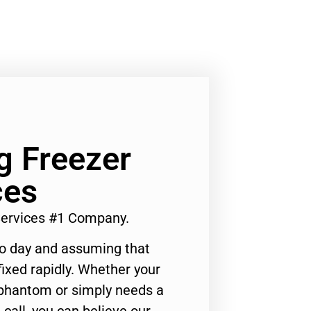
g Freezer
ces
 Services #1 Company.
to day and assuming that
ixed rapidly. Whether your
 phantom or simply needs a