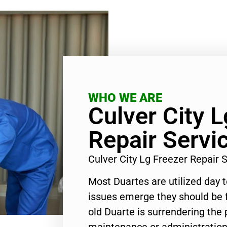
WHO WE ARE
Culver City L
Repair Servi
Culver City Lg Freezer Repair
Most Duartes are utilized day 
issues emerge they should be f
old Duarte is surrendering the