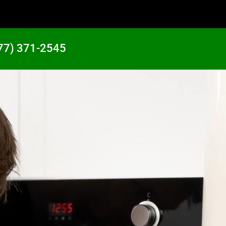
77) 371-2545