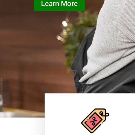
Learn More