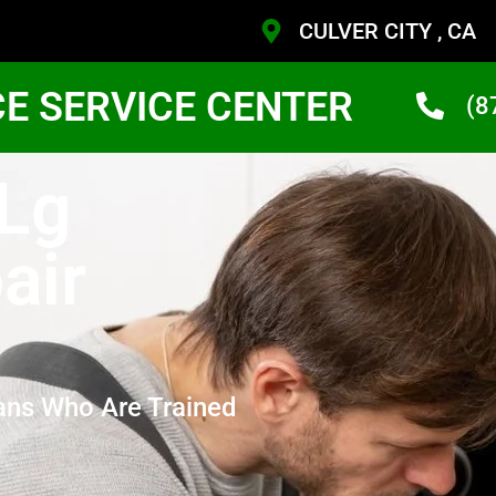
CULVER CITY , CA
CE SERVICE CENTER
(8
 Lg
air
ans Who Are Trained