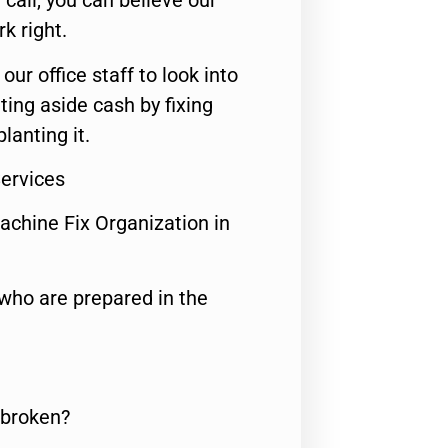
call, you can believe our
rk right.
 our office staff to look into
ting aside cash by fixing
lanting it.
Services
achine Fix Organization in
who are prepared in the
 broken?