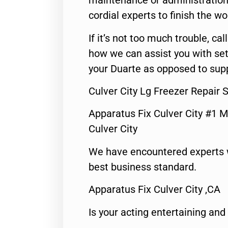
maintenance or administration 
cordial experts to finish the wo
If it’s not too much trouble, call
how we can assist you with set
your Duarte as opposed to supp
Culver City Lg Freezer Repair 
Apparatus Fix Culver City #1 M
Culver City
We have encountered experts 
best business standard.
Apparatus Fix Culver City ,CA
Is your acting entertaining and