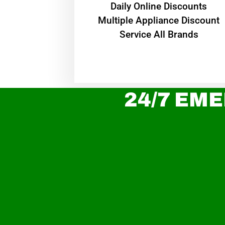
​Daily Online Discounts
Multiple Appliance Discount
Service All Brands
24/7 EME