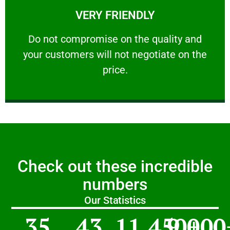
VERY FRIENDLY
customers will not negotiate on the price.
​Do not compromise on the quality and your
​Do not compromise on the quality and
your customers will not negotiate on the
VERY FRIENDLY
price.
Check out these incredible
numbers
Our Statistics
35
43
11,450
9,000
+