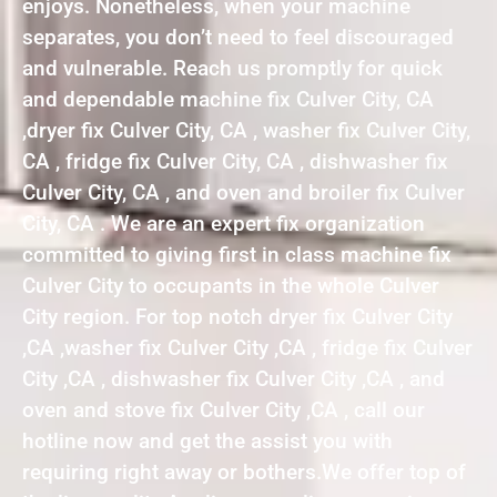
enjoys. Nonetheless, when your machine
separates, you don’t need to feel discouraged
and vulnerable. Reach us promptly for quick
and dependable machine fix Culver City, CA
,dryer fix Culver City, CA , washer fix Culver City,
CA , fridge fix Culver City, CA , dishwasher fix
Culver City, CA , and oven and broiler fix Culver
City, CA . We are an expert fix organization
committed to giving first in class machine fix
Culver City to occupants in the whole Culver
City region. For top notch dryer fix Culver City
,CA ,washer fix Culver City ,CA , fridge fix Culver
City ,CA , dishwasher fix Culver City ,CA , and
oven and stove fix Culver City ,CA , call our
hotline now and get the assist you with
requiring right away or bothers.We offer top of