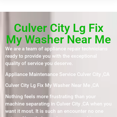
Culver City Lg Fix
My Washer Near Me
We are a team of appliance repair technicians
ready to provide you with the exceptional
quality of service you deserve.
Appliance Maintenance Service Culver City ,CA
Culver City Lg Fix My Washer Near Me ,CA
Nothing feels more frustrating than your
machine separating in Culver City ,CA when you
want it most. It is such an encounter no one