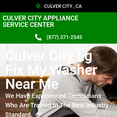
CULVER CITY , CA
CULVER CITY APPLIANCE
SERVICE CENTER
(877) 371-2545
Culver City Lg
Fix My Washer
Near Me
We Have Experienced Technicians
Who Are Trained In The Best Industry
Standard.