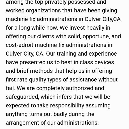
among the top privately possessed and
worked organizations that have been giving
machine fix administrations in Culver City,CA
for a long while now. We invest heavily in
offering our clients with solid, opportune, and
cost-adroit machine fix administrations in
Culver City, CA. Our training and experience
have presented us to best in class devices
and brief methods that help us in offering
first rate quality types of assistance without
fail. We are completely authorized and
safeguarded, which infers that we will be
expected to take responsibility assuming
anything turns out badly during the
arrangement of our administrations.