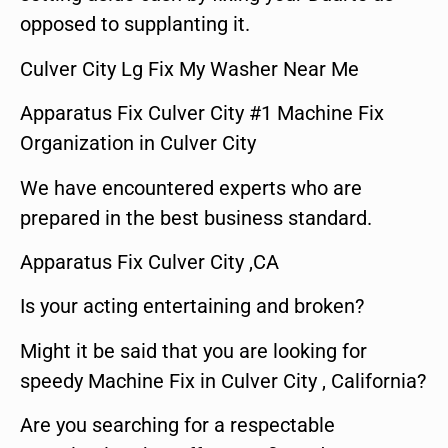
opposed to supplanting it.
Culver City Lg Fix My Washer Near Me
Apparatus Fix Culver City #1 Machine Fix
Organization in Culver City
We have encountered experts who are
prepared in the best business standard.
Apparatus Fix Culver City ,CA
Is your acting entertaining and broken?
Might it be said that you are looking for
speedy Machine Fix in Culver City , California?
Are you searching for a respectable