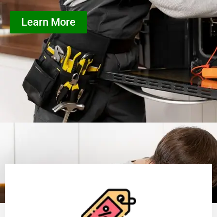
Learn More