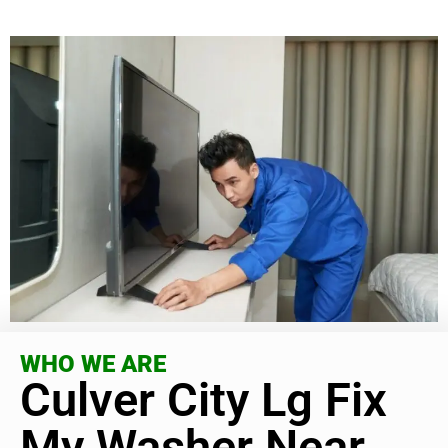
WHO WE ARE
Culver City Lg Fix
My Washer Near