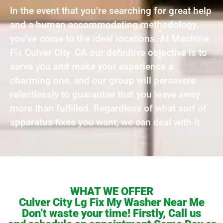
In the event that you’re searching for great help
and a human accommodating methodology,
you’ve come to the ideal locations. At Machine
Fix Culver City ,CA our definitive objective is to
serve you and make your experience a
charming one, and our group will persevere
relentlessly to guarantee that you leave away
more than fulfilled. Regardless of what sort of
apparatus fixes you want, we can deal with it.
WHAT WE OFFER
Culver City Lg Fix My Washer Near Me
Don’t waste your time! Firstly, Call us