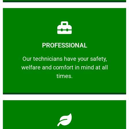
Learn More
PROFESSIONAL
and comfort ​in mind at all times.
Our technicians have your safety, welfare
Our technicians have your safety,
welfare and comfort ​in mind at all
PROFESSIONAL
times.
Learn More