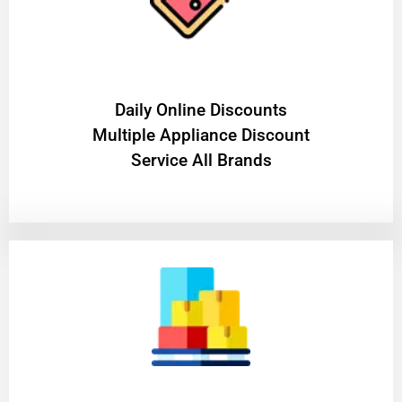
​Daily Online Discounts
Multiple Appliance Discount
Service All Brands