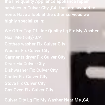
the line quality Appliance appliance repair
services in Culver City ,CA that are second to
none. Have a look at the other services we
highly specialize in:
We Offer Top Of Line Quality Lg Fix My Washer
Near Me { city} ,CA
Clothes washer Fix Culver City
Washer Fix Culver City
Garments dryer Fix Culver City
Dryer Fix Culver City
Dishwasher Fix Culver City
Cooler Fix Culver City
Stove Fix Culver City
Gas Oven Fix Culver City
Culver City Lg Fix My Washer Near Me ,CA