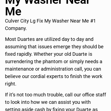
Me
Culver City Lg Fix My Washer Near Me #1
Company.
Most Duartes are utilized day to day and
assuming that issues emerge they should be
fixed rapidly. Whether your old Duarte is
surrendering the phantom or simply needs a
maintenance or administration call, you can
believe our cordial experts to finish the work
right.
If it’s not too much trouble, call our office staff
to look into how we can assist you with
setting aside cash by fixing your Duarte as