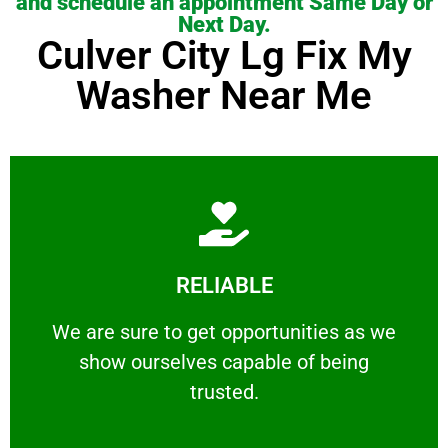
and schedule an appointment Same Day or
Next Day.
Culver City Lg Fix My
Washer Near Me
Learn More
RELIABLE
ourselves capable of being trusted.
We are sure to get opportunities as we show
We are sure to get opportunities as we
show ourselves capable of being
RELIABLE
trusted.