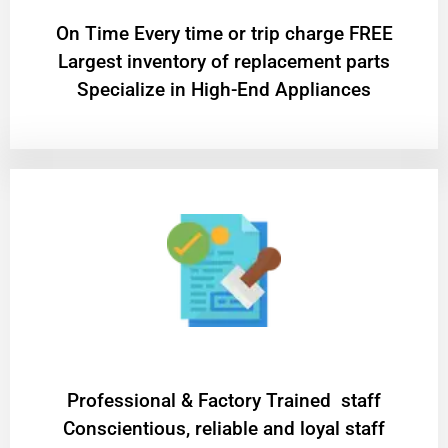
On Time Every time or trip charge FREE
Largest inventory of replacement parts
Specialize in High-End Appliances
Professional & Factory Trained staff
Conscientious, reliable and loyal staff