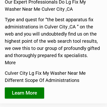
Our Expert Professionals Do Lg Fix My
Washer Near Me Culver City ,CA
Type and quest for “the best apparatus fix
administrations in Culver City ,CA ” on the
web and you will undoubtedly find us on the
highest point of the web search tool results,
we owe this to our group of profoundly gifted
and thoroughly prepared fix specialists.
More
Culver City Lg Fix My Washer Near Me
Different Scope Of Administrations
Learn More