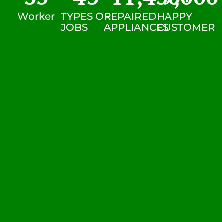
Worker
TYPES OF
REPAIRED
HAPPY
JOBS
APPLIANCES
CUSTOMER