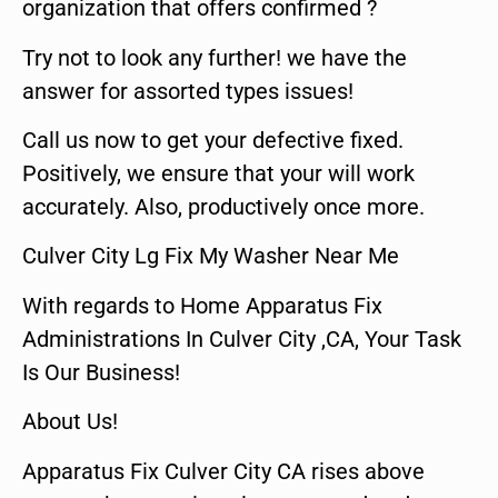
organization that offers confirmed ?
Try not to look any further! we have the
answer for assorted types issues!
Call us now to get your defective fixed.
Positively, we ensure that your will work
accurately. Also, productively once more.
Culver City Lg Fix My Washer Near Me
With regards to Home Apparatus Fix
Administrations In Culver City ,CA, Your Task
Is Our Business!
About Us!
Apparatus Fix Culver City CA rises above