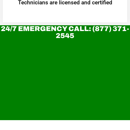
Technicians are licensed and certified
24/7 EMERGENCY CALL: (877) 371-
2545