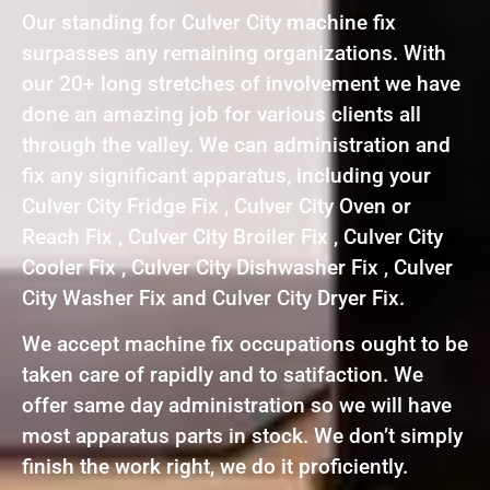
Our standing for Culver City machine fix
surpasses any remaining organizations. With
our 20+ long stretches of involvement we have
done an amazing job for various clients all
through the valley. We can administration and
fix any significant apparatus, including your
Culver City Fridge Fix , Culver City Oven or
Reach Fix , Culver City Broiler Fix , Culver City
Cooler Fix , Culver City Dishwasher Fix , Culver
City Washer Fix and Culver City Dryer Fix.
We accept machine fix occupations ought to be
taken care of rapidly and to satifaction. We
offer same day administration so we will have
most apparatus parts in stock. We don’t simply
finish the work right, we do it proficiently.