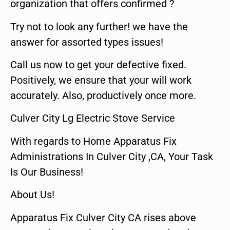
organization that offers confirmed ?
Try not to look any further! we have the
answer for assorted types issues!
Call us now to get your defective fixed.
Positively, we ensure that your will work
accurately. Also, productively once more.
Culver City Lg Electric Stove Service
With regards to Home Apparatus Fix
Administrations In Culver City ,CA, Your Task
Is Our Business!
About Us!
Apparatus Fix Culver City CA rises above