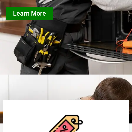
Learn More