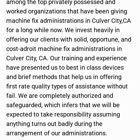
among the top privately possessed and
worked organizations that have been giving
machine fix administrations in Culver City,CA
for a long while now. We invest heavily in
offering our clients with solid, opportune, and
cost-adroit machine fix administrations in
Culver City, CA. Our training and experience
have presented us to best in class devices
and brief methods that help us in offering
first rate quality types of assistance without
fail. We are completely authorized and
safeguarded, which infers that we will be
expected to take responsibility assuming
anything turns out badly during the
arrangement of our administrations.