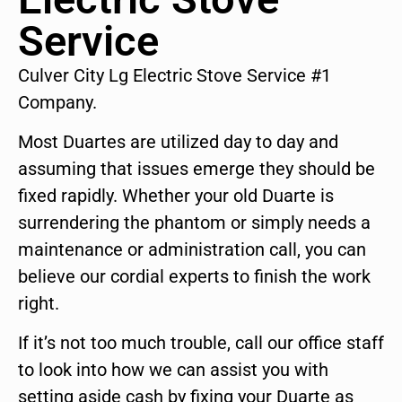
Service
Culver City Lg Electric Stove Service #1
Company.
Most Duartes are utilized day to day and
assuming that issues emerge they should be
fixed rapidly. Whether your old Duarte is
surrendering the phantom or simply needs a
maintenance or administration call, you can
believe our cordial experts to finish the work
right.
If it’s not too much trouble, call our office staff
to look into how we can assist you with
setting aside cash by fixing your Duarte as