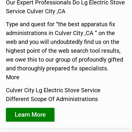
Our Expert Professionals Do Lg Electric Stove
Service Culver City ,CA
Type and quest for “the best apparatus fix
administrations in Culver City ,CA ” on the
web and you will undoubtedly find us on the
highest point of the web search tool results,
we owe this to our group of profoundly gifted
and thoroughly prepared fix specialists.
More
Culver City Lg Electric Stove Service
Different Scope Of Administrations
Learn More