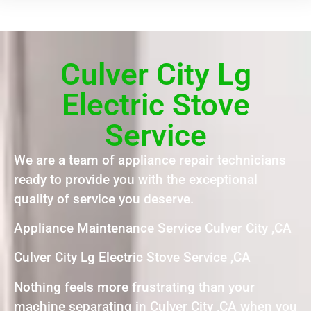
Culver City Lg
Electric Stove
Service
We are a team of appliance repair technicians
ready to provide you with the exceptional
quality of service you deserve.
Appliance Maintenance Service Culver City ,CA
Culver City Lg Electric Stove Service ,CA
Nothing feels more frustrating than your
machine separating in Culver City ,CA when you