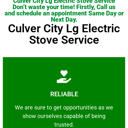
Culver City Lg Electric Stove Service
Don’t waste your time! Firstly, Call us
and schedule an appointment Same Day or
Next Day.
Culver City Lg Electric
Stove Service
Learn More
RELIABLE
ourselves capable of being trusted.
We are sure to get opportunities as we show
We are sure to get opportunities as we
show ourselves capable of being
RELIABLE
trusted.