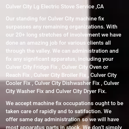
Culver City Lg Electric Stove Service ,CA
Our standing for Culver City machine fix
surpasses any remaining organizations. With
our 20+ long stretches of involvement we have
done an amazing job for various clients all
through the valley. We can administration and
fix any significant apparatus, including your
Culver City Fridge Fix , Culver City Oven or
Reach Fix , Culver City Broiler Fix , Culver City
Cooler Fix , Culver City Dishwasher Fix , Culver
City Washer Fix and Culver City Dryer Fix.
We accept machine fix occupations ought to be
taken care of rapidly and to satifaction. We
offer same day administration so we will have
most apparatus parts in stock. We don’t simply