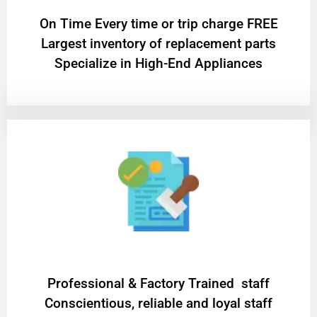
On Time Every time or trip charge FREE
Largest inventory of replacement parts
Specialize in High-End Appliances
Professional & Factory Trained staff
Conscientious, reliable and loyal staff