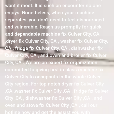
want it most. It is such an encounter no one
enjoys. Nonetheless, when your machine
separates, you don’t need to feel discouraged
and vulnerable. Reach us promptly for quick
and dependable machine fix Culver City, CA
,dryer fix Culver City, CA , washer fix Culver City,
CA , fridge fix Culver City, CA , dishwasher fix
Culver City, CA , and oven and broiler fix Culver
City, CA . We are an expert fix organization
committed to giving first in class machine fix
Culver City to occupants in the whole Culver
City region. For top notch dryer fix Culver City
,CA ,washer fix Culver City ,CA , fridge fix Culver
City ,CA , dishwasher fix Culver City ,CA , and
oven and stove fix Culver City ,CA , call our
hotline now and get the assist you with