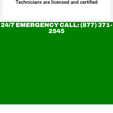
Technicians are licensed and certified
24/7 EMERGENCY CALL: (877) 371-
2545