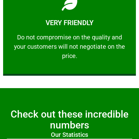
Learn More
VERY FRIENDLY
customers will not negotiate on the price.
​Do not compromise on the quality and your
​Do not compromise on the quality and
your customers will not negotiate on the
VERY FRIENDLY
price.
Check out these incredible
numbers
Our Statistics