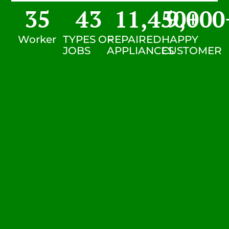
35
43
11,450
9,000
+
Worker
TYPES OF
REPAIRED
HAPPY
JOBS
APPLIANCES
CUSTOMER