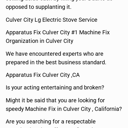
opposed to supplanting it.
Culver City Lg Electric Stove Service
Apparatus Fix Culver City #1 Machine Fix
Organization in Culver City
We have encountered experts who are
prepared in the best business standard.
Apparatus Fix Culver City ,CA
Is your acting entertaining and broken?
Might it be said that you are looking for
speedy Machine Fix in Culver City , California?
Are you searching for a respectable