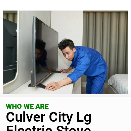
WHO WE ARE
Culver City Lg
Electric Stove