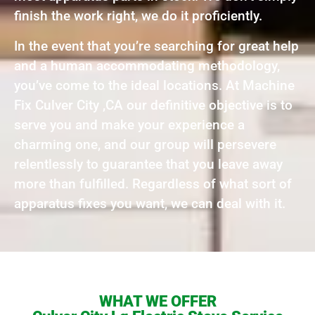
finish the work right, we do it proficiently.
In the event that you’re searching for great help
and a human accommodating methodology,
you’ve come to the ideal locations. At Machine
Fix Culver City ,CA our definitive objective is to
serve you and make your experience a
charming one, and our group will persevere
relentlessly to guarantee that you leave away
more than fulfilled. Regardless of what sort of
apparatus fixes you want, we can deal with it.
WHAT WE OFFER