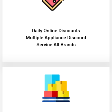
​Daily Online Discounts
Multiple Appliance Discount
Service All Brands