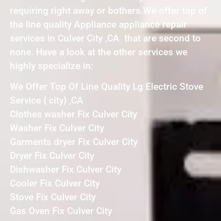
requiring right away or bothers.We offer top of
the line quality Appliance appliance repair
services in Culver City ,CA that are second to
none. Have a look at the other services we
highly specialize in:
We Offer Top Of Line Quality Lg Electric Stove
Service { city} ,CA
Clothes washer Fix Culver City
Washer Fix Culver City
Garments dryer Fix Culver City
Dryer Fix Culver City
Dishwasher Fix Culver City
Cooler Fix Culver City
Stove Fix Culver City
Gas Oven Fix Culver City