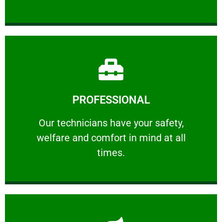
Learn More
PROFESSIONAL
and comfort ​in mind at all times.
Our technicians have your safety, welfare
Our technicians have your safety,
welfare and comfort ​in mind at all
PROFESSIONAL
times.