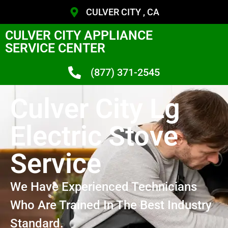
CULVER CITY , CA
CULVER CITY APPLIANCE
SERVICE CENTER
(877) 371-2545
Culver City Lg
Electric Stove
Service
We Have Experienced Technicians
Who Are Trained In The Best Industry
Standard.