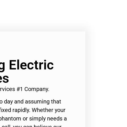
g Electric
es
Services #1 Company.
to day and assuming that
ixed rapidly. Whether your
 phantom or simply needs a