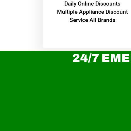
​Daily Online Discounts
Multiple Appliance Discount
Service All Brands
24/7 EME