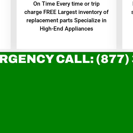
On Time Every time or trip
charge FREE Largest inventory of
replacement parts Specialize in
High-End Appliances
RGENCY CALL: (877)