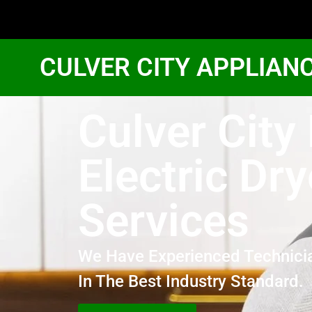
CULVER CITY APPLIAN
Culver City
Electric Dry
Services
We Have Experienced Technici
In The Best Industry Standard.