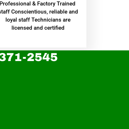
Professional & Factory Trained
staff Conscientious, reliable and
loyal staff Technicians are
licensed and certified
 371-2545