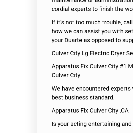
maintenance or administration 
cordial experts to finish the wo
If it’s not too much trouble, call
how we can assist you with set
your Duarte as opposed to supp
Culver City Lg Electric Dryer S
Apparatus Fix Culver City #1 M
Culver City
We have encountered experts 
best business standard.
Apparatus Fix Culver City ,CA
Is your acting entertaining and