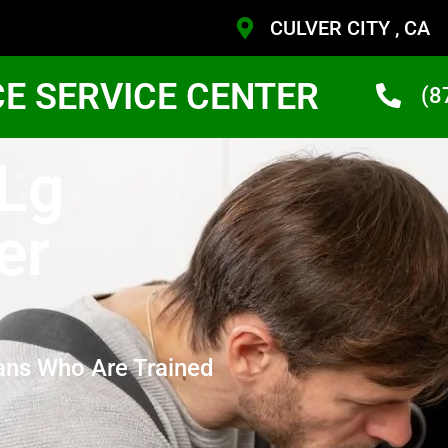
CULVER CITY , CA
CE SERVICE CENTER
(8
 Lg
er
ans Who Are Trained