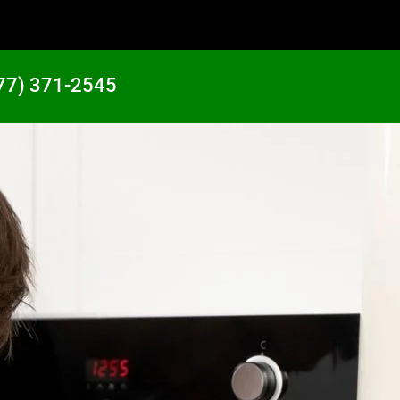
77) 371-2545