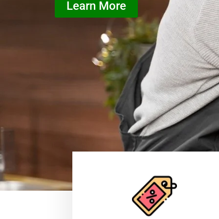
Learn More