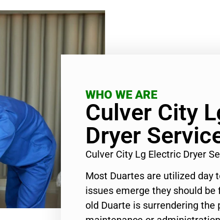
WHO WE ARE
Culver City L
Dryer Servic
Culver City Lg Electric Dryer 
Most Duartes are utilized day 
issues emerge they should be f
old Duarte is surrendering the