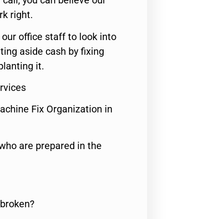
call, you can believe our
rk right.
 our office staff to look into
ting aside cash by fixing
lanting it.
ervices
achine Fix Organization in
who are prepared in the
 broken?