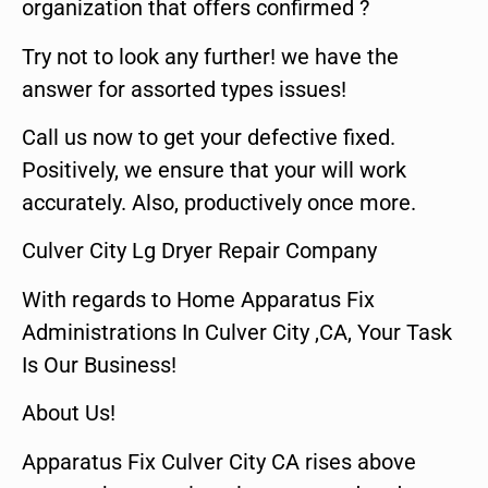
organization that offers confirmed ?
Try not to look any further! we have the
answer for assorted types issues!
Call us now to get your defective fixed.
Positively, we ensure that your will work
accurately. Also, productively once more.
Culver City Lg Dryer Repair Company
With regards to Home Apparatus Fix
Administrations In Culver City ,CA, Your Task
Is Our Business!
About Us!
Apparatus Fix Culver City CA rises above