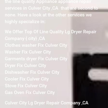
the line quality Appliance appliance repair
services in Culver City ,CA that are second to
none. Have a look at the other services we
highly specialize in:
We Offer Top Of Line Quality Lg Dryer Repair
Company { city} ,CA
Clothes washer Fix Culver City
Washer Fix Culver City
Garments dryer Fix Culver City
Dryer Fix Culver City
Dishwasher Fix Culver City
Cooler Fix Culver City
Stove Fix Culver City
Gas Oven Fix Culver City
Culver City Lg Dryer Repair Company ,CA