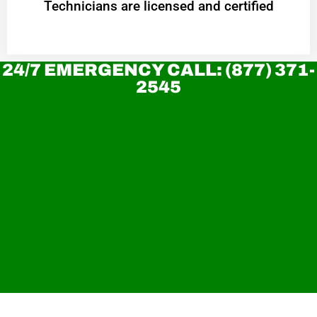
Technicians are licensed and certified
24/7 EMERGENCY CALL: (877) 371-
2545