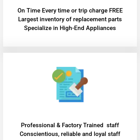
On Time Every time or trip charge FREE
Largest inventory of replacement parts
Specialize in High-End Appliances
Professional & Factory Trained staff
Conscientious, reliable and loyal staff