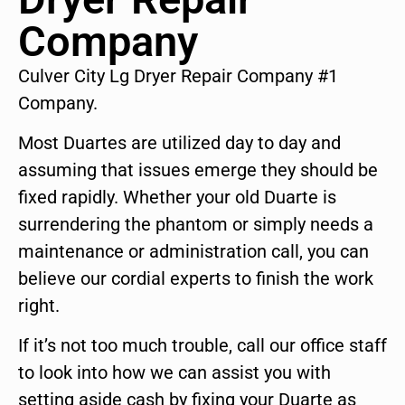
Company
Culver City Lg Dryer Repair Company #1
Company.
Most Duartes are utilized day to day and
assuming that issues emerge they should be
fixed rapidly. Whether your old Duarte is
surrendering the phantom or simply needs a
maintenance or administration call, you can
believe our cordial experts to finish the work
right.
If it’s not too much trouble, call our office staff
to look into how we can assist you with
setting aside cash by fixing your Duarte as