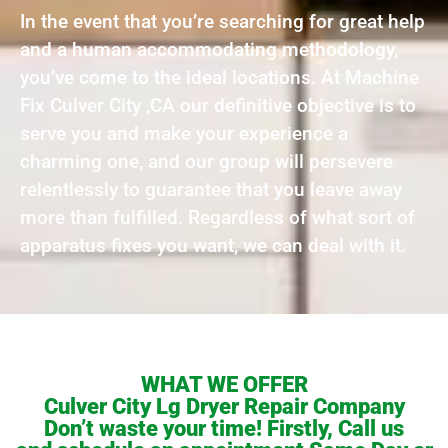
In the event that you’re searching for great help
and a human accommodating methodology,
you’ve come to the ideal locations. At Machine
Fix Culver City ,CA our definitive objective is to
serve you and make your experience a
charming one, and our group will persevere
relentlessly to guarantee that you leave away
more than fulfilled. Regardless of what sort of
apparatus fixes you want, we can deal with it.
WHAT WE OFFER
Culver City Lg Dryer Repair Company
Don’t waste your time! Firstly, Call us