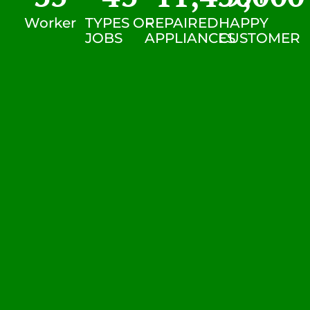
Worker
TYPES OF
REPAIRED
HAPPY
JOBS
APPLIANCES
CUSTOMER