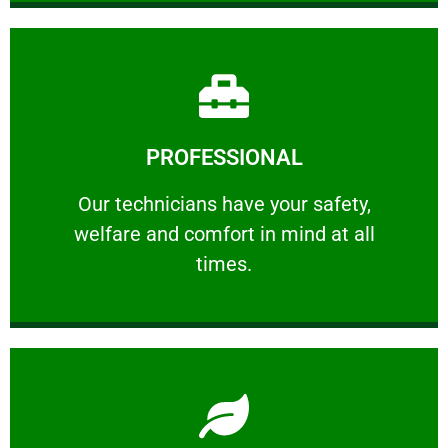
Learn More
PROFESSIONAL
and comfort ​in mind at all times.
Our technicians have your safety, welfare
Our technicians have your safety,
welfare and comfort ​in mind at all
PROFESSIONAL
times.
Learn More