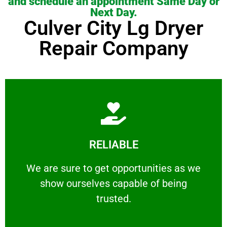
and schedule an appointment Same Day or
Next Day.
Culver City Lg Dryer
Repair Company
Learn More
RELIABLE
ourselves capable of being trusted.
We are sure to get opportunities as we show
We are sure to get opportunities as we
show ourselves capable of being
RELIABLE
trusted.