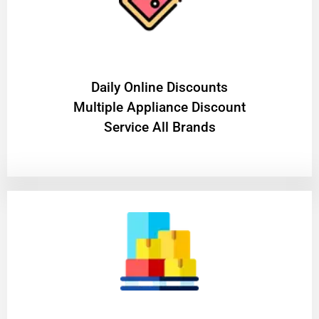
​Daily Online Discounts
Multiple Appliance Discount
Service All Brands