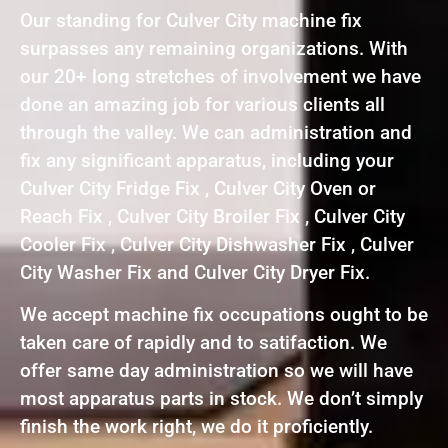
Our standing for Culver City machine fix
surpasses any remaining organizations. With
our 20+ long stretches of involvement we have
done an amazing job for various clients all
through the valley. We can administration and
fix any significant apparatus, including your
Culver City Fridge Fix , Culver City Oven or
Reach Fix , Culver City Broiler Fix , Culver City
Cooler Fix , Culver City Dishwasher Fix , Culver
City Washer Fix and Culver City Dryer Fix.
We accept machine fix occupations ought to be
taken care of rapidly and to satifaction. We
offer same day administration so we will have
most apparatus parts in stock. We don’t simply
finish the work right, we do it proficiently.