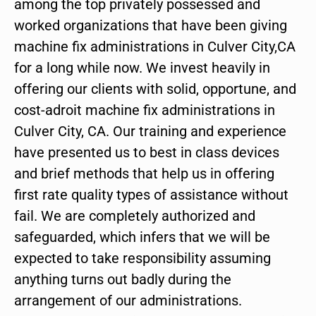
among the top privately possessed and
worked organizations that have been giving
machine fix administrations in Culver City,CA
for a long while now. We invest heavily in
offering our clients with solid, opportune, and
cost-adroit machine fix administrations in
Culver City, CA. Our training and experience
have presented us to best in class devices
and brief methods that help us in offering
first rate quality types of assistance without
fail. We are completely authorized and
safeguarded, which infers that we will be
expected to take responsibility assuming
anything turns out badly during the
arrangement of our administrations.