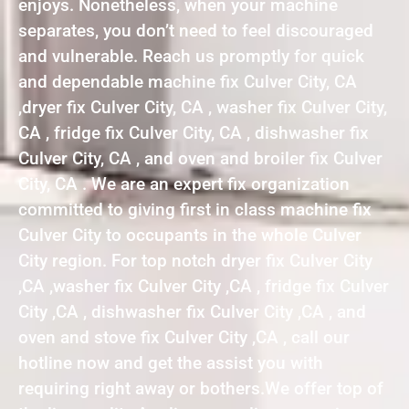
enjoys. Nonetheless, when your machine
separates, you don’t need to feel discouraged
and vulnerable. Reach us promptly for quick
and dependable machine fix Culver City, CA
,dryer fix Culver City, CA , washer fix Culver City,
CA , fridge fix Culver City, CA , dishwasher fix
Culver City, CA , and oven and broiler fix Culver
City, CA . We are an expert fix organization
committed to giving first in class machine fix
Culver City to occupants in the whole Culver
City region. For top notch dryer fix Culver City
,CA ,washer fix Culver City ,CA , fridge fix Culver
City ,CA , dishwasher fix Culver City ,CA , and
oven and stove fix Culver City ,CA , call our
hotline now and get the assist you with
requiring right away or bothers.We offer top of