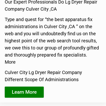
Our Expert Professionals Do Lg Dryer Repair
Company Culver City ,CA
Type and quest for “the best apparatus fix
administrations in Culver City ,CA ” on the
web and you will undoubtedly find us on the
highest point of the web search tool results,
we owe this to our group of profoundly gifted
and thoroughly prepared fix specialists.
More
Culver City Lg Dryer Repair Company
Different Scope Of Administrations
Learn More