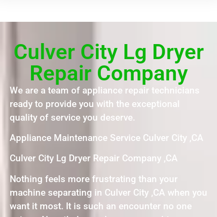
Culver City Lg Dryer
Repair Company
We are a team of appliance repair technicians
ready to provide you with the exceptional
quality of service you deserve.
Appliance Maintenance Service Culver City ,CA
Culver City Lg Dryer Repair Company ,CA
Nothing feels more frustrating than your
machine separating in Culver City ,CA when you
want it most. It is such an encounter no one