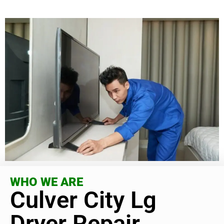
WHO WE ARE
Culver City Lg
Dryer Repair