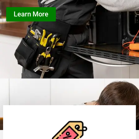
Learn More