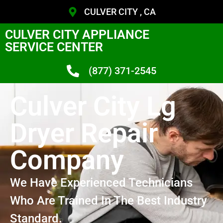
CULVER CITY , CA
CULVER CITY APPLIANCE
SERVICE CENTER
(877) 371-2545
Culver City Lg
Dryer Repair
Company
We Have Experienced Technicians
Who Are Trained In The Best Industry
Standard.