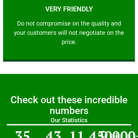
VERY FRIENDLY
customers will not negotiate on the price.
​Do not compromise on the quality and your
​Do not compromise on the quality and
your customers will not negotiate on the
VERY FRIENDLY
price.
Check out these incredible
numbers
Our Statistics
35
43
11,450
9,000
+