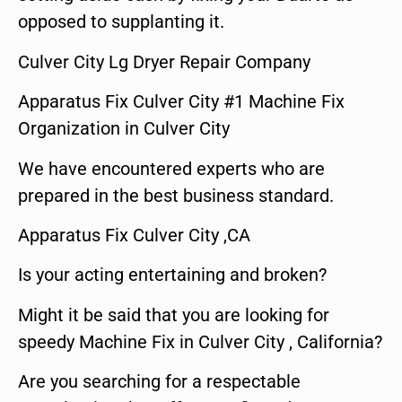
opposed to supplanting it.
Culver City Lg Dryer Repair Company
Apparatus Fix Culver City #1 Machine Fix
Organization in Culver City
We have encountered experts who are
prepared in the best business standard.
Apparatus Fix Culver City ,CA
Is your acting entertaining and broken?
Might it be said that you are looking for
speedy Machine Fix in Culver City , California?
Are you searching for a respectable