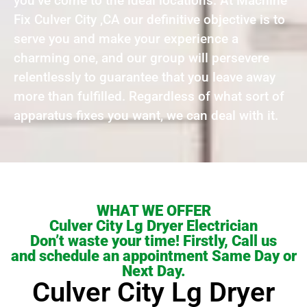
you’ve come to the ideal locations. At Machine
Fix Culver City ,CA our definitive objective is to
serve you and make your experience a
charming one, and our group will persevere
relentlessly to guarantee that you leave away
more than fulfilled. Regardless of what sort of
apparatus fixes you want, we can deal with it.
WHAT WE OFFER
Culver City Lg Dryer Electrician
Don’t waste your time! Firstly, Call us
and schedule an appointment Same Day or
Next Day.
Culver City Lg Dryer