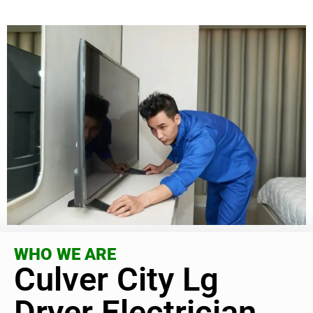
WHO WE ARE
Culver City Lg
Dryer Electrician