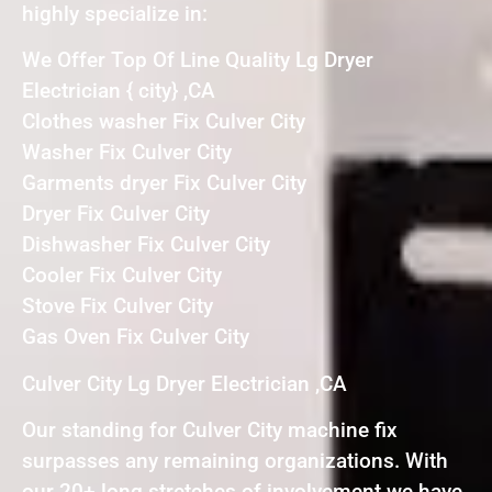
highly specialize in:
We Offer Top Of Line Quality Lg Dryer
Electrician { city} ,CA
Clothes washer Fix Culver City
Washer Fix Culver City
Garments dryer Fix Culver City
Dryer Fix Culver City
Dishwasher Fix Culver City
Cooler Fix Culver City
Stove Fix Culver City
Gas Oven Fix Culver City
Culver City Lg Dryer Electrician ,CA
Our standing for Culver City machine fix
surpasses any remaining organizations. With
our 20+ long stretches of involvement we have