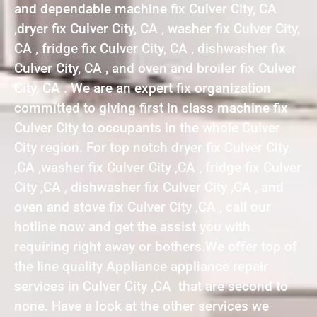
and dependable machine fix Culver City, CA
,dryer fix Culver City, CA , washer fix Culver City,
CA , fridge fix Culver City, CA , dishwasher fix
Culver City, CA , and oven and broiler fix Culver
City, CA . We are an expert fix organization
committed to giving first in class machine fix
Culver City to occupants in the whole Culver
City region. For top notch dryer fix Culver City
,CA ,washer fix Culver City ,CA , fridge fix Culver
City ,CA , dishwasher fix Culver City ,CA , and
oven and stove fix Culver City ,CA , call our
hotline now and get the assist you with
requiring right away or bothers.We offer top of
the line quality Appliance appliance repair
services in Culver City ,CA that are second to
none. Have a look at the other services we