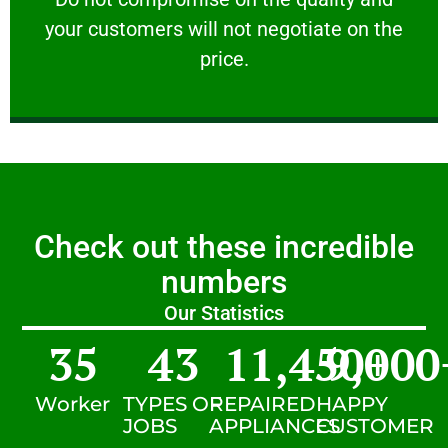
your customers will not negotiate on the
VERY FRIENDLY
price.
Check out these incredible
numbers
Our Statistics
35
43
11,450
9,000
+
Worker
TYPES OF
REPAIRED
HAPPY
JOBS
APPLIANCES
CUSTOMER