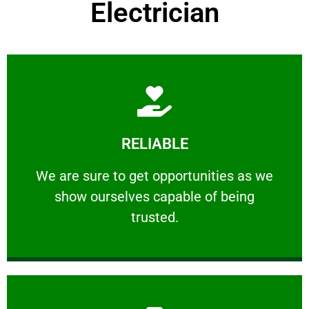
Electrician
Learn More
RELIABLE
ourselves capable of being trusted.
We are sure to get opportunities as we show
We are sure to get opportunities as we
show ourselves capable of being
RELIABLE
trusted.