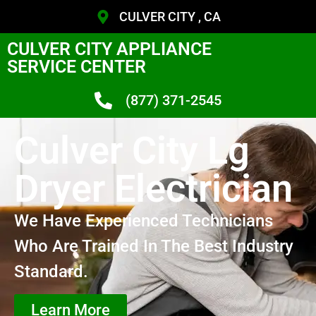
CULVER CITY , CA
CULVER CITY APPLIANCE
SERVICE CENTER
(877) 371-2545
Culver City Lg
Dryer Electrician
We Have Experienced Technicians
Who Are Trained In The Best Industry
Standard.
Learn More