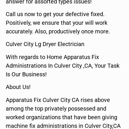
answer for assorted types issues!
Call us now to get your defective fixed.
Positively, we ensure that your will work
accurately. Also, productively once more.
Culver City Lg Dryer Electrician
With regards to Home Apparatus Fix
Administrations In Culver City ,CA, Your Task
Is Our Business!
About Us!
Apparatus Fix Culver City CA rises above
among the top privately possessed and
worked organizations that have been giving
machine fix administrations in Culver City,CA