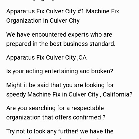
Apparatus Fix Culver City #1 Machine Fix
Organization in Culver City
We have encountered experts who are
prepared in the best business standard.
Apparatus Fix Culver City ,CA
Is your acting entertaining and broken?
Might it be said that you are looking for
speedy Machine Fix in Culver City , California?
Are you searching for a respectable
organization that offers confirmed ?
Try not to look any further! we have the