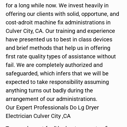
for a long while now. We invest heavily in
offering our clients with solid, opportune, and
cost-adroit machine fix administrations in
Culver City, CA. Our training and experience
have presented us to best in class devices
and brief methods that help us in offering
first rate quality types of assistance without
fail. We are completely authorized and
safeguarded, which infers that we will be
expected to take responsibility assuming
anything turns out badly during the
arrangement of our administrations.
Our Expert Professionals Do Lg Dryer
Electrician Culver City ,CA