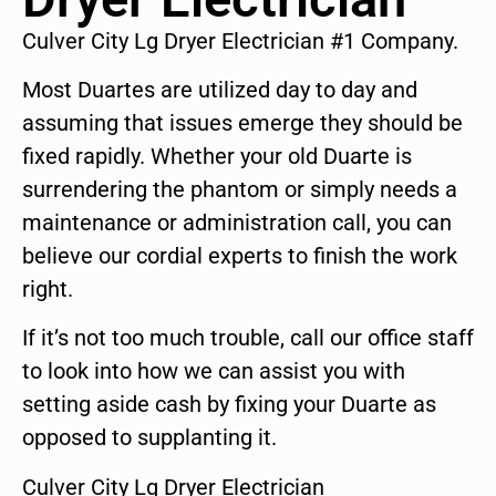
Culver City Lg Dryer Electrician #1 Company.
Most Duartes are utilized day to day and
assuming that issues emerge they should be
fixed rapidly. Whether your old Duarte is
surrendering the phantom or simply needs a
maintenance or administration call, you can
believe our cordial experts to finish the work
right.
If it’s not too much trouble, call our office staff
to look into how we can assist you with
setting aside cash by fixing your Duarte as
opposed to supplanting it.
Culver City Lg Dryer Electrician