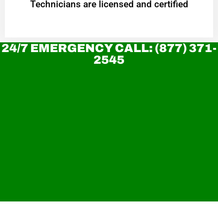
Technicians are licensed and certified
24/7 EMERGENCY CALL: (877) 371-
2545