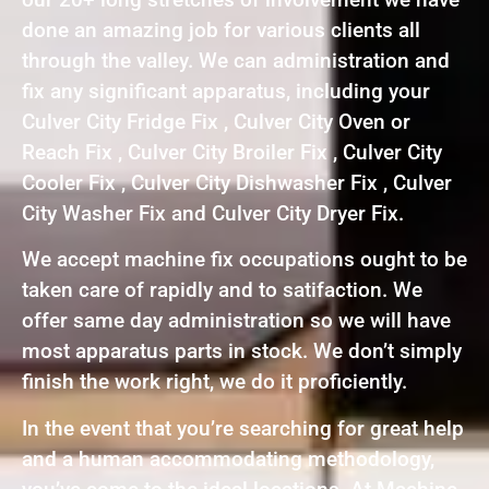
done an amazing job for various clients all
through the valley. We can administration and
fix any significant apparatus, including your
Culver City Fridge Fix , Culver City Oven or
Reach Fix , Culver City Broiler Fix , Culver City
Cooler Fix , Culver City Dishwasher Fix , Culver
City Washer Fix and Culver City Dryer Fix.
We accept machine fix occupations ought to be
taken care of rapidly and to satifaction. We
offer same day administration so we will have
most apparatus parts in stock. We don’t simply
finish the work right, we do it proficiently.
In the event that you’re searching for great help
and a human accommodating methodology,