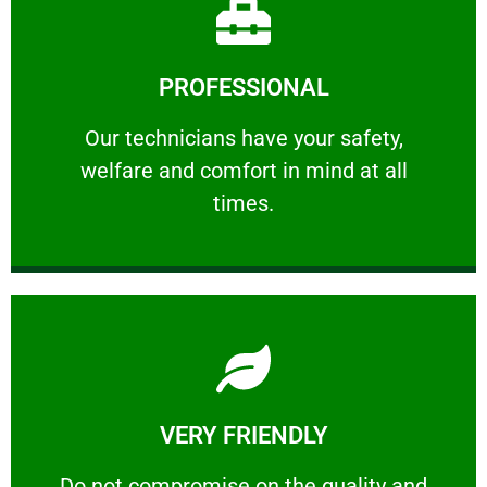
Learn More
PROFESSIONAL
and comfort ​in mind at all times.
Our technicians have your safety, welfare
Our technicians have your safety,
welfare and comfort ​in mind at all
PROFESSIONAL
times.
Learn More
VERY FRIENDLY
customers will not negotiate on the price.
​Do not compromise on the quality and your
​Do not compromise on the quality and