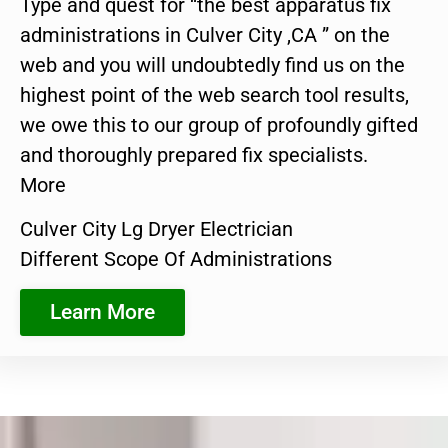
Type and quest for “the best apparatus fix
administrations in Culver City ,CA ” on the
web and you will undoubtedly find us on the
highest point of the web search tool results,
we owe this to our group of profoundly gifted
and thoroughly prepared fix specialists.
More
Culver City Lg Dryer Electrician
Different Scope Of Administrations
Learn More