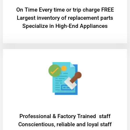
On Time Every time or trip charge FREE
Largest inventory of replacement parts
Specialize in High-End Appliances
Professional & Factory Trained staff
Conscientious, reliable and loyal staff