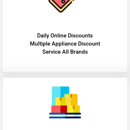
​Daily Online Discounts
Multiple Appliance Discount
Service All Brands