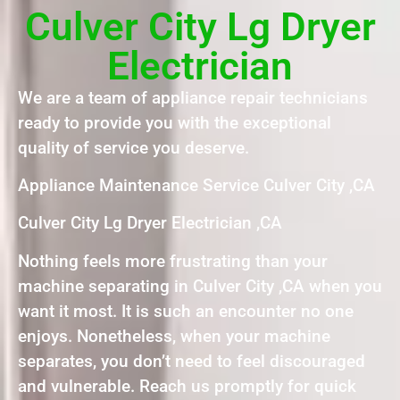
Culver City Lg Dryer
Electrician
We are a team of appliance repair technicians
ready to provide you with the exceptional
quality of service you deserve.
Appliance Maintenance Service Culver City ,CA
Culver City Lg Dryer Electrician ,CA
Nothing feels more frustrating than your
machine separating in Culver City ,CA when you
want it most. It is such an encounter no one
enjoys. Nonetheless, when your machine
separates, you don’t need to feel discouraged
and vulnerable. Reach us promptly for quick