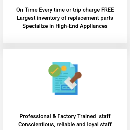
On Time Every time or trip charge FREE
Largest inventory of replacement parts
Specialize in High-End Appliances
Professional & Factory Trained staff
Conscientious, reliable and loyal staff