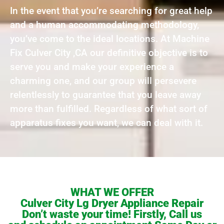
In the event that you’re searching for great help
and a human accommodating methodology,
you’ve come to the ideal locations. At Machine
Fix Culver City ,CA our definitive objective is to
serve you and make your experience a
charming one, and our group will persevere
relentlessly to guarantee that you leave away
more than fulfilled. Regardless of what sort of
apparatus fixes you want, we can deal with it.
WHAT WE OFFER
Culver City Lg Dryer Appliance Repair
Don’t waste your time! Firstly, Call us