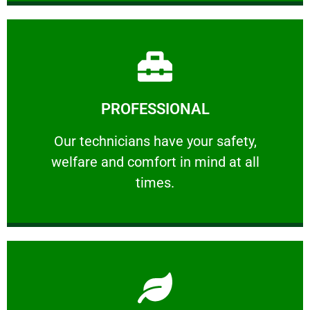
Learn More
PROFESSIONAL
and comfort ​in mind at all times.
Our technicians have your safety, welfare
Our technicians have your safety,
welfare and comfort ​in mind at all
PROFESSIONAL
times.
Learn More