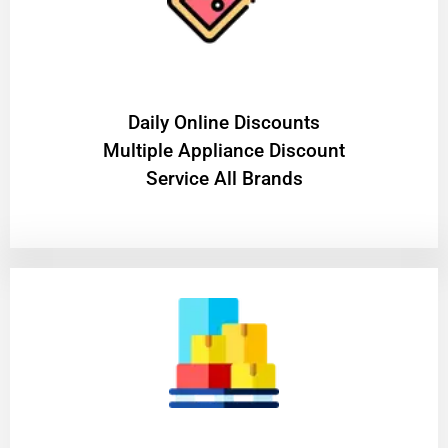
​Daily Online Discounts
Multiple Appliance Discount
Service All Brands