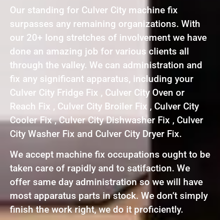
Our standing for Culver City machine fix
surpasses any remaining organizations. With
our 20+ long stretches of involvement we have
done an amazing job for various clients all
through the valley. We can administration and
fix any significant apparatus, including your
Culver City Fridge Fix , Culver City Oven or
Reach Fix , Culver City Broiler Fix , Culver City
Cooler Fix , Culver City Dishwasher Fix , Culver
City Washer Fix and Culver City Dryer Fix.
We accept machine fix occupations ought to be
taken care of rapidly and to satifaction. We
offer same day administration so we will have
most apparatus parts in stock. We don’t simply
finish the work right, we do it proficiently.