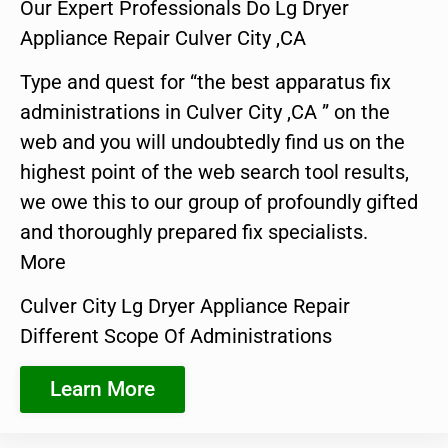
Our Expert Professionals Do Lg Dryer
Appliance Repair Culver City ,CA
Type and quest for “the best apparatus fix
administrations in Culver City ,CA ” on the
web and you will undoubtedly find us on the
highest point of the web search tool results,
we owe this to our group of profoundly gifted
and thoroughly prepared fix specialists.
More
Culver City Lg Dryer Appliance Repair
Different Scope Of Administrations
Learn More