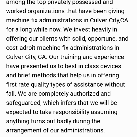
among the top privately possessed and
worked organizations that have been giving
machine fix administrations in Culver City,CA
for a long while now. We invest heavily in
offering our clients with solid, opportune, and
cost-adroit machine fix administrations in
Culver City, CA. Our training and experience
have presented us to best in class devices
and brief methods that help us in offering
first rate quality types of assistance without
fail. We are completely authorized and
safeguarded, which infers that we will be
expected to take responsibility assuming
anything turns out badly during the
arrangement of our administrations.