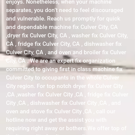
enjoys. Nonetheless, when your machine
separates, you don’t need to feel discouraged
and vulnerable. Reach us promptly for quick
and dependable machine fix Culver City, CA
,dryer fix Culver City, CA , washer fix Culver City,
CA , fridge fix Culver City, CA , dishwasher fix
Culver City, CA , and oven and broiler fix Culver
City, CA . We are an expert fix organization
committed to giving first in class machine fix
Culver City to occupants in the whole Culver
City region. For top notch dryer fix Culver City
,CA ,washer fix Culver City ,CA , fridge fix Culver
City ,CA , dishwasher fix Culver City ,CA , and
oven and stove fix Culver City ,CA , call our
hotline now and get the assist you with
requiring right away or bothers.We offer top of