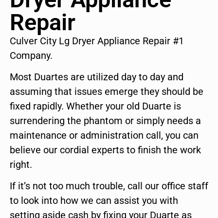
Repair
Culver City Lg Dryer Appliance Repair #1
Company.
Most Duartes are utilized day to day and
assuming that issues emerge they should be
fixed rapidly. Whether your old Duarte is
surrendering the phantom or simply needs a
maintenance or administration call, you can
believe our cordial experts to finish the work
right.
If it’s not too much trouble, call our office staff
to look into how we can assist you with
setting aside cash by fixing your Duarte as