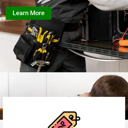
Learn More