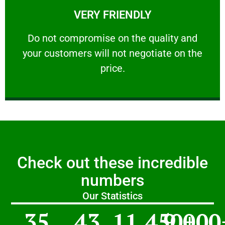
VERY FRIENDLY
customers will not negotiate on the price.
​Do not compromise on the quality and your
​Do not compromise on the quality and
your customers will not negotiate on the
VERY FRIENDLY
price.
Check out these incredible
numbers
Our Statistics
35
43
11,450
9,000
+