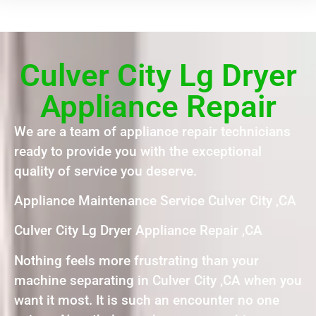
Culver City Lg Dryer
Appliance Repair
We are a team of appliance repair technicians
ready to provide you with the exceptional
quality of service you deserve.
Appliance Maintenance Service Culver City ,CA
Culver City Lg Dryer Appliance Repair ,CA
Nothing feels more frustrating than your
machine separating in Culver City ,CA when you
want it most. It is such an encounter no one