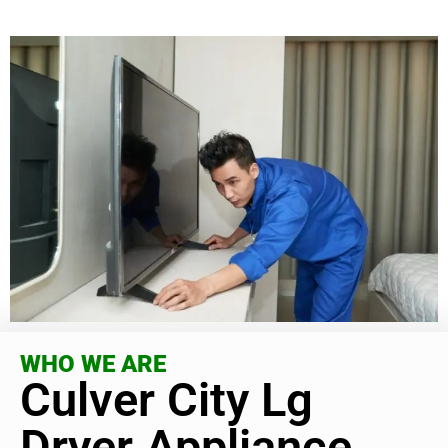
WHO WE ARE
Culver City Lg
Dryer Appliance