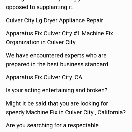
opposed to supplanting it.
Culver City Lg Dryer Appliance Repair
Apparatus Fix Culver City #1 Machine Fix
Organization in Culver City
We have encountered experts who are
prepared in the best business standard.
Apparatus Fix Culver City ,CA
Is your acting entertaining and broken?
Might it be said that you are looking for
speedy Machine Fix in Culver City , California?
Are you searching for a respectable