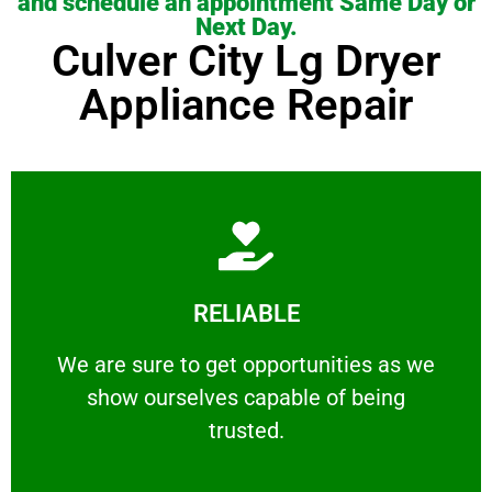
and schedule an appointment Same Day or
Next Day.
Culver City Lg Dryer
Appliance Repair
Learn More
RELIABLE
ourselves capable of being trusted.
We are sure to get opportunities as we show
We are sure to get opportunities as we
show ourselves capable of being
RELIABLE
trusted.