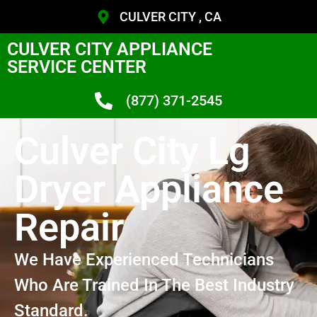
CULVER CITY , CA
CULVER CITY APPLIANCE
SERVICE CENTER
(877) 371-2545
Culver City Lg
Dryer Appliance
Repair
We Have Experienced Technicians
Who Are Trained In The Best Industry
Standard.