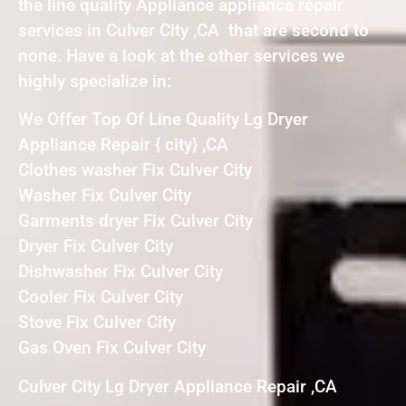
the line quality Appliance appliance repair
services in Culver City ,CA that are second to
none. Have a look at the other services we
highly specialize in:
We Offer Top Of Line Quality Lg Dryer
Appliance Repair { city} ,CA
Clothes washer Fix Culver City
Washer Fix Culver City
Garments dryer Fix Culver City
Dryer Fix Culver City
Dishwasher Fix Culver City
Cooler Fix Culver City
Stove Fix Culver City
Gas Oven Fix Culver City
Culver City Lg Dryer Appliance Repair ,CA