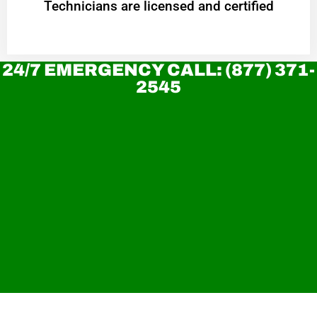
Technicians are licensed and certified
24/7 EMERGENCY CALL: (877) 371-
2545