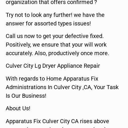
organization that offers confirmed ?
Try not to look any further! we have the
answer for assorted types issues!
Call us now to get your defective fixed.
Positively, we ensure that your will work
accurately. Also, productively once more.
Culver City Lg Dryer Appliance Repair
With regards to Home Apparatus Fix
Administrations In Culver City ,CA, Your Task
Is Our Business!
About Us!
Apparatus Fix Culver City CA rises above