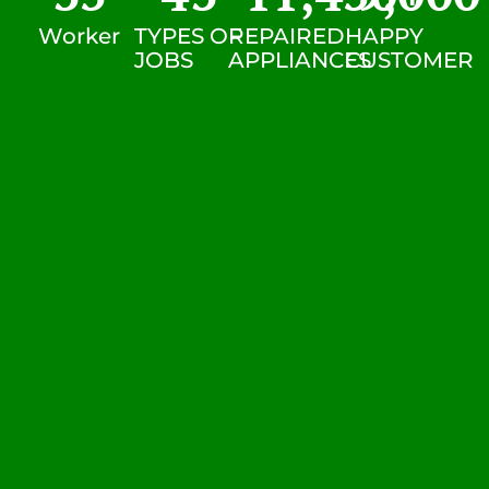
Worker
TYPES OF
REPAIRED
HAPPY
JOBS
APPLIANCES
CUSTOMER