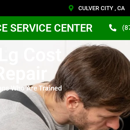
CULVER CITY , CA
CE SERVICE CENTER
(8
 Lg Cost
Repair
ans Who Are Trained