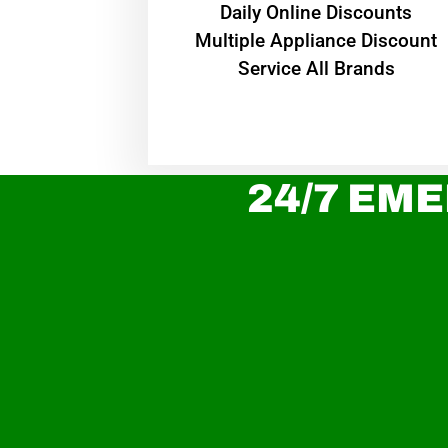
​Daily Online Discounts
Multiple Appliance Discount
Service All Brands
24/7 EME