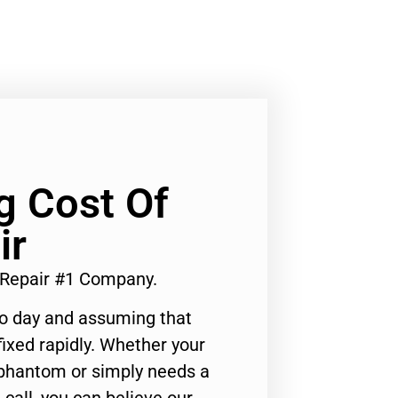
Lg Cost Of
ir
 Repair #1 Company.
to day and assuming that
ixed rapidly. Whether your
 phantom or simply needs a