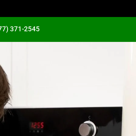
77) 371-2545