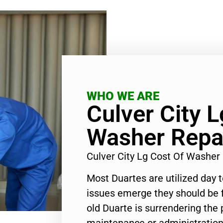
WHO WE ARE
Culver City 
Washer Repa
Culver City Lg Cost Of Washer
Most Duartes are utilized day 
issues emerge they should be f
old Duarte is surrendering the