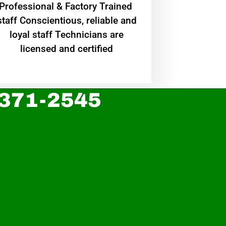
Professional & Factory Trained
staff Conscientious, reliable and
loyal staff Technicians are
licensed and certified
 371-2545