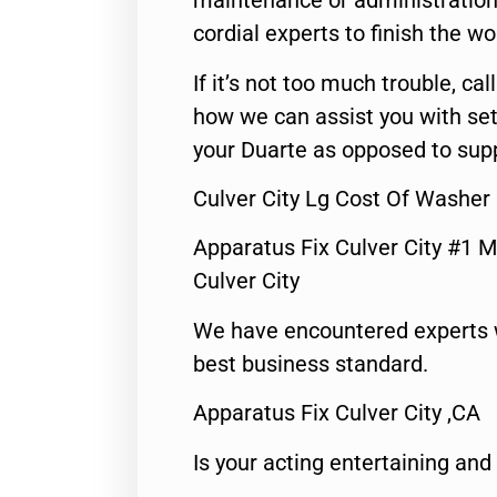
maintenance or administration 
cordial experts to finish the wo
If it’s not too much trouble, call
how we can assist you with set
your Duarte as opposed to supp
Culver City Lg Cost Of Washer
Apparatus Fix Culver City #1 M
Culver City
We have encountered experts 
best business standard.
Apparatus Fix Culver City ,CA
Is your acting entertaining and