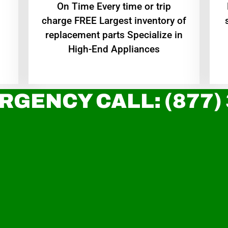
On Time Every time or trip
charge FREE Largest inventory of
replacement parts Specialize in
High-End Appliances
RGENCY CALL: (877)