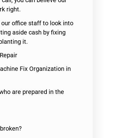
call, you can believe our
rk right.
 our office staff to look into
ting aside cash by fixing
lanting it.
 Repair
achine Fix Organization in
who are prepared in the
 broken?