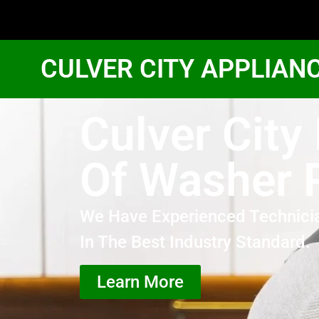
CULVER CITY APPLIAN
Culver City
Of Washer 
We Have Experienced Technici
In The Best Industry Standard.
Learn More