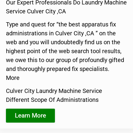
Our Expert Professionals Do Laundry Machine
Service Culver City ,CA
Type and quest for “the best apparatus fix
administrations in Culver City ,CA ” on the
web and you will undoubtedly find us on the
highest point of the web search tool results,
we owe this to our group of profoundly gifted
and thoroughly prepared fix specialists.
More
Culver City Laundry Machine Service
Different Scope Of Administrations
Learn More