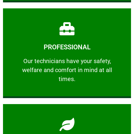
Learn More
PROFESSIONAL
and comfort ​in mind at all times.
Our technicians have your safety, welfare
Our technicians have your safety,
welfare and comfort ​in mind at all
PROFESSIONAL
times.
Learn More