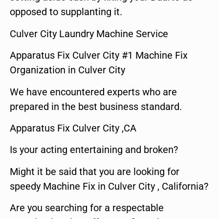
opposed to supplanting it.
Culver City Laundry Machine Service
Apparatus Fix Culver City #1 Machine Fix
Organization in Culver City
We have encountered experts who are
prepared in the best business standard.
Apparatus Fix Culver City ,CA
Is your acting entertaining and broken?
Might it be said that you are looking for
speedy Machine Fix in Culver City , California?
Are you searching for a respectable