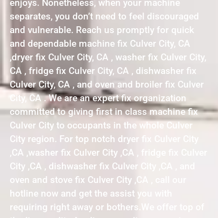
enjoys. Nonetheless, when your machine
separates, you don’t need to feel discouraged
and vulnerable. Reach us promptly for quick
and dependable machine fix Culver City, CA
,dryer fix Culver City, CA , washer fix Culver City,
CA , fridge fix Culver City, CA , dishwasher fix
Culver City, CA , and oven and broiler fix Culver
City, CA . We are an expert fix organization
committed to giving first in class machine fix
Culver City to occupants in the whole Culver
City region. For top notch dryer fix Culver City
,CA ,washer fix Culver City ,CA , fridge fix Culver
City ,CA , dishwasher fix Culver City ,CA , and
oven and stove fix Culver City ,CA , call our
hotline now and get the assist you with
requiring right away or bothers.We offer top of