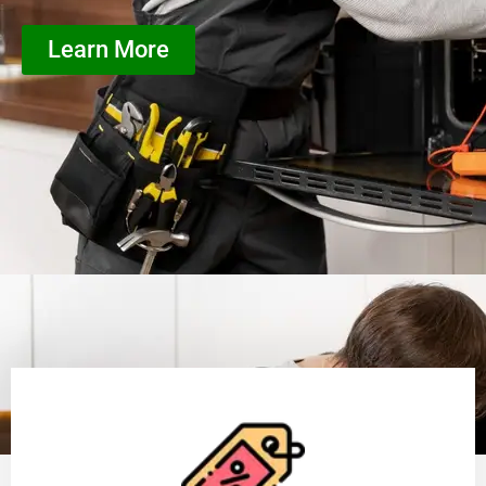
Learn More