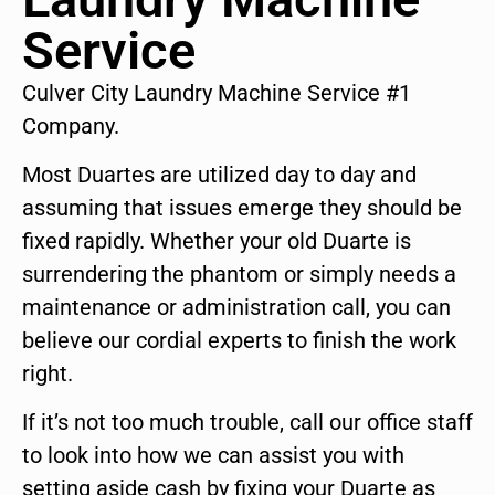
Service
Culver City Laundry Machine Service #1
Company.
Most Duartes are utilized day to day and
assuming that issues emerge they should be
fixed rapidly. Whether your old Duarte is
surrendering the phantom or simply needs a
maintenance or administration call, you can
believe our cordial experts to finish the work
right.
If it’s not too much trouble, call our office staff
to look into how we can assist you with
setting aside cash by fixing your Duarte as