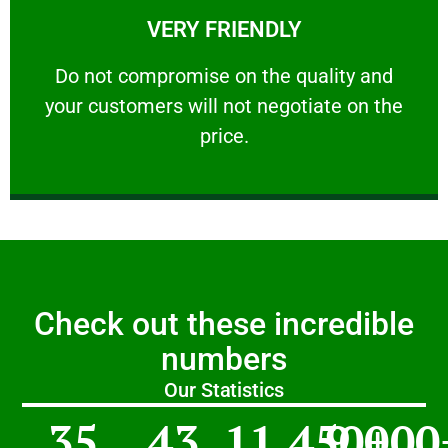
VERY FRIENDLY
customers will not negotiate on the price.
​Do not compromise on the quality and your
​Do not compromise on the quality and
your customers will not negotiate on the
VERY FRIENDLY
price.
Check out these incredible
numbers
Our Statistics
35
43
11,450
9,000
+