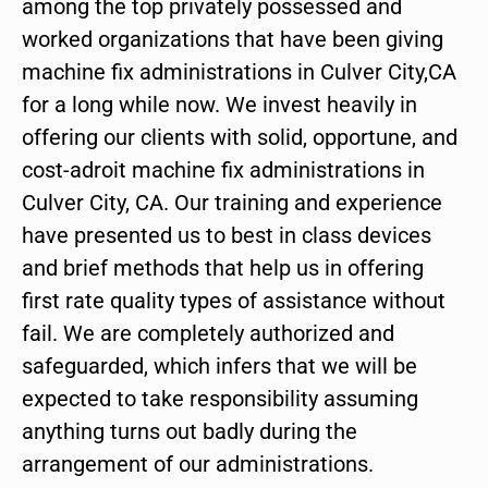
among the top privately possessed and
worked organizations that have been giving
machine fix administrations in Culver City,CA
for a long while now. We invest heavily in
offering our clients with solid, opportune, and
cost-adroit machine fix administrations in
Culver City, CA. Our training and experience
have presented us to best in class devices
and brief methods that help us in offering
first rate quality types of assistance without
fail. We are completely authorized and
safeguarded, which infers that we will be
expected to take responsibility assuming
anything turns out badly during the
arrangement of our administrations.