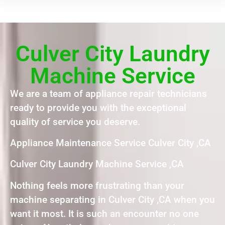
Culver City Laundry
Machine Service
We are a team of appliance repair technicians
ready to provide you with the exceptional
quality of service you deserve.
Appliance Maintenance Service Culver City ,CA
Culver City Laundry Machine Service ,CA
Nothing feels more frustrating than your
machine separating in Culver City ,CA when you
want it most. It is such an encounter no one