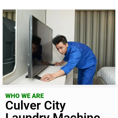
WHO WE ARE
Culver City
Laundry Machine