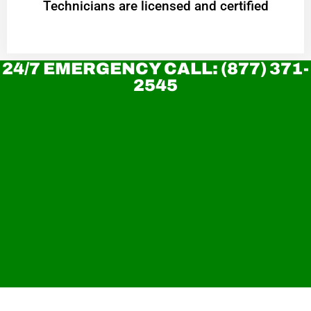
Technicians are licensed and certified
24/7 EMERGENCY CALL: (877) 371-
2545