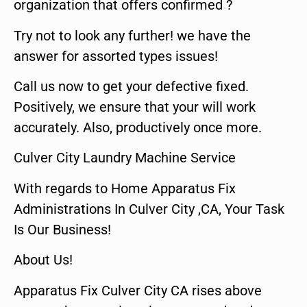
organization that offers confirmed ?
Try not to look any further! we have the
answer for assorted types issues!
Call us now to get your defective fixed.
Positively, we ensure that your will work
accurately. Also, productively once more.
Culver City Laundry Machine Service
With regards to Home Apparatus Fix
Administrations In Culver City ,CA, Your Task
Is Our Business!
About Us!
Apparatus Fix Culver City CA rises above