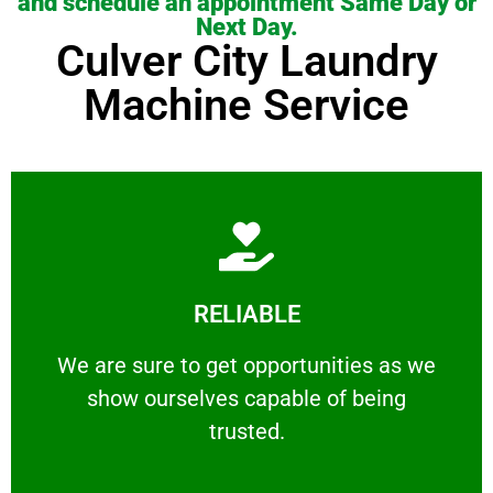
and schedule an appointment Same Day or
Next Day.
Culver City Laundry
Machine Service
Learn More
RELIABLE
ourselves capable of being trusted.
We are sure to get opportunities as we show
We are sure to get opportunities as we
show ourselves capable of being
RELIABLE
trusted.