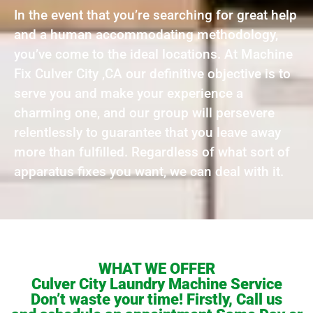
In the event that you’re searching for great help
and a human accommodating methodology,
you’ve come to the ideal locations. At Machine
Fix Culver City ,CA our definitive objective is to
serve you and make your experience a
charming one, and our group will persevere
relentlessly to guarantee that you leave away
more than fulfilled. Regardless of what sort of
apparatus fixes you want, we can deal with it.
WHAT WE OFFER
Culver City Laundry Machine Service
Don’t waste your time! Firstly, Call us