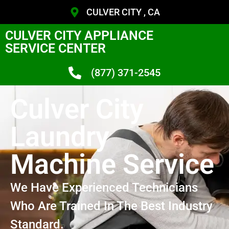
CULVER CITY , CA
CULVER CITY APPLIANCE
SERVICE CENTER
(877) 371-2545
Culver City
Laundry
Machine Service
We Have Experienced Technicians
Who Are Trained In The Best Industry
Standard.