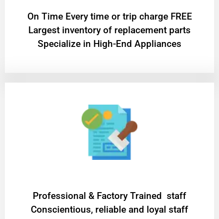
On Time Every time or trip charge FREE
Largest inventory of replacement parts
Specialize in High-End Appliances
Professional & Factory Trained staff
Conscientious, reliable and loyal staff