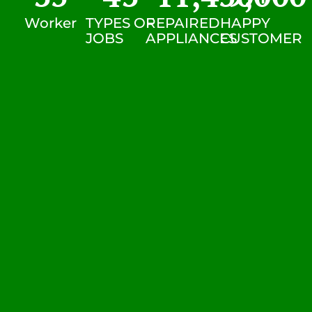
Worker
TYPES OF
REPAIRED
HAPPY
JOBS
APPLIANCES
CUSTOMER