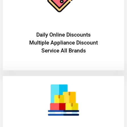
​Daily Online Discounts
Multiple Appliance Discount
Service All Brands