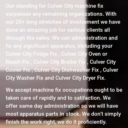
Our standing for Culver City machine fix
surpasses any remaining organizations. With
our 20+ long stretches of involvement we have
done an amazing job for various clients all
through the valley. We can administration and
fix any significant apparatus, including your
Culver City Fridge Fix , Culver City Oven or
Reach Fix , Culver City Broiler Fix , Culver City
Cooler Fix , Culver City Dishwasher Fix , Culver
City Washer Fix and Culver City Dryer Fix.
We accept machine fix occupations ought to be
taken care of rapidly and to satifaction. We
offer same day administration so we will have
most apparatus parts in stock. We don’t simply
finish the work right, we do it proficiently.