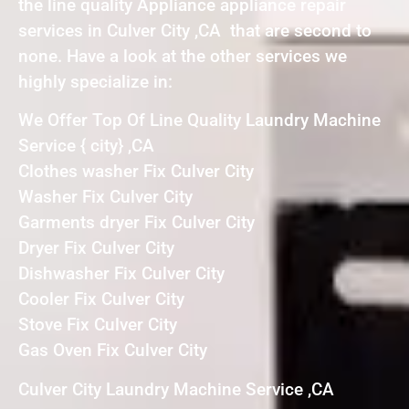
the line quality Appliance appliance repair
services in Culver City ,CA that are second to
none. Have a look at the other services we
highly specialize in:
We Offer Top Of Line Quality Laundry Machine
Service { city} ,CA
Clothes washer Fix Culver City
Washer Fix Culver City
Garments dryer Fix Culver City
Dryer Fix Culver City
Dishwasher Fix Culver City
Cooler Fix Culver City
Stove Fix Culver City
Gas Oven Fix Culver City
Culver City Laundry Machine Service ,CA