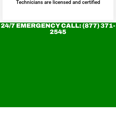
Technicians are licensed and certified
24/7 EMERGENCY CALL: (877) 371-
2545