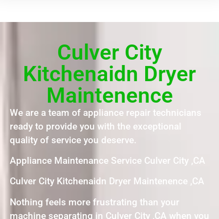
Culver City
Kitchenaidn Dryer
Maintenence
We are a team of appliance repair technicians
ready to provide you with the exceptional
quality of service you deserve.
Appliance Maintenance Service Culver City ,CA
Culver City Kitchenaidn Dryer Maintenence ,CA
Nothing feels more frustrating than your
machine separating in Culver City ,CA when you