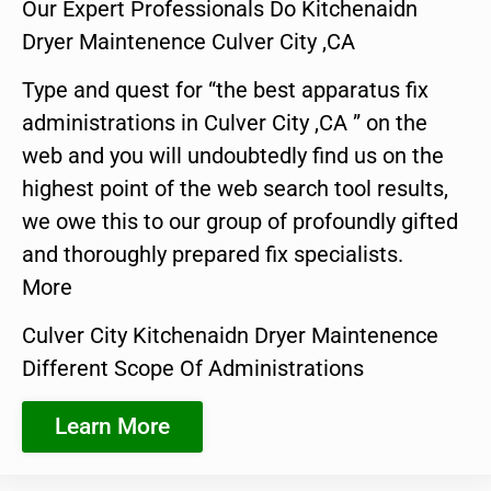
Our Expert Professionals Do Kitchenaidn
Dryer Maintenence Culver City ,CA
Type and quest for “the best apparatus fix
administrations in Culver City ,CA ” on the
web and you will undoubtedly find us on the
highest point of the web search tool results,
we owe this to our group of profoundly gifted
and thoroughly prepared fix specialists.
More
Culver City Kitchenaidn Dryer Maintenence
Different Scope Of Administrations
Learn More