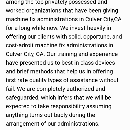
among the top privately possessed and
worked organizations that have been giving
machine fix administrations in Culver City,CA
for a long while now. We invest heavily in
offering our clients with solid, opportune, and
cost-adroit machine fix administrations in
Culver City, CA. Our training and experience
have presented us to best in class devices
and brief methods that help us in offering
first rate quality types of assistance without
fail. We are completely authorized and
safeguarded, which infers that we will be
expected to take responsibility assuming
anything turns out badly during the
arrangement of our administrations.