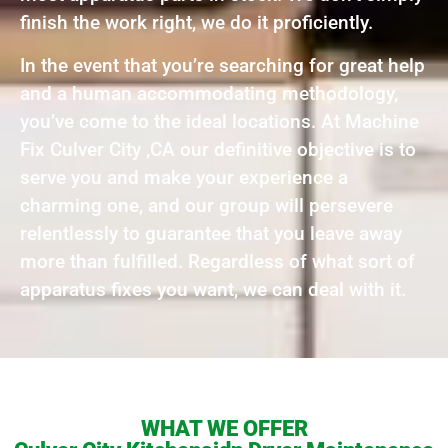
finish the work right, we do it proficiently.
In the event that you’re searching for great help
and a human accommodating methodology,
you’ve come to the ideal locations. At Machine
Fix Culver City ,CA our definitive objective is to
serve you and make your experience a
charming one, and our group will persevere
relentlessly to guarantee that you leave away
more than fulfilled. Regardless of what sort of
apparatus fixes you want, we can deal with it.
WHAT WE OFFER