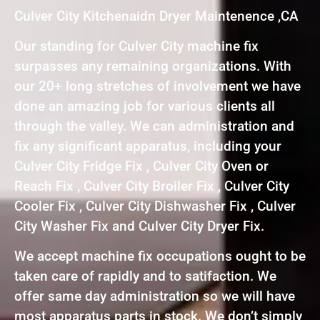
Culver City Kitchenaidn Dryer Maintenence ,CA
Our standing for Culver City machine fix
surpasses any remaining organizations. With
our 20+ long stretches of involvement we have
done an amazing job for various clients all
through the valley. We can administration and
fix any significant apparatus, including your
Culver City Fridge Fix , Culver City Oven or
Reach Fix , Culver City Broiler Fix , Culver City
Cooler Fix , Culver City Dishwasher Fix , Culver
City Washer Fix and Culver City Dryer Fix.
We accept machine fix occupations ought to be
taken care of rapidly and to satifaction. We
offer same day administration so we will have
most apparatus parts in stock. We don’t simply