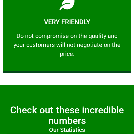
Learn More
VERY FRIENDLY
customers will not negotiate on the price.
​Do not compromise on the quality and your
​Do not compromise on the quality and
your customers will not negotiate on the
VERY FRIENDLY
price.
Check out these incredible
numbers
Our Statistics