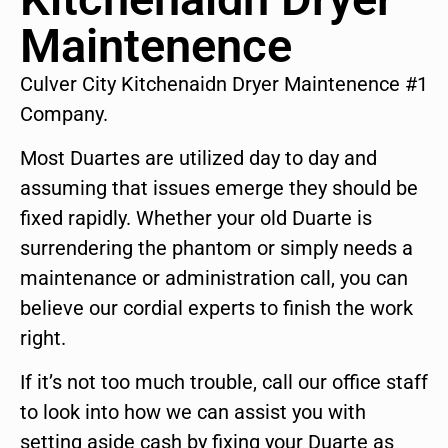
Maintenence
Culver City Kitchenaidn Dryer Maintenence #1
Company.
Most Duartes are utilized day to day and
assuming that issues emerge they should be
fixed rapidly. Whether your old Duarte is
surrendering the phantom or simply needs a
maintenance or administration call, you can
believe our cordial experts to finish the work
right.
If it’s not too much trouble, call our office staff
to look into how we can assist you with
setting aside cash by fixing your Duarte as