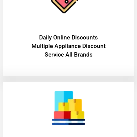
​Daily Online Discounts
Multiple Appliance Discount
Service All Brands