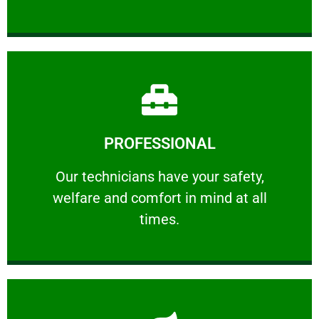
Learn More
PROFESSIONAL
and comfort ​in mind at all times.
Our technicians have your safety, welfare
Our technicians have your safety,
welfare and comfort ​in mind at all
PROFESSIONAL
times.