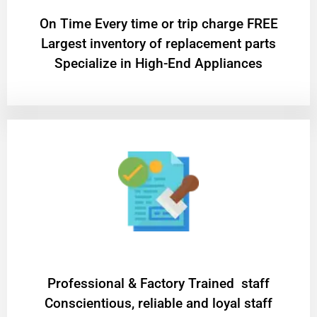
On Time Every time or trip charge FREE
Largest inventory of replacement parts
Specialize in High-End Appliances
Professional & Factory Trained staff
Conscientious, reliable and loyal staff