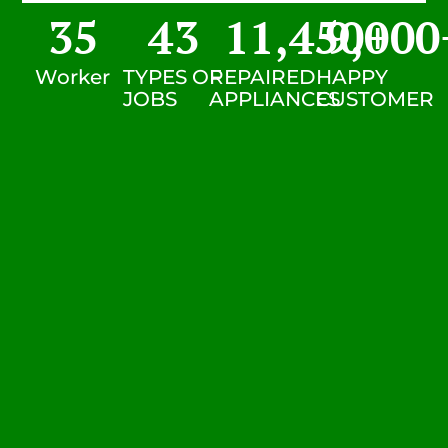
35
43
11,450
9,000
+
Worker
TYPES OF
REPAIRED
HAPPY
JOBS
APPLIANCES
CUSTOMER