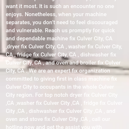
want it most. It is such an encounter no one
enjoys. Nonetheless, when your machine
separates, you don’t need to feel discouraged
and vulnerable. Reach us promptly for quick
and dependable machine fix Culver City, CA
,dryer fix Culver City, CA , washer fix Culver City,
CA , fridge fix Culver City, CA , dishwasher fix
Culver City, CA , and oven and broiler fix Culver
City, CA . We are an expert fix organization
committed to giving first in class machine fix
Culver City to occupants in the whole Culver
City region. For top notch dryer fix Culver City
,CA ,washer fix Culver City ,CA , fridge fix Culver
City ,CA , dishwasher fix Culver City ,CA , and
oven and stove fix Culver City ,CA , call our
hotline now and get the assist you with