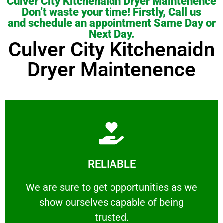
Culver City Kitchenaidn Dryer Maintenence
Don’t waste your time! Firstly, Call us
and schedule an appointment Same Day or
Next Day.
Culver City Kitchenaidn
Dryer Maintenence
Learn More
RELIABLE
ourselves capable of being trusted.
We are sure to get opportunities as we show
We are sure to get opportunities as we
show ourselves capable of being
RELIABLE
trusted.