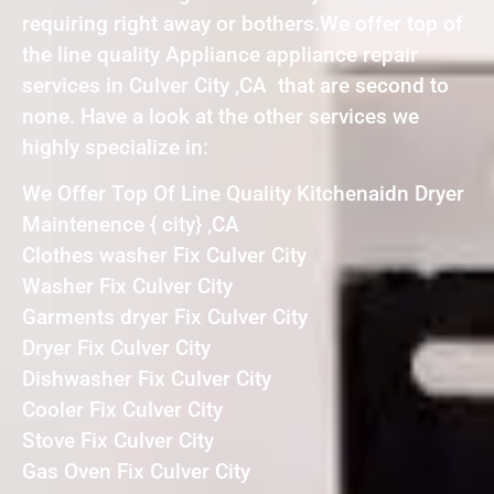
requiring right away or bothers.We offer top of
the line quality Appliance appliance repair
services in Culver City ,CA that are second to
none. Have a look at the other services we
highly specialize in:
We Offer Top Of Line Quality Kitchenaidn Dryer
Maintenence { city} ,CA
Clothes washer Fix Culver City
Washer Fix Culver City
Garments dryer Fix Culver City
Dryer Fix Culver City
Dishwasher Fix Culver City
Cooler Fix Culver City
Stove Fix Culver City
Gas Oven Fix Culver City