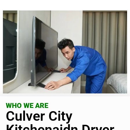
WHO WE ARE
Culver City
Kitchenaidn Dryer