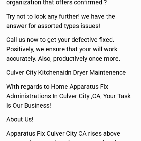
organization that offers confirmed ?
Try not to look any further! we have the
answer for assorted types issues!
Call us now to get your defective fixed.
Positively, we ensure that your will work
accurately. Also, productively once more.
Culver City Kitchenaidn Dryer Maintenence
With regards to Home Apparatus Fix
Administrations In Culver City ,CA, Your Task
Is Our Business!
About Us!
Apparatus Fix Culver City CA rises above