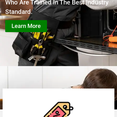
Who Are Trained In The Best Industry
Standard.
Learn More