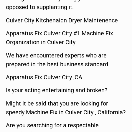
opposed to supplanting it.
Culver City Kitchenaidn Dryer Maintenence
Apparatus Fix Culver City #1 Machine Fix
Organization in Culver City
We have encountered experts who are
prepared in the best business standard.
Apparatus Fix Culver City ,CA
Is your acting entertaining and broken?
Might it be said that you are looking for
speedy Machine Fix in Culver City , California?
Are you searching for a respectable