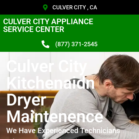
CULVER CITY , CA
CULVER CITY APPLIANCE
SERVICE CENTER
(877) 371-2545
Culver City
Kitchenaidn
Dryer
Maintenence
We Have Experienced Technicians