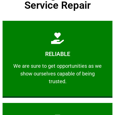
Service Repair
Learn More
RELIABLE
ourselves capable of being trusted.
We are sure to get opportunities as we show
We are sure to get opportunities as we
show ourselves capable of being
RELIABLE
trusted.