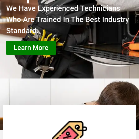
We Have Experienced Technicians
Who Are Trained In The Best Industry
Standard.
Learn More