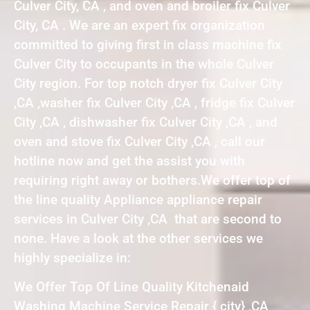
Culver City, CA , and oven and broiler fix Culver
City, CA . We are an expert fix organization
committed to giving first in class machine fix
Culver City to occupants in the whole Culver
City region. For top notch dryer fix Culver City
,CA ,washer fix Culver City ,CA , fridge fix Culver
City ,CA , dishwasher fix Culver City ,CA , and
oven and stove fix Culver City ,CA , call our
hotline now and get the assist you with
requiring right away or bothers.We offer top of
the line quality Appliance appliance repair
services in Culver City ,CA that are second to
none. Have a look at the other services we
highly specialize in:
We Offer Top Of Line Quality Kitchenaid
Washing Machine Service Repair { city} ,CA