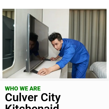
WHO WE ARE
Culver City
Kitchenaid