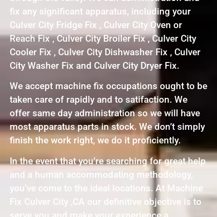
fix any significant apparatus, including your
Culver City Fridge Fix , Culver City Oven or
Reach Fix , Culver City Broiler Fix , Culver City
Cooler Fix , Culver City Dishwasher Fix , Culver
City Washer Fix and Culver City Dryer Fix.
We accept machine fix occupations ought to be
taken care of rapidly and to satifaction. We
offer same day administration so we will have
most apparatus parts in stock. We don’t simply
finish the work right, we do it proficiently.
In the event that you’re searching for great help
and a human accommodating methodology,
you’ve come to the ideal locations. At Machine
Fix Culver City ,CA our definitive objective is to
serve you and make your experience a