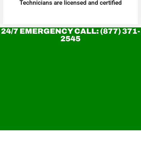
Technicians are licensed and certified
24/7 EMERGENCY CALL: (877) 371-
2545