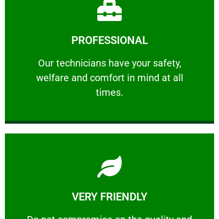
Learn More
PROFESSIONAL
and comfort ​in mind at all times.
Our technicians have your safety, welfare
Our technicians have your safety,
welfare and comfort ​in mind at all
PROFESSIONAL
times.
Learn More
VERY FRIENDLY
customers will not negotiate on the price.
​Do not compromise on the quality and your