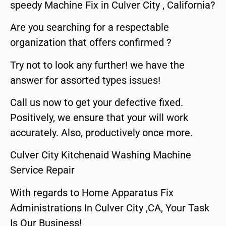
speedy Machine Fix in Culver City , California?
Are you searching for a respectable
organization that offers confirmed ?
Try not to look any further! we have the
answer for assorted types issues!
Call us now to get your defective fixed.
Positively, we ensure that your will work
accurately. Also, productively once more.
Culver City Kitchenaid Washing Machine
Service Repair
With regards to Home Apparatus Fix
Administrations In Culver City ,CA, Your Task
Is Our Business!