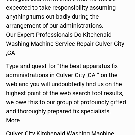
expected to take responsibility assuming
anything turns out badly during the
arrangement of our administrations.
Our Expert Professionals Do Kitchenaid
Washing Machine Service Repair Culver City
,CA
Type and quest for “the best apparatus fix
administrations in Culver City ,CA ” on the
web and you will undoubtedly find us on the
highest point of the web search tool results,
we owe this to our group of profoundly gifted
and thoroughly prepared fix specialists.
More
Culver City Kitchenaid Washing Machine