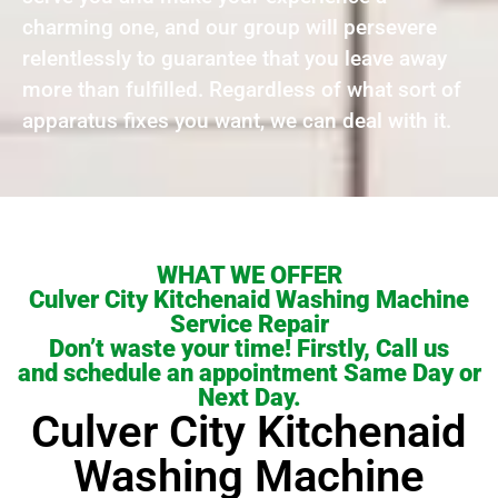
charming one, and our group will persevere
relentlessly to guarantee that you leave away
more than fulfilled. Regardless of what sort of
apparatus fixes you want, we can deal with it.
WHAT WE OFFER
Culver City Kitchenaid Washing Machine
Service Repair
Don’t waste your time! Firstly, Call us
and schedule an appointment Same Day or
Next Day.
Culver City Kitchenaid
Washing Machine