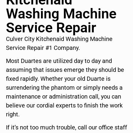
Washing Machine
Service Repair
Culver City Kitchenaid Washing Machine
Service Repair #1 Company.
Most Duartes are utilized day to day and
assuming that issues emerge they should be
fixed rapidly. Whether your old Duarte is
surrendering the phantom or simply needs a
maintenance or administration call, you can
believe our cordial experts to finish the work
right.
If it’s not too much trouble, call our office staff