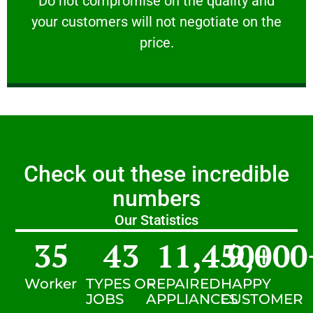
​Do not compromise on the quality and
your customers will not negotiate on the
VERY FRIENDLY
price.
Check out these incredible
numbers
Our Statistics
35
43
11,450
9,000
+
Worker
TYPES OF
REPAIRED
HAPPY
JOBS
APPLIANCES
CUSTOMER