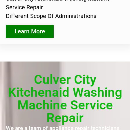
Service Repair
Different Scope Of Administrations
Learn More
Culver City
Kitchenaid Washing
Machine Service
Repair
We are a team of appliance repair technicians