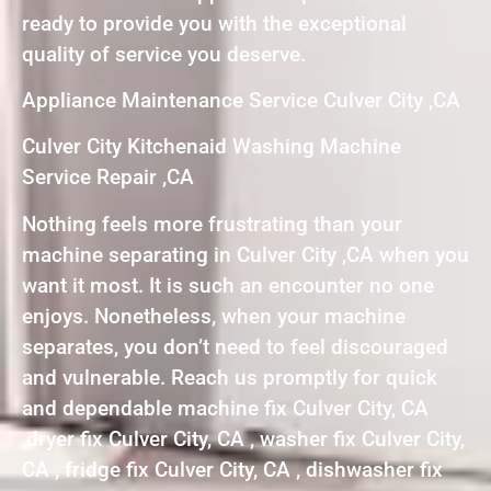
ready to provide you with the exceptional
quality of service you deserve.
Appliance Maintenance Service Culver City ,CA
Culver City Kitchenaid Washing Machine
Service Repair ,CA
Nothing feels more frustrating than your
machine separating in Culver City ,CA when you
want it most. It is such an encounter no one
enjoys. Nonetheless, when your machine
separates, you don’t need to feel discouraged
and vulnerable. Reach us promptly for quick
and dependable machine fix Culver City, CA
,dryer fix Culver City, CA , washer fix Culver City,
CA , fridge fix Culver City, CA , dishwasher fix