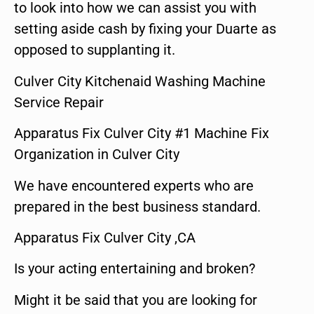
to look into how we can assist you with
setting aside cash by fixing your Duarte as
opposed to supplanting it.
Culver City Kitchenaid Washing Machine
Service Repair
Apparatus Fix Culver City #1 Machine Fix
Organization in Culver City
We have encountered experts who are
prepared in the best business standard.
Apparatus Fix Culver City ,CA
Is your acting entertaining and broken?
Might it be said that you are looking for