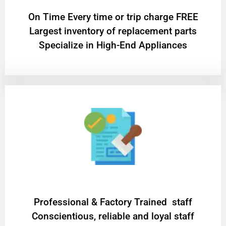
On Time Every time or trip charge FREE
Largest inventory of replacement parts
Specialize in High-End Appliances
Professional & Factory Trained staff
Conscientious, reliable and loyal staff