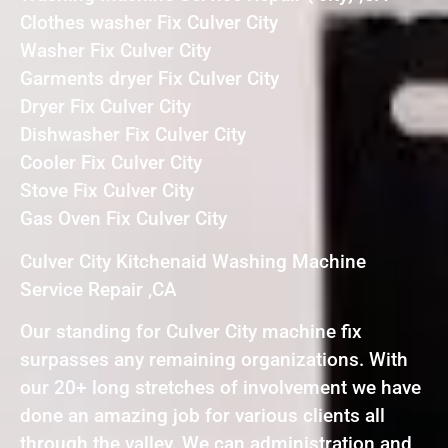
Clothes washer Fix Culver City
Washer Fix Culver City
Garments dryer Fix Culver City
Dryer Fix Culver City
Dishwasher Fix Culver City
Cooler Fix Culver City
Stove Fix Culver City
Gas Oven Fix Culver City
Culver City Kitchenaid Washing Machine
Service Repair ,CA
Our standing for Culver City machine fix
surpasses any remaining organizations. With
our 20+ long stretches of involvement we have
done an amazing job for various clients all
through the valley. We can administration and