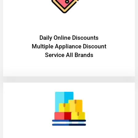
​Daily Online Discounts
Multiple Appliance Discount
Service All Brands