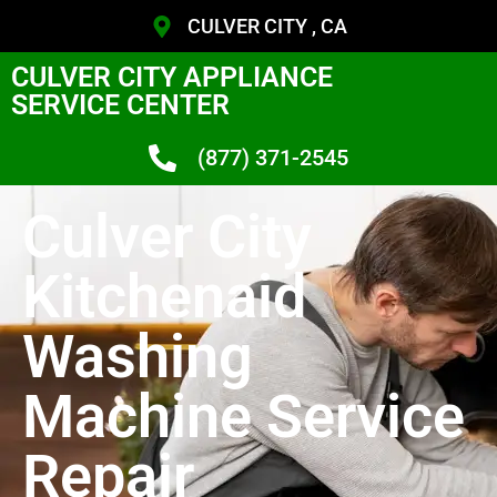
CULVER CITY , CA
CULVER CITY APPLIANCE
SERVICE CENTER
(877) 371-2545
Culver City
Kitchenaid
Washing
Machine Service
Repair