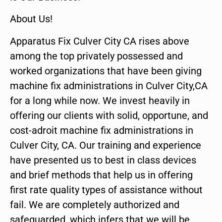
About Us!
Apparatus Fix Culver City CA rises above
among the top privately possessed and
worked organizations that have been giving
machine fix administrations in Culver City,CA
for a long while now. We invest heavily in
offering our clients with solid, opportune, and
cost-adroit machine fix administrations in
Culver City, CA. Our training and experience
have presented us to best in class devices
and brief methods that help us in offering
first rate quality types of assistance without
fail. We are completely authorized and
safeguarded, which infers that we will be