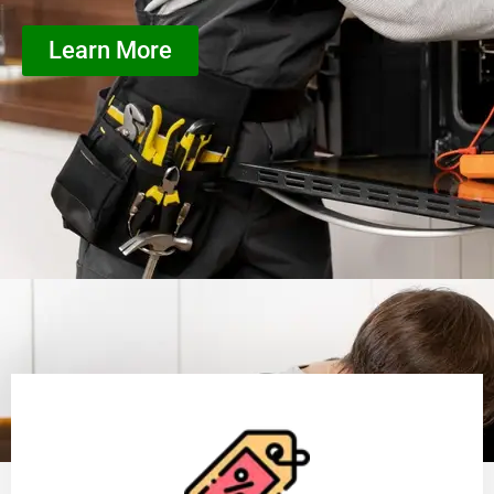
Learn More