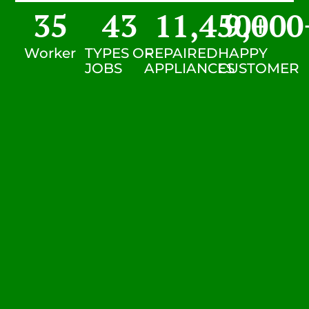
35
43
11,450
9,000
+
Worker
TYPES OF
REPAIRED
HAPPY
JOBS
APPLIANCES
CUSTOMER