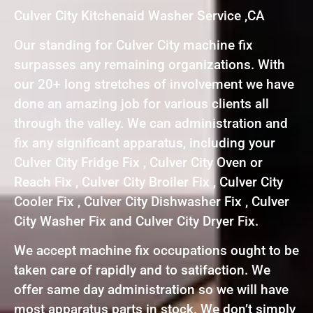
Culver City Kitchenaid Washer Service ,CA
Our standing for Culver City machine fix
surpasses any remaining organizations. With
our 20+ long stretches of involvement we have
done an amazing job for various clients all
through the valley. We can administration and
fix any significant apparatus, including your
Culver City Fridge Fix , Culver City Oven or
Reach Fix , Culver City Broiler Fix , Culver City
Cooler Fix , Culver City Dishwasher Fix , Culver
City Washer Fix and Culver City Dryer Fix.
We accept machine fix occupations ought to be
taken care of rapidly and to satifaction. We
offer same day administration so we will have
most apparatus parts in stock. We don’t simply