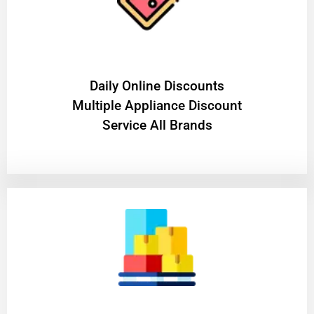
​Daily Online Discounts
Multiple Appliance Discount
Service All Brands