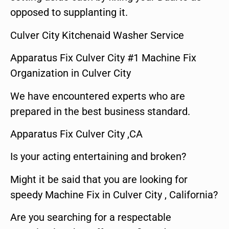
opposed to supplanting it.
Culver City Kitchenaid Washer Service
Apparatus Fix Culver City #1 Machine Fix
Organization in Culver City
We have encountered experts who are
prepared in the best business standard.
Apparatus Fix Culver City ,CA
Is your acting entertaining and broken?
Might it be said that you are looking for
speedy Machine Fix in Culver City , California?
Are you searching for a respectable