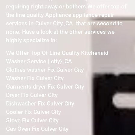
requiring right away or bothers.We offer top of
the line quality Appliance appliance repair
services in Culver City ,CA that are second to
none. Have a look at the other services we
highly specialize in:
We Offer Top Of Line Quality Kitchenaid
Washer Service { city} ,CA
Clothes washer Fix Culver City
Washer Fix Culver City
Garments dryer Fix Culver City
Dryer Fix Culver City
Dishwasher Fix Culver City
Cooler Fix Culver City
Stove Fix Culver City
Gas Oven Fix Culver City