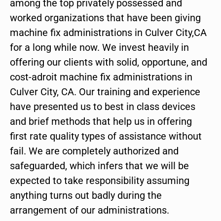
among the top privately possessed and
worked organizations that have been giving
machine fix administrations in Culver City,CA
for a long while now. We invest heavily in
offering our clients with solid, opportune, and
cost-adroit machine fix administrations in
Culver City, CA. Our training and experience
have presented us to best in class devices
and brief methods that help us in offering
first rate quality types of assistance without
fail. We are completely authorized and
safeguarded, which infers that we will be
expected to take responsibility assuming
anything turns out badly during the
arrangement of our administrations.