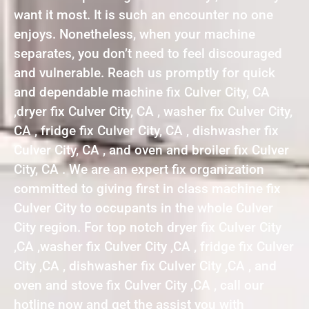
want it most. It is such an encounter no one
enjoys. Nonetheless, when your machine
separates, you don’t need to feel discouraged
and vulnerable. Reach us promptly for quick
and dependable machine fix Culver City, CA
,dryer fix Culver City, CA , washer fix Culver City,
CA , fridge fix Culver City, CA , dishwasher fix
Culver City, CA , and oven and broiler fix Culver
City, CA . We are an expert fix organization
committed to giving first in class machine fix
Culver City to occupants in the whole Culver
City region. For top notch dryer fix Culver City
,CA ,washer fix Culver City ,CA , fridge fix Culver
City ,CA , dishwasher fix Culver City ,CA , and
oven and stove fix Culver City ,CA , call our
hotline now and get the assist you with