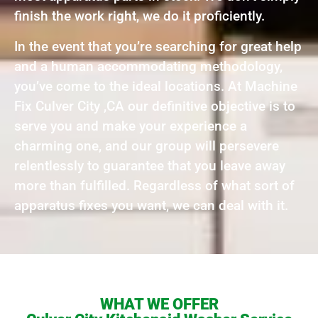
finish the work right, we do it proficiently.
In the event that you’re searching for great help
and a human accommodating methodology,
you’ve come to the ideal locations. At Machine
Fix Culver City ,CA our definitive objective is to
serve you and make your experience a
charming one, and our group will persevere
relentlessly to guarantee that you leave away
more than fulfilled. Regardless of what sort of
apparatus fixes you want, we can deal with it.
WHAT WE OFFER