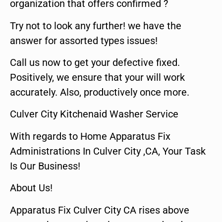
organization that offers confirmed ?
Try not to look any further! we have the
answer for assorted types issues!
Call us now to get your defective fixed.
Positively, we ensure that your will work
accurately. Also, productively once more.
Culver City Kitchenaid Washer Service
With regards to Home Apparatus Fix
Administrations In Culver City ,CA, Your Task
Is Our Business!
About Us!
Apparatus Fix Culver City CA rises above