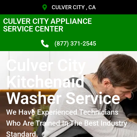
CULVER CITY , CA
CULVER CITY APPLIANCE
SERVICE CENTER
(877) 371-2545
Culver City
Kitchenaid
Washer Service
We Have Experienced Technicians
Who Are Trained In The Best Industry
Standard.