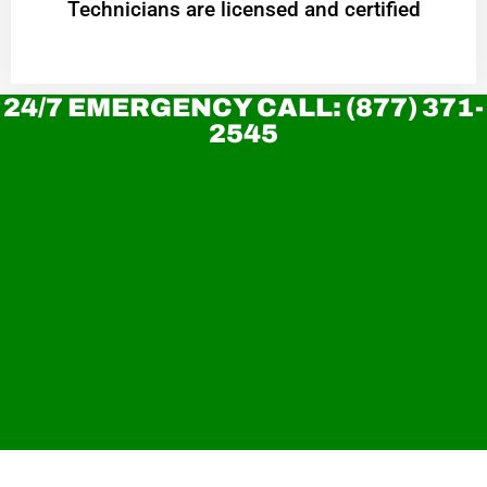
Technicians are licensed and certified
24/7 EMERGENCY CALL: (877) 371-
2545