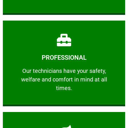
Learn More
PROFESSIONAL
and comfort ​in mind at all times.
Our technicians have your safety, welfare
Our technicians have your safety,
welfare and comfort ​in mind at all
PROFESSIONAL
times.