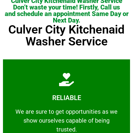
Culver City Kitchenaid Washer Service
Don’t waste your time! Firstly, Call us
and schedule an appointment Same Day or
Next Day.
Culver City Kitchenaid
Washer Service
Learn More
RELIABLE
ourselves capable of being trusted.
We are sure to get opportunities as we show
We are sure to get opportunities as we
show ourselves capable of being
RELIABLE
trusted.