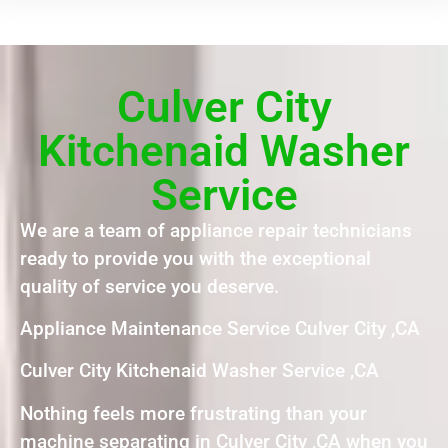
Culver City
Kitchenaid Washer
Service
We are a team of appliance repair technicians
ready to provide you with the exceptional
quality of service you deserve.
Appliance Maintenance Service Culver City ,CA
Culver City Kitchenaid Washer Service ,CA
Nothing feels more frustrating than your
machine separating in Culver City ,CA when you