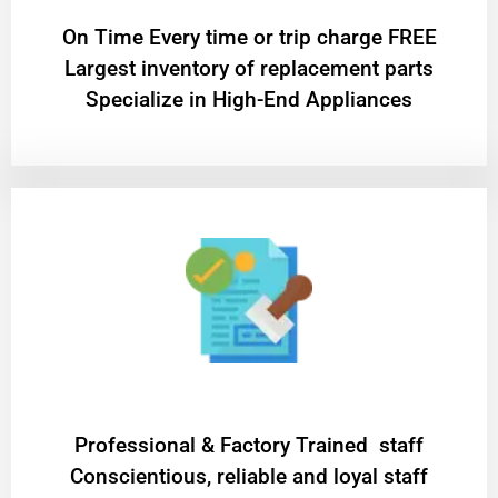
On Time Every time or trip charge FREE
Largest inventory of replacement parts
Specialize in High-End Appliances
Professional & Factory Trained staff
Conscientious, reliable and loyal staff