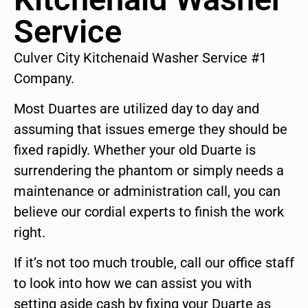
Service
Culver City Kitchenaid Washer Service #1
Company.
Most Duartes are utilized day to day and
assuming that issues emerge they should be
fixed rapidly. Whether your old Duarte is
surrendering the phantom or simply needs a
maintenance or administration call, you can
believe our cordial experts to finish the work
right.
If it’s not too much trouble, call our office staff
to look into how we can assist you with
setting aside cash by fixing your Duarte as