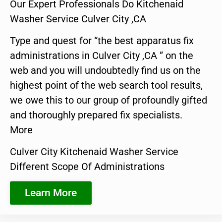
Our Expert Professionals Do Kitchenaid
Washer Service Culver City ,CA
Type and quest for “the best apparatus fix
administrations in Culver City ,CA ” on the
web and you will undoubtedly find us on the
highest point of the web search tool results,
we owe this to our group of profoundly gifted
and thoroughly prepared fix specialists.
More
Culver City Kitchenaid Washer Service
Different Scope Of Administrations
Learn More