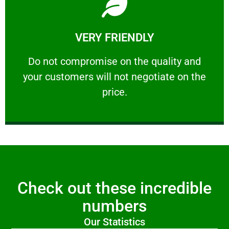
Learn More
VERY FRIENDLY
customers will not negotiate on the price.
​Do not compromise on the quality and your
​Do not compromise on the quality and
your customers will not negotiate on the
VERY FRIENDLY
price.
Check out these incredible
numbers
Our Statistics