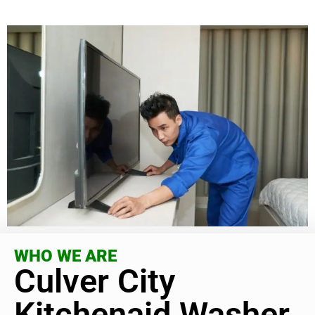
WHO WE ARE
Culver City
Kitchenaid Washer