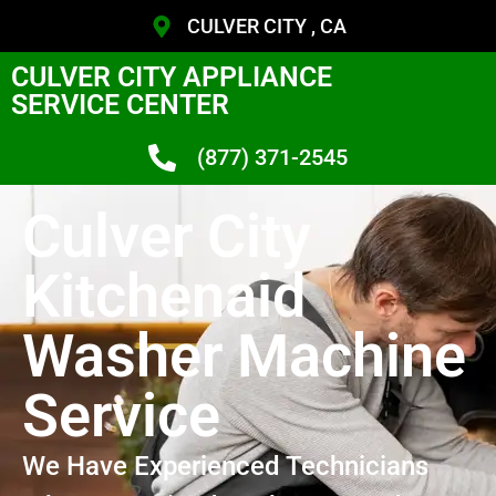
CULVER CITY , CA
CULVER CITY APPLIANCE
SERVICE CENTER
(877) 371-2545
Culver City
Kitchenaid
Washer Machine
Service
We Have Experienced Technicians