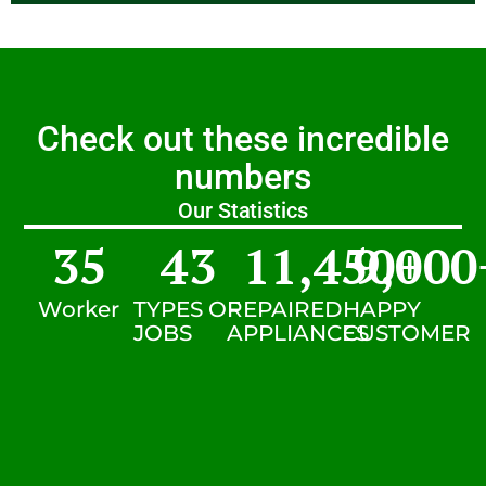
Check out these incredible
numbers
Our Statistics
35
43
11,450
9,000
+
Worker
TYPES OF
REPAIRED
HAPPY
JOBS
APPLIANCES
CUSTOMER