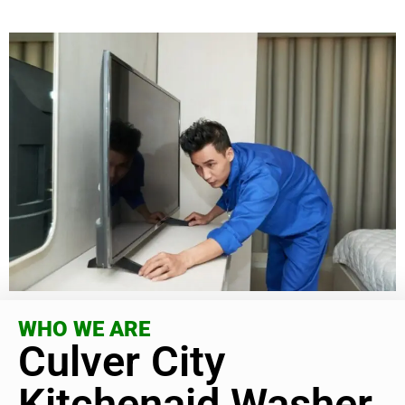
WHO WE ARE
Culver City
Kitchenaid Washer