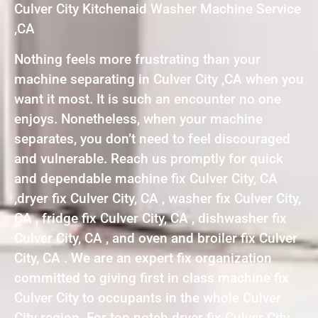
Culver City Kitchenaid Washer Machine Service
,CA
Nothing feels more frustrating than your
machine separating in Culver City ,CA when you
want it most. It is such an encounter no one
enjoys. Nonetheless, when your machine
separates, you don’t need to feel discouraged
and vulnerable. Reach us promptly for quick
and dependable machine fix Culver City, CA
,dryer fix Culver City, CA , washer fix Culver City,
CA , fridge fix Culver City, CA , dishwasher fix
Culver City, CA , and oven and broiler fix Culver
City, CA . We are an expert fix organization
committed to giving first in class machine fix
Culver City to occupants in the whole Culver
City region. For top notch dryer fix Culver City