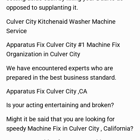
opposed to supplanting it.
Culver City Kitchenaid Washer Machine
Service
Apparatus Fix Culver City #1 Machine Fix
Organization in Culver City
We have encountered experts who are
prepared in the best business standard.
Apparatus Fix Culver City ,CA
Is your acting entertaining and broken?
Might it be said that you are looking for
speedy Machine Fix in Culver City , California?