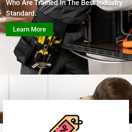
Who Are Trained In The Best Industry
Standard.
Learn More