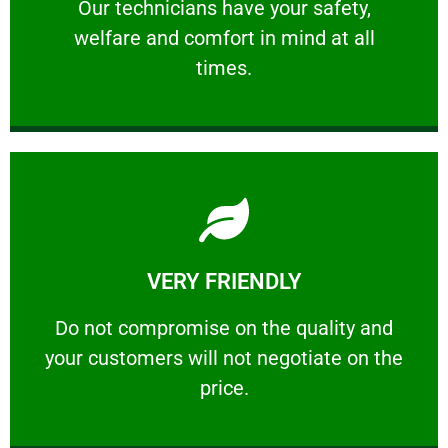
Our technicians have your safety, welfare
Our technicians have your safety,
welfare and comfort ​in mind at all
PROFESSIONAL
times.
Learn More
VERY FRIENDLY
customers will not negotiate on the price.
​Do not compromise on the quality and your
​Do not compromise on the quality and
your customers will not negotiate on the
VERY FRIENDLY
price.