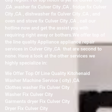
,CA ,washer fix Culver City ,CA , fridge fix Culver
City ,CA , dishwasher fix Culver City ,CA , and
oven and stove fix Culver City ,CA , call our
hotline now and get the assist you with
requiring right away or bothers.We offer top of
the line quality Appliance appliance repair
services in Culver City ,CA that are second to
none. Have a look at the other services we
highly specialize in:
We Offer Top Of Line Quality Kitchenaid
Washer Machine Service { city} ,CA
Clothes washer Fix Culver City
Washer Fix Culver City
Garments dryer Fix Culver City
Dryer Fix Culver City