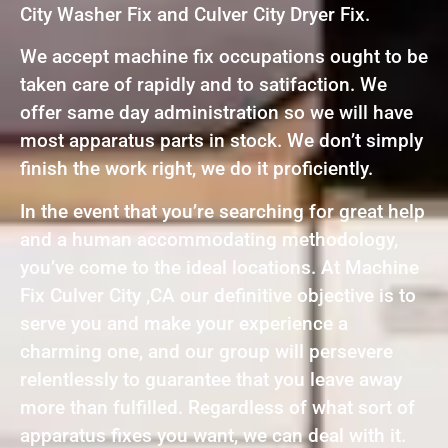
City Washer Fix and Culver City Dryer Fix.
We accept machine fix occupations ought to be
taken care of rapidly and to satifaction. We
offer same day administration so we will have
most apparatus parts in stock. We don’t simply
finish the work right, we do it proficiently.
In the event that you’re searching for great help
and a human accommodating methodology,
you’ve come to the ideal locations. At Machine
Fix Culver City ,CA our definitive objective is to
serve you and make your experience a
charming one, and our group will persevere
relentlessly to guarantee that you leave away
more than fulfilled. Regardless of what sort of
apparatus fixes you want, we can deal with it.