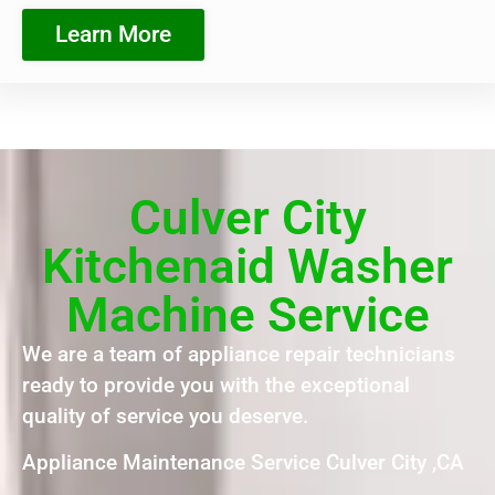
Learn More
Culver City
Kitchenaid Washer
Machine Service
We are a team of appliance repair technicians
ready to provide you with the exceptional
quality of service you deserve.
Appliance Maintenance Service Culver City ,CA