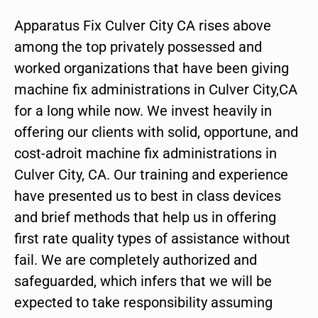
Apparatus Fix Culver City CA rises above
among the top privately possessed and
worked organizations that have been giving
machine fix administrations in Culver City,CA
for a long while now. We invest heavily in
offering our clients with solid, opportune, and
cost-adroit machine fix administrations in
Culver City, CA. Our training and experience
have presented us to best in class devices
and brief methods that help us in offering
first rate quality types of assistance without
fail. We are completely authorized and
safeguarded, which infers that we will be
expected to take responsibility assuming