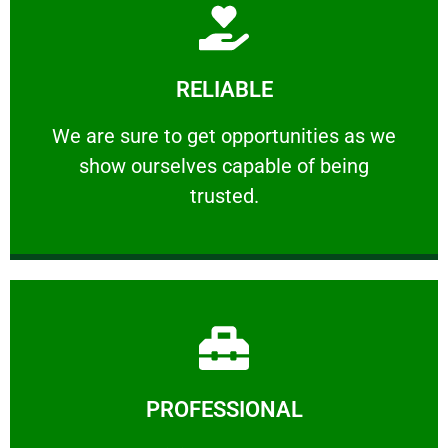
Learn More
RELIABLE
ourselves capable of being trusted.
We are sure to get opportunities as we show
We are sure to get opportunities as we
show ourselves capable of being
RELIABLE
trusted.
Learn More
PROFESSIONAL
and comfort ​in mind at all times.