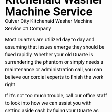
Machine Service
Culver City Kitchenaid Washer Machine
Service #1 Company.
Most Duartes are utilized day to day and
assuming that issues emerge they should be
fixed rapidly. Whether your old Duarte is
surrendering the phantom or simply needs a
maintenance or administration call, you can
believe our cordial experts to finish the work
right.
If it’s not too much trouble, call our office staff
to look into how we can assist you with
setting aside cash by fixing your Duarte as