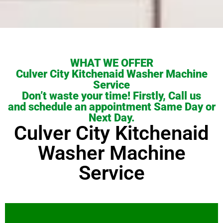
WHAT WE OFFER
Culver City Kitchenaid Washer Machine
Service
Don’t waste your time! Firstly, Call us
and schedule an appointment Same Day or
Next Day.
Culver City Kitchenaid
Washer Machine
Service