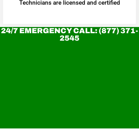
Technicians are licensed and certified
24/7 EMERGENCY CALL: (877) 371-
2545