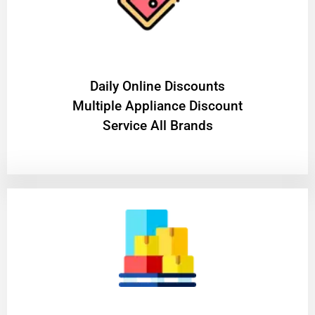
​Daily Online Discounts
Multiple Appliance Discount
Service All Brands