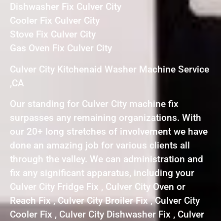
Dishwasher Fix Culver City
Cooler Fix Culver City
Stove Fix Culver City
Gas Oven Fix Culver City
Culver City Kitchenaid Washer Machine Service
,CA
Our standing for Culver City machine fix
surpasses any remaining organizations. With
our 20+ long stretches of involvement we have
done an amazing job for various clients all
through the valley. We can administration and
fix any significant apparatus, including your
Culver City Fridge Fix , Culver City Oven or
Reach Fix , Culver City Broiler Fix , Culver City
Cooler Fix , Culver City Dishwasher Fix , Culver