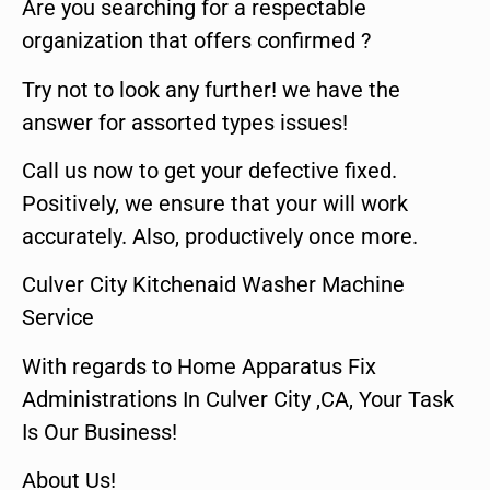
Are you searching for a respectable
organization that offers confirmed ?
Try not to look any further! we have the
answer for assorted types issues!
Call us now to get your defective fixed.
Positively, we ensure that your will work
accurately. Also, productively once more.
Culver City Kitchenaid Washer Machine
Service
With regards to Home Apparatus Fix
Administrations In Culver City ,CA, Your Task
Is Our Business!
About Us!