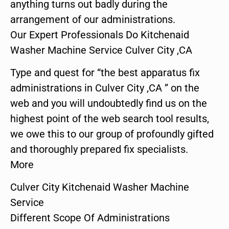
anything turns out badly during the
arrangement of our administrations.
Our Expert Professionals Do Kitchenaid
Washer Machine Service Culver City ,CA
Type and quest for “the best apparatus fix
administrations in Culver City ,CA ” on the
web and you will undoubtedly find us on the
highest point of the web search tool results,
we owe this to our group of profoundly gifted
and thoroughly prepared fix specialists.
More
Culver City Kitchenaid Washer Machine
Service
Different Scope Of Administrations