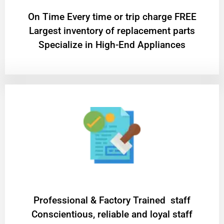
On Time Every time or trip charge FREE
Largest inventory of replacement parts
Specialize in High-End Appliances
Professional & Factory Trained staff
Conscientious, reliable and loyal staff