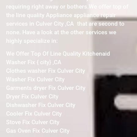
requiring right away or bothers.We offer top of
the line quality Appliance appliance repair
services in Culver City ,CA that are second to
none. Have a look at the other services we
highly specialize in:
We Offer Top Of Line Quality Kitchenaid
Washer Fix { city} ,CA
Clothes washer Fix Culver City
Washer Fix Culver City
Garments dryer Fix Culver City
Dryer Fix Culver City
Dishwasher Fix Culver City
Cooler Fix Culver City
Stove Fix Culver City
Gas Oven Fix Culver City