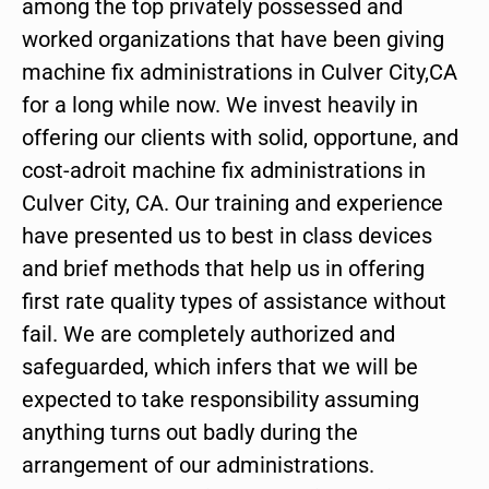
among the top privately possessed and
worked organizations that have been giving
machine fix administrations in Culver City,CA
for a long while now. We invest heavily in
offering our clients with solid, opportune, and
cost-adroit machine fix administrations in
Culver City, CA. Our training and experience
have presented us to best in class devices
and brief methods that help us in offering
first rate quality types of assistance without
fail. We are completely authorized and
safeguarded, which infers that we will be
expected to take responsibility assuming
anything turns out badly during the
arrangement of our administrations.