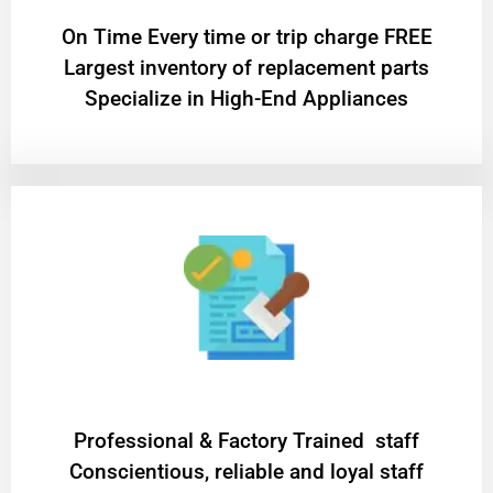
On Time Every time or trip charge FREE
Largest inventory of replacement parts
Specialize in High-End Appliances
Professional & Factory Trained staff
Conscientious, reliable and loyal staff