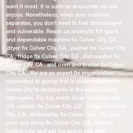
want it most. It is such an encounter no one
enjoys. Nonetheless, when your machine
separates, you don’t need to feel discouraged
and vulnerable. Reach us promptly for quick
and dependable machine fix Culver City, CA
,dryer fix Culver City, CA , washer fix Culver City,
CA , fridge fix Culver City, CA , dishwasher fix
Culver City, CA , and oven and broiler fix Culver
City, CA . We are an expert fix organization
committed to giving first in class machine fix
Culver City to occupants in the whole Culver
City region. For top notch dryer fix Culver City
,CA ,washer fix Culver City ,CA , fridge fix Culver
City ,CA , dishwasher fix Culver City ,CA , and
oven and stove fix Culver City ,CA , call our
hotline now and get the assist you with