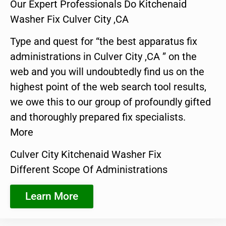
Our Expert Professionals Do Kitchenaid
Washer Fix Culver City ,CA
Type and quest for “the best apparatus fix
administrations in Culver City ,CA ” on the
web and you will undoubtedly find us on the
highest point of the web search tool results,
we owe this to our group of profoundly gifted
and thoroughly prepared fix specialists.
More
Culver City Kitchenaid Washer Fix
Different Scope Of Administrations
Learn More