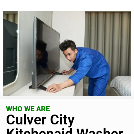
WHO WE ARE
Culver City
Kitchenaid Washer