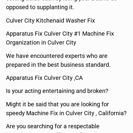
opposed to supplanting it.
Culver City Kitchenaid Washer Fix
Apparatus Fix Culver City #1 Machine Fix
Organization in Culver City
We have encountered experts who are
prepared in the best business standard.
Apparatus Fix Culver City ,CA
Is your acting entertaining and broken?
Might it be said that you are looking for
speedy Machine Fix in Culver City , California?
Are you searching for a respectable