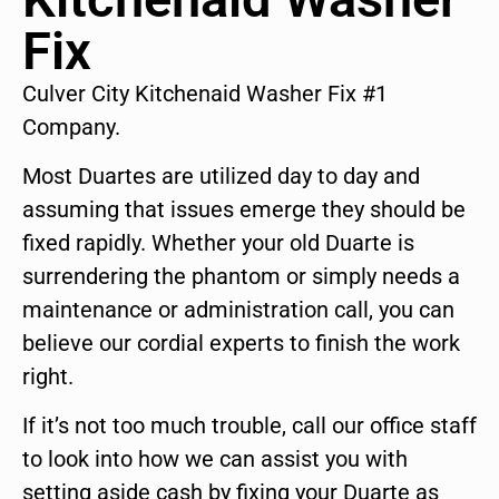
Fix
Culver City Kitchenaid Washer Fix #1
Company.
Most Duartes are utilized day to day and
assuming that issues emerge they should be
fixed rapidly. Whether your old Duarte is
surrendering the phantom or simply needs a
maintenance or administration call, you can
believe our cordial experts to finish the work
right.
If it’s not too much trouble, call our office staff
to look into how we can assist you with
setting aside cash by fixing your Duarte as