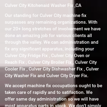
Culver City Kitchenaid Washer Fix ,CA
Our standing for Culver City machine fix
surpasses any remaining organizations. With
our 20+ long stretches of involvement we have
done an amazing job for various clients all
through the valley. We can administration and
fix any significant apparatus, including your
Culver City Fridge Fix , Culver City Oven or
Reach Fix , Culver City Broiler Fix , Culver City
Cooler Fix , Culver City Dishwasher Fix , Culver
City Washer Fix and Culver City Dryer Fix.
We accept machine fix occupations ought to be
taken care of rapidly and to satifaction. We
offer same day administration so we will have
most apparatus parts in stock. We don’t simply