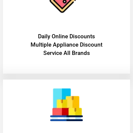
​Daily Online Discounts
Multiple Appliance Discount
Service All Brands