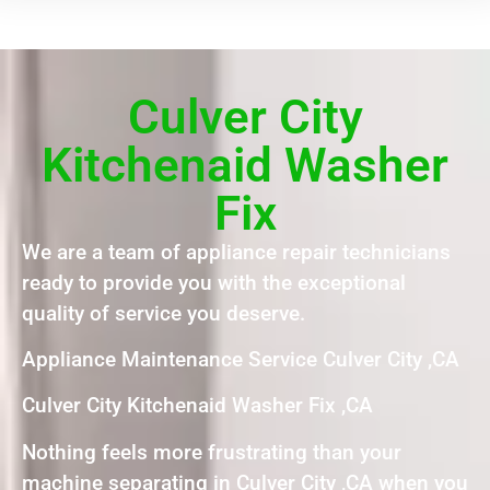
Culver City
Kitchenaid Washer
Fix
We are a team of appliance repair technicians
ready to provide you with the exceptional
quality of service you deserve.
Appliance Maintenance Service Culver City ,CA
Culver City Kitchenaid Washer Fix ,CA
Nothing feels more frustrating than your
machine separating in Culver City ,CA when you