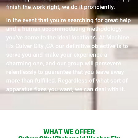
finish the work right, we do it proficiently.
In the event that you’re searching for great help
and a human accommodating methodology,
you’ve come to the ideal locations. At Machine
Fix Culver City ,CA our definitive objective is to
serve you and make your experience a
charming one, and our group will persevere
relentlessly to guarantee that you leave away
more than fulfilled. Regardless of what sort of
apparatus fixes you want, we can deal with it.
WHAT WE OFFER