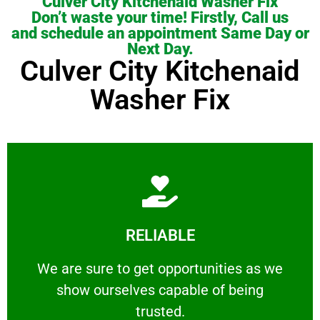
Culver City Kitchenaid Washer Fix
Don’t waste your time! Firstly, Call us
and schedule an appointment Same Day or
Next Day.
Culver City Kitchenaid
Washer Fix
Learn More
RELIABLE
ourselves capable of being trusted.
We are sure to get opportunities as we show
We are sure to get opportunities as we
show ourselves capable of being
RELIABLE
trusted.