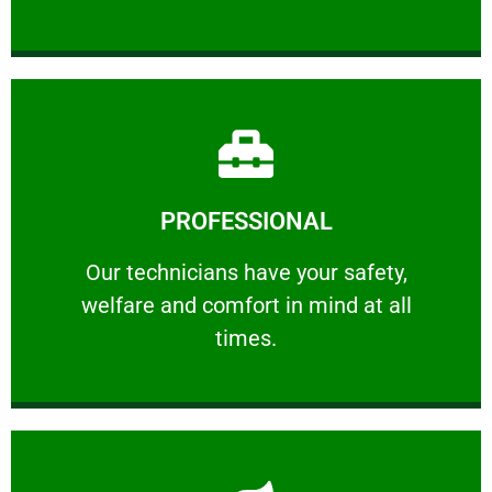
Learn More
PROFESSIONAL
and comfort ​in mind at all times.
Our technicians have your safety, welfare
Our technicians have your safety,
welfare and comfort ​in mind at all
PROFESSIONAL
times.