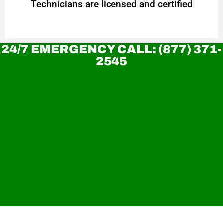
Technicians are licensed and certified
24/7 EMERGENCY CALL: (877) 371-
2545