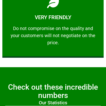
Learn More
VERY FRIENDLY
customers will not negotiate on the price.
​Do not compromise on the quality and your
​Do not compromise on the quality and
your customers will not negotiate on the
VERY FRIENDLY
price.
Check out these incredible
numbers
Our Statistics