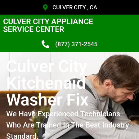
CULVER CITY , CA
CULVER CITY APPLIANCE
SERVICE CENTER
(877) 371-2545
Culver City
Kitchenaid
Washer Fix
We Have Experienced Technicians
Who Are Trained In The Best Industry
Standard.