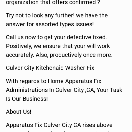
organization that offers confirmed ?
Try not to look any further! we have the
answer for assorted types issues!
Call us now to get your defective fixed.
Positively, we ensure that your will work
accurately. Also, productively once more.
Culver City Kitchenaid Washer Fix
With regards to Home Apparatus Fix
Administrations In Culver City ,CA, Your Task
Is Our Business!
About Us!
Apparatus Fix Culver City CA rises above