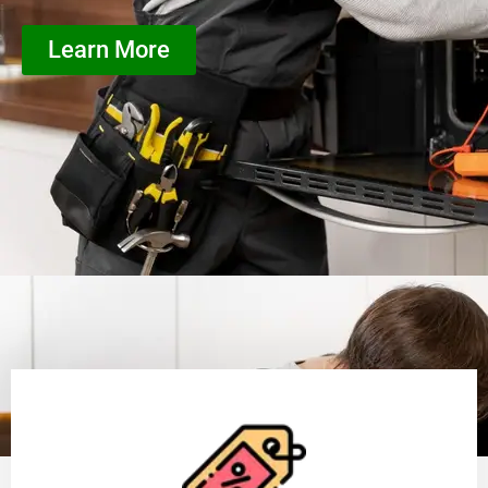
Learn More