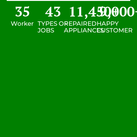
35
43
11,450
9,000
+
Worker
TYPES OF
REPAIRED
HAPPY
JOBS
APPLIANCES
CUSTOMER