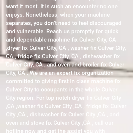
want it most. It is such an encounter no one
enjoys. Nonetheless, when your machine
separates, you don’t need to feel discouraged
and vulnerable. Reach us promptly for quick
and dependable machine fix Culver City, CA
,dryer fix Culver City, CA , washer fix Culver City,
CA , fridge fix Culver City, CA , dishwasher fix
Culver City, CA , and oven and broiler fix Culver
City, CA . We are an expert fix organization
committed to giving first in class machine fix
Culver City to occupants in the whole Culver
City region. For top notch dryer fix Culver City
,CA ,washer fix Culver City ,CA , fridge fix Culver
City ,CA , dishwasher fix Culver City ,CA , and
oven and stove fix Culver City ,CA , call our
hotline now and get the assist you with