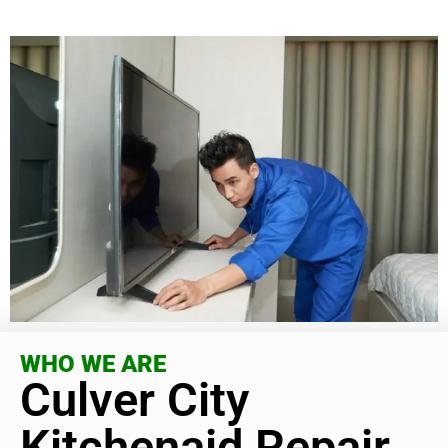
WHO WE ARE
Culver City
Kitchenaid Repair