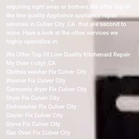
requiring right away or bothers.We offer top of
the line quality Appliance appliance repair
services in Culver City ,CA that are second to
none. Have a look at the other services we
highly specialize in:
We Offer Top Of Line Quality Kitchenaid Repair
My Oven { city} ,CA
Clothes washer Fix Culver City
Washer Fix Culver City
Garments dryer Fix Culver City
Dryer Fix Culver City
Dishwasher Fix Culver City
Cooler Fix Culver City
Stove Fix Culver City
Gas Oven Fix Culver City