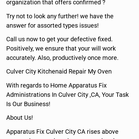
organization that offers confirmed ?
Try not to look any further! we have the
answer for assorted types issues!
Call us now to get your defective fixed.
Positively, we ensure that your will work
accurately. Also, productively once more.
Culver City Kitchenaid Repair My Oven
With regards to Home Apparatus Fix
Administrations In Culver City ,CA, Your Task
Is Our Business!
About Us!
Apparatus Fix Culver City CA rises above