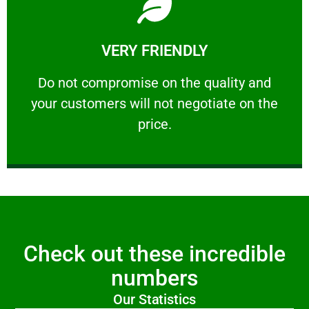
Learn More
VERY FRIENDLY
customers will not negotiate on the price.
​Do not compromise on the quality and your
​Do not compromise on the quality and
your customers will not negotiate on the
VERY FRIENDLY
price.
Check out these incredible
numbers
Our Statistics