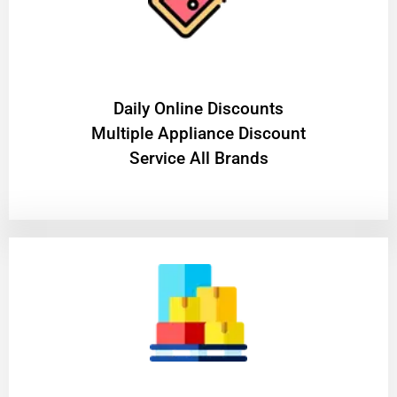
​Daily Online Discounts
Multiple Appliance Discount
Service All Brands