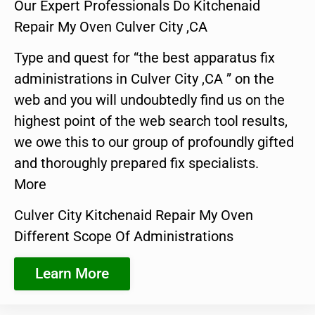
Our Expert Professionals Do Kitchenaid
Repair My Oven Culver City ,CA
Type and quest for “the best apparatus fix
administrations in Culver City ,CA ” on the
web and you will undoubtedly find us on the
highest point of the web search tool results,
we owe this to our group of profoundly gifted
and thoroughly prepared fix specialists.
More
Culver City Kitchenaid Repair My Oven
Different Scope Of Administrations
Learn More