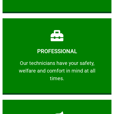
Learn More
PROFESSIONAL
and comfort ​in mind at all times.
Our technicians have your safety, welfare
Our technicians have your safety,
welfare and comfort ​in mind at all
PROFESSIONAL
times.