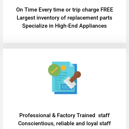
On Time Every time or trip charge FREE
Largest inventory of replacement parts
Specialize in High-End Appliances
Professional & Factory Trained staff
Conscientious, reliable and loyal staff