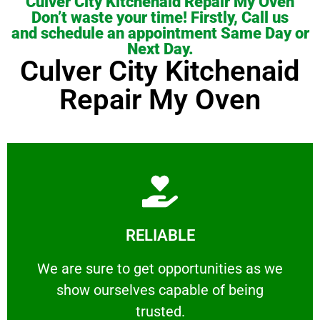
Culver City Kitchenaid Repair My Oven
Don’t waste your time! Firstly, Call us
and schedule an appointment Same Day or
Next Day.
Culver City Kitchenaid
Repair My Oven
Learn More
RELIABLE
ourselves capable of being trusted.
We are sure to get opportunities as we show
We are sure to get opportunities as we
show ourselves capable of being
RELIABLE
trusted.