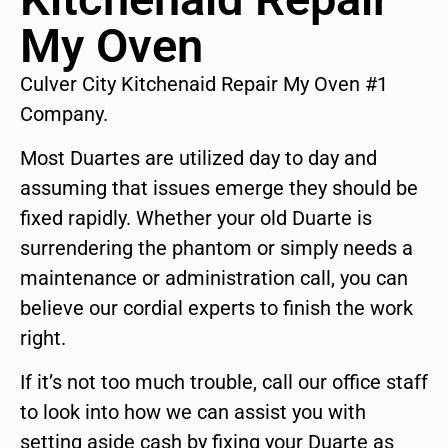
My Oven
Culver City Kitchenaid Repair My Oven #1
Company.
Most Duartes are utilized day to day and
assuming that issues emerge they should be
fixed rapidly. Whether your old Duarte is
surrendering the phantom or simply needs a
maintenance or administration call, you can
believe our cordial experts to finish the work
right.
If it’s not too much trouble, call our office staff
to look into how we can assist you with
setting aside cash by fixing your Duarte as