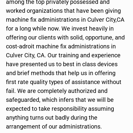
among the top privately possessed and
worked organizations that have been giving
machine fix administrations in Culver City,CA
for a long while now. We invest heavily in
offering our clients with solid, opportune, and
cost-adroit machine fix administrations in
Culver City, CA. Our training and experience
have presented us to best in class devices
and brief methods that help us in offering
first rate quality types of assistance without
fail. We are completely authorized and
safeguarded, which infers that we will be
expected to take responsibility assuming
anything turns out badly during the
arrangement of our administrations.