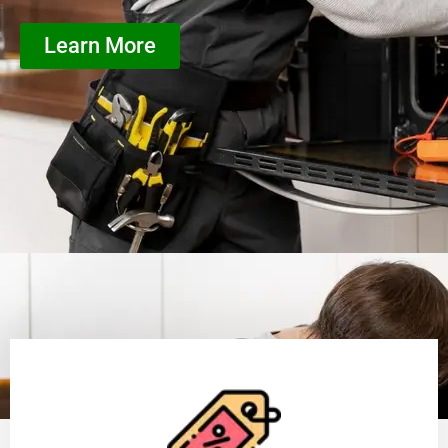
Learn More