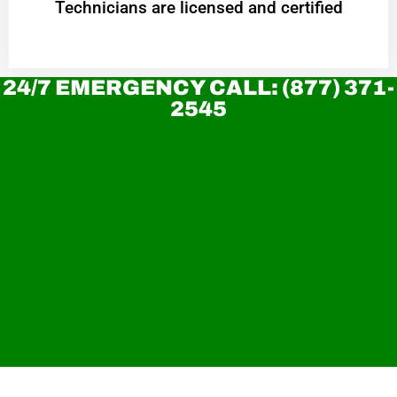
Technicians are licensed and certified
24/7 EMERGENCY CALL: (877) 371-
2545