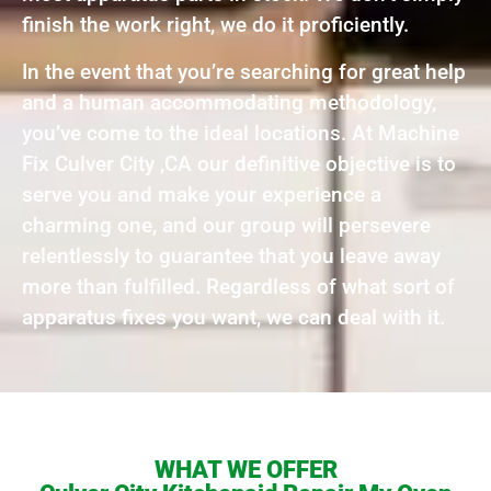
finish the work right, we do it proficiently.
In the event that you’re searching for great help
and a human accommodating methodology,
you’ve come to the ideal locations. At Machine
Fix Culver City ,CA our definitive objective is to
serve you and make your experience a
charming one, and our group will persevere
relentlessly to guarantee that you leave away
more than fulfilled. Regardless of what sort of
apparatus fixes you want, we can deal with it.
WHAT WE OFFER