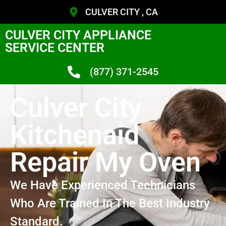
CULVER CITY , CA
CULVER CITY APPLIANCE
SERVICE CENTER
(877) 371-2545
Culver City
Kitchenaid
Repair My Oven
We Have Experienced Technicians
Who Are Trained In The Best Industry
Standard.