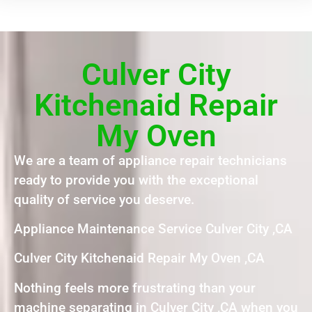
Culver City
Kitchenaid Repair
My Oven
We are a team of appliance repair technicians
ready to provide you with the exceptional
quality of service you deserve.
Appliance Maintenance Service Culver City ,CA
Culver City Kitchenaid Repair My Oven ,CA
Nothing feels more frustrating than your
machine separating in Culver City ,CA when you