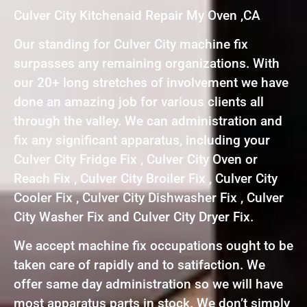
Culver City Kitchenaid Repair My Oven ,CA
Our standing for Culver City machine fix
surpasses any remaining organizations. With
our 20+ long stretches of involvement we have
done an amazing job for various clients all
through the valley. We can administration and
fix any significant apparatus, including your
Culver City Fridge Fix , Culver City Oven or
Reach Fix , Culver City Broiler Fix , Culver City
Cooler Fix , Culver City Dishwasher Fix , Culver
City Washer Fix and Culver City Dryer Fix.
We accept machine fix occupations ought to be
taken care of rapidly and to satifaction. We
offer same day administration so we will have
most apparatus parts in stock. We don’t simply