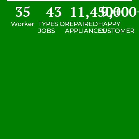
35
43
11,450
9,000
+
Worker
TYPES OF
REPAIRED
HAPPY
JOBS
APPLIANCES
CUSTOMER