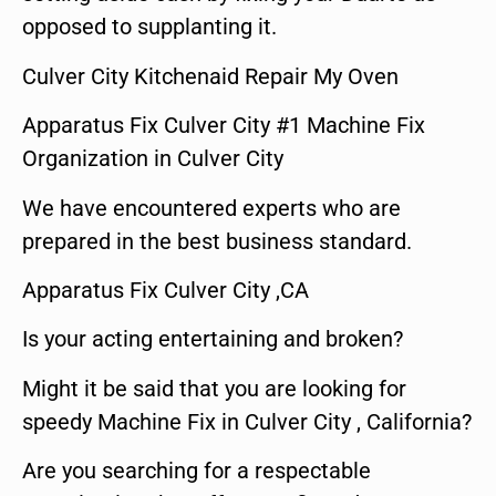
opposed to supplanting it.
Culver City Kitchenaid Repair My Oven
Apparatus Fix Culver City #1 Machine Fix
Organization in Culver City
We have encountered experts who are
prepared in the best business standard.
Apparatus Fix Culver City ,CA
Is your acting entertaining and broken?
Might it be said that you are looking for
speedy Machine Fix in Culver City , California?
Are you searching for a respectable