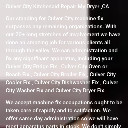
Culver City Kitchenaid Repair My Dryer ,CA
Our standing for Culver City machine fix
surpasses any remaining organizations. With
our 20+ long stretches of involvement we have
done an amazing job for various clients all
through the valley. We can administration and
fix any significant apparatus, including your
Culver City Fridge Fix , Culver City Oven or
Reach Fix , Culver City Broiler Fix , Culver City
Cooler Fix , Culver City Dishwasher Fix , Culver
City Washer Fix and Culver City Dryer Fix.
We accept machine fix occupations ought to be
taken care of rapidly and to satifaction. We
offer same day administration so we will have
most apparatus parts in stock. We don’t simply