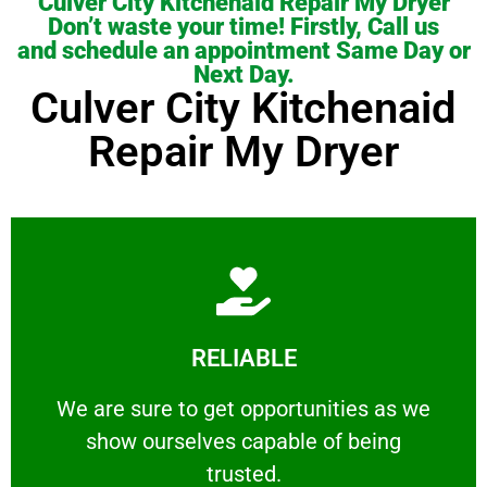
Culver City Kitchenaid Repair My Dryer
Don’t waste your time! Firstly, Call us
and schedule an appointment Same Day or
Next Day.
Culver City Kitchenaid
Repair My Dryer
Learn More
RELIABLE
ourselves capable of being trusted.
We are sure to get opportunities as we show
We are sure to get opportunities as we
show ourselves capable of being
RELIABLE
trusted.