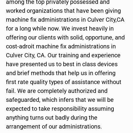
among the top privately possessed and
worked organizations that have been giving
machine fix administrations in Culver City,CA
for a long while now. We invest heavily in
offering our clients with solid, opportune, and
cost-adroit machine fix administrations in
Culver City, CA. Our training and experience
have presented us to best in class devices
and brief methods that help us in offering
first rate quality types of assistance without
fail. We are completely authorized and
safeguarded, which infers that we will be
expected to take responsibility assuming
anything turns out badly during the
arrangement of our administrations.