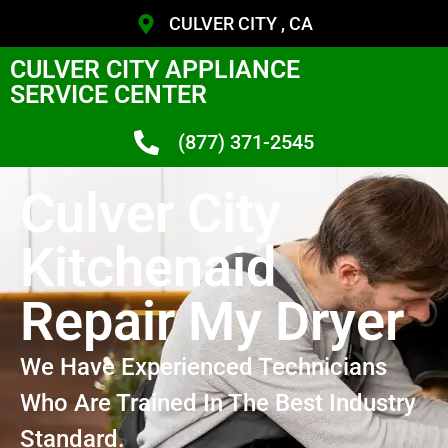
CULVER CITY , CA
CULVER CITY APPLIANCE
SERVICE CENTER
(877) 371-2545
Culver City
Kitchenaid
Repair My Dryer
We Have Experienced Technicians
Who Are Trained In The Best Industry
Standard.