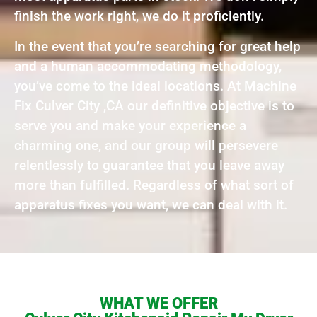
finish the work right, we do it proficiently.
In the event that you’re searching for great help
and a human accommodating methodology,
you’ve come to the ideal locations. At Machine
Fix Culver City ,CA our definitive objective is to
serve you and make your experience a
charming one, and our group will persevere
relentlessly to guarantee that you leave away
more than fulfilled. Regardless of what sort of
apparatus fixes you want, we can deal with it.
WHAT WE OFFER