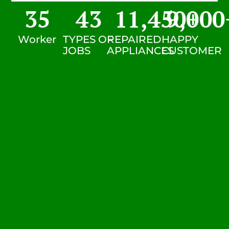
35
43
11,450
9,000
+
Worker
TYPES OF
REPAIRED
HAPPY
JOBS
APPLIANCES
CUSTOMER