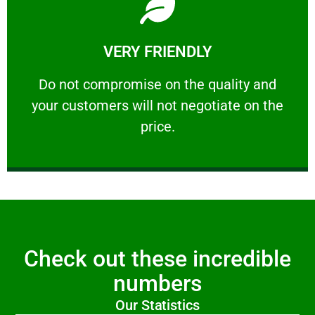
Learn More
VERY FRIENDLY
customers will not negotiate on the price.
​Do not compromise on the quality and your
​Do not compromise on the quality and
your customers will not negotiate on the
VERY FRIENDLY
price.
Check out these incredible
numbers
Our Statistics