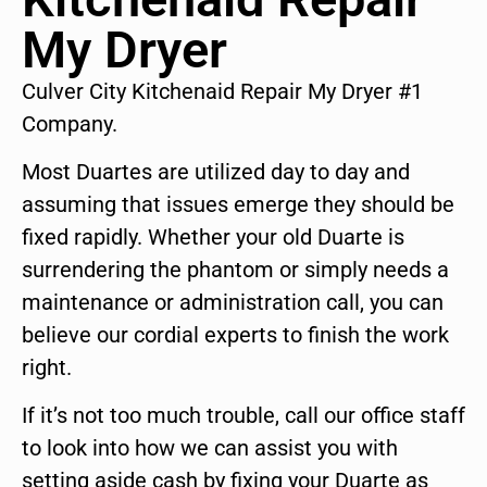
My Dryer
Culver City Kitchenaid Repair My Dryer #1
Company.
Most Duartes are utilized day to day and
assuming that issues emerge they should be
fixed rapidly. Whether your old Duarte is
surrendering the phantom or simply needs a
maintenance or administration call, you can
believe our cordial experts to finish the work
right.
If it’s not too much trouble, call our office staff
to look into how we can assist you with
setting aside cash by fixing your Duarte as