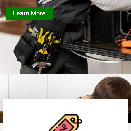
Learn More