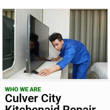
WHO WE ARE
Culver City
Kitchenaid Repair