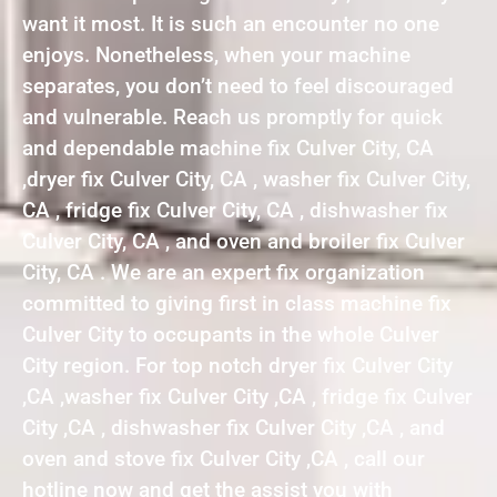
want it most. It is such an encounter no one
enjoys. Nonetheless, when your machine
separates, you don’t need to feel discouraged
and vulnerable. Reach us promptly for quick
and dependable machine fix Culver City, CA
,dryer fix Culver City, CA , washer fix Culver City,
CA , fridge fix Culver City, CA , dishwasher fix
Culver City, CA , and oven and broiler fix Culver
City, CA . We are an expert fix organization
committed to giving first in class machine fix
Culver City to occupants in the whole Culver
City region. For top notch dryer fix Culver City
,CA ,washer fix Culver City ,CA , fridge fix Culver
City ,CA , dishwasher fix Culver City ,CA , and
oven and stove fix Culver City ,CA , call our
hotline now and get the assist you with