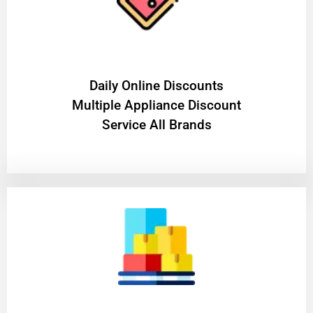
​Daily Online Discounts
Multiple Appliance Discount
Service All Brands