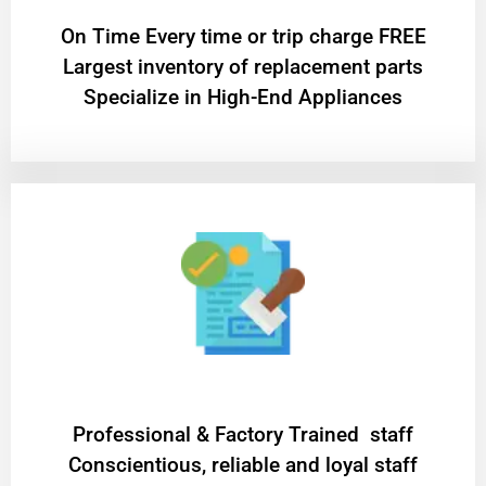
On Time Every time or trip charge FREE
Largest inventory of replacement parts
Specialize in High-End Appliances
Professional & Factory Trained staff
Conscientious, reliable and loyal staff