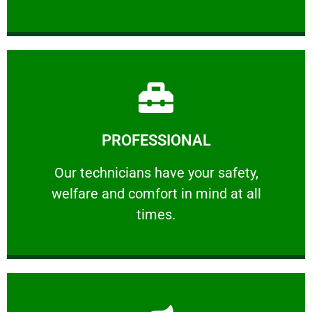
Learn More
PROFESSIONAL
and comfort ​in mind at all times.
Our technicians have your safety, welfare
Our technicians have your safety,
welfare and comfort ​in mind at all
PROFESSIONAL
times.