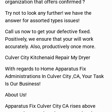
organization that offers confirmed ?
Try not to look any further! we have the
answer for assorted types issues!
Call us now to get your defective fixed.
Positively, we ensure that your will work
accurately. Also, productively once more.
Culver City Kitchenaid Repair My Dryer
With regards to Home Apparatus Fix
Administrations In Culver City ,CA, Your Task
Is Our Business!
About Us!
Apparatus Fix Culver City CA rises above