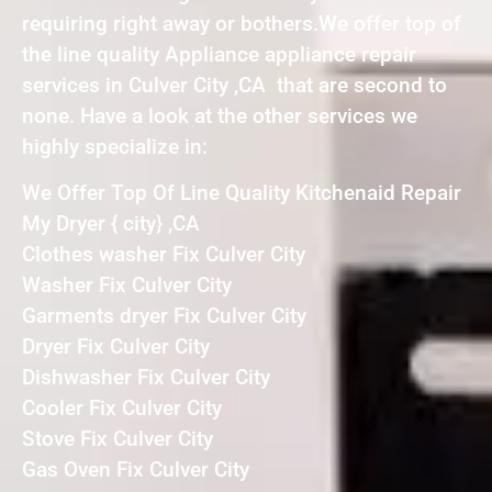
requiring right away or bothers.We offer top of
the line quality Appliance appliance repair
services in Culver City ,CA that are second to
none. Have a look at the other services we
highly specialize in:
We Offer Top Of Line Quality Kitchenaid Repair
My Dryer { city} ,CA
Clothes washer Fix Culver City
Washer Fix Culver City
Garments dryer Fix Culver City
Dryer Fix Culver City
Dishwasher Fix Culver City
Cooler Fix Culver City
Stove Fix Culver City
Gas Oven Fix Culver City