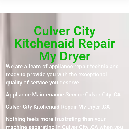
Culver City
Kitchenaid Repair
My Dryer
We are a team of appliance repair technicians
ready to provide you with the exceptional
quality of service you deserve.
Appliance Maintenance Service Culver City ,CA
Culver City Kitchenaid Repair My Dryer ,CA
Nothing feels more frustrating than your
machine separating in Culver City ,CA when you