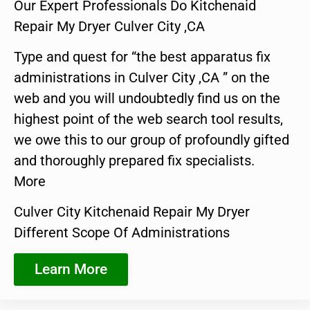
Our Expert Professionals Do Kitchenaid
Repair My Dryer Culver City ,CA
Type and quest for “the best apparatus fix
administrations in Culver City ,CA ” on the
web and you will undoubtedly find us on the
highest point of the web search tool results,
we owe this to our group of profoundly gifted
and thoroughly prepared fix specialists.
More
Culver City Kitchenaid Repair My Dryer
Different Scope Of Administrations
Learn More