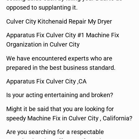
opposed to supplanting it.
Culver City Kitchenaid Repair My Dryer
Apparatus Fix Culver City #1 Machine Fix
Organization in Culver City
We have encountered experts who are
prepared in the best business standard.
Apparatus Fix Culver City ,CA
Is your acting entertaining and broken?
Might it be said that you are looking for
speedy Machine Fix in Culver City , California?
Are you searching for a respectable