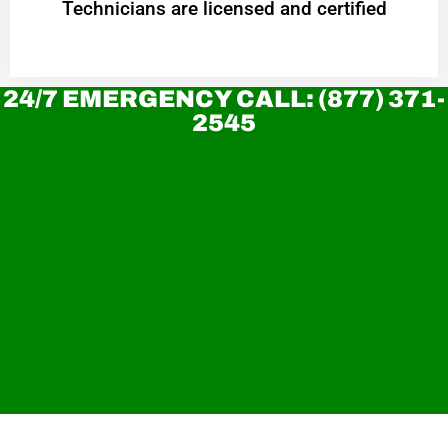
Technicians are licensed and certified
24/7 EMERGENCY CALL: (877) 371-
2545