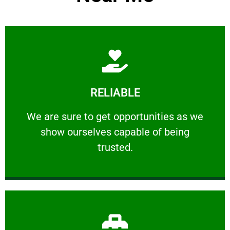
Learn More
RELIABLE
ourselves capable of being trusted.
We are sure to get opportunities as we show
We are sure to get opportunities as we
show ourselves capable of being
RELIABLE
trusted.