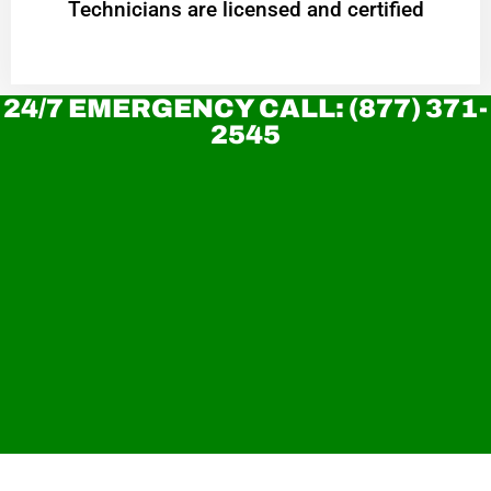
Technicians are licensed and certified
24/7 EMERGENCY CALL: (877) 371-
2545