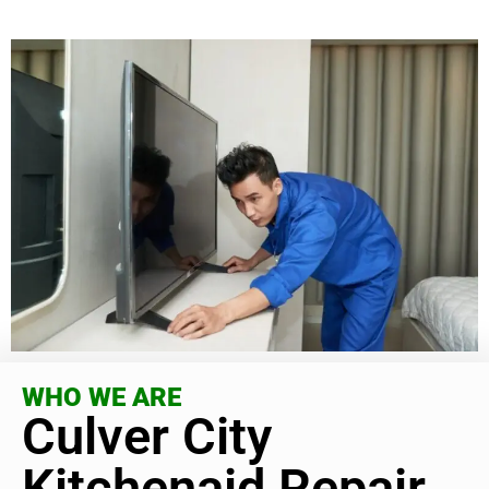
WHO WE ARE
Culver City
Kitchenaid Repair