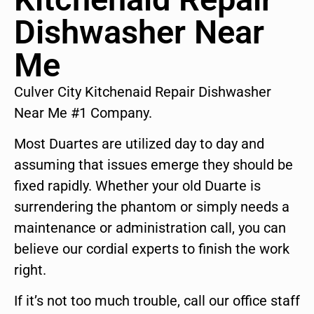
Dishwasher Near
Me
Culver City Kitchenaid Repair Dishwasher
Near Me #1 Company.
Most Duartes are utilized day to day and
assuming that issues emerge they should be
fixed rapidly. Whether your old Duarte is
surrendering the phantom or simply needs a
maintenance or administration call, you can
believe our cordial experts to finish the work
right.
If it’s not too much trouble, call our office staff