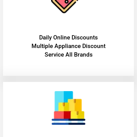
​Daily Online Discounts
Multiple Appliance Discount
Service All Brands