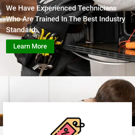
We Have Experienced Technicians
Who Are Trained In The Best Industry
Standard.
Learn More