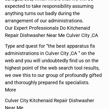
expected to take responsibility assuming
anything turns out badly during the
arrangement of our administrations.
Our Expert Professionals Do Kitchenaid
Repair Dishwasher Near Me Culver City ,CA
Type and quest for “the best apparatus fix
administrations in Culver City ,CA ” on the
web and you will undoubtedly find us on the
highest point of the web search tool results,
we owe this to our group of profoundly gifted
and thoroughly prepared fix specialists.
More
Culver City Kitchenaid Repair Dishwasher
Near Me