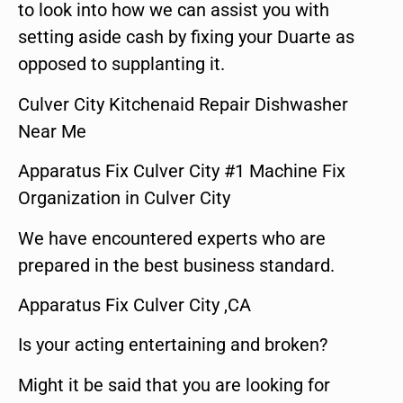
to look into how we can assist you with
setting aside cash by fixing your Duarte as
opposed to supplanting it.
Culver City Kitchenaid Repair Dishwasher
Near Me
Apparatus Fix Culver City #1 Machine Fix
Organization in Culver City
We have encountered experts who are
prepared in the best business standard.
Apparatus Fix Culver City ,CA
Is your acting entertaining and broken?
Might it be said that you are looking for