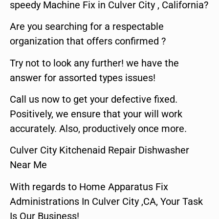
speedy Machine Fix in Culver City , California?
Are you searching for a respectable
organization that offers confirmed ?
Try not to look any further! we have the
answer for assorted types issues!
Call us now to get your defective fixed.
Positively, we ensure that your will work
accurately. Also, productively once more.
Culver City Kitchenaid Repair Dishwasher
Near Me
With regards to Home Apparatus Fix
Administrations In Culver City ,CA, Your Task
Is Our Business!