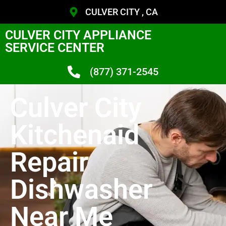
CULVER CITY , CA
CULVER CITY APPLIANCE
SERVICE CENTER
(877) 371-2545
Culver City
Kitchenaid
Repair
Dishwasher
Near Me