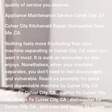
quality of service you deserve.
Appliance Maintenance Service Culver City ,CA
Culver City Kitchenaid Repair Dishwasher Near
Me ,CA
Nothing feels more frustrating than your
machine separating in Culver City ,CA when you
want it most. It is such an encounter no one
enjoys. Nonetheless, when your machine
separates, you don’t need to feel discouraged
and vulnerable. Reach us promptly for quick
and dependable machine fix Culver City, CA
,dryer fix Culver City, CA , washer fix Culver City,
CA , fridge fix Culver City, CA , dishwasher fix
Culver City, CA , and oven and broiler fix Culver