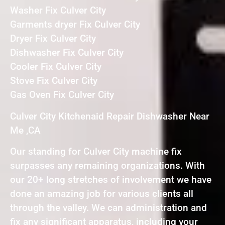
Washer Fix Culver City
Garments dryer Fix Culver City
Dryer Fix Culver City
Dishwasher Fix Culver City
Cooler Fix Culver City
Stove Fix Culver City
Gas Oven Fix Culver City
Culver City Kitchenaid Repair Dishwasher Near
Me ,CA
Our standing for Culver City machine fix
surpasses any remaining organizations. With
our 20+ long stretches of involvement we have
done an amazing job for various clients all
through the valley. We can administration and
fix any significant apparatus, including your