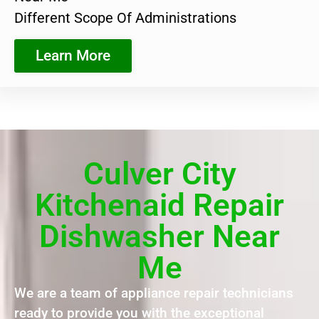
Different Scope Of Administrations
Learn More
Culver City
Kitchenaid Repair
Dishwasher Near
Me
We are a team of appliance repair technicians
ready to provide you with the exceptional