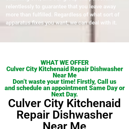
relentlessly to guarantee that you leave away
more than fulfilled. Regardless of what sort of
apparatus fixes you want, we can deal with it.
WHAT WE OFFER
Culver City Kitchenaid Repair Dishwasher
Near Me
Don’t waste your time! Firstly, Call us
and schedule an appointment Same Day or
Next Day.
Culver City Kitchenaid
Repair Dishwasher
Near Me