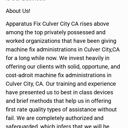
About Us!
Apparatus Fix Culver City CA rises above
among the top privately possessed and
worked organizations that have been giving
machine fix administrations in Culver City,CA
for a long while now. We invest heavily in
offering our clients with solid, opportune, and
cost-adroit machine fix administrations in
Culver City, CA. Our training and experience
have presented us to best in class devices
and brief methods that help us in offering
first rate quality types of assistance without
fail. We are completely authorized and
safeguarded, which infers that we will be