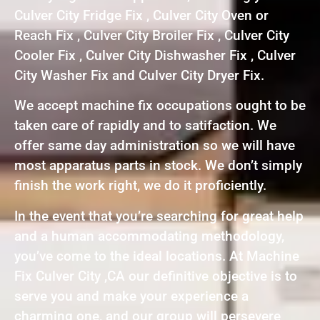
Culver City Fridge Fix , Culver City Oven or
Reach Fix , Culver City Broiler Fix , Culver City
Cooler Fix , Culver City Dishwasher Fix , Culver
City Washer Fix and Culver City Dryer Fix.
We accept machine fix occupations ought to be
taken care of rapidly and to satifaction. We
offer same day administration so we will have
most apparatus parts in stock. We don’t simply
finish the work right, we do it proficiently.
In the event that you’re searching for great help
and a human accommodating methodology,
you’ve come to the ideal locations. At Machine
Fix Culver City ,CA our definitive objective is to
serve you and make your experience a
charming one, and our group will persevere