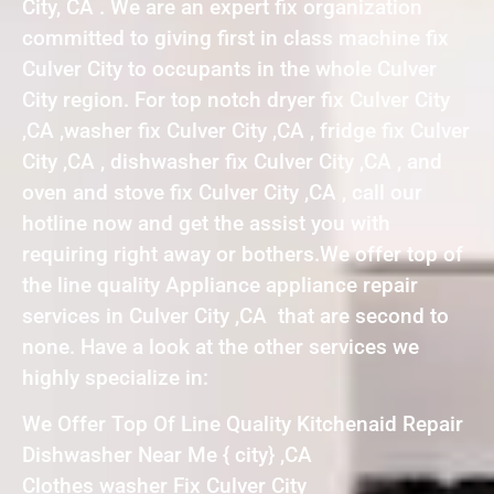
City, CA . We are an expert fix organization
committed to giving first in class machine fix
Culver City to occupants in the whole Culver
City region. For top notch dryer fix Culver City
,CA ,washer fix Culver City ,CA , fridge fix Culver
City ,CA , dishwasher fix Culver City ,CA , and
oven and stove fix Culver City ,CA , call our
hotline now and get the assist you with
requiring right away or bothers.We offer top of
the line quality Appliance appliance repair
services in Culver City ,CA that are second to
none. Have a look at the other services we
highly specialize in:
We Offer Top Of Line Quality Kitchenaid Repair
Dishwasher Near Me { city} ,CA
Clothes washer Fix Culver City