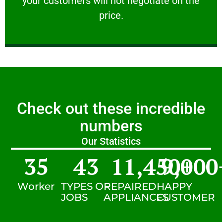
your customers will not negotiate on the
VERY FRIENDLY
price.
Check out these incredible
numbers
Our Statistics
35
43
11,450
9,000
+
Worker
TYPES OF
REPAIRED
HAPPY
JOBS
APPLIANCES
CUSTOMER