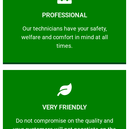
Learn More
PROFESSIONAL
and comfort ​in mind at all times.
Our technicians have your safety, welfare
Our technicians have your safety,
welfare and comfort ​in mind at all
PROFESSIONAL
times.
Learn More
VERY FRIENDLY
customers will not negotiate on the price.
​Do not compromise on the quality and your
​Do not compromise on the quality and