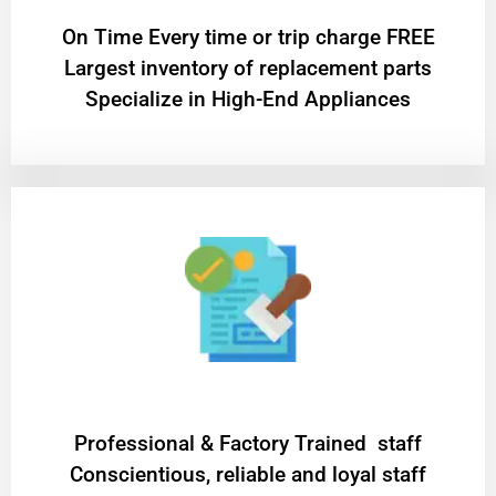
On Time Every time or trip charge FREE
Largest inventory of replacement parts
Specialize in High-End Appliances
Professional & Factory Trained staff
Conscientious, reliable and loyal staff