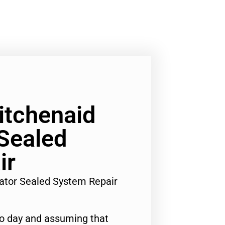
Kitchenaid
 Sealed
ir
rator Sealed System Repair
to day and assuming that