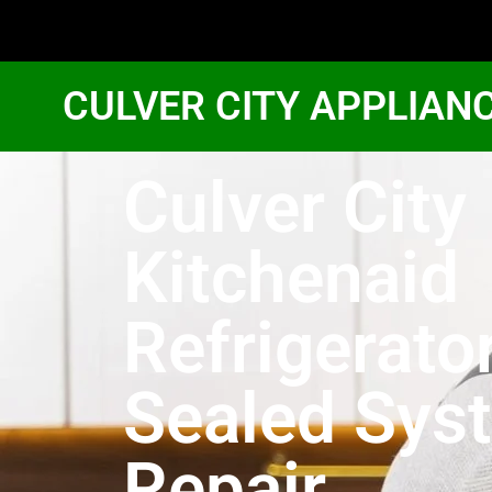
CULVER CITY APPLIAN
Culver City
Kitchenaid
Refrigerato
Sealed Sys
Repair