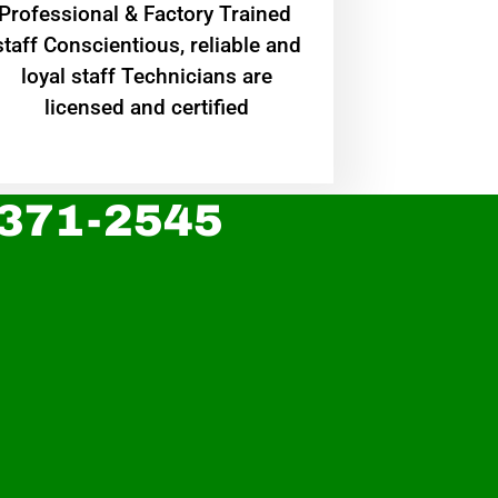
Professional & Factory Trained
staff Conscientious, reliable and
loyal staff Technicians are
licensed and certified
 371-2545