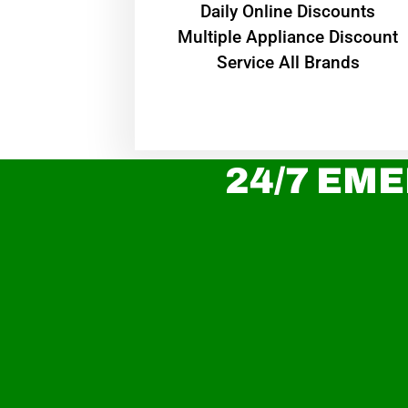
​Daily Online Discounts
Multiple Appliance Discount
Service All Brands
24/7 EME