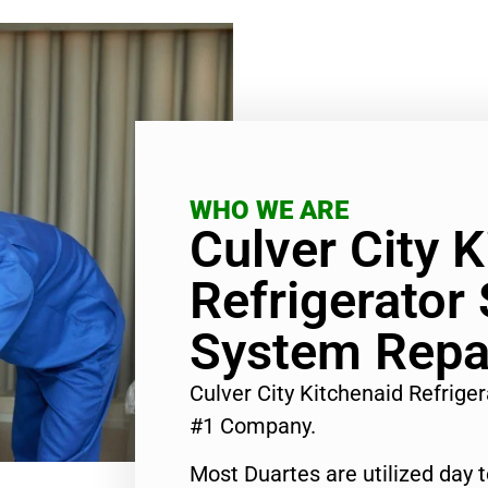
WHO WE ARE
Culver City 
Refrigerator
System Repa
Culver City Kitchenaid Refrige
#1 Company.
Most Duartes are utilized day 