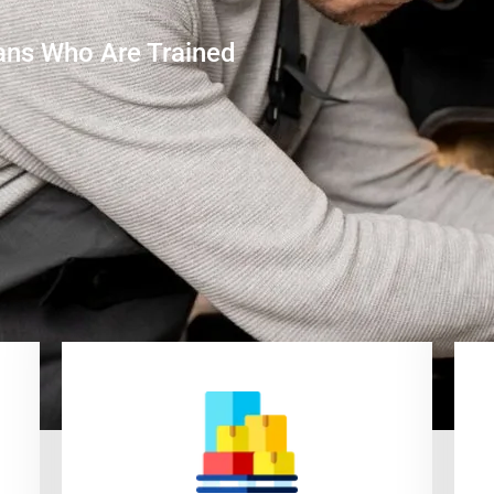
ans Who Are Trained