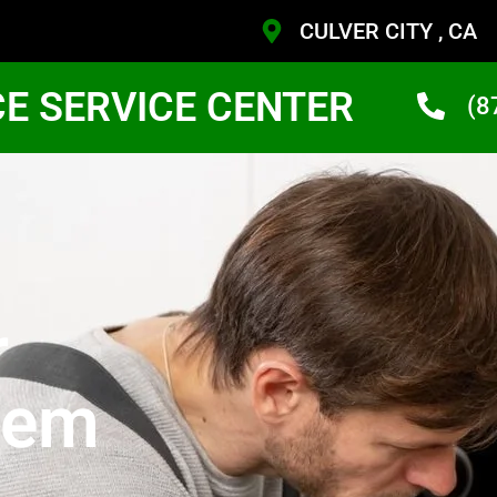
CULVER CITY , CA
CE SERVICE CENTER
(8
r
tem