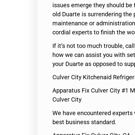
issues emerge they should be f
old Duarte is surrendering the
maintenance or administration 
cordial experts to finish the wo
If it’s not too much trouble, call
how we can assist you with set
your Duarte as opposed to supp
Culver City Kitchenaid Refrige
Apparatus Fix Culver City #1 M
Culver City
We have encountered experts 
best business standard.