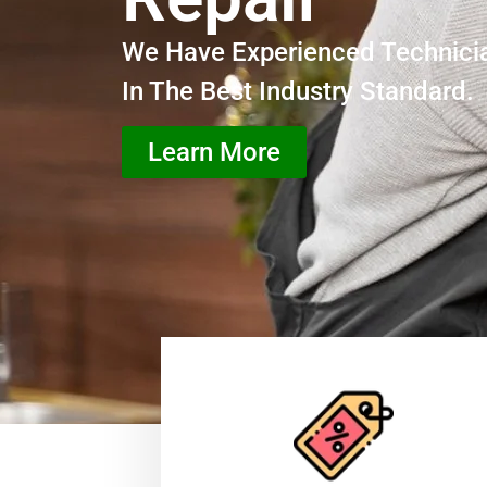
We Have Experienced Technici
In The Best Industry Standard.
Learn More