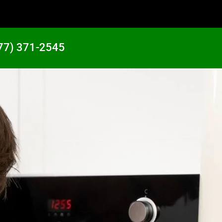
77) 371-2545