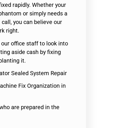
ixed rapidly. Whether your
 phantom or simply needs a
call, you can believe our
rk right.
 our office staff to look into
ting aside cash by fixing
lanting it.
rator Sealed System Repair
achine Fix Organization in
who are prepared in the