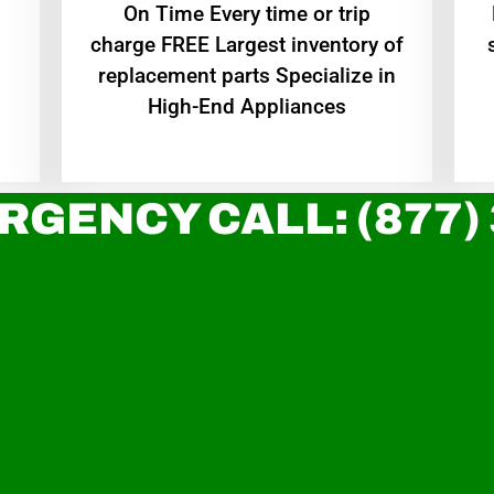
On Time Every time or trip
charge FREE Largest inventory of
replacement parts Specialize in
High-End Appliances
RGENCY CALL: (877)