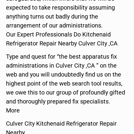
expected to take responsibility assuming
anything turns out badly during the
arrangement of our administrations.
Our Expert Professionals Do Kitchenaid
Refrigerator Repair Nearby Culver City ,CA
Type and quest for “the best apparatus fix
administrations in Culver City ,CA ” on the
web and you will undoubtedly find us on the
highest point of the web search tool results,
we owe this to our group of profoundly gifted
and thoroughly prepared fix specialists.
More
Culver City Kitchenaid Refrigerator Repair
Nearby