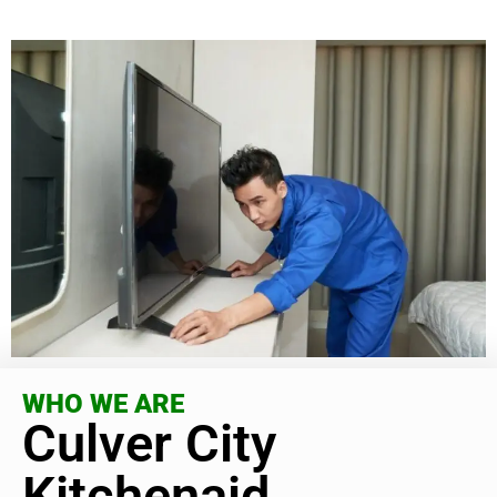
WHO WE ARE
Culver City
Kitchenaid