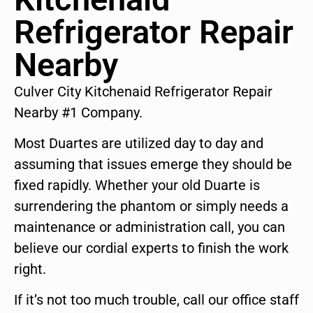
Refrigerator Repair
Nearby
Culver City Kitchenaid Refrigerator Repair
Nearby #1 Company.
Most Duartes are utilized day to day and
assuming that issues emerge they should be
fixed rapidly. Whether your old Duarte is
surrendering the phantom or simply needs a
maintenance or administration call, you can
believe our cordial experts to finish the work
right.
If it’s not too much trouble, call our office staff