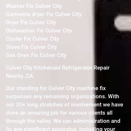
Washer Fix Culver City
Garments dryer Fix Culver City
Dryer Fix Culver City
Dishwasher Fix Culver City
Cooler Fix Culver City
Stove Fix Culver City
Gas Oven Fix Culver City
Culver City Kitchenaid Refrigerator Repair
Nearby ,CA
Our standing for Culver City machine fix
surpasses any remaining organizations. With
our 20+ long stretches of involvement we have
done an amazing job for various clients all
through the valley. We can administration and
fix any significant apparatus, including your