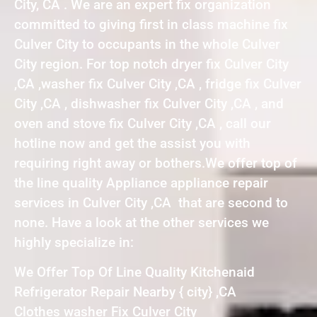
City, CA . We are an expert fix organization
committed to giving first in class machine fix
Culver City to occupants in the whole Culver
City region. For top notch dryer fix Culver City
,CA ,washer fix Culver City ,CA , fridge fix Culver
City ,CA , dishwasher fix Culver City ,CA , and
oven and stove fix Culver City ,CA , call our
hotline now and get the assist you with
requiring right away or bothers.We offer top of
the line quality Appliance appliance repair
services in Culver City ,CA that are second to
none. Have a look at the other services we
highly specialize in:
We Offer Top Of Line Quality Kitchenaid
Refrigerator Repair Nearby { city} ,CA
Clothes washer Fix Culver City