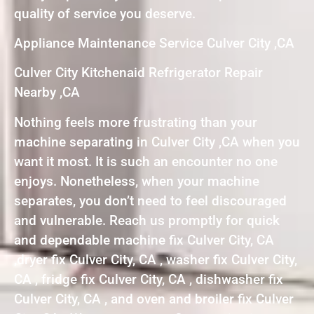
quality of service you deserve.
Appliance Maintenance Service Culver City ,CA
Culver City Kitchenaid Refrigerator Repair
Nearby ,CA
Nothing feels more frustrating than your
machine separating in Culver City ,CA when you
want it most. It is such an encounter no one
enjoys. Nonetheless, when your machine
separates, you don’t need to feel discouraged
and vulnerable. Reach us promptly for quick
and dependable machine fix Culver City, CA
,dryer fix Culver City, CA , washer fix Culver City,
CA , fridge fix Culver City, CA , dishwasher fix
Culver City, CA , and oven and broiler fix Culver