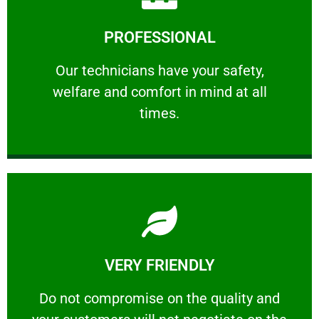
Learn More
PROFESSIONAL
and comfort ​in mind at all times.
Our technicians have your safety, welfare
Our technicians have your safety,
welfare and comfort ​in mind at all
PROFESSIONAL
times.
Learn More
VERY FRIENDLY
customers will not negotiate on the price.
​Do not compromise on the quality and your
​Do not compromise on the quality and