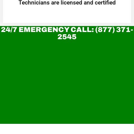
Technicians are licensed and certified
24/7 EMERGENCY CALL: (877) 371-
2545