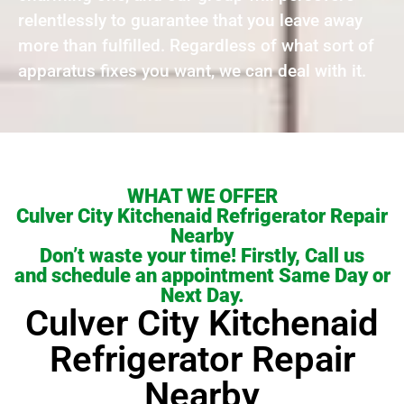
relentlessly to guarantee that you leave away
more than fulfilled. Regardless of what sort of
apparatus fixes you want, we can deal with it.
WHAT WE OFFER
Culver City Kitchenaid Refrigerator Repair
Nearby
Don’t waste your time! Firstly, Call us
and schedule an appointment Same Day or
Next Day.
Culver City Kitchenaid
Refrigerator Repair
Nearby