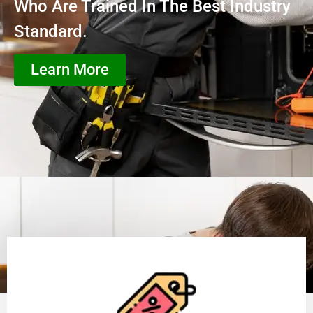
Who Are Trained In The Best Industry
Standard.
Learn More