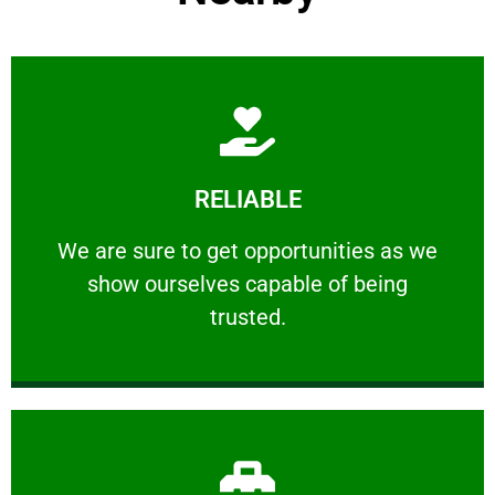
Learn More
RELIABLE
ourselves capable of being trusted.
We are sure to get opportunities as we show
We are sure to get opportunities as we
show ourselves capable of being
RELIABLE
trusted.