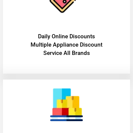
​Daily Online Discounts
Multiple Appliance Discount
Service All Brands