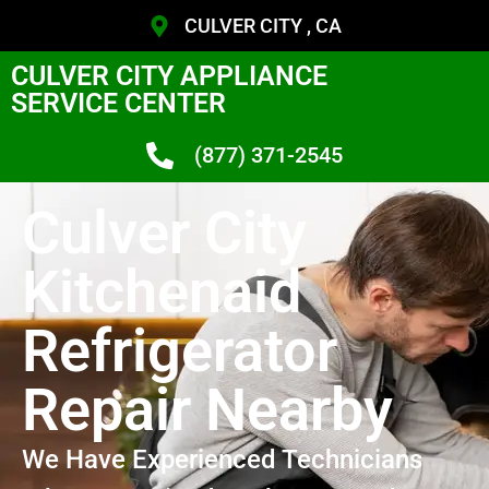
CULVER CITY , CA
CULVER CITY APPLIANCE
SERVICE CENTER
(877) 371-2545
Culver City
Kitchenaid
Refrigerator
Repair Nearby
We Have Experienced Technicians