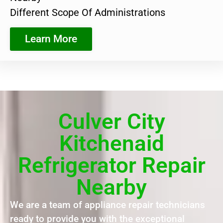
Different Scope Of Administrations
Learn More
Culver City
Kitchenaid
Refrigerator Repair
Nearby
We are a team of appliance repair technicians
ready to provide you with the exceptional