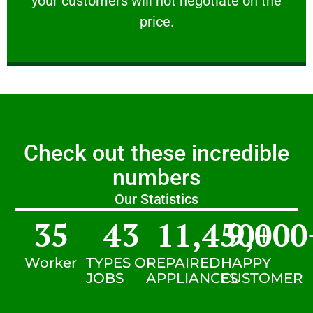
your customers will not negotiate on the
VERY FRIENDLY
price.
Check out these incredible
numbers
Our Statistics
35
43
11,450
9,000
+
Worker
TYPES OF
REPAIRED
HAPPY
JOBS
APPLIANCES
CUSTOMER