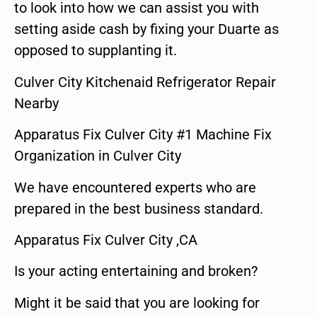
to look into how we can assist you with
setting aside cash by fixing your Duarte as
opposed to supplanting it.
Culver City Kitchenaid Refrigerator Repair
Nearby
Apparatus Fix Culver City #1 Machine Fix
Organization in Culver City
We have encountered experts who are
prepared in the best business standard.
Apparatus Fix Culver City ,CA
Is your acting entertaining and broken?
Might it be said that you are looking for