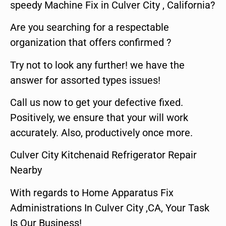
speedy Machine Fix in Culver City , California?
Are you searching for a respectable
organization that offers confirmed ?
Try not to look any further! we have the
answer for assorted types issues!
Call us now to get your defective fixed.
Positively, we ensure that your will work
accurately. Also, productively once more.
Culver City Kitchenaid Refrigerator Repair
Nearby
With regards to Home Apparatus Fix
Administrations In Culver City ,CA, Your Task
Is Our Business!