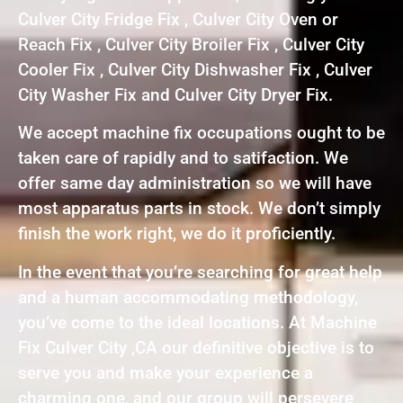
Culver City Fridge Fix , Culver City Oven or
Reach Fix , Culver City Broiler Fix , Culver City
Cooler Fix , Culver City Dishwasher Fix , Culver
City Washer Fix and Culver City Dryer Fix.
We accept machine fix occupations ought to be
taken care of rapidly and to satifaction. We
offer same day administration so we will have
most apparatus parts in stock. We don’t simply
finish the work right, we do it proficiently.
In the event that you’re searching for great help
and a human accommodating methodology,
you’ve come to the ideal locations. At Machine
Fix Culver City ,CA our definitive objective is to
serve you and make your experience a
charming one, and our group will persevere