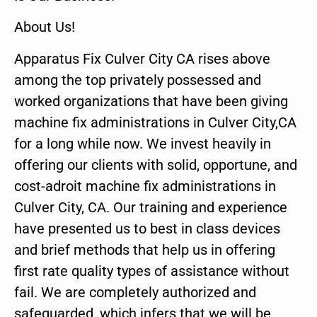
About Us!
Apparatus Fix Culver City CA rises above
among the top privately possessed and
worked organizations that have been giving
machine fix administrations in Culver City,CA
for a long while now. We invest heavily in
offering our clients with solid, opportune, and
cost-adroit machine fix administrations in
Culver City, CA. Our training and experience
have presented us to best in class devices
and brief methods that help us in offering
first rate quality types of assistance without
fail. We are completely authorized and
safeguarded, which infers that we will be