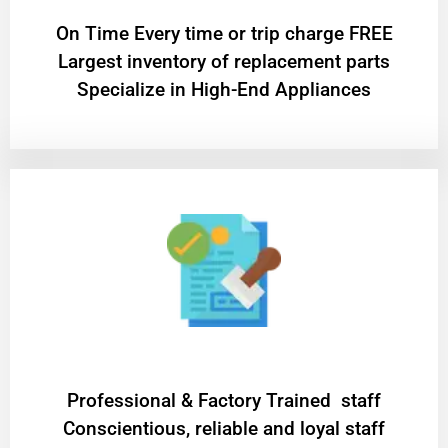
On Time Every time or trip charge FREE
Largest inventory of replacement parts
Specialize in High-End Appliances
Professional & Factory Trained staff
Conscientious, reliable and loyal staff