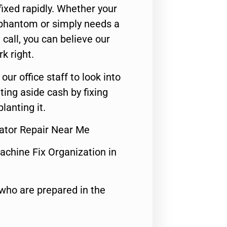
ixed rapidly. Whether your
 phantom or simply needs a
call, you can believe our
rk right.
 our office staff to look into
ting aside cash by fixing
lanting it.
rator Repair Near Me
achine Fix Organization in
who are prepared in the