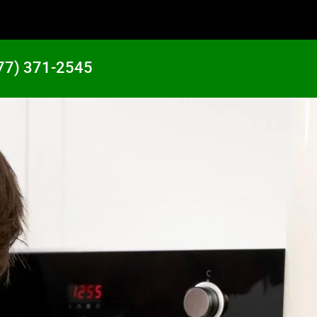
77) 371-2545