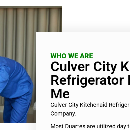
WHO WE ARE
Culver City 
Refrigerator
Me
Culver City Kitchenaid Refrige
Company.
Most Duartes are utilized day 