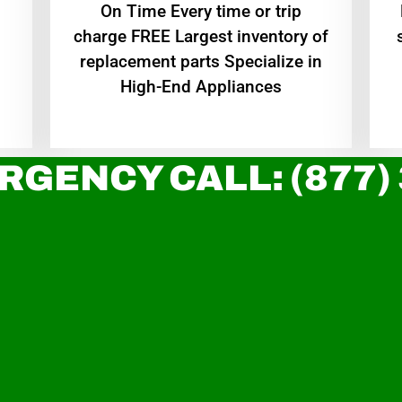
On Time Every time or trip
charge FREE Largest inventory of
replacement parts Specialize in
High-End Appliances
RGENCY CALL: (877)