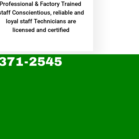
Professional & Factory Trained
staff Conscientious, reliable and
loyal staff Technicians are
licensed and certified
 371-2545