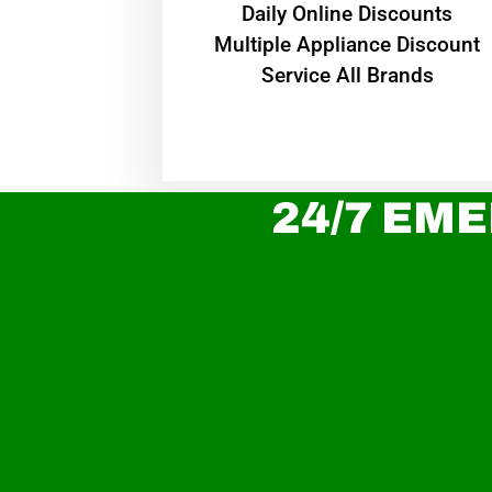
​Daily Online Discounts
Multiple Appliance Discount
Service All Brands
24/7 EME