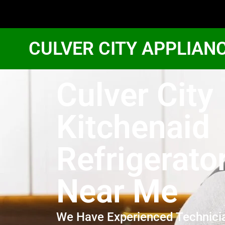
CULVER CITY APPLIAN
Culver City
Kitchenaid
Refrigerato
Near Me
We Have Experienced Technici