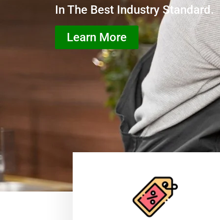
In The Best Industry Standard.
Learn More