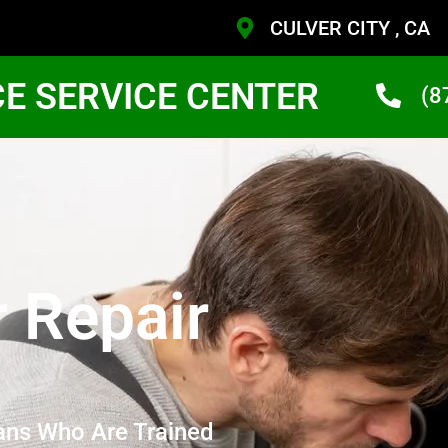
CULVER CITY , CA
CE SERVICE CENTER
(8
r Repair
ans Who Are Trained