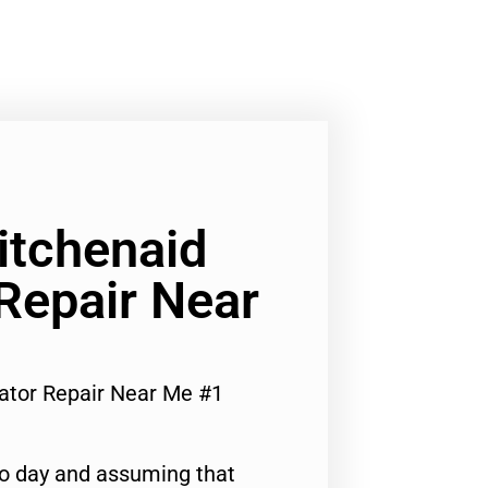
Kitchenaid
 Repair Near
rator Repair Near Me #1
to day and assuming that