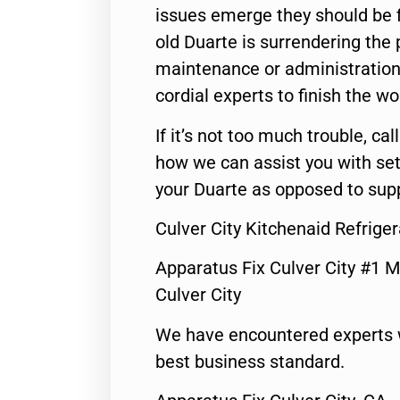
issues emerge they should be f
old Duarte is surrendering the
maintenance or administration 
cordial experts to finish the wo
If it’s not too much trouble, call
how we can assist you with set
your Duarte as opposed to supp
Culver City Kitchenaid Refrige
Apparatus Fix Culver City #1 M
Culver City
We have encountered experts 
best business standard.