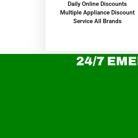
​Daily Online Discounts
Multiple Appliance Discount
Service All Brands
24/7 EME