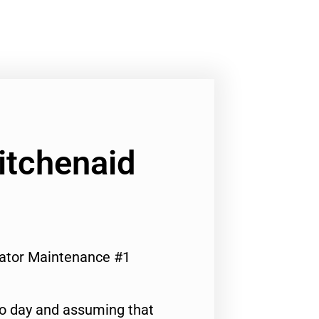
Kitchenaid
erator Maintenance #1
to day and assuming that