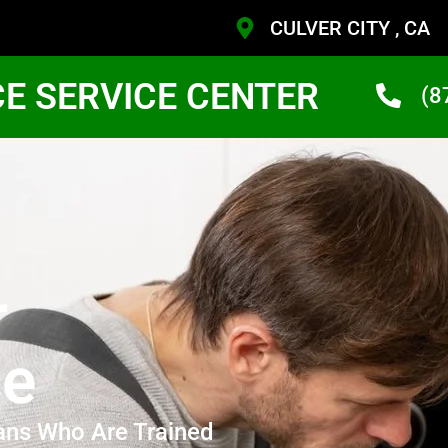
CULVER CITY , CA
CE SERVICE CENTER
(8
r
ce
ans Who Are Trained