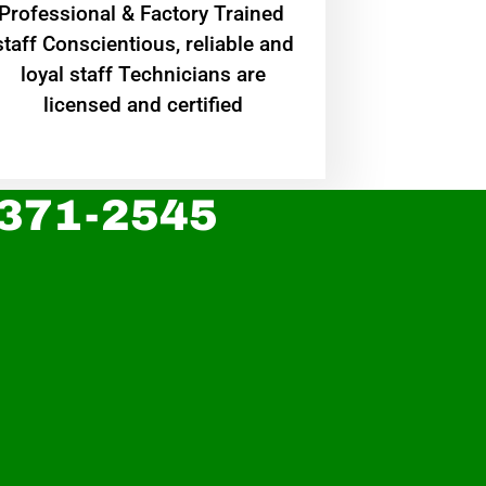
Professional & Factory Trained
staff Conscientious, reliable and
loyal staff Technicians are
licensed and certified
 371-2545