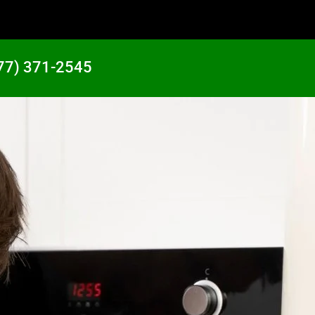
77) 371-2545