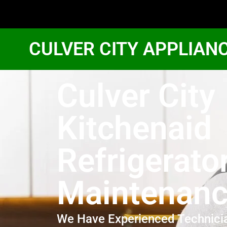
CULVER CITY APPLIAN
Culver City
Kitchenaid
Refrigerato
Maintenan
We Have Experienced Technici