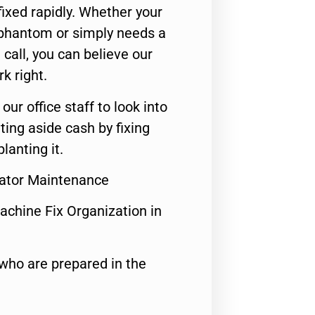
ixed rapidly. Whether your
 phantom or simply needs a
call, you can believe our
rk right.
 our office staff to look into
ting aside cash by fixing
lanting it.
rator Maintenance
achine Fix Organization in
who are prepared in the