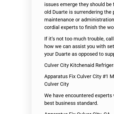
issues emerge they should be f
old Duarte is surrendering the
maintenance or administration 
cordial experts to finish the wo
If it’s not too much trouble, call
how we can assist you with set
your Duarte as opposed to supp
Culver City Kitchenaid Refrige
Apparatus Fix Culver City #1 M
Culver City
We have encountered experts 
best business standard.