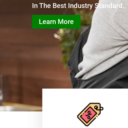
In The Best Industry Standard.
Learn More