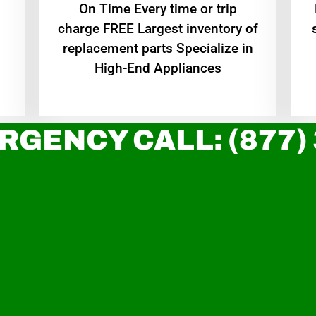
On Time Every time or trip
charge FREE Largest inventory of
replacement parts Specialize in
High-End Appliances
RGENCY CALL: (877)