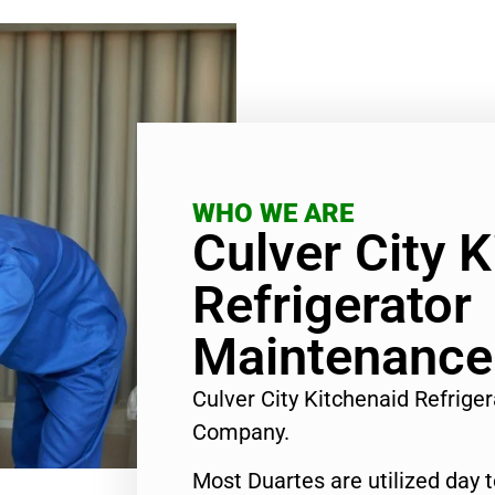
WHO WE ARE
Culver City 
Refrigerator
Maintenance
Culver City Kitchenaid Refrig
Company.
Most Duartes are utilized day 