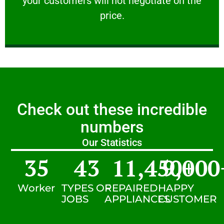
your customers will not negotiate on the
VERY FRIENDLY
price.
Check out these incredible
numbers
Our Statistics
35
43
11,450
9,000
+
Worker
TYPES OF
REPAIRED
HAPPY
JOBS
APPLIANCES
CUSTOMER