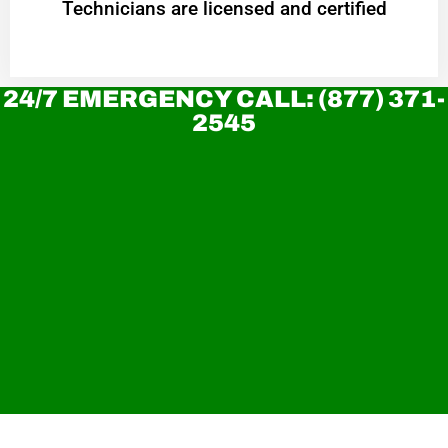
Technicians are licensed and certified
24/7 EMERGENCY CALL: (877) 371-
2545