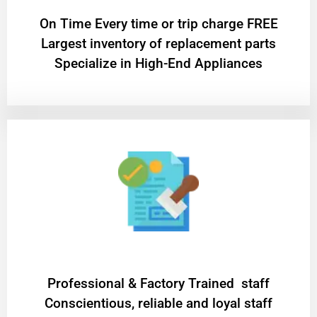
On Time Every time or trip charge FREE
Largest inventory of replacement parts
Specialize in High-End Appliances
Professional & Factory Trained staff
Conscientious, reliable and loyal staff