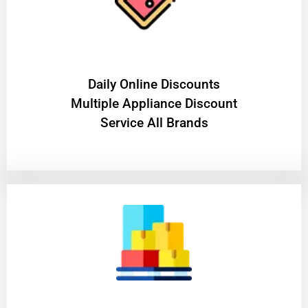
​Daily Online Discounts
Multiple Appliance Discount
Service All Brands