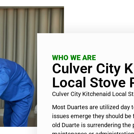
WHO WE ARE
Culver City 
Local Stove 
Culver City Kitchenaid Local 
Most Duartes are utilized day 
issues emerge they should be f
old Duarte is surrendering the