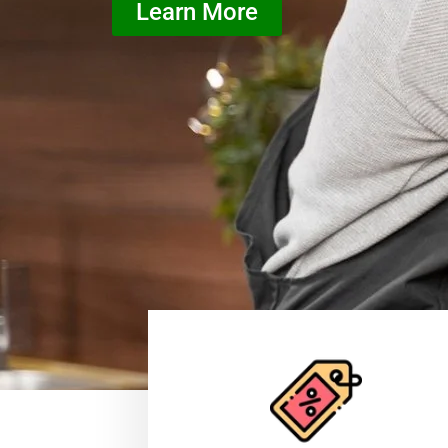
Learn More