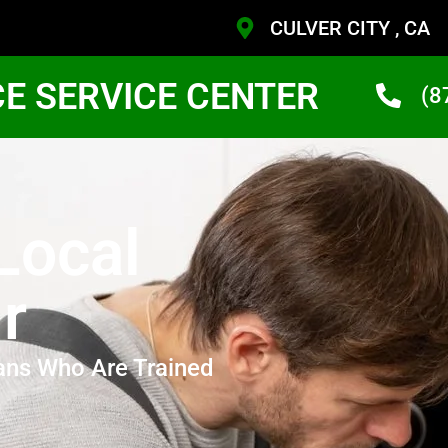
CULVER CITY , CA
CE SERVICE CENTER
(8
Local
r
ans Who Are Trained