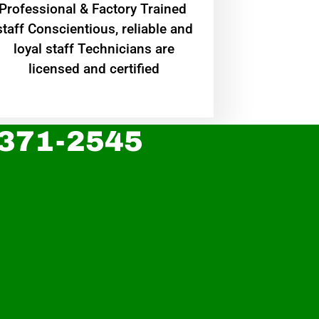
Professional & Factory Trained
staff Conscientious, reliable and
loyal staff Technicians are
licensed and certified
 371-2545