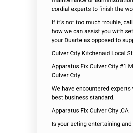
maintenance or administration 
cordial experts to finish the wo
If it’s not too much trouble, call
how we can assist you with set
your Duarte as opposed to supp
Culver City Kitchenaid Local S
Apparatus Fix Culver City #1 M
Culver City
We have encountered experts 
best business standard.
Apparatus Fix Culver City ,CA
Is your acting entertaining and