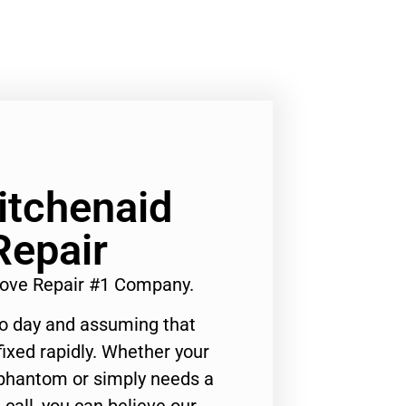
Kitchenaid
Repair
Stove Repair #1 Company.
to day and assuming that
ixed rapidly. Whether your
 phantom or simply needs a