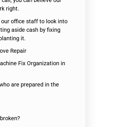
call, you can believe our
rk right.
 our office staff to look into
ting aside cash by fixing
lanting it.
tove Repair
achine Fix Organization in
who are prepared in the
 broken?