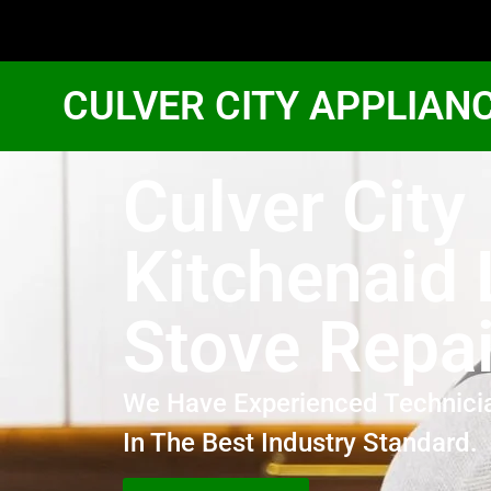
CULVER CITY APPLIAN
Culver City
Kitchenaid 
Stove Repai
We Have Experienced Technici
In The Best Industry Standard.