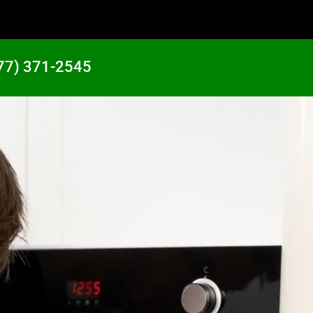
77) 371-2545