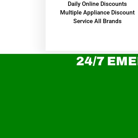
​Daily Online Discounts
Multiple Appliance Discount
Service All Brands
24/7 EME