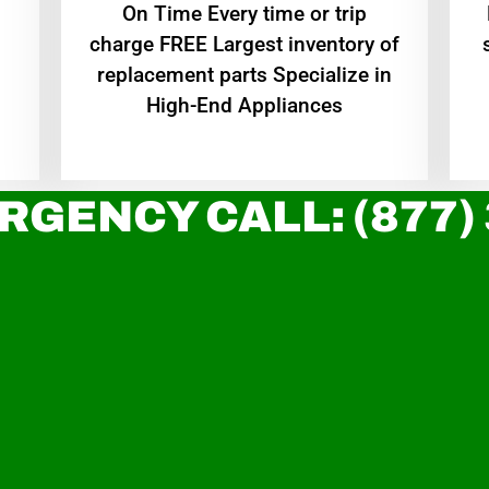
On Time Every time or trip
charge FREE Largest inventory of
replacement parts Specialize in
High-End Appliances
RGENCY CALL: (877)