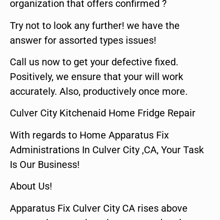
organization that offers confirmed ?
Try not to look any further! we have the
answer for assorted types issues!
Call us now to get your defective fixed.
Positively, we ensure that your will work
accurately. Also, productively once more.
Culver City Kitchenaid Home Fridge Repair
With regards to Home Apparatus Fix
Administrations In Culver City ,CA, Your Task
Is Our Business!
About Us!
Apparatus Fix Culver City CA rises above