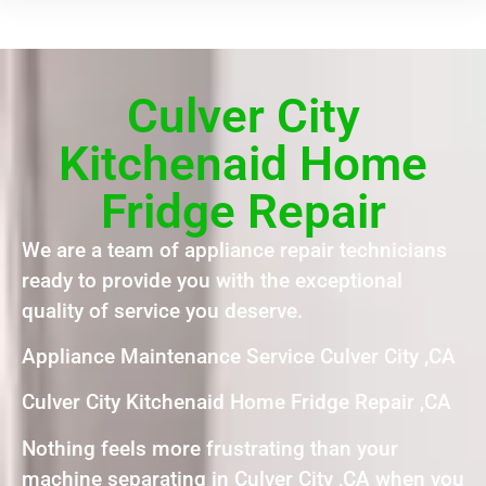
Culver City
Kitchenaid Home
Fridge Repair
We are a team of appliance repair technicians
ready to provide you with the exceptional
quality of service you deserve.
Appliance Maintenance Service Culver City ,CA
Culver City Kitchenaid Home Fridge Repair ,CA
Nothing feels more frustrating than your
machine separating in Culver City ,CA when you