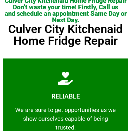
Culver City Kitchenaid Home Fridge Repair
Don’t waste your time! Firstly, Call us
and schedule an appointment Same Day or
Next Day.
Culver City Kitchenaid
Home Fridge Repair
Learn More
RELIABLE
ourselves capable of being trusted.
We are sure to get opportunities as we show
We are sure to get opportunities as we
show ourselves capable of being
RELIABLE
trusted.