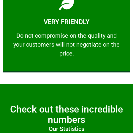
Learn More
VERY FRIENDLY
customers will not negotiate on the price.
​Do not compromise on the quality and your
​Do not compromise on the quality and
your customers will not negotiate on the
VERY FRIENDLY
price.
Check out these incredible
numbers
Our Statistics