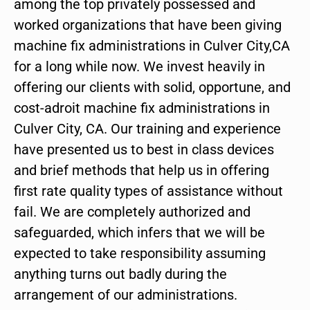
among the top privately possessed and
worked organizations that have been giving
machine fix administrations in Culver City,CA
for a long while now. We invest heavily in
offering our clients with solid, opportune, and
cost-adroit machine fix administrations in
Culver City, CA. Our training and experience
have presented us to best in class devices
and brief methods that help us in offering
first rate quality types of assistance without
fail. We are completely authorized and
safeguarded, which infers that we will be
expected to take responsibility assuming
anything turns out badly during the
arrangement of our administrations.