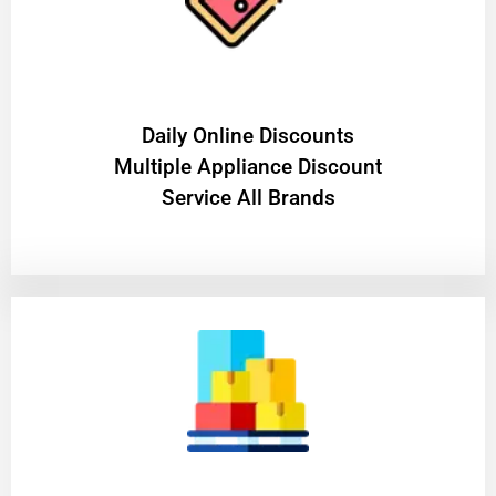
​Daily Online Discounts
Multiple Appliance Discount
Service All Brands