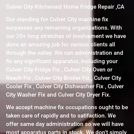
Culver City Kitchenaid Home Fridge Repair ,CA
Our standing for Culver City machine fix
surpasses any remaining organizations. With
our 20+ long stretches of involvement we have
done an amazing job for various clients all
through the valley. We can administration and
fix any significant apparatus, including your
Culver City Fridge Fix , Culver City Oven or
Reach Fix , Culver City Broiler Fix , Culver City
Cooler Fix , Culver City Dishwasher Fix , Culver
City Washer Fix and Culver City Dryer Fix.
We accept machine fix occupations ought to be
taken care of rapidly and to satifaction. We
offer same day administration so we will have
most apparatus parts in stock. We don’t simply