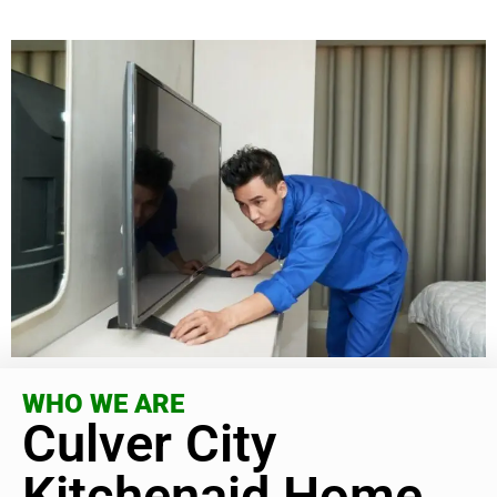
WHO WE ARE
Culver City
Kitchenaid Home