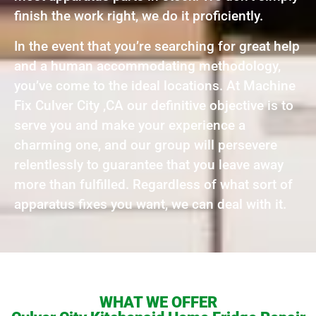
finish the work right, we do it proficiently.
In the event that you’re searching for great help
and a human accommodating methodology,
you’ve come to the ideal locations. At Machine
Fix Culver City ,CA our definitive objective is to
serve you and make your experience a
charming one, and our group will persevere
relentlessly to guarantee that you leave away
more than fulfilled. Regardless of what sort of
apparatus fixes you want, we can deal with it.
WHAT WE OFFER