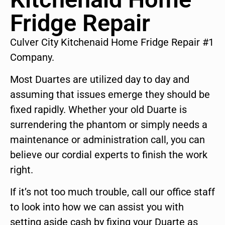
Fridge Repair
Culver City Kitchenaid Home Fridge Repair #1
Company.
Most Duartes are utilized day to day and
assuming that issues emerge they should be
fixed rapidly. Whether your old Duarte is
surrendering the phantom or simply needs a
maintenance or administration call, you can
believe our cordial experts to finish the work
right.
If it’s not too much trouble, call our office staff
to look into how we can assist you with
setting aside cash by fixing your Duarte as