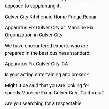
opposed to supplanting it.
Culver City Kitchenaid Home Fridge Repair
Apparatus Fix Culver City #1 Machine Fix
Organization in Culver City
We have encountered experts who are
prepared in the best business standard.
Apparatus Fix Culver City ,CA
Is your acting entertaining and broken?
Might it be said that you are looking for
speedy Machine Fix in Culver City , California?
Are you searching for a respectable