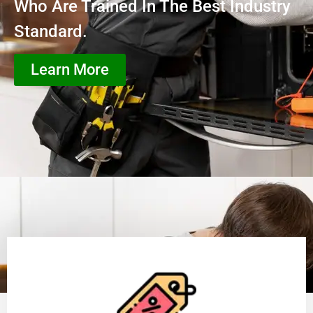
Who Are Trained In The Best Industry
Standard.
Learn More