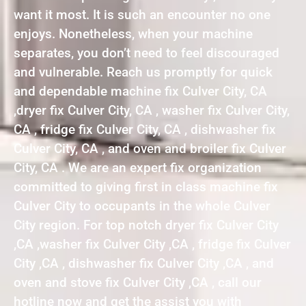
want it most. It is such an encounter no one
enjoys. Nonetheless, when your machine
separates, you don’t need to feel discouraged
and vulnerable. Reach us promptly for quick
and dependable machine fix Culver City, CA
,dryer fix Culver City, CA , washer fix Culver City,
CA , fridge fix Culver City, CA , dishwasher fix
Culver City, CA , and oven and broiler fix Culver
City, CA . We are an expert fix organization
committed to giving first in class machine fix
Culver City to occupants in the whole Culver
City region. For top notch dryer fix Culver City
,CA ,washer fix Culver City ,CA , fridge fix Culver
City ,CA , dishwasher fix Culver City ,CA , and
oven and stove fix Culver City ,CA , call our
hotline now and get the assist you with