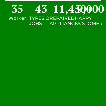
35
43
11,450
9,000
+
Worker
TYPES OF
REPAIRED
HAPPY
JOBS
APPLIANCES
CUSTOMER