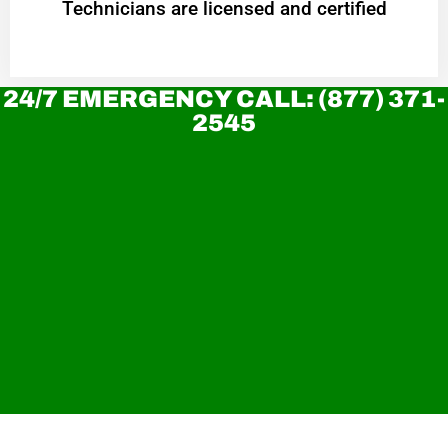
Technicians are licensed and certified
24/7 EMERGENCY CALL: (877) 371-
2545