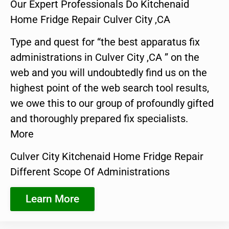
Our Expert Professionals Do Kitchenaid
Home Fridge Repair Culver City ,CA
Type and quest for “the best apparatus fix
administrations in Culver City ,CA ” on the
web and you will undoubtedly find us on the
highest point of the web search tool results,
we owe this to our group of profoundly gifted
and thoroughly prepared fix specialists.
More
Culver City Kitchenaid Home Fridge Repair
Different Scope Of Administrations
Learn More