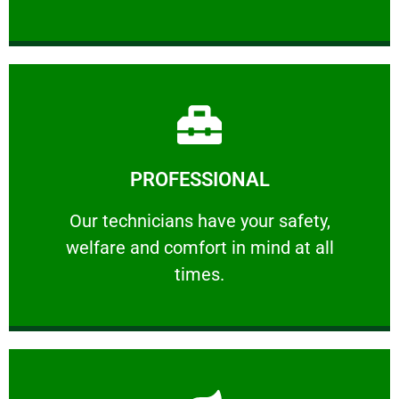
Learn More
PROFESSIONAL
and comfort ​in mind at all times.
Our technicians have your safety, welfare
Our technicians have your safety,
welfare and comfort ​in mind at all
PROFESSIONAL
times.