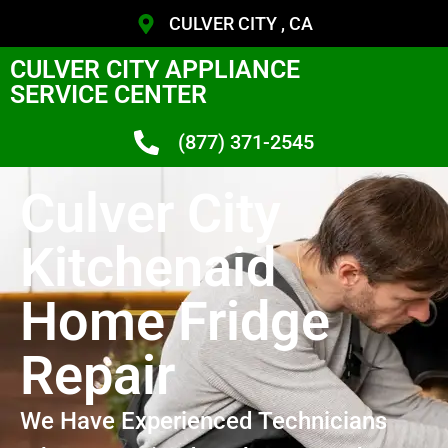
CULVER CITY , CA
CULVER CITY APPLIANCE
SERVICE CENTER
(877) 371-2545
Culver City
Kitchenaid
Home Fridge
Repair
We Have Experienced Technicians