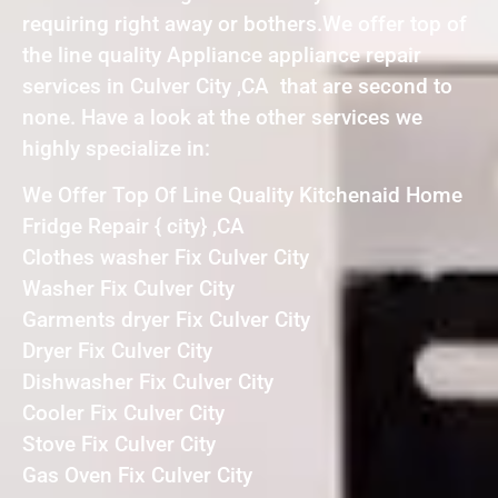
requiring right away or bothers.We offer top of
the line quality Appliance appliance repair
services in Culver City ,CA that are second to
none. Have a look at the other services we
highly specialize in:
We Offer Top Of Line Quality Kitchenaid Home
Fridge Repair { city} ,CA
Clothes washer Fix Culver City
Washer Fix Culver City
Garments dryer Fix Culver City
Dryer Fix Culver City
Dishwasher Fix Culver City
Cooler Fix Culver City
Stove Fix Culver City
Gas Oven Fix Culver City