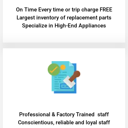
On Time Every time or trip charge FREE
Largest inventory of replacement parts
Specialize in High-End Appliances
Professional & Factory Trained staff
Conscientious, reliable and loyal staff