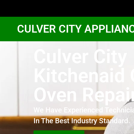
CULVER CITY APPLIAN
Culver City
Kitchenaid
Oven Repai
We Have Experienced Technici
In The Best Industry Standard.