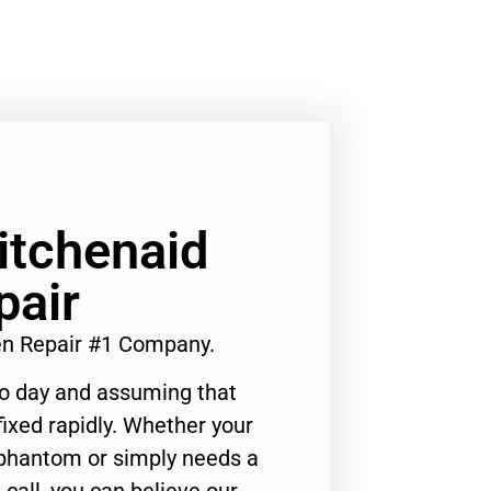
Kitchenaid
pair
en Repair #1 Company.
to day and assuming that
ixed rapidly. Whether your
 phantom or simply needs a