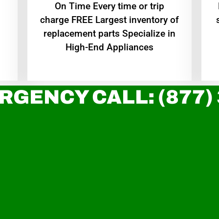
On Time Every time or trip
charge FREE Largest inventory of
replacement parts Specialize in
High-End Appliances
RGENCY CALL: (877)