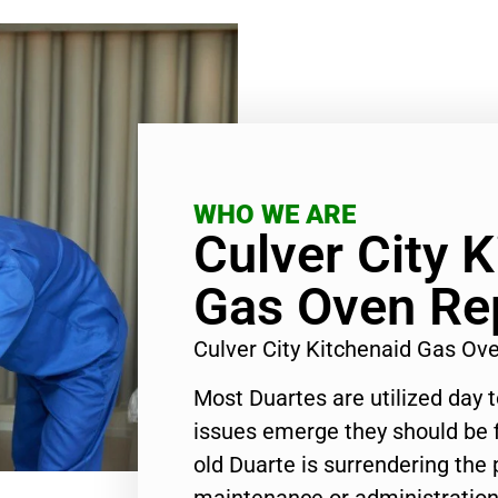
WHO WE ARE
Culver City 
Gas Oven Re
Culver City Kitchenaid Gas Ov
Most Duartes are utilized day 
issues emerge they should be f
old Duarte is surrendering the