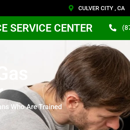
CULVER CITY , CA
CE SERVICE CENTER
(8
 Gas
r
ans Who Are Trained