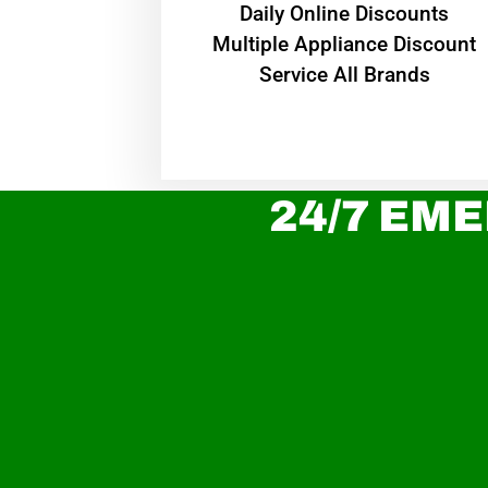
​Daily Online Discounts
Multiple Appliance Discount
Service All Brands
24/7 EME