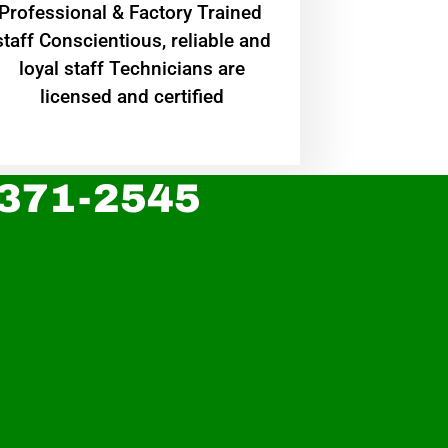
Professional & Factory Trained
staff Conscientious, reliable and
loyal staff Technicians are
licensed and certified
 371-2545