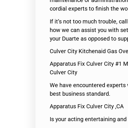
maintenance or administration 
cordial experts to finish the wo
If it’s not too much trouble, call
how we can assist you with set
your Duarte as opposed to supp
Culver City Kitchenaid Gas Ov
Apparatus Fix Culver City #1 M
Culver City
We have encountered experts 
best business standard.
Apparatus Fix Culver City ,CA
Is your acting entertaining and