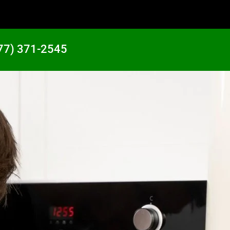
77) 371-2545