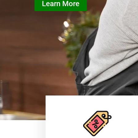
Learn More