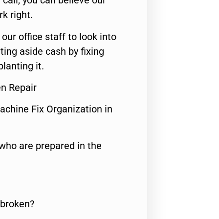
call, you can believe our
rk right.
 our office staff to look into
ting aside cash by fixing
lanting it.
en Repair
achine Fix Organization in
who are prepared in the
 broken?