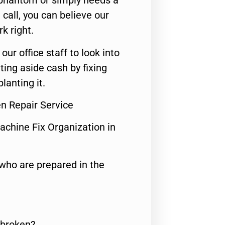
 phantom or simply needs a
call, you can believe our
rk right.
 our office staff to look into
ting aside cash by fixing
lanting it.
n Repair Service
achine Fix Organization in
who are prepared in the
 broken?