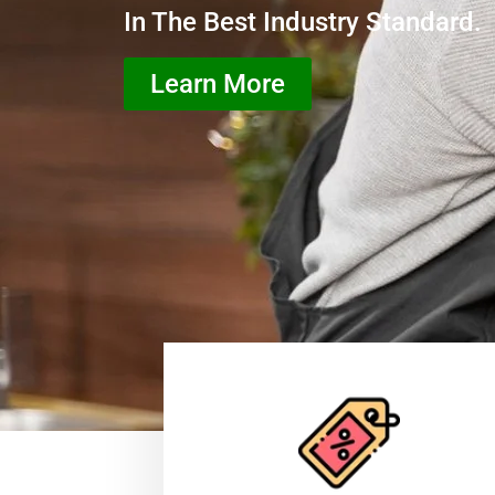
In The Best Industry Standard.
Learn More