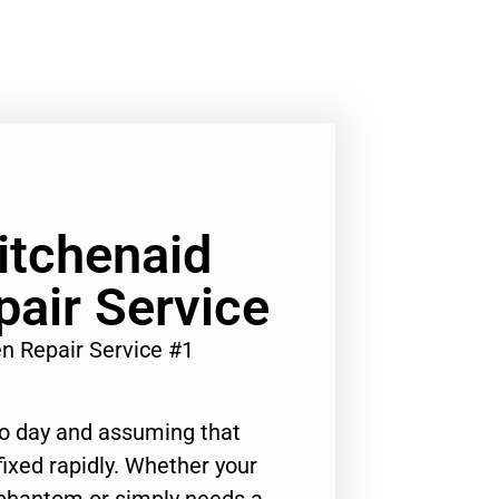
Kitchenaid
air Service
en Repair Service #1
to day and assuming that
ixed rapidly. Whether your