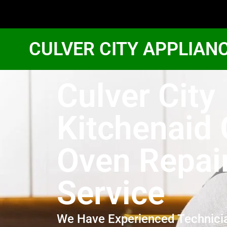
CULVER CITY APPLIAN
Culver City
Kitchenaid
Oven Repai
Service
We Have Experienced Technici