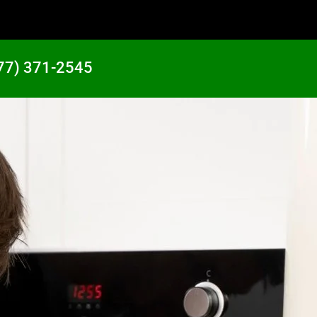
77) 371-2545