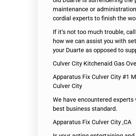
old Duarte is surrendering the
maintenance or administration 
cordial experts to finish the wo
If it’s not too much trouble, call
how we can assist you with set
your Duarte as opposed to supp
Culver City Kitchenaid Gas Ove
Apparatus Fix Culver City #1 M
Culver City
We have encountered experts 
best business standard.
Apparatus Fix Culver City ,CA
Is your acting entertaining and