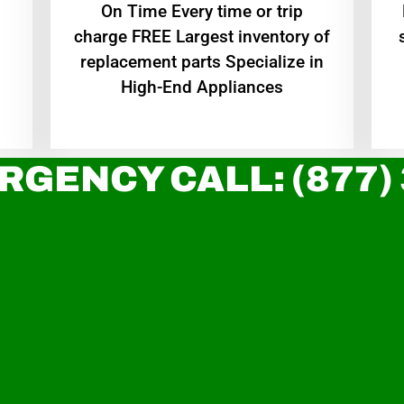
On Time Every time or trip
charge FREE Largest inventory of
replacement parts Specialize in
High-End Appliances
RGENCY CALL: (877)