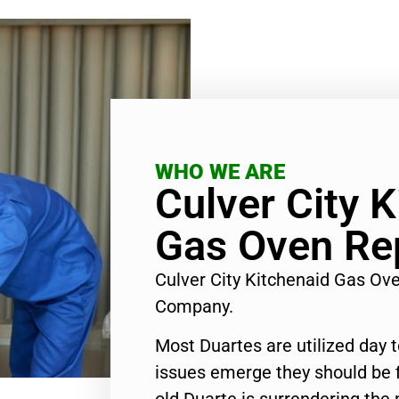
WHO WE ARE
Culver City 
Gas Oven Rep
Culver City Kitchenaid Gas Ov
Company.
Most Duartes are utilized day 
issues emerge they should be f