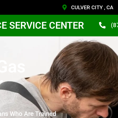
CULVER CITY , CA
CE SERVICE CENTER
(8
 Gas
r
ans Who Are Trained