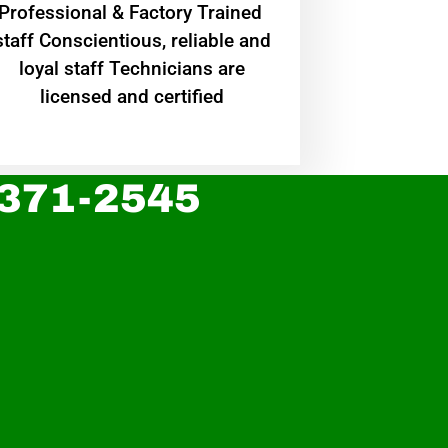
Professional & Factory Trained
staff Conscientious, reliable and
loyal staff Technicians are
licensed and certified
 371-2545