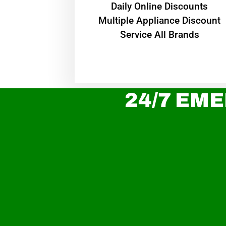
​Daily Online Discounts
Multiple Appliance Discount
Service All Brands
24/7 EME