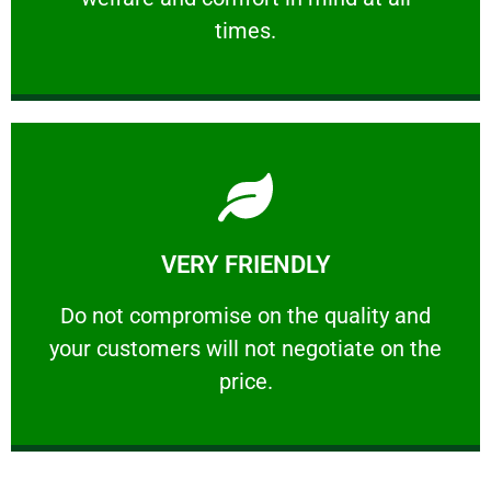
PROFESSIONAL
times.
Learn More
VERY FRIENDLY
customers will not negotiate on the price.
​Do not compromise on the quality and your
​Do not compromise on the quality and
your customers will not negotiate on the
VERY FRIENDLY
price.