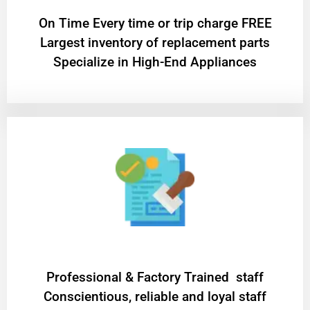
On Time Every time or trip charge FREE
Largest inventory of replacement parts
Specialize in High-End Appliances
Professional & Factory Trained staff
Conscientious, reliable and loyal staff