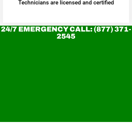
Technicians are licensed and certified
24/7 EMERGENCY CALL: (877) 371-
2545