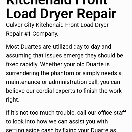
Load Dryer Repair
Culver City Kitchenaid Front Load Dryer
Repair #1 Company.
Most Duartes are utilized day to day and
assuming that issues emerge they should be
fixed rapidly. Whether your old Duarte is
surrendering the phantom or simply needs a
maintenance or administration call, you can
believe our cordial experts to finish the work
right.
If it’s not too much trouble, call our office staff
to look into how we can assist you with
setting aside cash by fixing your Duarte as