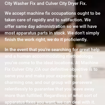
City Washer Fix and Culver City Dryer Fix.
We accept machine fix occupations ought to be
taken care of rapidly and to satifaction. We
offer same day administration so we will have
most apparatus parts in stock. We don’t simply
finish the work right, we do it proficiently.
In the event that you’re searching for great help
and a human accommodating methodology,
you’ve come to the ideal locations. At Machine
Fix Culver City ,CA our definitive objective is to
serve you and make your experience a
charming one, and our group will persevere
relentlessly to guarantee that you leave away
more than fulfilled. Regardless of what sort of
apparatus fixes you want, we can deal with it.