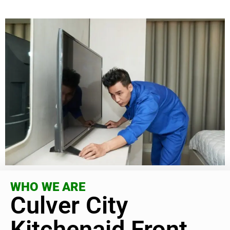
WHO WE ARE
Culver City
Kitchenaid Front