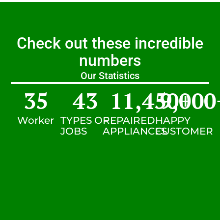
Check out these incredible
numbers
Our Statistics
35
43
11,450
9,000
+
Worker
TYPES OF
REPAIRED
HAPPY
JOBS
APPLIANCES
CUSTOMER