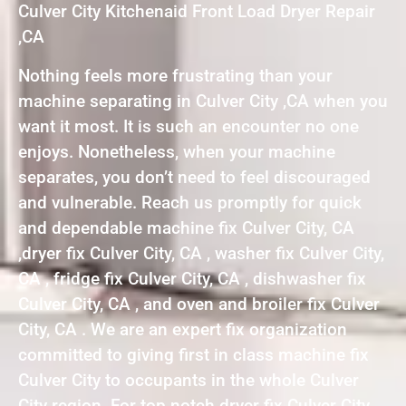
Culver City Kitchenaid Front Load Dryer Repair
,CA
Nothing feels more frustrating than your
machine separating in Culver City ,CA when you
want it most. It is such an encounter no one
enjoys. Nonetheless, when your machine
separates, you don’t need to feel discouraged
and vulnerable. Reach us promptly for quick
and dependable machine fix Culver City, CA
,dryer fix Culver City, CA , washer fix Culver City,
CA , fridge fix Culver City, CA , dishwasher fix
Culver City, CA , and oven and broiler fix Culver
City, CA . We are an expert fix organization
committed to giving first in class machine fix
Culver City to occupants in the whole Culver
City region. For top notch dryer fix Culver City