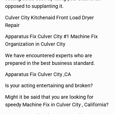
opposed to supplanting it.
Culver City Kitchenaid Front Load Dryer
Repair
Apparatus Fix Culver City #1 Machine Fix
Organization in Culver City
We have encountered experts who are
prepared in the best business standard.
Apparatus Fix Culver City ,CA
Is your acting entertaining and broken?
Might it be said that you are looking for
speedy Machine Fix in Culver City , California?