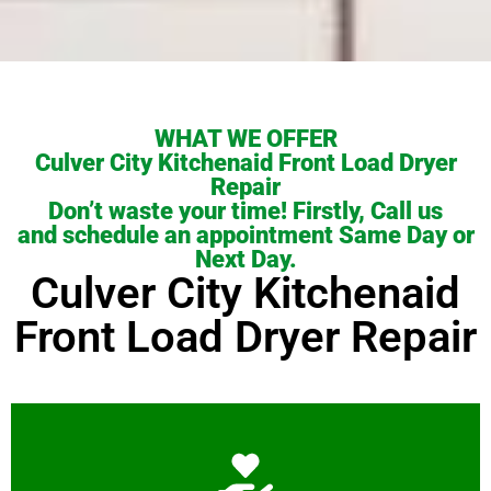
WHAT WE OFFER
Culver City Kitchenaid Front Load Dryer
Repair
Don’t waste your time! Firstly, Call us
and schedule an appointment Same Day or
Next Day.
Culver City Kitchenaid
Front Load Dryer Repair