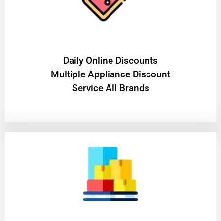
​Daily Online Discounts
Multiple Appliance Discount
Service All Brands