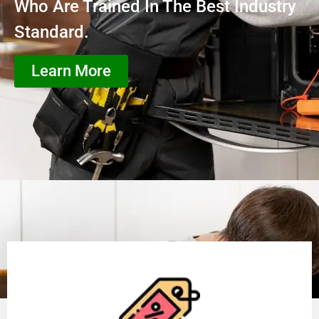
Who Are Trained In The Best Industry
Standard.
Learn More