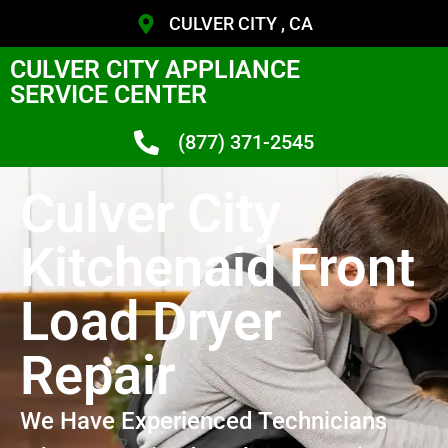
CULVER CITY , CA
CULVER CITY APPLIANCE
SERVICE CENTER
(877) 371-2545
Culver City
Kitchenaid Front
Load Dryer
Repair
We Have Experienced Technicians