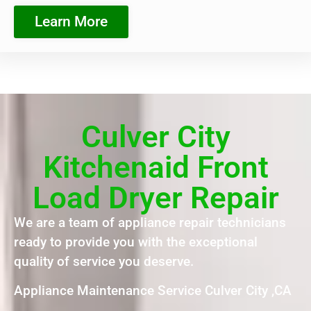
Learn More
Culver City
Kitchenaid Front
Load Dryer Repair
We are a team of appliance repair technicians
ready to provide you with the exceptional
quality of service you deserve.
Appliance Maintenance Service Culver City ,CA