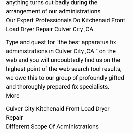
anything turns out badly during the
arrangement of our administrations.
Our Expert Professionals Do Kitchenaid Front
Load Dryer Repair Culver City ,CA
Type and quest for “the best apparatus fix
administrations in Culver City ,CA ” on the
web and you will undoubtedly find us on the
highest point of the web search tool results,
we owe this to our group of profoundly gifted
and thoroughly prepared fix specialists.
More
Culver City Kitchenaid Front Load Dryer
Repair
Different Scope Of Administrations