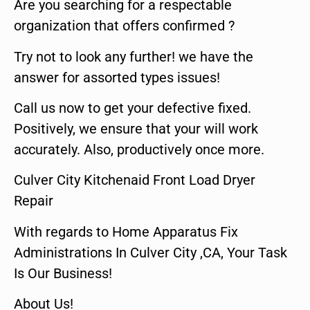
Are you searching for a respectable
organization that offers confirmed ?
Try not to look any further! we have the
answer for assorted types issues!
Call us now to get your defective fixed.
Positively, we ensure that your will work
accurately. Also, productively once more.
Culver City Kitchenaid Front Load Dryer
Repair
With regards to Home Apparatus Fix
Administrations In Culver City ,CA, Your Task
Is Our Business!
About Us!