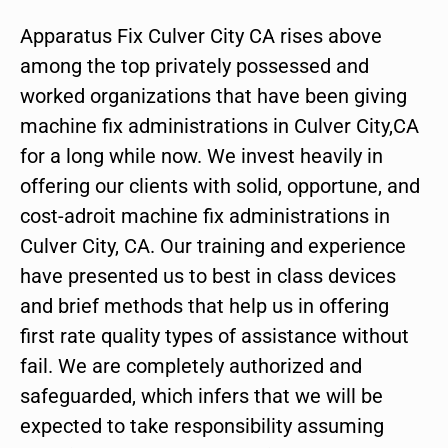
Apparatus Fix Culver City CA rises above
among the top privately possessed and
worked organizations that have been giving
machine fix administrations in Culver City,CA
for a long while now. We invest heavily in
offering our clients with solid, opportune, and
cost-adroit machine fix administrations in
Culver City, CA. Our training and experience
have presented us to best in class devices
and brief methods that help us in offering
first rate quality types of assistance without
fail. We are completely authorized and
safeguarded, which infers that we will be
expected to take responsibility assuming