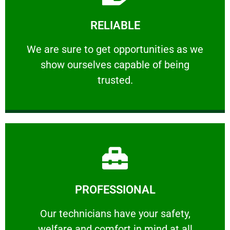
Learn More
RELIABLE
ourselves capable of being trusted.
We are sure to get opportunities as we show
We are sure to get opportunities as we
show ourselves capable of being
RELIABLE
trusted.
Learn More
PROFESSIONAL
and comfort ​in mind at all times.
Our technicians have your safety, welfare
Our technicians have your safety,
welfare and comfort ​in mind at all