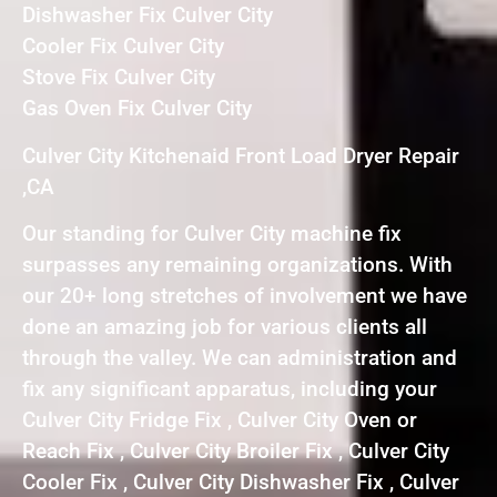
Dishwasher Fix Culver City
Cooler Fix Culver City
Stove Fix Culver City
Gas Oven Fix Culver City
Culver City Kitchenaid Front Load Dryer Repair
,CA
Our standing for Culver City machine fix
surpasses any remaining organizations. With
our 20+ long stretches of involvement we have
done an amazing job for various clients all
through the valley. We can administration and
fix any significant apparatus, including your
Culver City Fridge Fix , Culver City Oven or
Reach Fix , Culver City Broiler Fix , Culver City
Cooler Fix , Culver City Dishwasher Fix , Culver