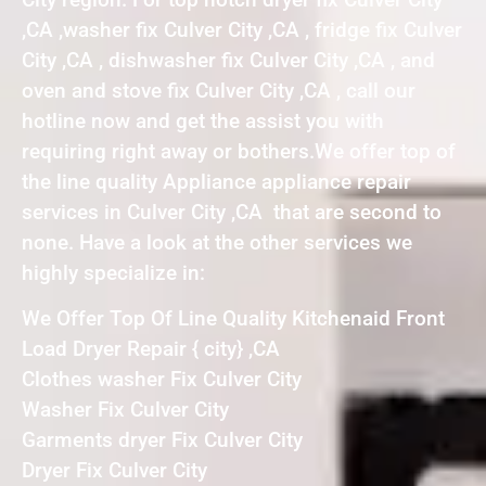
,CA ,washer fix Culver City ,CA , fridge fix Culver
City ,CA , dishwasher fix Culver City ,CA , and
oven and stove fix Culver City ,CA , call our
hotline now and get the assist you with
requiring right away or bothers.We offer top of
the line quality Appliance appliance repair
services in Culver City ,CA that are second to
none. Have a look at the other services we
highly specialize in:
We Offer Top Of Line Quality Kitchenaid Front
Load Dryer Repair { city} ,CA
Clothes washer Fix Culver City
Washer Fix Culver City
Garments dryer Fix Culver City
Dryer Fix Culver City