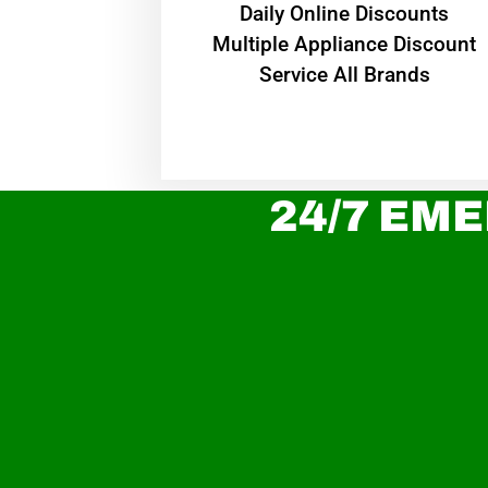
​Daily Online Discounts
Multiple Appliance Discount
Service All Brands
24/7 EME