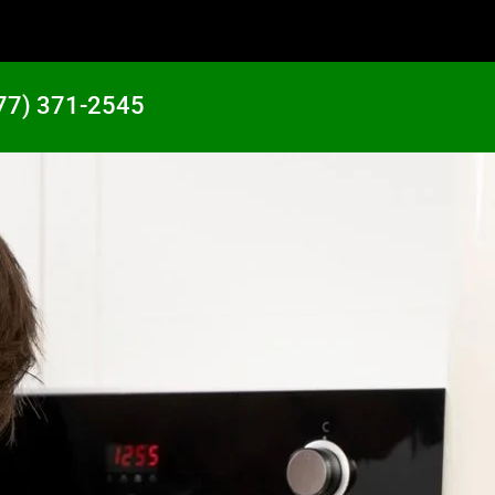
77) 371-2545