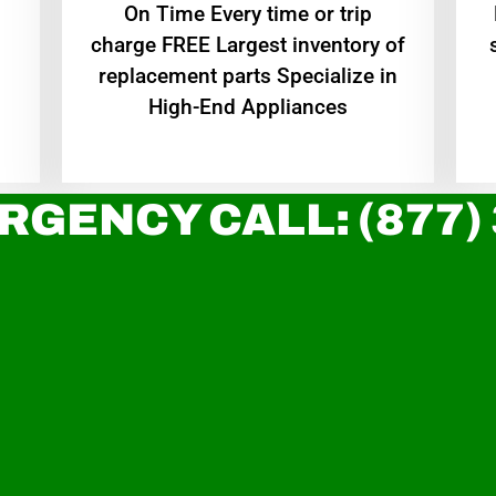
On Time Every time or trip
charge FREE Largest inventory of
replacement parts Specialize in
High-End Appliances
RGENCY CALL: (877)