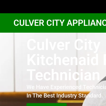
CULVER CITY APPLIAN
Culver City
Kitchenaid 
Technician
We Have Experienced Technici
In The Best Industry Standard.