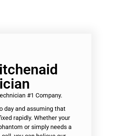
Kitchenaid
ician
 Technician #1 Company.
to day and assuming that
ixed rapidly. Whether your
 phantom or simply needs a