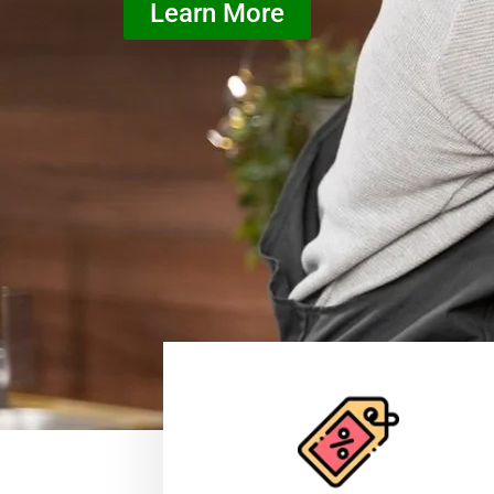
Learn More