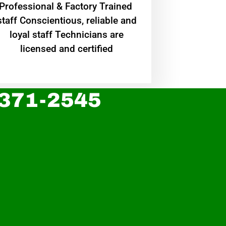
Professional & Factory Trained
staff Conscientious, reliable and
loyal staff Technicians are
licensed and certified
 371-2545