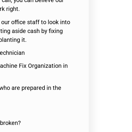
call, you can believe our
rk right.
 our office staff to look into
ting aside cash by fixing
lanting it.
Technician
achine Fix Organization in
who are prepared in the
 broken?