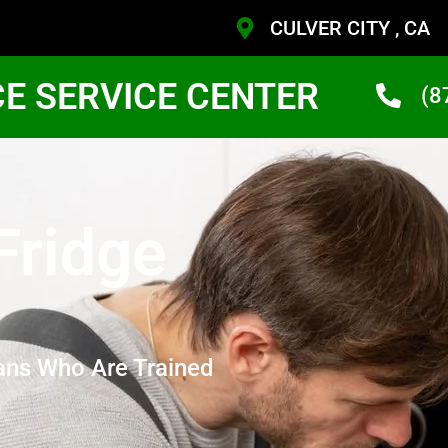
CULVER CITY , CA
CE SERVICE CENTER
(8
Fridge
ans Who Are Trained