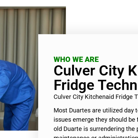
WHO WE ARE
Culver City 
Fridge Techn
Culver City Kitchenaid Fridge
Most Duartes are utilized day 
issues emerge they should be f
old Duarte is surrendering the