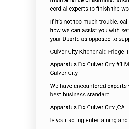
maintenance or administration 
cordial experts to finish the wo
If it’s not too much trouble, call
how we can assist you with set
your Duarte as opposed to supp
Culver City Kitchenaid Fridge 
Apparatus Fix Culver City #1 M
Culver City
We have encountered experts 
best business standard.
Apparatus Fix Culver City ,CA
Is your acting entertaining and