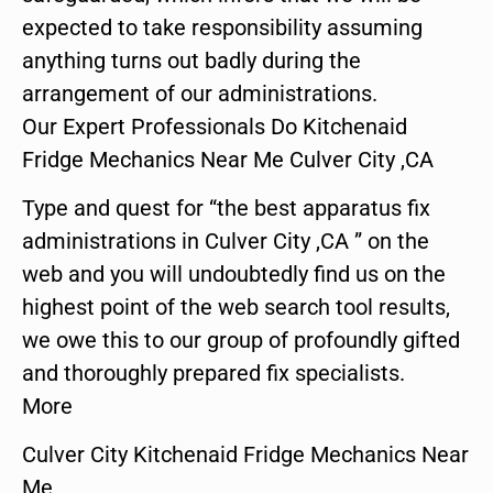
expected to take responsibility assuming
anything turns out badly during the
arrangement of our administrations.
Our Expert Professionals Do Kitchenaid
Fridge Mechanics Near Me Culver City ,CA
Type and quest for “the best apparatus fix
administrations in Culver City ,CA ” on the
web and you will undoubtedly find us on the
highest point of the web search tool results,
we owe this to our group of profoundly gifted
and thoroughly prepared fix specialists.
More
Culver City Kitchenaid Fridge Mechanics Near
Me