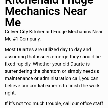
Mechanics Near
Me
Culver City Kitchenaid Fridge Mechanics Near
Me #1 Company.
Most Duartes are utilized day to day and
assuming that issues emerge they should be
fixed rapidly. Whether your old Duarte is
surrendering the phantom or simply needs a
maintenance or administration call, you can
believe our cordial experts to finish the work
right.
If it’s not too much trouble, call our office staff