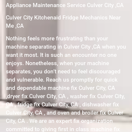
Appliance Maintenance Service Culver City ,CA
Culver City Kitchenaid Fridge Mechanics Near
Me ,CA
Nothing feels more frustrating than your
machine separating in Culver City ,CA when you
want it most. It is such an encounter no one
enjoys. Nonetheless, when your machine
separates, you don’t need to feel discouraged
and vulnerable. Reach us promptly for quick
and dependable machine fix Culver City, CA
,dryer fix Culver City, CA , washer fix Culver City,
CA , fridge fix Culver City, CA , dishwasher fix
Culver City, CA , and oven and broiler fix Culver
City, CA . We are an expert fix organization
committed to giving first in class machine fix