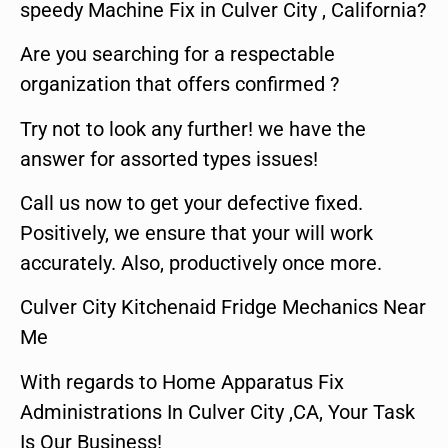
speedy Machine Fix in Culver City , California?
Are you searching for a respectable
organization that offers confirmed ?
Try not to look any further! we have the
answer for assorted types issues!
Call us now to get your defective fixed.
Positively, we ensure that your will work
accurately. Also, productively once more.
Culver City Kitchenaid Fridge Mechanics Near
Me
With regards to Home Apparatus Fix
Administrations In Culver City ,CA, Your Task
Is Our Business!