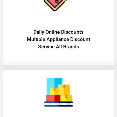
​Daily Online Discounts
Multiple Appliance Discount
Service All Brands