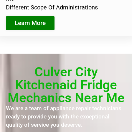
Different Scope Of Administrations
Learn More
Culver City
Kitchenaid Fridge
Mechanics Near Me
We are a team of appliance repair technicians
ready to provide you with the exceptional
quality of service you deserve.