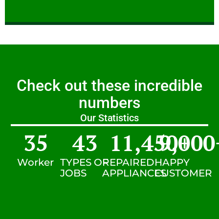
Check out these incredible
numbers
Our Statistics
35
43
11,450
9,000
+
Worker
TYPES OF
REPAIRED
HAPPY
JOBS
APPLIANCES
CUSTOMER