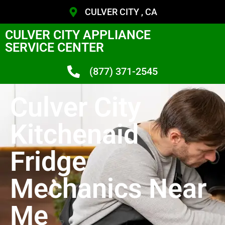
CULVER CITY , CA
CULVER CITY APPLIANCE
SERVICE CENTER
(877) 371-2545
Culver City
Kitchenaid
Fridge
Mechanics Near
Me