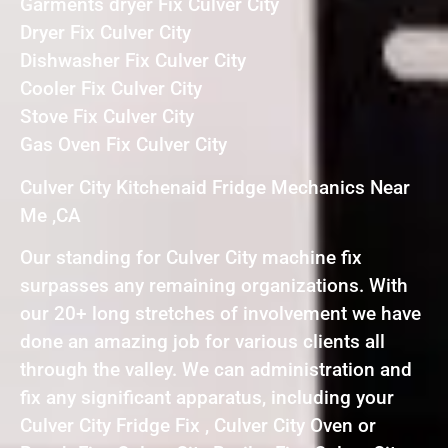
Garments dryer Fix Culver City
Dryer Fix Culver City
Dishwasher Fix Culver City
Cooler Fix Culver City
Stove Fix Culver City
Gas Oven Fix Culver City
Culver City Kitchenaid Fridge Mechanics Near
Me ,CA
Our standing for Culver City machine fix
surpasses any remaining organizations. With
our 20+ long stretches of involvement we have
done an amazing job for various clients all
through the valley. We can administration and
fix any significant apparatus, including your
Culver City Fridge Fix , Culver City Oven or