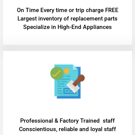
On Time Every time or trip charge FREE
Largest inventory of replacement parts
Specialize in High-End Appliances
Professional & Factory Trained staff
Conscientious, reliable and loyal staff