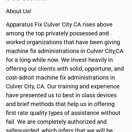
About Us!
Apparatus Fix Culver City CA rises above
among the top privately possessed and
worked organizations that have been giving
machine fix administrations in Culver City,CA
for a long while now. We invest heavily in
offering our clients with solid, opportune, and
cost-adroit machine fix administrations in
Culver City, CA. Our training and experience
have presented us to best in class devices
and brief methods that help us in offering
first rate quality types of assistance without
fail. We are completely authorized and
safeguarded, which infers that we will be