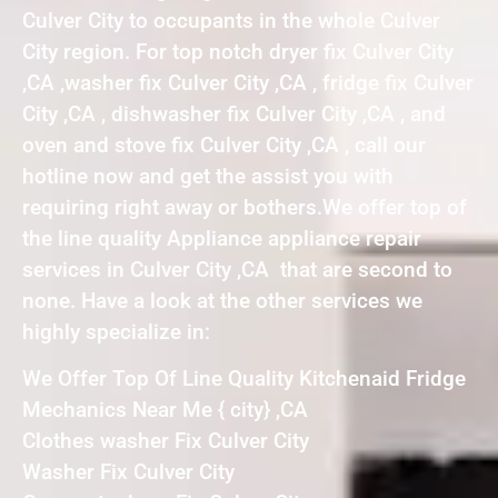
Culver City to occupants in the whole Culver
City region. For top notch dryer fix Culver City
,CA ,washer fix Culver City ,CA , fridge fix Culver
City ,CA , dishwasher fix Culver City ,CA , and
oven and stove fix Culver City ,CA , call our
hotline now and get the assist you with
requiring right away or bothers.We offer top of
the line quality Appliance appliance repair
services in Culver City ,CA that are second to
none. Have a look at the other services we
highly specialize in:
We Offer Top Of Line Quality Kitchenaid Fridge
Mechanics Near Me { city} ,CA
Clothes washer Fix Culver City
Washer Fix Culver City