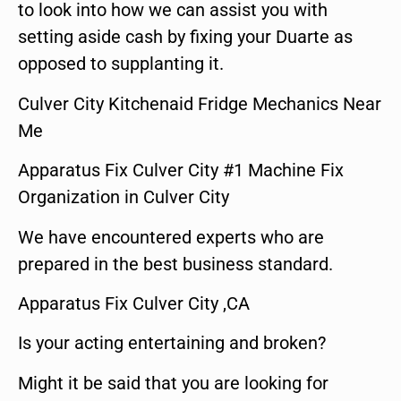
to look into how we can assist you with
setting aside cash by fixing your Duarte as
opposed to supplanting it.
Culver City Kitchenaid Fridge Mechanics Near
Me
Apparatus Fix Culver City #1 Machine Fix
Organization in Culver City
We have encountered experts who are
prepared in the best business standard.
Apparatus Fix Culver City ,CA
Is your acting entertaining and broken?
Might it be said that you are looking for