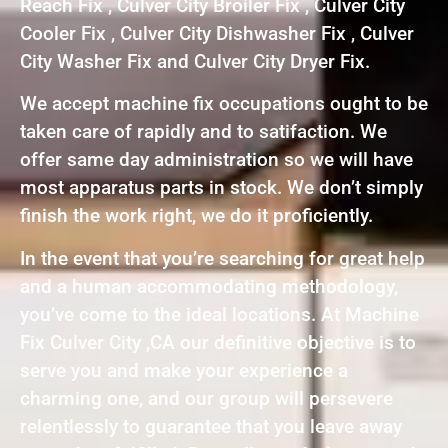
Reach Fix , Culver City Broiler Fix , Culver City
Cooler Fix , Culver City Dishwasher Fix , Culver
City Washer Fix and Culver City Dryer Fix.
We accept machine fix occupations ought to be
taken care of rapidly and to satifaction. We
offer same day administration so we will have
most apparatus parts in stock. We don’t simply
finish the work right, we do it proficiently.
In the event that you’re searching for great help
and a human accommodating methodology,
you’ve come to the ideal locations. At Machine
Fix Culver City ,CA our definitive objective is to
serve you and make your experience a
charming one, and our group will persevere
relentlessly to guarantee that you leave away