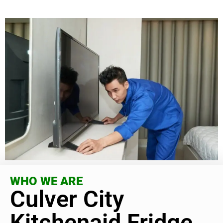
WHO WE ARE
Culver City
Kitchenaid Fridge