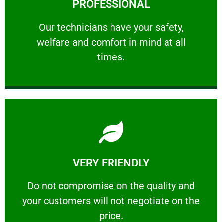
PROFESSIONAL
and comfort ​in mind at all times.
Our technicians have your safety, welfare
Our technicians have your safety,
welfare and comfort ​in mind at all
PROFESSIONAL
times.
Learn More
VERY FRIENDLY
customers will not negotiate on the price.
​Do not compromise on the quality and your
​Do not compromise on the quality and
your customers will not negotiate on the
VERY FRIENDLY
price.