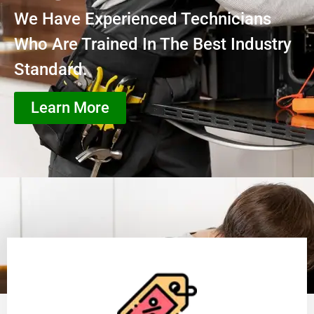
We Have Experienced Technicians
Who Are Trained In The Best Industry
Standard.
Learn More