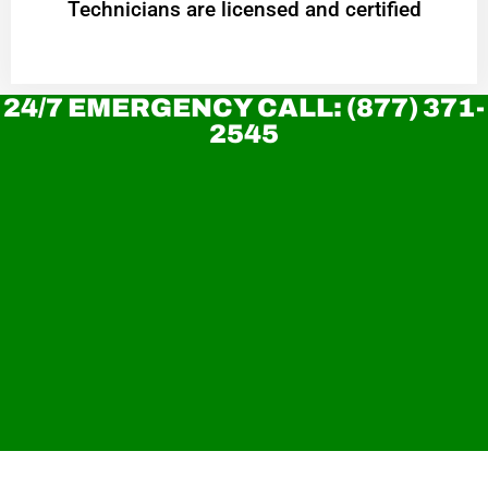
Technicians are licensed and certified
24/7 EMERGENCY CALL: (877) 371-
2545