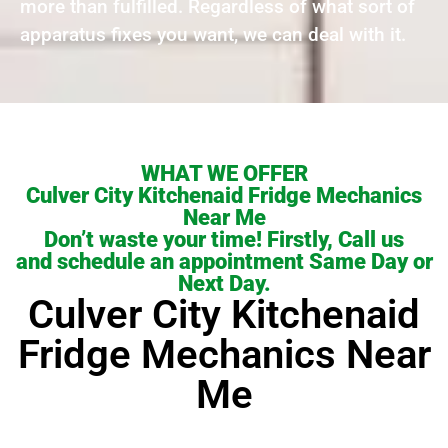
more than fulfilled. Regardless of what sort of
apparatus fixes you want, we can deal with it.
WHAT WE OFFER
Culver City Kitchenaid Fridge Mechanics
Near Me
Don’t waste your time! Firstly, Call us
and schedule an appointment Same Day or
Next Day.
Culver City Kitchenaid
Fridge Mechanics Near
Me