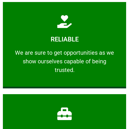
Learn More
RELIABLE
ourselves capable of being trusted.
We are sure to get opportunities as we show
We are sure to get opportunities as we
show ourselves capable of being
RELIABLE
trusted.
Learn More