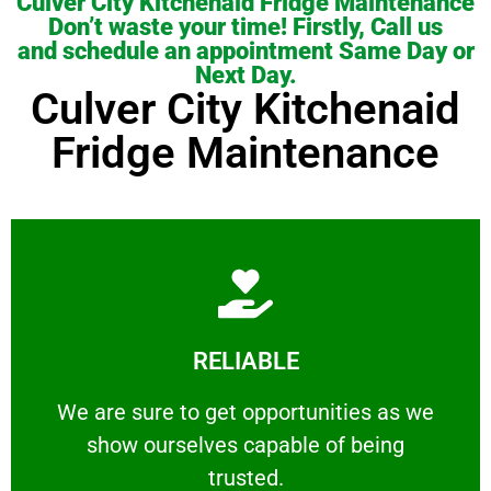
Culver City Kitchenaid Fridge Maintenance
Don’t waste your time! Firstly, Call us
and schedule an appointment Same Day or
Next Day.
Culver City Kitchenaid
Fridge Maintenance
Learn More
RELIABLE
ourselves capable of being trusted.
We are sure to get opportunities as we show
We are sure to get opportunities as we
show ourselves capable of being
RELIABLE
trusted.