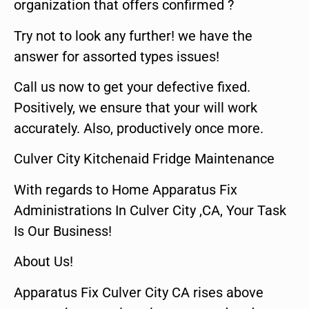
organization that offers confirmed ?
Try not to look any further! we have the
answer for assorted types issues!
Call us now to get your defective fixed.
Positively, we ensure that your will work
accurately. Also, productively once more.
Culver City Kitchenaid Fridge Maintenance
With regards to Home Apparatus Fix
Administrations In Culver City ,CA, Your Task
Is Our Business!
About Us!
Apparatus Fix Culver City CA rises above