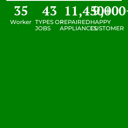
35
43
11,450
9,000
+
Worker
TYPES OF
REPAIRED
HAPPY
JOBS
APPLIANCES
CUSTOMER