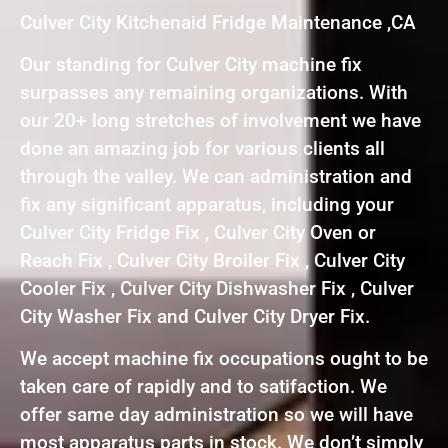
Culver City Kitchenaid Fridge Maintenance ,CA
Our standing for Culver City machine fix
surpasses any remaining organizations. With
our 20+ long stretches of involvement we have
done an amazing job for various clients all
through the valley. We can administration and
fix any significant apparatus, including your
Culver City Fridge Fix , Culver City Oven or
Reach Fix , Culver City Broiler Fix , Culver City
Cooler Fix , Culver City Dishwasher Fix , Culver
City Washer Fix and Culver City Dryer Fix.
We accept machine fix occupations ought to be
taken care of rapidly and to satifaction. We
offer same day administration so we will have
most apparatus parts in stock. We don’t simply