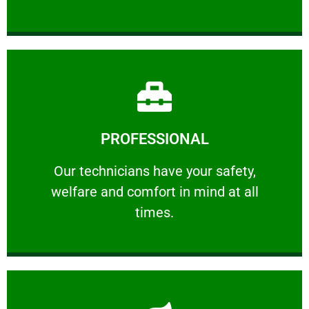
Learn More
PROFESSIONAL
and comfort ​in mind at all times.
Our technicians have your safety, welfare
Our technicians have your safety,
welfare and comfort ​in mind at all
PROFESSIONAL
times.