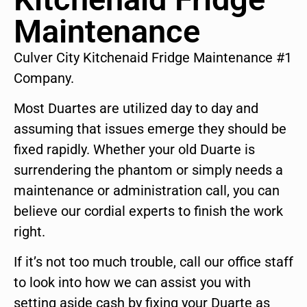
Maintenance
Culver City Kitchenaid Fridge Maintenance #1
Company.
Most Duartes are utilized day to day and
assuming that issues emerge they should be
fixed rapidly. Whether your old Duarte is
surrendering the phantom or simply needs a
maintenance or administration call, you can
believe our cordial experts to finish the work
right.
If it’s not too much trouble, call our office staff
to look into how we can assist you with
setting aside cash by fixing your Duarte as