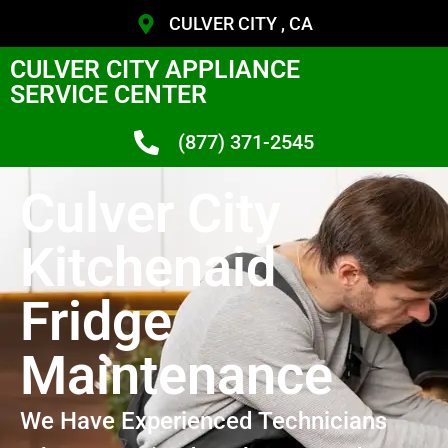
CULVER CITY , CA
CULVER CITY APPLIANCE
SERVICE CENTER
(877) 371-2545
Culver City
Kitchenaid
Fridge
Maintenance
We Have Experienced Technicians