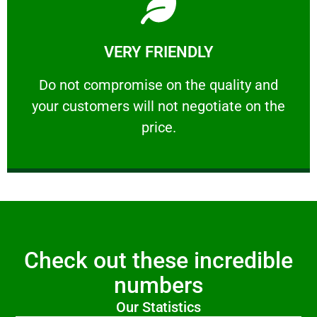
Learn More
VERY FRIENDLY
customers will not negotiate on the price.
​Do not compromise on the quality and your
​Do not compromise on the quality and
your customers will not negotiate on the
VERY FRIENDLY
price.
Check out these incredible
numbers
Our Statistics