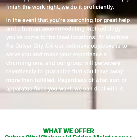
finish the work right, we do it proficiently.
In the event that you’re searching for great help
and a human accommodating methodology,
you’ve come to the ideal locations. At Machine
Fix Culver City ,CA our definitive objective is to
serve you and make your experience a
charming one, and our group will persevere
relentlessly to guarantee that you leave away
more than fulfilled. Regardless of what sort of
apparatus fixes you want, we can deal with it.
WHAT WE OFFER