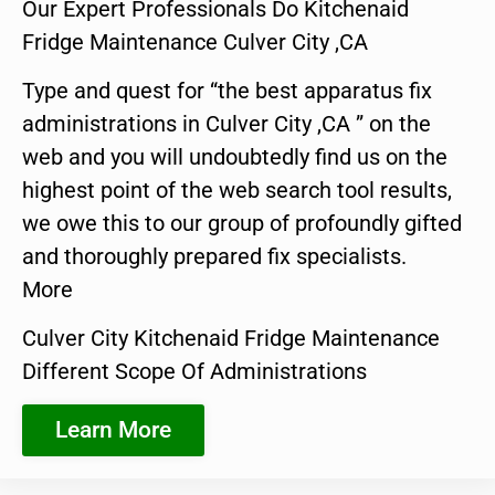
Our Expert Professionals Do Kitchenaid
Fridge Maintenance Culver City ,CA
Type and quest for “the best apparatus fix
administrations in Culver City ,CA ” on the
web and you will undoubtedly find us on the
highest point of the web search tool results,
we owe this to our group of profoundly gifted
and thoroughly prepared fix specialists.
More
Culver City Kitchenaid Fridge Maintenance
Different Scope Of Administrations
Learn More