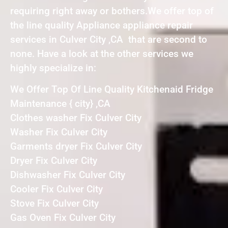
requiring right away or bothers.We offer top of
the line quality Appliance appliance repair
services in Culver City ,CA that are second to
none. Have a look at the other services we
highly specialize in:
We Offer Top Of Line Quality Kitchenaid Fridge
Maintenance { city} ,CA
Clothes washer Fix Culver City
Washer Fix Culver City
Garments dryer Fix Culver City
Dryer Fix Culver City
Dishwasher Fix Culver City
Cooler Fix Culver City
Stove Fix Culver City
Gas Oven Fix Culver City