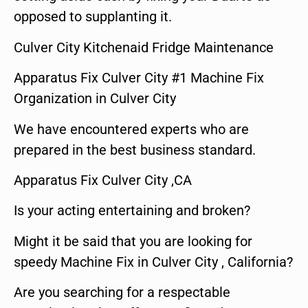
opposed to supplanting it.
Culver City Kitchenaid Fridge Maintenance
Apparatus Fix Culver City #1 Machine Fix
Organization in Culver City
We have encountered experts who are
prepared in the best business standard.
Apparatus Fix Culver City ,CA
Is your acting entertaining and broken?
Might it be said that you are looking for
speedy Machine Fix in Culver City , California?
Are you searching for a respectable