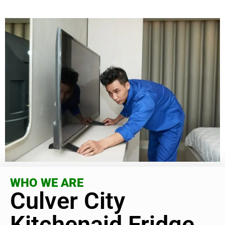
WHO WE ARE
Culver City
Kitchenaid Fridge