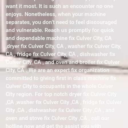
want it most. It is such an encounter no one
enjoys. Nonetheless, when your machine
separates, you don’t need to feel discouraged
and vulnerable. Reach us promptly for quick
and dependable machine fix Culver City, CA
,dryer fix Culver City, CA , washer fix Culver City,
CA , fridge fix Culver City, CA , dishwasher fix
Culver City, CA , and oven and broiler fix Culver
City, CA . We are an expert fix organization
committed to giving first in class machine fix
Culver City to occupants in the whole Culver
City region. For top notch dryer fix Culver City
,CA ,washer fix Culver City ,CA , fridge fix Culver
City ,CA , dishwasher fix Culver City ,CA , and
oven and stove fix Culver City ,CA , call our
hotline now and get the assist you with