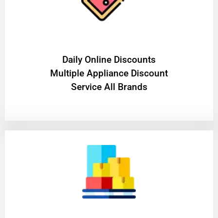
​Daily Online Discounts
Multiple Appliance Discount
Service All Brands