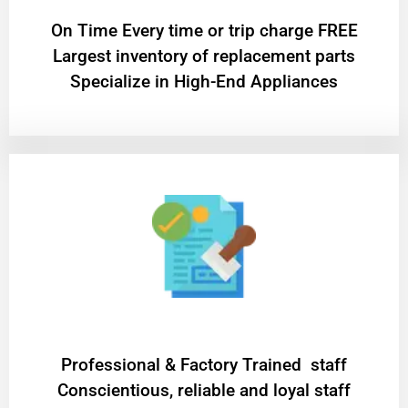
On Time Every time or trip charge FREE
Largest inventory of replacement parts
Specialize in High-End Appliances
Professional & Factory Trained staff
Conscientious, reliable and loyal staff