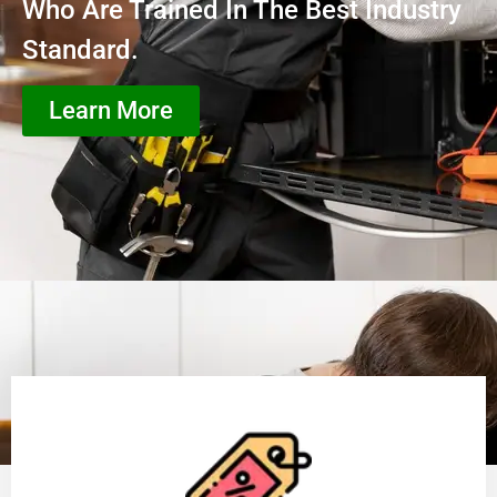
Who Are Trained In The Best Industry
Standard.
Learn More