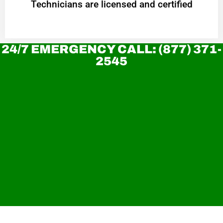
Technicians are licensed and certified
24/7 EMERGENCY CALL: (877) 371-
2545