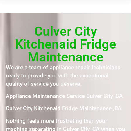
Culver City
Kitchenaid Fridge
Maintenance
We are a team of appliance repair technicians
ready to provide you with the exceptional
quality of service you deserve.
Appliance Maintenance Service Culver City ,CA
Culver City Kitchenaid Fridge Maintenance ,CA
Nothing feels more frustrating than your
machine separating in Culver City ,CA when you