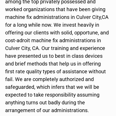
among the top privately possessed and
worked organizations that have been giving
machine fix administrations in Culver City,CA
for a long while now. We invest heavily in
offering our clients with solid, opportune, and
cost-adroit machine fix administrations in
Culver City, CA. Our training and experience
have presented us to best in class devices
and brief methods that help us in offering
first rate quality types of assistance without
fail. We are completely authorized and
safeguarded, which infers that we will be
expected to take responsibility assuming
anything turns out badly during the
arrangement of our administrations.