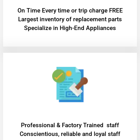
On Time Every time or trip charge FREE
Largest inventory of replacement parts
Specialize in High-End Appliances
Professional & Factory Trained staff
Conscientious, reliable and loyal staff