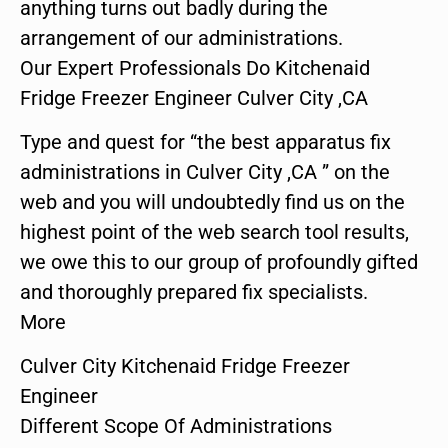
anything turns out badly during the
arrangement of our administrations.
Our Expert Professionals Do Kitchenaid
Fridge Freezer Engineer Culver City ,CA
Type and quest for “the best apparatus fix
administrations in Culver City ,CA ” on the
web and you will undoubtedly find us on the
highest point of the web search tool results,
we owe this to our group of profoundly gifted
and thoroughly prepared fix specialists.
More
Culver City Kitchenaid Fridge Freezer
Engineer
Different Scope Of Administrations