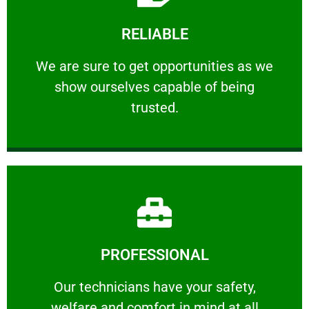
Learn More
RELIABLE
ourselves capable of being trusted.
We are sure to get opportunities as we show
We are sure to get opportunities as we
show ourselves capable of being
RELIABLE
trusted.
Learn More
PROFESSIONAL
and comfort ​in mind at all times.
Our technicians have your safety, welfare
Our technicians have your safety,
welfare and comfort ​in mind at all