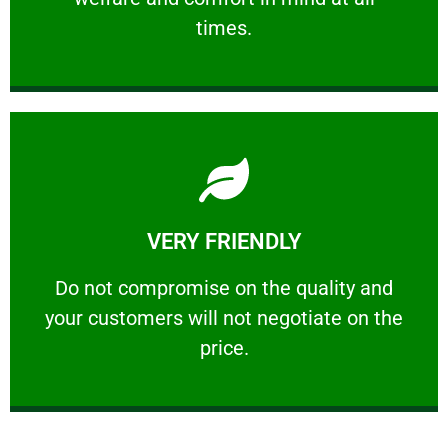
PROFESSIONAL
times.
Learn More
VERY FRIENDLY
customers will not negotiate on the price.
​Do not compromise on the quality and your
​Do not compromise on the quality and
your customers will not negotiate on the
VERY FRIENDLY
price.