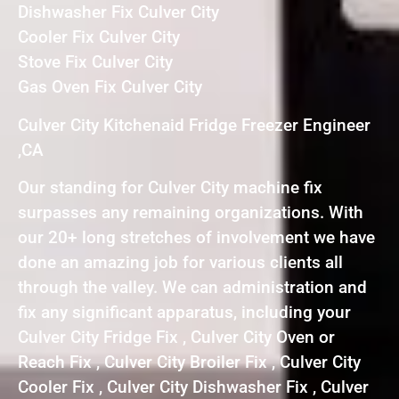
Dishwasher Fix Culver City
Cooler Fix Culver City
Stove Fix Culver City
Gas Oven Fix Culver City
Culver City Kitchenaid Fridge Freezer Engineer
,CA
Our standing for Culver City machine fix
surpasses any remaining organizations. With
our 20+ long stretches of involvement we have
done an amazing job for various clients all
through the valley. We can administration and
fix any significant apparatus, including your
Culver City Fridge Fix , Culver City Oven or
Reach Fix , Culver City Broiler Fix , Culver City
Cooler Fix , Culver City Dishwasher Fix , Culver