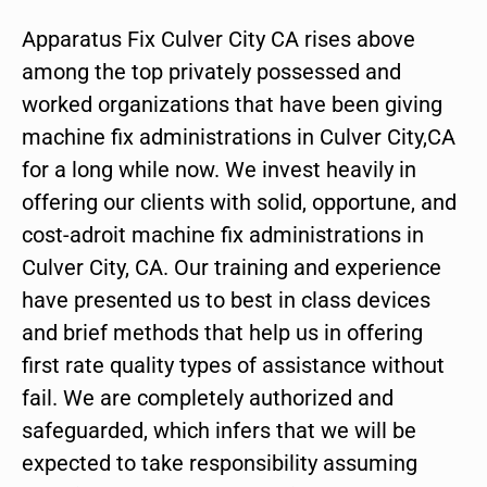
Apparatus Fix Culver City CA rises above
among the top privately possessed and
worked organizations that have been giving
machine fix administrations in Culver City,CA
for a long while now. We invest heavily in
offering our clients with solid, opportune, and
cost-adroit machine fix administrations in
Culver City, CA. Our training and experience
have presented us to best in class devices
and brief methods that help us in offering
first rate quality types of assistance without
fail. We are completely authorized and
safeguarded, which infers that we will be
expected to take responsibility assuming