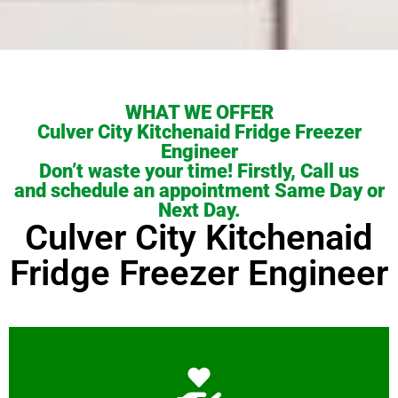
WHAT WE OFFER
Culver City Kitchenaid Fridge Freezer
Engineer
Don’t waste your time! Firstly, Call us
and schedule an appointment Same Day or
Next Day.
Culver City Kitchenaid
Fridge Freezer Engineer