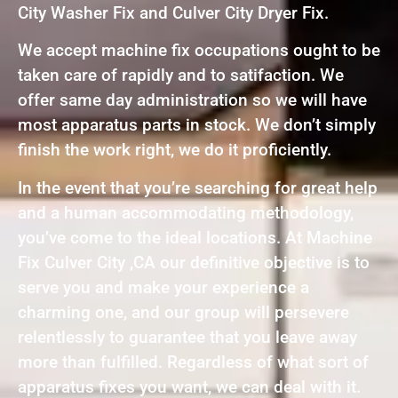
City Washer Fix and Culver City Dryer Fix.
We accept machine fix occupations ought to be
taken care of rapidly and to satifaction. We
offer same day administration so we will have
most apparatus parts in stock. We don’t simply
finish the work right, we do it proficiently.
In the event that you’re searching for great help
and a human accommodating methodology,
you’ve come to the ideal locations. At Machine
Fix Culver City ,CA our definitive objective is to
serve you and make your experience a
charming one, and our group will persevere
relentlessly to guarantee that you leave away
more than fulfilled. Regardless of what sort of
apparatus fixes you want, we can deal with it.