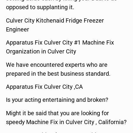
opposed to supplanting it.
Culver City Kitchenaid Fridge Freezer
Engineer
Apparatus Fix Culver City #1 Machine Fix
Organization in Culver City
We have encountered experts who are
prepared in the best business standard.
Apparatus Fix Culver City ,CA
Is your acting entertaining and broken?
Might it be said that you are looking for
speedy Machine Fix in Culver City , California?