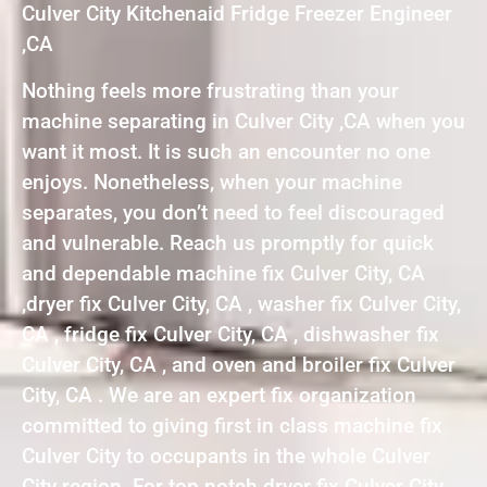
Culver City Kitchenaid Fridge Freezer Engineer
,CA
Nothing feels more frustrating than your
machine separating in Culver City ,CA when you
want it most. It is such an encounter no one
enjoys. Nonetheless, when your machine
separates, you don’t need to feel discouraged
and vulnerable. Reach us promptly for quick
and dependable machine fix Culver City, CA
,dryer fix Culver City, CA , washer fix Culver City,
CA , fridge fix Culver City, CA , dishwasher fix
Culver City, CA , and oven and broiler fix Culver
City, CA . We are an expert fix organization
committed to giving first in class machine fix
Culver City to occupants in the whole Culver
City region. For top notch dryer fix Culver City