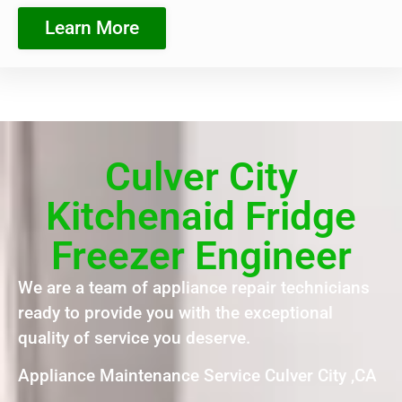
Learn More
Culver City
Kitchenaid Fridge
Freezer Engineer
We are a team of appliance repair technicians
ready to provide you with the exceptional
quality of service you deserve.
Appliance Maintenance Service Culver City ,CA