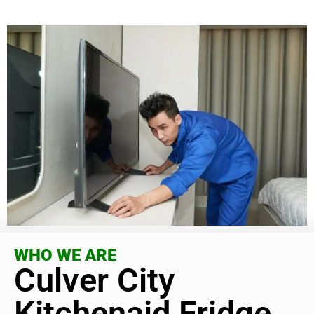
WHO WE ARE
Culver City
Kitchenaid Fridge