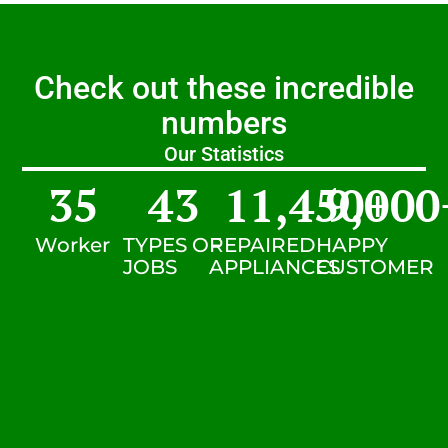
Check out these incredible
numbers
Our Statistics
35
43
11,450
9,000
+
Worker
TYPES OF
REPAIRED
HAPPY
JOBS
APPLIANCES
CUSTOMER