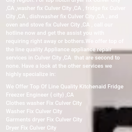
,CA ,washer fix Culver City ,CA , fridge fix Culver
City ,CA , dishwasher fix Culver City ,CA , and
oven and stove fix Culver City ,CA , call our
hotline now and get the assist you with
requiring right away or bothers.We offer top of
the line quality Appliance appliance repair
services in Culver City ,CA that are second to
none. Have a look at the other services we
highly specialize in:
We Offer Top Of Line Quality Kitchenaid Fridge
Freezer Engineer { city} ,CA
Clothes washer Fix Culver City
Washer Fix Culver City
Garments dryer Fix Culver City
Dryer Fix Culver City