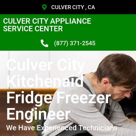
CULVER CITY , CA
CULVER CITY APPLIANCE
SERVICE CENTER
(877) 371-2545
Culver City
Kitchenaid
Fridge Freezer
Engineer
We Have Experienced Technicians