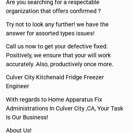
Are you searching for a respectable
organization that offers confirmed ?
Try not to look any further! we have the
answer for assorted types issues!
Call us now to get your defective fixed.
Positively, we ensure that your will work
accurately. Also, productively once more.
Culver City Kitchenaid Fridge Freezer
Engineer
With regards to Home Apparatus Fix
Administrations In Culver City ,CA, Your Task
Is Our Business!
About Us!