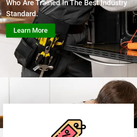
Who Are Trained In The Best Industry
Standard.
Learn More