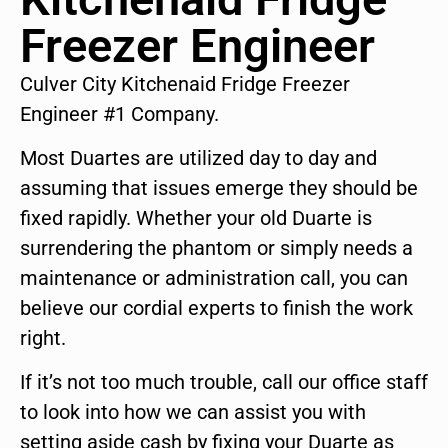
Freezer Engineer
Culver City Kitchenaid Fridge Freezer
Engineer #1 Company.
Most Duartes are utilized day to day and
assuming that issues emerge they should be
fixed rapidly. Whether your old Duarte is
surrendering the phantom or simply needs a
maintenance or administration call, you can
believe our cordial experts to finish the work
right.
If it’s not too much trouble, call our office staff
to look into how we can assist you with
setting aside cash by fixing your Duarte as