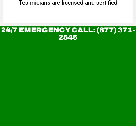
Technicians are licensed and certified
24/7 EMERGENCY CALL: (877) 371-
2545