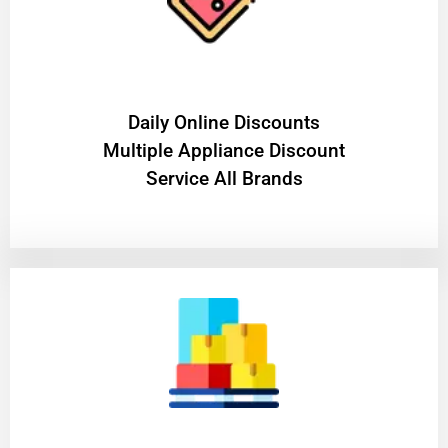
​Daily Online Discounts
Multiple Appliance Discount
Service All Brands