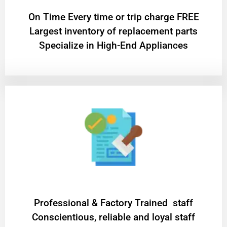
On Time Every time or trip charge FREE
Largest inventory of replacement parts
Specialize in High-End Appliances
Professional & Factory Trained staff
Conscientious, reliable and loyal staff