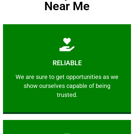
Near Me
Learn More
RELIABLE
ourselves capable of being trusted.
We are sure to get opportunities as we show
We are sure to get opportunities as we
show ourselves capable of being
RELIABLE
trusted.