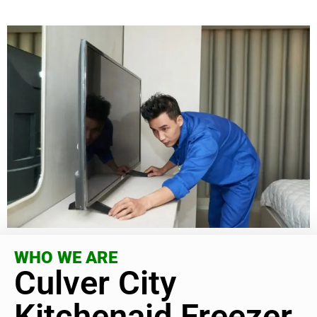
WHO WE ARE
Culver City
Kitchenaid Freezer