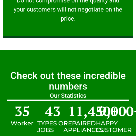
​Do not compromise on the quality and
your customers will not negotiate on the
VERY FRIENDLY
price.
Check out these incredible
numbers
Our Statistics
35
43
11,450
9,000
+
Worker
TYPES OF
REPAIRED
HAPPY
JOBS
APPLIANCES
CUSTOMER