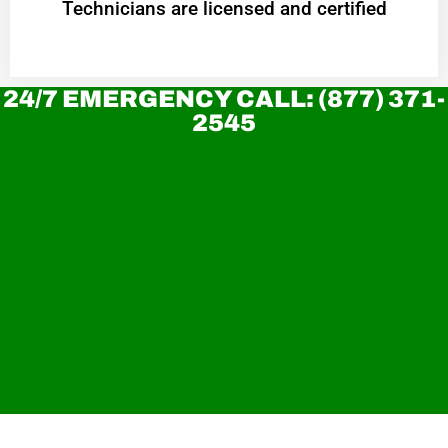
Technicians are licensed and certified
24/7 EMERGENCY CALL: (877) 371-
2545