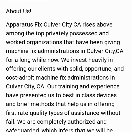
About Us!
Apparatus Fix Culver City CA rises above
among the top privately possessed and
worked organizations that have been giving
machine fix administrations in Culver City,CA
for a long while now. We invest heavily in
offering our clients with solid, opportune, and
cost-adroit machine fix administrations in
Culver City, CA. Our training and experience
have presented us to best in class devices
and brief methods that help us in offering
first rate quality types of assistance without
fail. We are completely authorized and
safeguarded, which infers that we will be