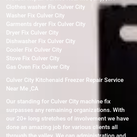
Clothes washer Fix Culver City
Washer Fix Culver City
Garments dryer Fix Culver City
Dryer Fix Culver City
Dishwasher Fix Culver City
Cooler Fix Culver City
Stove Fix Culver City
Gas Oven Fix Culver City
Culver City Kitchenaid Freezer Repair Service
Near Me ,CA
Our standing for Culver City machine fix
surpasses any remaining organizations. With
our 20+ long stretches of involvement we have
done an amazing job for various clients all
through the valley. We can administration and