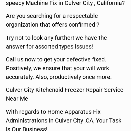
speedy Machine Fix in Culver City , California?
Are you searching for a respectable
organization that offers confirmed ?
Try not to look any further! we have the
answer for assorted types issues!
Call us now to get your defective fixed.
Positively, we ensure that your will work
accurately. Also, productively once more.
Culver City Kitchenaid Freezer Repair Service
Near Me
With regards to Home Apparatus Fix
Administrations In Culver City ,CA, Your Task
Is Our Business!