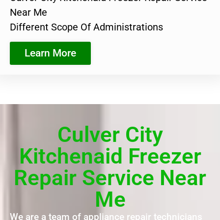
Near Me
Different Scope Of Administrations
Learn More
Culver City
Kitchenaid Freezer
Repair Service Near
Me
We are a team of appliance repair technicians