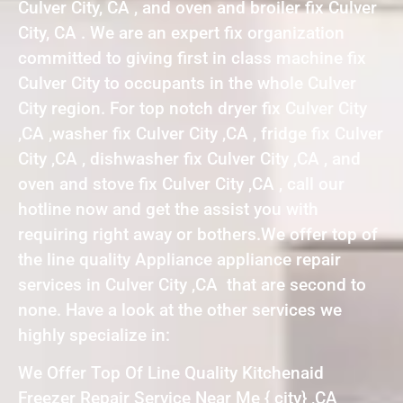
Culver City, CA , and oven and broiler fix Culver
City, CA . We are an expert fix organization
committed to giving first in class machine fix
Culver City to occupants in the whole Culver
City region. For top notch dryer fix Culver City
,CA ,washer fix Culver City ,CA , fridge fix Culver
City ,CA , dishwasher fix Culver City ,CA , and
oven and stove fix Culver City ,CA , call our
hotline now and get the assist you with
requiring right away or bothers.We offer top of
the line quality Appliance appliance repair
services in Culver City ,CA that are second to
none. Have a look at the other services we
highly specialize in:
We Offer Top Of Line Quality Kitchenaid
Freezer Repair Service Near Me { city} ,CA