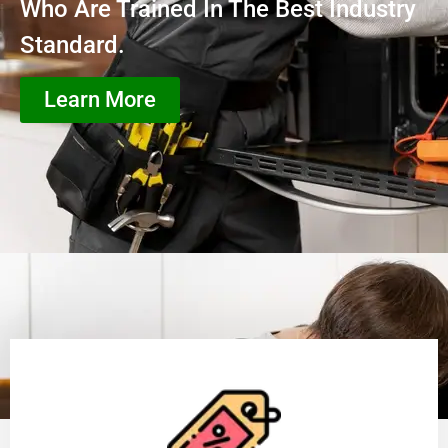
Who Are Trained In The Best Industry
Standard.
Learn More