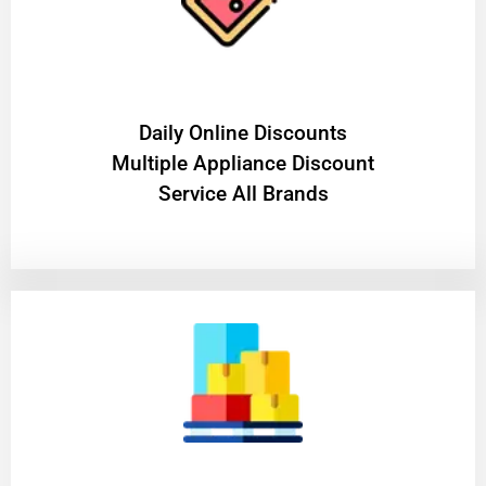
​Daily Online Discounts
Multiple Appliance Discount
Service All Brands