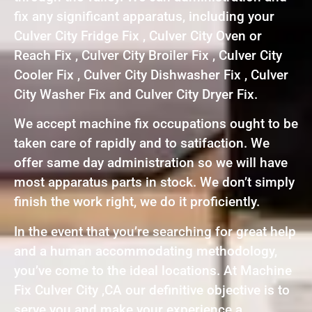
fix any significant apparatus, including your
Culver City Fridge Fix , Culver City Oven or
Reach Fix , Culver City Broiler Fix , Culver City
Cooler Fix , Culver City Dishwasher Fix , Culver
City Washer Fix and Culver City Dryer Fix.
We accept machine fix occupations ought to be
taken care of rapidly and to satifaction. We
offer same day administration so we will have
most apparatus parts in stock. We don’t simply
finish the work right, we do it proficiently.
In the event that you’re searching for great help
and a human accommodating methodology,
you’ve come to the ideal locations. At Machine
Fix Culver City ,CA our definitive objective is to
serve you and make your experience a