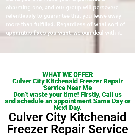
charming one, and our group will persevere
relentlessly to guarantee that you leave away
more than fulfilled. Regardless of what sort of
apparatus fixes you want, we can deal with it.
WHAT WE OFFER
Culver City Kitchenaid Freezer Repair
Service Near Me
Don’t waste your time! Firstly, Call us
and schedule an appointment Same Day or
Next Day.
Culver City Kitchenaid
Freezer Repair Service