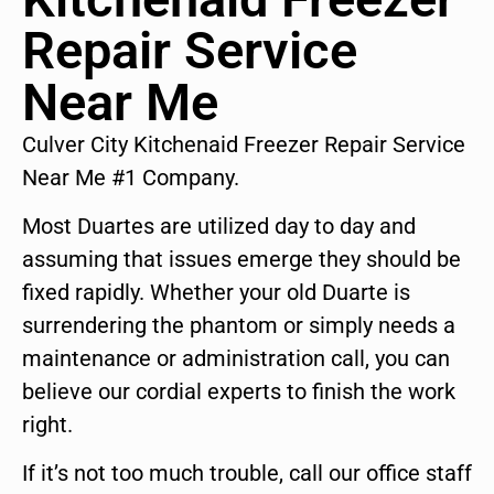
Repair Service
Near Me
Culver City Kitchenaid Freezer Repair Service
Near Me #1 Company.
Most Duartes are utilized day to day and
assuming that issues emerge they should be
fixed rapidly. Whether your old Duarte is
surrendering the phantom or simply needs a
maintenance or administration call, you can
believe our cordial experts to finish the work
right.
If it’s not too much trouble, call our office staff