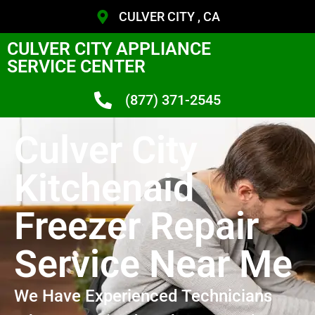
CULVER CITY , CA
CULVER CITY APPLIANCE
SERVICE CENTER
(877) 371-2545
Culver City
Kitchenaid
Freezer Repair
Service Near Me
We Have Experienced Technicians