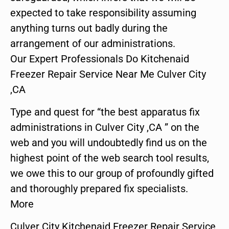
expected to take responsibility assuming
anything turns out badly during the
arrangement of our administrations.
Our Expert Professionals Do Kitchenaid
Freezer Repair Service Near Me Culver City
,CA
Type and quest for “the best apparatus fix
administrations in Culver City ,CA ” on the
web and you will undoubtedly find us on the
highest point of the web search tool results,
we owe this to our group of profoundly gifted
and thoroughly prepared fix specialists.
More
Culver City Kitchenaid Freezer Repair Service