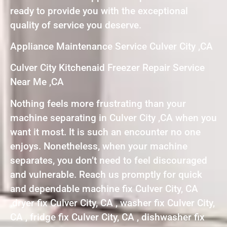
ready to provide you with the exceptional
quality of service you deserve.
Appliance Maintenance Service Culver City ,CA
Culver City Kitchenaid Freezer Repair Service
Near Me ,CA
Nothing feels more frustrating than your
machine separating in Culver City ,CA when you
want it most. It is such an encounter no one
enjoys. Nonetheless, when your machine
separates, you don’t need to feel discouraged
and vulnerable. Reach us promptly for quick
and dependable machine fix Culver City, CA
,dryer fix Culver City, CA , washer fix Culver City,
CA , fridge fix Culver City, CA , dishwasher fix