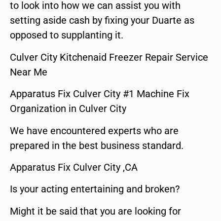
to look into how we can assist you with
setting aside cash by fixing your Duarte as
opposed to supplanting it.
Culver City Kitchenaid Freezer Repair Service
Near Me
Apparatus Fix Culver City #1 Machine Fix
Organization in Culver City
We have encountered experts who are
prepared in the best business standard.
Apparatus Fix Culver City ,CA
Is your acting entertaining and broken?
Might it be said that you are looking for