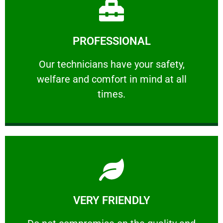
Learn More
PROFESSIONAL
and comfort ​in mind at all times.
Our technicians have your safety, welfare
Our technicians have your safety,
welfare and comfort ​in mind at all
PROFESSIONAL
times.
Learn More
VERY FRIENDLY
customers will not negotiate on the price.
​Do not compromise on the quality and your