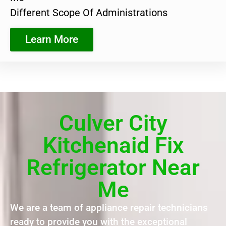
Different Scope Of Administrations
Learn More
Culver City
Kitchenaid Fix
Refrigerator Near
Me
We are a team of appliance repair technicians
ready to provide you with the exceptional