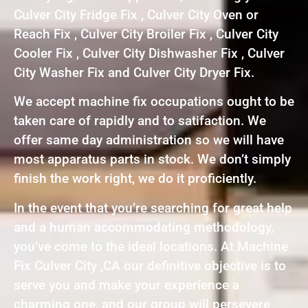
Culver City Fridge Fix , Culver City Oven or
Reach Fix , Culver City Broiler Fix , Culver City
Cooler Fix , Culver City Dishwasher Fix , Culver
City Washer Fix and Culver City Dryer Fix.
We accept machine fix occupations ought to be
taken care of rapidly and to satifaction. We
offer same day administration so we will have
most apparatus parts in stock. We don’t simply
finish the work right, we do it proficiently.
In the event that you’re searching for great help
and a human accommodating methodology,
you’ve come to the ideal locations. At Machine
Fix Culver City ,CA our definitive objective is to
serve you and make your experience a
charming one, and our group will persevere