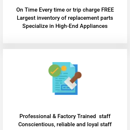
On Time Every time or trip charge FREE
Largest inventory of replacement parts
Specialize in High-End Appliances
Professional & Factory Trained staff
Conscientious, reliable and loyal staff