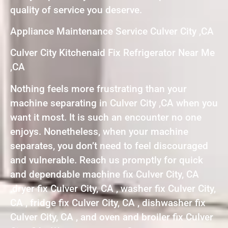
quality of service you deserve.
Appliance Maintenance Service Culver City ,CA
Culver City Kitchenaid Fix Refrigerator Near Me
,CA
Nothing feels more frustrating than your
machine separating in Culver City ,CA when you
want it most. It is such an encounter no one
enjoys. Nonetheless, when your machine
separates, you don’t need to feel discouraged
and vulnerable. Reach us promptly for quick
and dependable machine fix Culver City, CA
,dryer fix Culver City, CA , washer fix Culver City,
CA , fridge fix Culver City, CA , dishwasher fix
Culver City, CA , and oven and broiler fix Culver