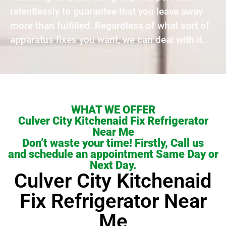
relentlessly to guarantee that you leave away
more than fulfilled. Regardless of what sort of
apparatus fixes you want, we can deal with it.
WHAT WE OFFER
Culver City Kitchenaid Fix Refrigerator
Near Me
Don’t waste your time! Firstly, Call us
and schedule an appointment Same Day or
Next Day.
Culver City Kitchenaid
Fix Refrigerator Near
Me