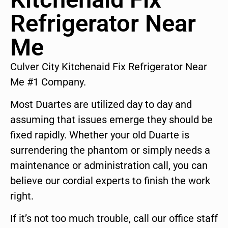
Refrigerator Near
Me
Culver City Kitchenaid Fix Refrigerator Near
Me #1 Company.
Most Duartes are utilized day to day and
assuming that issues emerge they should be
fixed rapidly. Whether your old Duarte is
surrendering the phantom or simply needs a
maintenance or administration call, you can
believe our cordial experts to finish the work
right.
If it’s not too much trouble, call our office staff