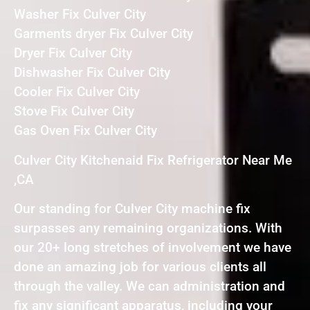
Washer Fix Culver City
Garments dryer Fix Culver City
Dryer Fix Culver City
Dishwasher Fix Culver City
Cooler Fix Culver City
Stove Fix Culver City
Gas Oven Fix Culver City
Culver City Kitchenaid Fix Refrigerator Near Me
,CA
Our standing for Culver City machine fix
surpasses any remaining organizations. With
our 20+ long stretches of involvement we have
done an amazing job for various clients all
through the valley. We can administration and
fix any significant apparatus, including your