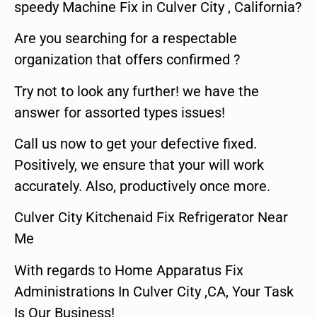
speedy Machine Fix in Culver City , California?
Are you searching for a respectable
organization that offers confirmed ?
Try not to look any further! we have the
answer for assorted types issues!
Call us now to get your defective fixed.
Positively, we ensure that your will work
accurately. Also, productively once more.
Culver City Kitchenaid Fix Refrigerator Near
Me
With regards to Home Apparatus Fix
Administrations In Culver City ,CA, Your Task
Is Our Business!