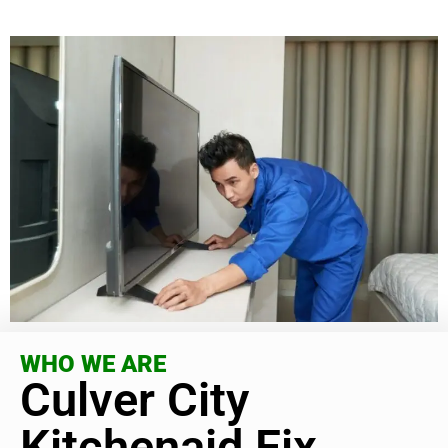
WHO WE ARE
Culver City
Kitchenaid Fix