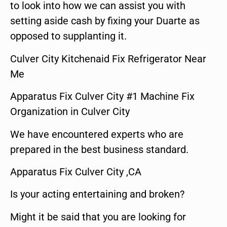
to look into how we can assist you with
setting aside cash by fixing your Duarte as
opposed to supplanting it.
Culver City Kitchenaid Fix Refrigerator Near
Me
Apparatus Fix Culver City #1 Machine Fix
Organization in Culver City
We have encountered experts who are
prepared in the best business standard.
Apparatus Fix Culver City ,CA
Is your acting entertaining and broken?
Might it be said that you are looking for