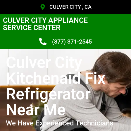
CULVER CITY , CA
CULVER CITY APPLIANCE
SERVICE CENTER
(877) 371-2545
Culver City
Kitchenaid Fix
Refrigerator
Near Me
We Have Experienced Technicians