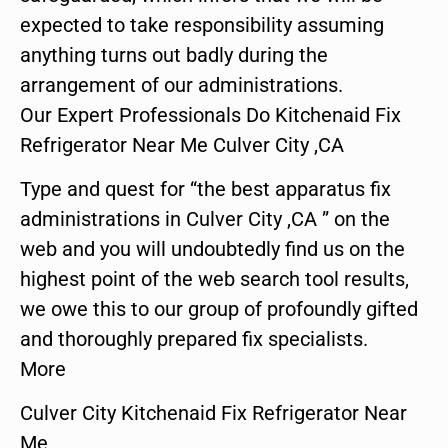
expected to take responsibility assuming
anything turns out badly during the
arrangement of our administrations.
Our Expert Professionals Do Kitchenaid Fix
Refrigerator Near Me Culver City ,CA
Type and quest for “the best apparatus fix
administrations in Culver City ,CA ” on the
web and you will undoubtedly find us on the
highest point of the web search tool results,
we owe this to our group of profoundly gifted
and thoroughly prepared fix specialists.
More
Culver City Kitchenaid Fix Refrigerator Near
Me