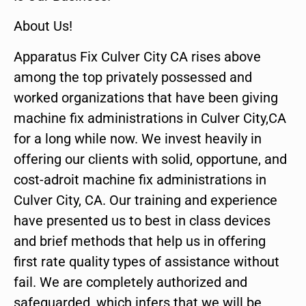
About Us!
Apparatus Fix Culver City CA rises above
among the top privately possessed and
worked organizations that have been giving
machine fix administrations in Culver City,CA
for a long while now. We invest heavily in
offering our clients with solid, opportune, and
cost-adroit machine fix administrations in
Culver City, CA. Our training and experience
have presented us to best in class devices
and brief methods that help us in offering
first rate quality types of assistance without
fail. We are completely authorized and
safeguarded, which infers that we will be