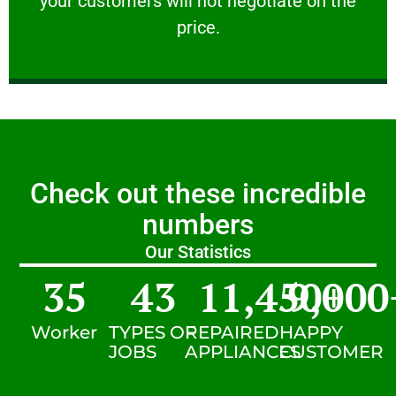
your customers will not negotiate on the
VERY FRIENDLY
price.
Check out these incredible
numbers
Our Statistics
35
43
11,450
9,000
+
Worker
TYPES OF
REPAIRED
HAPPY
JOBS
APPLIANCES
CUSTOMER