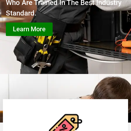
Who Are Trained In The Best Industry
Standard.
Learn More