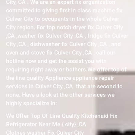
City, CA . We are an expert fix organization
committed to giving first in class machine fix
Culver City to occupants in the whole Culver
City region. For top notch dryer fix Culver City
,CA ,washer fix Culver City ,CA , fridge fix Culver
City ,CA , dishwasher fix Culver City ,CA , and
oven and stove fix Culver City ,CA , call our
hotline now and get the assist you with
requiring right away or bothers.We offer top of
the line quality Appliance appliance repair
services in Culver City ,CA that are second to
none. Have a look at the other services we
highly specialize in:
We Offer Top Of Line Quality Kitchenaid Fix
Refrigerator Near Me { city} ,CA
Clothes washer Fix Culver City