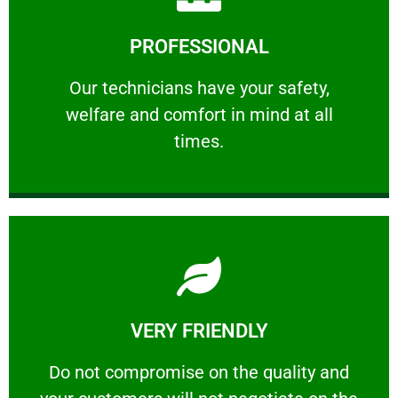
Learn More
PROFESSIONAL
and comfort ​in mind at all times.
Our technicians have your safety, welfare
Our technicians have your safety,
welfare and comfort ​in mind at all
PROFESSIONAL
times.
Learn More
VERY FRIENDLY
customers will not negotiate on the price.
​Do not compromise on the quality and your
​Do not compromise on the quality and