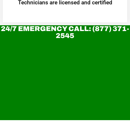
Technicians are licensed and certified
24/7 EMERGENCY CALL: (877) 371-
2545