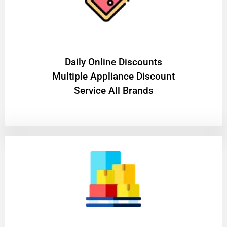
​Daily Online Discounts
Multiple Appliance Discount
Service All Brands