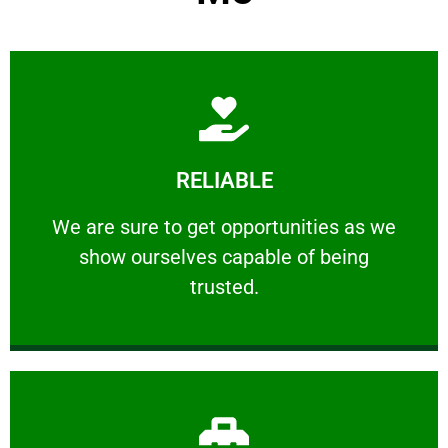
Learn More
RELIABLE
ourselves capable of being trusted.
We are sure to get opportunities as we show
We are sure to get opportunities as we
show ourselves capable of being
RELIABLE
trusted.