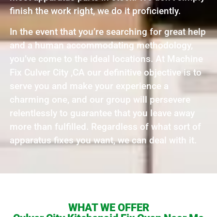
finish the work right, we do it proficiently.
In the event that you’re searching for great help
and a human accommodating methodology,
you’ve come to the ideal locations. At Machine
Fix Culver City ,CA our definitive objective is to
serve you and make your experience a
charming one, and our group will persevere
relentlessly to guarantee that you leave away
more than fulfilled. Regardless of what sort of
apparatus fixes you want, we can deal with it.
WHAT WE OFFER