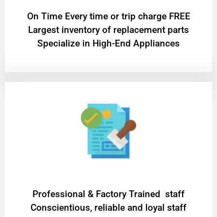
On Time Every time or trip charge FREE
Largest inventory of replacement parts
Specialize in High-End Appliances
Professional & Factory Trained staff
Conscientious, reliable and loyal staff