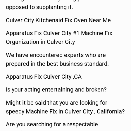
opposed to supplanting it.
Culver City Kitchenaid Fix Oven Near Me
Apparatus Fix Culver City #1 Machine Fix
Organization in Culver City
We have encountered experts who are
prepared in the best business standard.
Apparatus Fix Culver City ,CA
Is your acting entertaining and broken?
Might it be said that you are looking for
speedy Machine Fix in Culver City , California?
Are you searching for a respectable