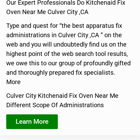
Our Expert Professionals Do Kitchenaid Fix
Oven Near Me Culver City ,CA
Type and quest for “the best apparatus fix
administrations in Culver City ,CA ” on the
web and you will undoubtedly find us on the
highest point of the web search tool results,
we owe this to our group of profoundly gifted
and thoroughly prepared fix specialists.
More
Culver City Kitchenaid Fix Oven Near Me
Different Scope Of Administrations
Learn More