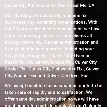
Culver City Kitchenaid Fix Oven Near Me ,CA
Our standing for Culver City machine fix
surpasses any remaining organizations. With
our 20+ long stretches of involvement we have
done an amazing job for various clients all
through the valley. We can administration and
fix any significant apparatus, including your
Culver City Fridge Fix , Culver City Oven or
Reach Fix , Culver City Broiler Fix , Culver City
Cooler Fix , Culver City Dishwasher Fix , Culver
City Washer Fix and Culver City Dryer Fix.
We accept machine fix occupations ought to be
taken care of rapidly and to satifaction. We
offer same day administration so we will have
most apparatus parts in stock. We don’t simply