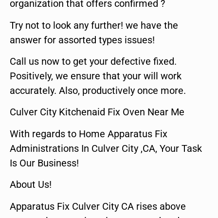
organization that offers confirmed ?
Try not to look any further! we have the
answer for assorted types issues!
Call us now to get your defective fixed.
Positively, we ensure that your will work
accurately. Also, productively once more.
Culver City Kitchenaid Fix Oven Near Me
With regards to Home Apparatus Fix
Administrations In Culver City ,CA, Your Task
Is Our Business!
About Us!
Apparatus Fix Culver City CA rises above