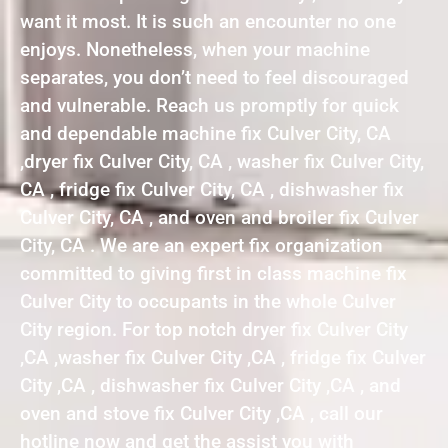
want it most. It is such an encounter no one
enjoys. Nonetheless, when your machine
separates, you don’t need to feel discouraged
and vulnerable. Reach us promptly for quick
and dependable machine fix Culver City, CA
,dryer fix Culver City, CA , washer fix Culver City,
CA , fridge fix Culver City, CA , dishwasher fix
Culver City, CA , and oven and broiler fix Culver
City, CA . We are an expert fix organization
committed to giving first in class machine fix
Culver City to occupants in the whole Culver
City region. For top notch dryer fix Culver City
,CA ,washer fix Culver City ,CA , fridge fix Culver
City ,CA , dishwasher fix Culver City ,CA , and
oven and stove fix Culver City ,CA , call our
hotline now and get the assist you with