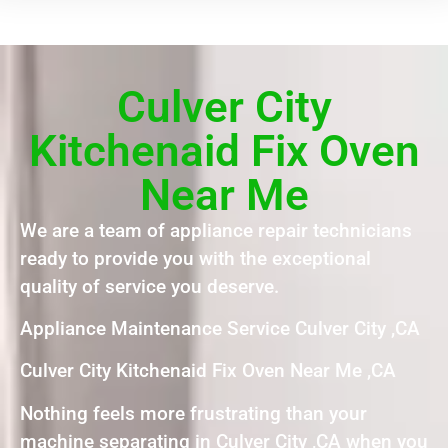
Culver City
Kitchenaid Fix Oven
Near Me
We are a team of appliance repair technicians
ready to provide you with the exceptional
quality of service you deserve.
Appliance Maintenance Service Culver City ,CA
Culver City Kitchenaid Fix Oven Near Me ,CA
Nothing feels more frustrating than your
machine separating in Culver City ,CA when you