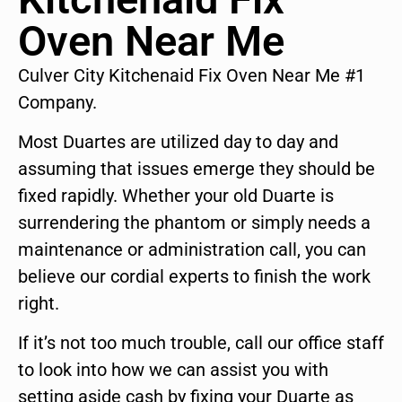
Oven Near Me
Culver City Kitchenaid Fix Oven Near Me #1
Company.
Most Duartes are utilized day to day and
assuming that issues emerge they should be
fixed rapidly. Whether your old Duarte is
surrendering the phantom or simply needs a
maintenance or administration call, you can
believe our cordial experts to finish the work
right.
If it’s not too much trouble, call our office staff
to look into how we can assist you with
setting aside cash by fixing your Duarte as