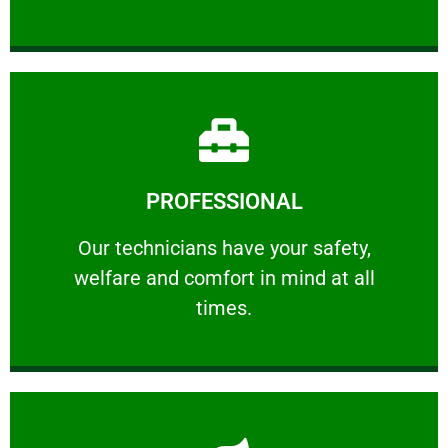
Learn More
PROFESSIONAL
and comfort ​in mind at all times.
Our technicians have your safety, welfare
Our technicians have your safety,
welfare and comfort ​in mind at all
PROFESSIONAL
times.