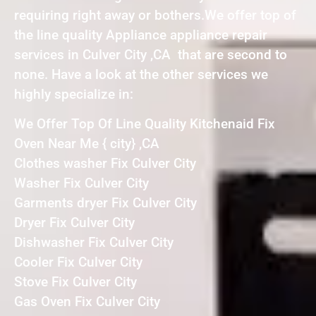
requiring right away or bothers.We offer top of
the line quality Appliance appliance repair
services in Culver City ,CA that are second to
none. Have a look at the other services we
highly specialize in:
We Offer Top Of Line Quality Kitchenaid Fix
Oven Near Me { city} ,CA
Clothes washer Fix Culver City
Washer Fix Culver City
Garments dryer Fix Culver City
Dryer Fix Culver City
Dishwasher Fix Culver City
Cooler Fix Culver City
Stove Fix Culver City
Gas Oven Fix Culver City