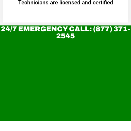
Technicians are licensed and certified
24/7 EMERGENCY CALL: (877) 371-
2545