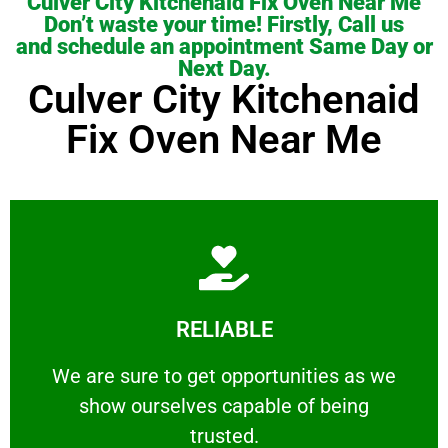
Culver City Kitchenaid Fix Oven Near Me
Don’t waste your time! Firstly, Call us
and schedule an appointment Same Day or
Next Day.
Culver City Kitchenaid
Fix Oven Near Me
Learn More
RELIABLE
ourselves capable of being trusted.
We are sure to get opportunities as we show
We are sure to get opportunities as we
show ourselves capable of being
RELIABLE
trusted.