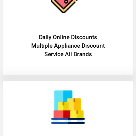
​Daily Online Discounts
Multiple Appliance Discount
Service All Brands