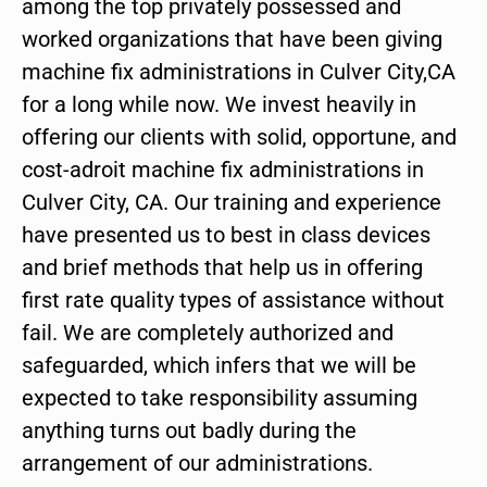
among the top privately possessed and
worked organizations that have been giving
machine fix administrations in Culver City,CA
for a long while now. We invest heavily in
offering our clients with solid, opportune, and
cost-adroit machine fix administrations in
Culver City, CA. Our training and experience
have presented us to best in class devices
and brief methods that help us in offering
first rate quality types of assistance without
fail. We are completely authorized and
safeguarded, which infers that we will be
expected to take responsibility assuming
anything turns out badly during the
arrangement of our administrations.