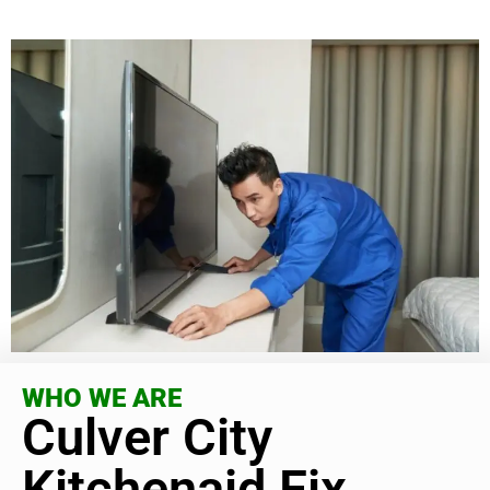
WHO WE ARE
Culver City
Kitchenaid Fix