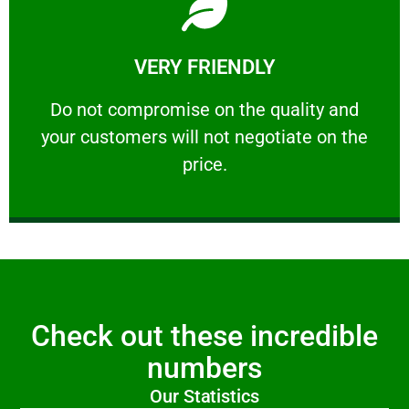
Learn More
VERY FRIENDLY
customers will not negotiate on the price.
​Do not compromise on the quality and your
​Do not compromise on the quality and
your customers will not negotiate on the
VERY FRIENDLY
price.
Check out these incredible
numbers
Our Statistics