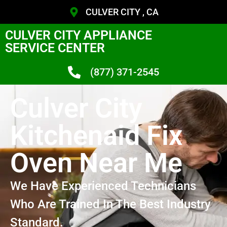
CULVER CITY , CA
CULVER CITY APPLIANCE
SERVICE CENTER
(877) 371-2545
Culver City
Kitchenaid Fix
Oven Near Me
We Have Experienced Technicians
Who Are Trained In The Best Industry
Standard.