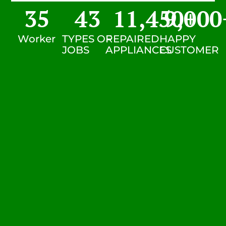
35
43
11,450
9,000
+
Worker
TYPES OF
REPAIRED
HAPPY
JOBS
APPLIANCES
CUSTOMER