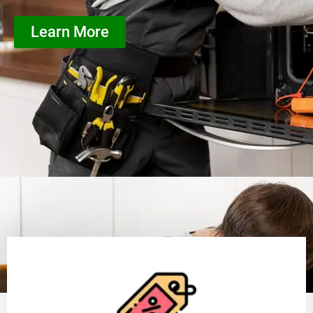
Learn More