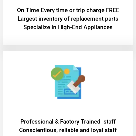
On Time Every time or trip charge FREE
Largest inventory of replacement parts
Specialize in High-End Appliances
Professional & Factory Trained staff
Conscientious, reliable and loyal staff