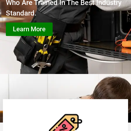
Who Are Trained In The Best Industry
Standard.
Learn More