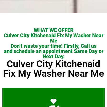
WHAT WE OFFER
Culver City Kitchenaid Fix My Washer Near
Me
Don’t waste your time! Firstly, Call us
and schedule an appointment Same Day or
Next Day.
Culver City Kitchenaid
Fix My Washer Near Me