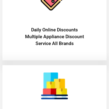
​Daily Online Discounts
Multiple Appliance Discount
Service All Brands