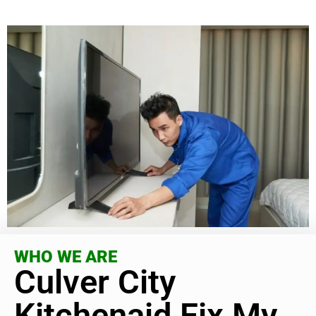
WHO WE ARE
Culver City
Kitchenaid Fix My