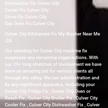
Dishwasher Fix Culver City
Cooler Fix Culver City
Stove Fix Culver City
Gas Oven Fix Culver City
Culver City Kitchenaid Fix My Washer Near Me
,CA
Our standing for Culver City machine fix
surpasses any remaining organizations. With
our 20+ long stretches of involvement we have
done an amazing job for various clients all
through the valley. We can administration and
fix any significant apparatus, including your
Culver City Fridge Fix , Culver City Oven or
Reach Fix , Culver City Broiler Fix , Culver City
Cooler Fix , Culver City Dishwasher Fix , Culver