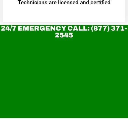
Technicians are licensed and certified
24/7 EMERGENCY CALL: (877) 371-
2545