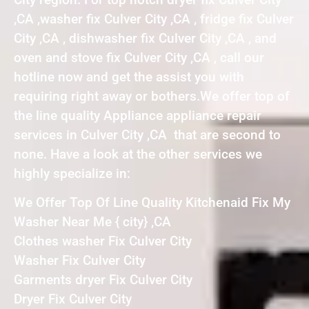
,CA ,washer fix Culver City ,CA , fridge fix Culver
City ,CA , dishwasher fix Culver City ,CA , and
oven and stove fix Culver City ,CA , call our
hotline now and get the assist you with
requiring right away or bothers.We offer top of
the line quality Appliance appliance repair
services in Culver City ,CA that are second to
none. Have a look at the other services we
highly specialize in:
We Offer Top Of Line Quality Kitchenaid Fix My
Washer Near Me { city} ,CA
Clothes washer Fix Culver City
Washer Fix Culver City
Garments dryer Fix Culver City
Dryer Fix Culver City