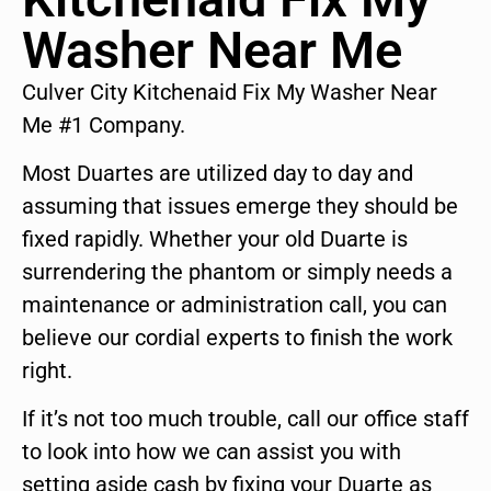
Washer Near Me
Culver City Kitchenaid Fix My Washer Near
Me #1 Company.
Most Duartes are utilized day to day and
assuming that issues emerge they should be
fixed rapidly. Whether your old Duarte is
surrendering the phantom or simply needs a
maintenance or administration call, you can
believe our cordial experts to finish the work
right.
If it’s not too much trouble, call our office staff
to look into how we can assist you with
setting aside cash by fixing your Duarte as