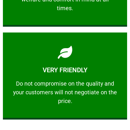
PROFESSIONAL
times.
Learn More
VERY FRIENDLY
customers will not negotiate on the price.
​Do not compromise on the quality and your
​Do not compromise on the quality and
your customers will not negotiate on the
VERY FRIENDLY
price.