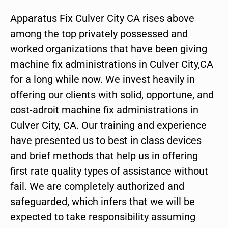
Apparatus Fix Culver City CA rises above
among the top privately possessed and
worked organizations that have been giving
machine fix administrations in Culver City,CA
for a long while now. We invest heavily in
offering our clients with solid, opportune, and
cost-adroit machine fix administrations in
Culver City, CA. Our training and experience
have presented us to best in class devices
and brief methods that help us in offering
first rate quality types of assistance without
fail. We are completely authorized and
safeguarded, which infers that we will be
expected to take responsibility assuming