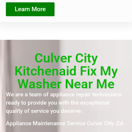
Learn More
Culver City
Kitchenaid Fix My
Washer Near Me
We are a team of appliance repair technicians
ready to provide you with the exceptional
quality of service you deserve.
Appliance Maintenance Service Culver City ,CA