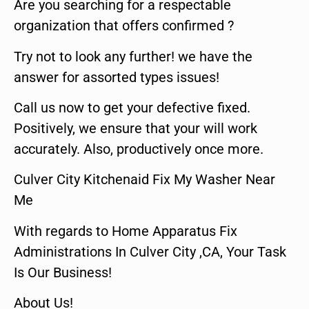
Are you searching for a respectable
organization that offers confirmed ?
Try not to look any further! we have the
answer for assorted types issues!
Call us now to get your defective fixed.
Positively, we ensure that your will work
accurately. Also, productively once more.
Culver City Kitchenaid Fix My Washer Near
Me
With regards to Home Apparatus Fix
Administrations In Culver City ,CA, Your Task
Is Our Business!
About Us!