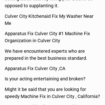
opposed to supplanting it.
Culver City Kitchenaid Fix My Washer Near
Me
Apparatus Fix Culver City #1 Machine Fix
Organization in Culver City
We have encountered experts who are
prepared in the best business standard.
Apparatus Fix Culver City ,CA
Is your acting entertaining and broken?
Might it be said that you are looking for
speedy Machine Fix in Culver City , California?