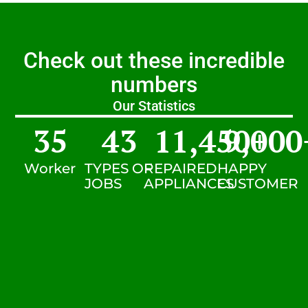
Check out these incredible
numbers
Our Statistics
35
43
11,450
9,000
+
Worker
TYPES OF
REPAIRED
HAPPY
JOBS
APPLIANCES
CUSTOMER