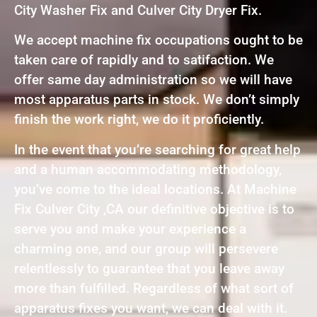
City Washer Fix and Culver City Dryer Fix.
We accept machine fix occupations ought to be
taken care of rapidly and to satifaction. We
offer same day administration so we will have
most apparatus parts in stock. We don’t simply
finish the work right, we do it proficiently.
In the event that you’re searching for great help
and a human accommodating methodology,
you’ve come to the ideal locations. At Machine
Fix Culver City ,CA our definitive objective is to
serve you and make your experience a
charming one, and our group will persevere
relentlessly to guarantee that you leave away
more than fulfilled. Regardless of what sort of
apparatus fixes you want, we can deal with it.