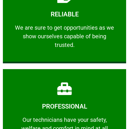
Learn More
RELIABLE
ourselves capable of being trusted.
We are sure to get opportunities as we show
We are sure to get opportunities as we
show ourselves capable of being
RELIABLE
trusted.
Learn More
PROFESSIONAL
and comfort ​in mind at all times.
Our technicians have your safety, welfare
Our technicians have your safety,
welfare and comfort ​in mind at all