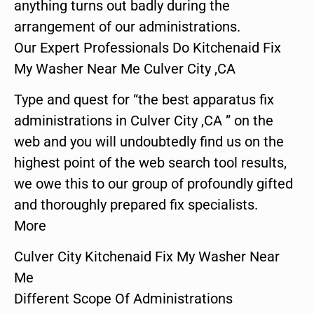
anything turns out badly during the
arrangement of our administrations.
Our Expert Professionals Do Kitchenaid Fix
My Washer Near Me Culver City ,CA
Type and quest for “the best apparatus fix
administrations in Culver City ,CA ” on the
web and you will undoubtedly find us on the
highest point of the web search tool results,
we owe this to our group of profoundly gifted
and thoroughly prepared fix specialists.
More
Culver City Kitchenaid Fix My Washer Near
Me
Different Scope Of Administrations