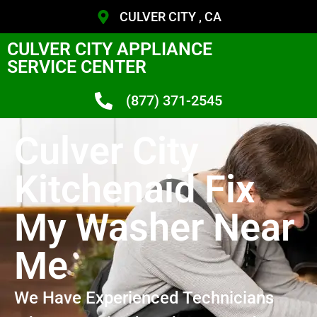
CULVER CITY , CA
CULVER CITY APPLIANCE
SERVICE CENTER
(877) 371-2545
Culver City
Kitchenaid Fix
My Washer Near
Me
We Have Experienced Technicians