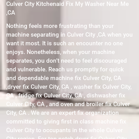
Culver City Kitchenaid Fix My Washer Near Me
,CA
Nothing feels more frustrating than your
machine separating in Culver City ,CA when you
want it most. It is such an encounter no one
enjoys. Nonetheless, when your machine
separates, you don’t need to feel discouraged
and vulnerable. Reach us promptly for quick
and dependable machine fix Culver City, CA
,dryer fix Culver City, CA , washer fix Culver City,
CA , fridge fix Culver City, CA , dishwasher fix
Culver City, CA , and oven and broiler fix Culver
City, CA . We are an expert fix organization
committed to giving first in class machine fix
Culver City to occupants in the whole Culver
City region. For top notch dryer fix Culver City