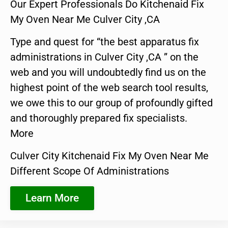
Our Expert Professionals Do Kitchenaid Fix
My Oven Near Me Culver City ,CA
Type and quest for “the best apparatus fix
administrations in Culver City ,CA ” on the
web and you will undoubtedly find us on the
highest point of the web search tool results,
we owe this to our group of profoundly gifted
and thoroughly prepared fix specialists.
More
Culver City Kitchenaid Fix My Oven Near Me
Different Scope Of Administrations
Learn More