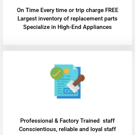
On Time Every time or trip charge FREE
Largest inventory of replacement parts
Specialize in High-End Appliances
Professional & Factory Trained staff
Conscientious, reliable and loyal staff