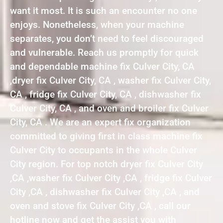
want it most. It is such an encounter no one
enjoys. Nonetheless, when your machine
separates, you don’t need to feel discouraged
and vulnerable. Reach us promptly for quick
and dependable machine fix Culver City, CA
,dryer fix Culver City, CA , washer fix Culver City,
CA , fridge fix Culver City, CA , dishwasher fix
Culver City, CA , and oven and broiler fix Culver
City, CA . We are an expert fix organization
committed to giving first in class machine fix
Culver City to occupants in the whole Culver
City region. For top notch dryer fix Culver City
,CA ,washer fix Culver City ,CA , fridge fix Culver
City ,CA , dishwasher fix Culver City ,CA , and
oven and stove fix Culver City ,CA , call our
hotline now and get the assist you with