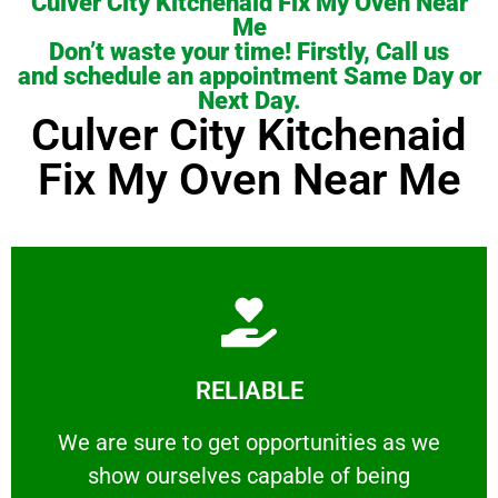
Culver City Kitchenaid Fix My Oven Near
Me
Don’t waste your time! Firstly, Call us
and schedule an appointment Same Day or
Next Day.
Culver City Kitchenaid
Fix My Oven Near Me
Learn More
RELIABLE
ourselves capable of being trusted.
We are sure to get opportunities as we show
We are sure to get opportunities as we
show ourselves capable of being
RELIABLE