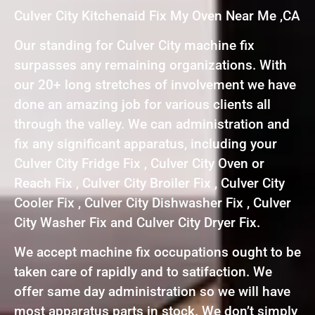
Culver City Kitchenaid Fix My Oven Near Me ,CA
Our standing for Culver City machine fix
surpasses any remaining organizations. With
our 20+ long stretches of involvement we have
done an amazing job for various clients all
through the valley. We can administration and
fix any significant apparatus, including your
Culver City Fridge Fix , Culver City Oven or
Reach Fix , Culver City Broiler Fix , Culver City
Cooler Fix , Culver City Dishwasher Fix , Culver
City Washer Fix and Culver City Dryer Fix.
We accept machine fix occupations ought to be
taken care of rapidly and to satifaction. We
offer same day administration so we will have
most apparatus parts in stock. We don’t simply