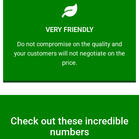
Learn More
VERY FRIENDLY
customers will not negotiate on the price.
​Do not compromise on the quality and your
​Do not compromise on the quality and
your customers will not negotiate on the
VERY FRIENDLY
price.
Check out these incredible
numbers