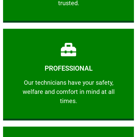
trusted.
Learn More
PROFESSIONAL
and comfort ​in mind at all times.
Our technicians have your safety, welfare
Our technicians have your safety,
welfare and comfort ​in mind at all
PROFESSIONAL
times.