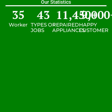
Our Statistics
35
43
11,450
9,000
+
Worker
TYPES OF
REPAIRED
HAPPY
JOBS
APPLIANCES
CUSTOMER