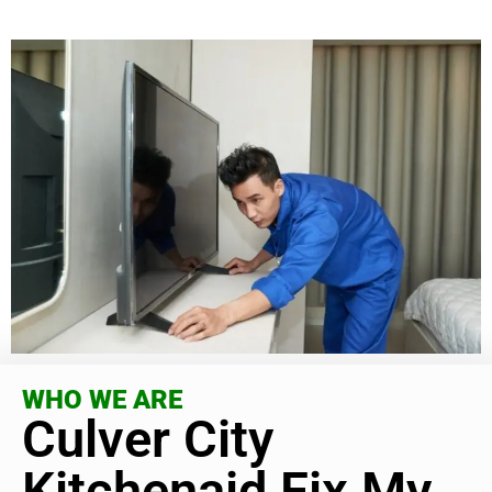
WHO WE ARE
Culver City
Kitchenaid Fix My