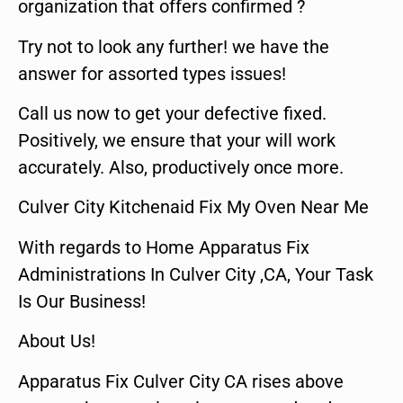
organization that offers confirmed ?
Try not to look any further! we have the
answer for assorted types issues!
Call us now to get your defective fixed.
Positively, we ensure that your will work
accurately. Also, productively once more.
Culver City Kitchenaid Fix My Oven Near Me
With regards to Home Apparatus Fix
Administrations In Culver City ,CA, Your Task
Is Our Business!
About Us!
Apparatus Fix Culver City CA rises above