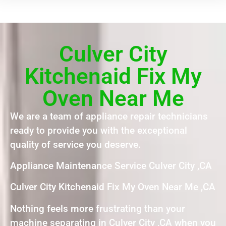
Culver City
Kitchenaid Fix My
Oven Near Me
We are a team of appliance repair technicians
ready to provide you with the exceptional
quality of service you deserve.
Appliance Maintenance Service Culver City ,CA
Culver City Kitchenaid Fix My Oven Near Me ,CA
Nothing feels more frustrating than your
machine separating in Culver City ,CA when you