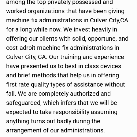
among the top privately possessed and
worked organizations that have been giving
machine fix administrations in Culver City,CA
for a long while now. We invest heavily in
offering our clients with solid, opportune, and
cost-adroit machine fix administrations in
Culver City, CA. Our training and experience
have presented us to best in class devices
and brief methods that help us in offering
first rate quality types of assistance without
fail. We are completely authorized and
safeguarded, which infers that we will be
expected to take responsibility assuming
anything turns out badly during the
arrangement of our administrations.