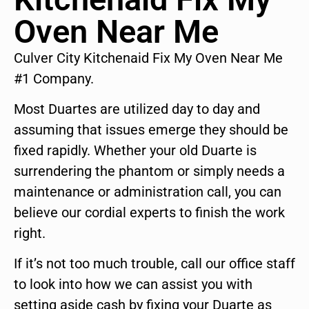
Oven Near Me
Culver City Kitchenaid Fix My Oven Near Me
#1 Company.
Most Duartes are utilized day to day and
assuming that issues emerge they should be
fixed rapidly. Whether your old Duarte is
surrendering the phantom or simply needs a
maintenance or administration call, you can
believe our cordial experts to finish the work
right.
If it’s not too much trouble, call our office staff
to look into how we can assist you with
setting aside cash by fixing your Duarte as