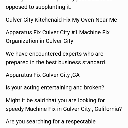
opposed to supplanting it.
Culver City Kitchenaid Fix My Oven Near Me
Apparatus Fix Culver City #1 Machine Fix
Organization in Culver City
We have encountered experts who are
prepared in the best business standard.
Apparatus Fix Culver City ,CA
Is your acting entertaining and broken?
Might it be said that you are looking for
speedy Machine Fix in Culver City , California?
Are you searching for a respectable