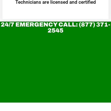
Technicians are licensed and certified
24/7 EMERGENCY CALL: (877) 371-
2545