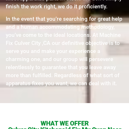
finish the work right, we do it proficiently.
In the event that you’re searching for great help
and a human accommodating methodology,
you’ve come to the ideal locations. At Machine
Fix Culver City ,CA our definitive objective is to
serve you and make your experience a
charming one, and our group will persevere
relentlessly to guarantee that you leave away
more than fulfilled. Regardless of what sort of
apparatus fixes you want, we can deal with it.
WHAT WE OFFER