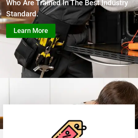
Who Are Trained In The Best Industry
Standard.
Learn More