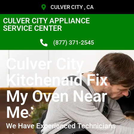
CULVER CITY , CA
CULVER CITY APPLIANCE
SERVICE CENTER
(877) 371-2545
Culver City
Kitchenaid Fix
My Oven Near
Me
We Have Experienced Technicians