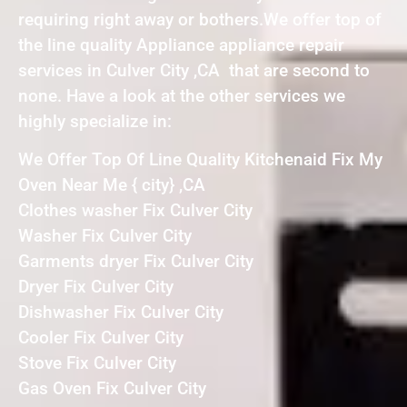
requiring right away or bothers.We offer top of
the line quality Appliance appliance repair
services in Culver City ,CA that are second to
none. Have a look at the other services we
highly specialize in:
We Offer Top Of Line Quality Kitchenaid Fix My
Oven Near Me { city} ,CA
Clothes washer Fix Culver City
Washer Fix Culver City
Garments dryer Fix Culver City
Dryer Fix Culver City
Dishwasher Fix Culver City
Cooler Fix Culver City
Stove Fix Culver City
Gas Oven Fix Culver City