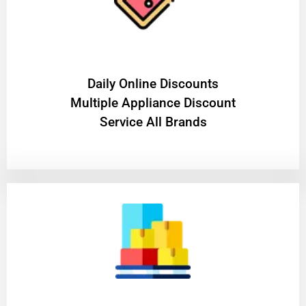
​Daily Online Discounts
Multiple Appliance Discount
Service All Brands