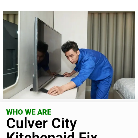
WHO WE ARE
Culver City
Kitchenaid Fix