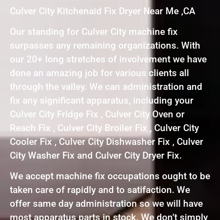
Culver City Kitchenaid Fix Dryer Near Me ,CA
Our standing for Culver City machine fix
surpasses any remaining organizations. With
our 20+ long stretches of involvement we have
done an amazing job for various clients all
through the valley. We can administration and
fix any significant apparatus, including your
Culver City Fridge Fix , Culver City Oven or
Reach Fix , Culver City Broiler Fix , Culver City
Cooler Fix , Culver City Dishwasher Fix , Culver
City Washer Fix and Culver City Dryer Fix.
We accept machine fix occupations ought to be
taken care of rapidly and to satifaction. We
offer same day administration so we will have
most apparatus parts in stock. We don’t simply