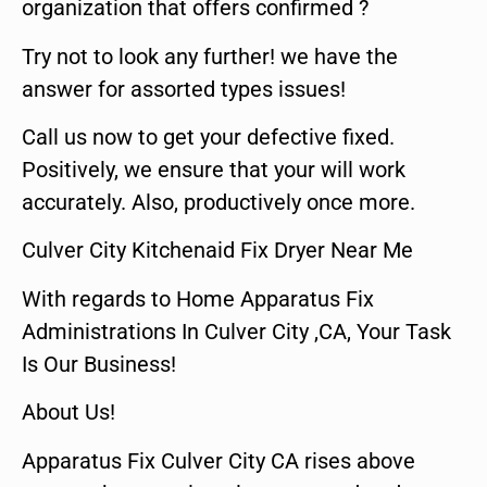
organization that offers confirmed ?
Try not to look any further! we have the
answer for assorted types issues!
Call us now to get your defective fixed.
Positively, we ensure that your will work
accurately. Also, productively once more.
Culver City Kitchenaid Fix Dryer Near Me
With regards to Home Apparatus Fix
Administrations In Culver City ,CA, Your Task
Is Our Business!
About Us!
Apparatus Fix Culver City CA rises above