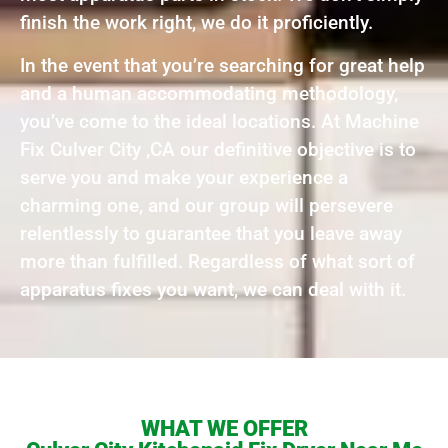
finish the work right, we do it proficiently.
In the event that you’re searching for great help
and a human accommodating methodology,
you’ve come to the ideal locations. At Machine
Fix Culver City ,CA our definitive objective is to
serve you and make your experience a
charming one, and our group will persevere
relentlessly to guarantee that you leave away
more than fulfilled. Regardless of what sort of
apparatus fixes you want, we can deal with it.
WHAT WE OFFER