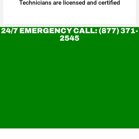
Technicians are licensed and certified
24/7 EMERGENCY CALL: (877) 371-
2545