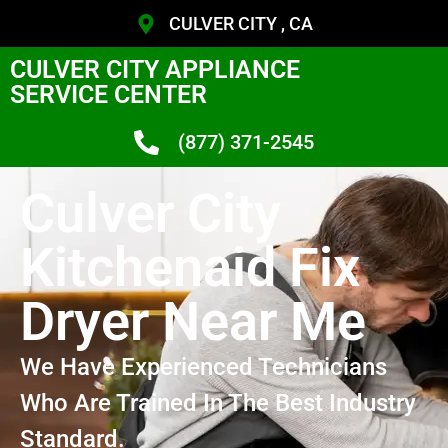
CULVER CITY , CA
CULVER CITY APPLIANCE
SERVICE CENTER
(877) 371-2545
Culver City
Kitchenaid Fix
Dryer Near Me
We Have Experienced Technicians
Who Are Trained In The Best Industry
Standard.