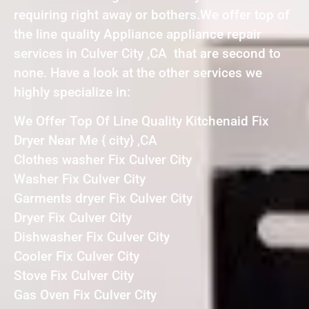
requiring right away or bothers.We offer top of
the line quality Appliance appliance repair
services in Culver City ,CA that are second to
none. Have a look at the other services we
highly specialize in:
We Offer Top Of Line Quality Kitchenaid Fix
Dryer Near Me { city} ,CA
Clothes washer Fix Culver City
Washer Fix Culver City
Garments dryer Fix Culver City
Dryer Fix Culver City
Dishwasher Fix Culver City
Cooler Fix Culver City
Stove Fix Culver City
Gas Oven Fix Culver City