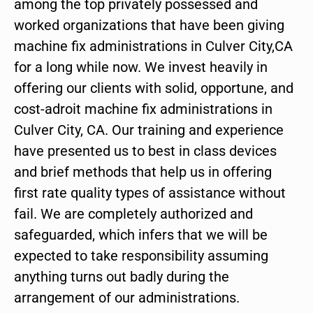
among the top privately possessed and
worked organizations that have been giving
machine fix administrations in Culver City,CA
for a long while now. We invest heavily in
offering our clients with solid, opportune, and
cost-adroit machine fix administrations in
Culver City, CA. Our training and experience
have presented us to best in class devices
and brief methods that help us in offering
first rate quality types of assistance without
fail. We are completely authorized and
safeguarded, which infers that we will be
expected to take responsibility assuming
anything turns out badly during the
arrangement of our administrations.