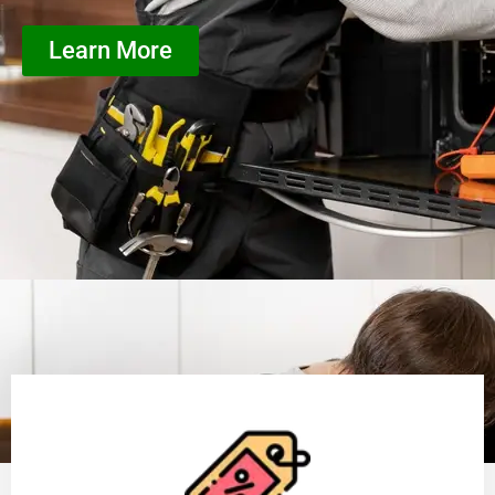
Learn More