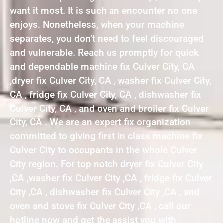
want it most. It is such an encounter no one
enjoys. Nonetheless, when your machine
separates, you don’t need to feel discouraged
and vulnerable. Reach us promptly for quick
and dependable machine fix Culver City, CA
,dryer fix Culver City, CA , washer fix Culver City,
CA , fridge fix Culver City, CA , dishwasher fix
Culver City, CA , and oven and broiler fix Culver
City, CA . We are an expert fix organization
committed to giving first in class machine fix
Culver City to occupants in the whole Culver
City region. For top notch dryer fix Culver City
,CA ,washer fix Culver City ,CA , fridge fix Culver
City ,CA , dishwasher fix Culver City ,CA , and
oven and stove fix Culver City ,CA , call our
hotline now and get the assist you with