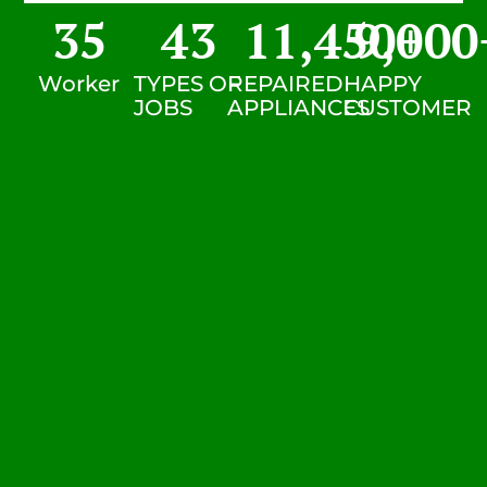
35
43
11,450
9,000
+
Worker
TYPES OF
REPAIRED
HAPPY
JOBS
APPLIANCES
CUSTOMER