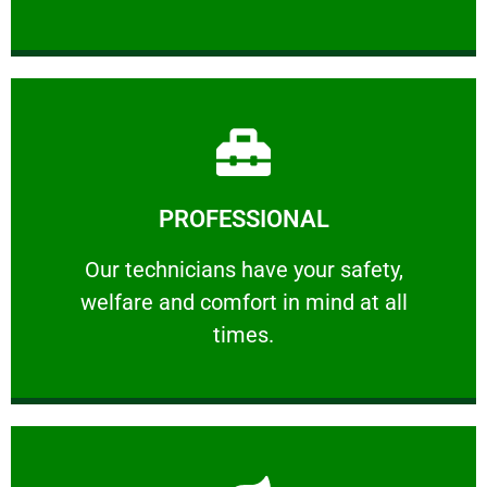
Learn More
PROFESSIONAL
and comfort ​in mind at all times.
Our technicians have your safety, welfare
Our technicians have your safety,
welfare and comfort ​in mind at all
PROFESSIONAL
times.