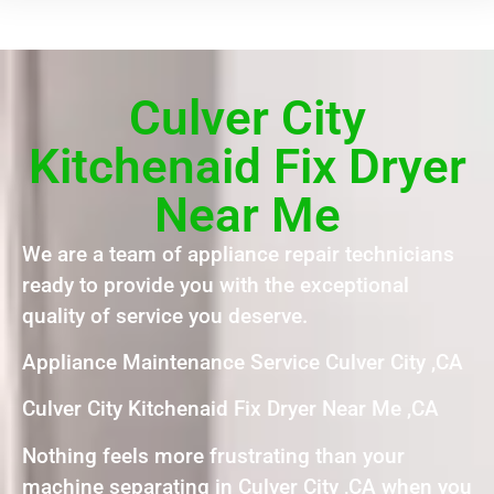
Culver City
Kitchenaid Fix Dryer
Near Me
We are a team of appliance repair technicians
ready to provide you with the exceptional
quality of service you deserve.
Appliance Maintenance Service Culver City ,CA
Culver City Kitchenaid Fix Dryer Near Me ,CA
Nothing feels more frustrating than your
machine separating in Culver City ,CA when you