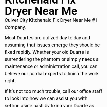
Dryer Near Me
Culver City Kitchenaid Fix Dryer Near Me #1
Company.
Most Duartes are utilized day to day and
assuming that issues emerge they should be
fixed rapidly. Whether your old Duarte is
surrendering the phantom or simply needs a
maintenance or administration call, you can
believe our cordial experts to finish the work
right.
If it’s not too much trouble, call our office staff
to look into how we can assist you with
setting aside cash by fixing your Duarte as