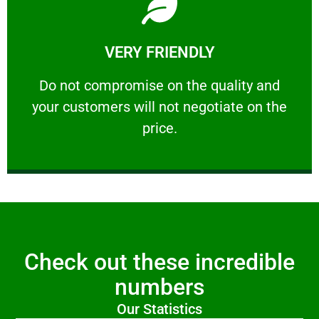
Learn More
VERY FRIENDLY
customers will not negotiate on the price.
​Do not compromise on the quality and your
​Do not compromise on the quality and
your customers will not negotiate on the
VERY FRIENDLY
price.
Check out these incredible
numbers
Our Statistics