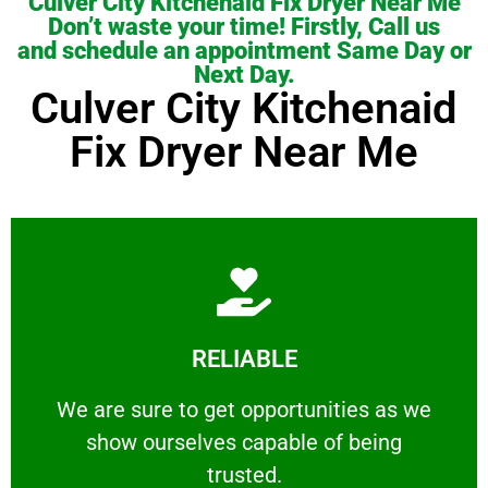
Culver City Kitchenaid Fix Dryer Near Me
Don’t waste your time! Firstly, Call us
and schedule an appointment Same Day or
Next Day.
Culver City Kitchenaid
Fix Dryer Near Me
Learn More
RELIABLE
ourselves capable of being trusted.
We are sure to get opportunities as we show
We are sure to get opportunities as we
show ourselves capable of being
RELIABLE
trusted.