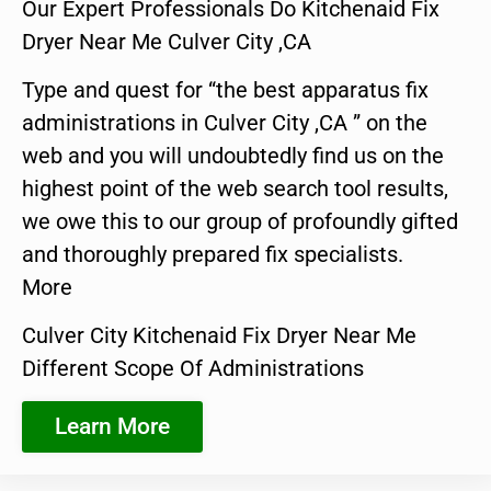
Our Expert Professionals Do Kitchenaid Fix
Dryer Near Me Culver City ,CA
Type and quest for “the best apparatus fix
administrations in Culver City ,CA ” on the
web and you will undoubtedly find us on the
highest point of the web search tool results,
we owe this to our group of profoundly gifted
and thoroughly prepared fix specialists.
More
Culver City Kitchenaid Fix Dryer Near Me
Different Scope Of Administrations
Learn More