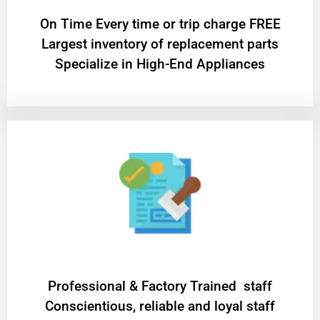
On Time Every time or trip charge FREE
Largest inventory of replacement parts
Specialize in High-End Appliances
Professional & Factory Trained staff
Conscientious, reliable and loyal staff