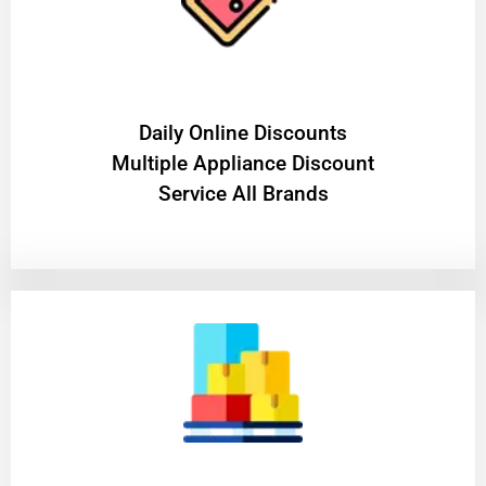
​Daily Online Discounts
Multiple Appliance Discount
Service All Brands