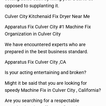
opposed to supplanting it.
Culver City Kitchenaid Fix Dryer Near Me
Apparatus Fix Culver City #1 Machine Fix
Organization in Culver City
We have encountered experts who are
prepared in the best business standard.
Apparatus Fix Culver City ,CA
Is your acting entertaining and broken?
Might it be said that you are looking for
speedy Machine Fix in Culver City , California?
Are you searching for a respectable