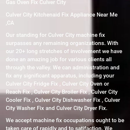
Gas Oven Fix Culver City
Culver City Kitchenaid Fix Appliance Near Me
,CA
Our standing for Culver City machine fix
surpasses any remaining organizations. With
our 20+ long stretches of involvement we have
done an amazing job for various clients all
through the valley. We can administration and
fix any significant apparatus, including your
Culver City Fridge Fix , Culver City Oven or
Reach Fix , Culver City Broiler Fix , Culver City
Cooler Fix , Culver City Dishwasher Fix , Culver
City Washer Fix and Culver City Dryer Fix.
We accept machine fix occupations ought to be
taken care of rapidly and to satifaction. We