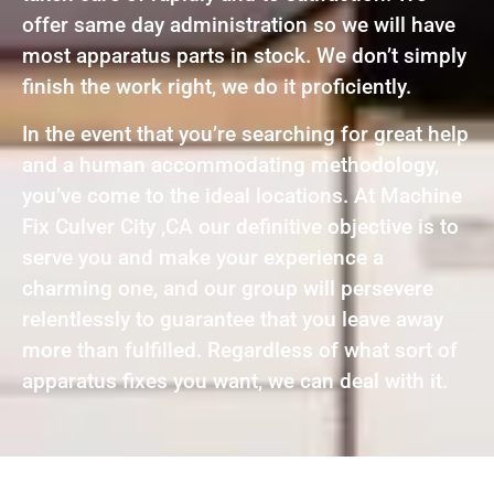
offer same day administration so we will have
most apparatus parts in stock. We don’t simply
finish the work right, we do it proficiently.
In the event that you’re searching for great help
and a human accommodating methodology,
you’ve come to the ideal locations. At Machine
Fix Culver City ,CA our definitive objective is to
serve you and make your experience a
charming one, and our group will persevere
relentlessly to guarantee that you leave away
more than fulfilled. Regardless of what sort of
apparatus fixes you want, we can deal with it.