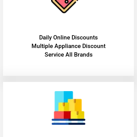
​Daily Online Discounts
Multiple Appliance Discount
Service All Brands