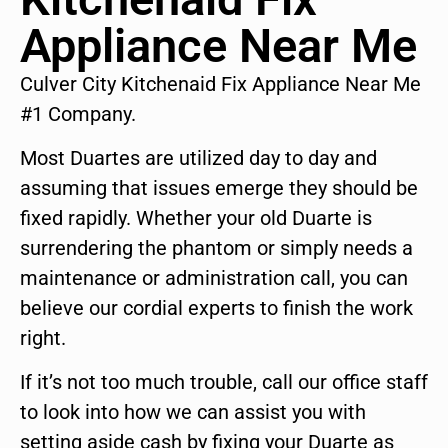
Appliance Near Me
Culver City Kitchenaid Fix Appliance Near Me
#1 Company.
Most Duartes are utilized day to day and
assuming that issues emerge they should be
fixed rapidly. Whether your old Duarte is
surrendering the phantom or simply needs a
maintenance or administration call, you can
believe our cordial experts to finish the work
right.
If it’s not too much trouble, call our office staff
to look into how we can assist you with
setting aside cash by fixing your Duarte as