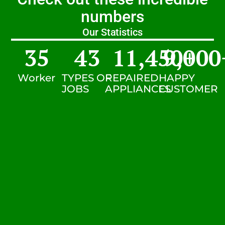
numbers
Our Statistics
35
43
11,450
9,000
+
Worker
TYPES OF
REPAIRED
HAPPY
JOBS
APPLIANCES
CUSTOMER