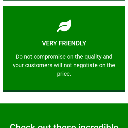
Learn More
VERY FRIENDLY
customers will not negotiate on the price.
​Do not compromise on the quality and your
​Do not compromise on the quality and
your customers will not negotiate on the
VERY FRIENDLY
price.
Check out these incredible