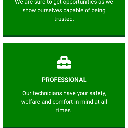
We are sure to get opportunities as we show
We are sure to get opportunities as we
show ourselves capable of being
RELIABLE
trusted.
Learn More
PROFESSIONAL
and comfort ​in mind at all times.
Our technicians have your safety, welfare
Our technicians have your safety,
welfare and comfort ​in mind at all
PROFESSIONAL
times.