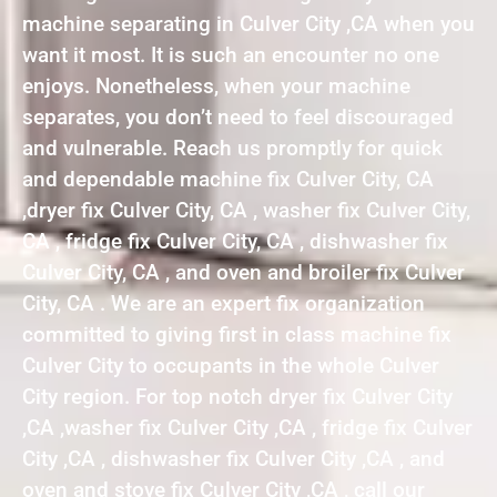
machine separating in Culver City ,CA when you
want it most. It is such an encounter no one
enjoys. Nonetheless, when your machine
separates, you don’t need to feel discouraged
and vulnerable. Reach us promptly for quick
and dependable machine fix Culver City, CA
,dryer fix Culver City, CA , washer fix Culver City,
CA , fridge fix Culver City, CA , dishwasher fix
Culver City, CA , and oven and broiler fix Culver
City, CA . We are an expert fix organization
committed to giving first in class machine fix
Culver City to occupants in the whole Culver
City region. For top notch dryer fix Culver City
,CA ,washer fix Culver City ,CA , fridge fix Culver
City ,CA , dishwasher fix Culver City ,CA , and
oven and stove fix Culver City ,CA , call our