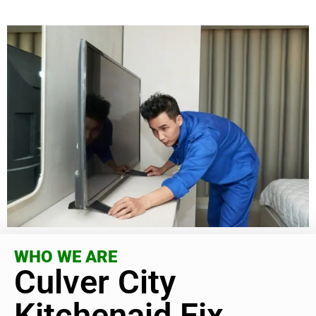
WHO WE ARE
Culver City
Kitchenaid Fix