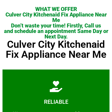
WHAT WE OFFER
Culver City Kitchenaid Fix Appliance Near
Me
Don’t waste your time! Firstly, Call us
and schedule an appointment Same Day or
Next Day.
Culver City Kitchenaid
Fix Appliance Near Me
Learn More
RELIABLE
ourselves capable of being trusted.