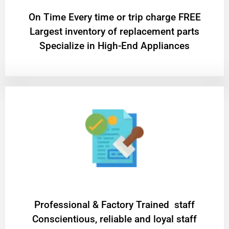
On Time Every time or trip charge FREE
Largest inventory of replacement parts
Specialize in High-End Appliances
Professional & Factory Trained staff
Conscientious, reliable and loyal staff