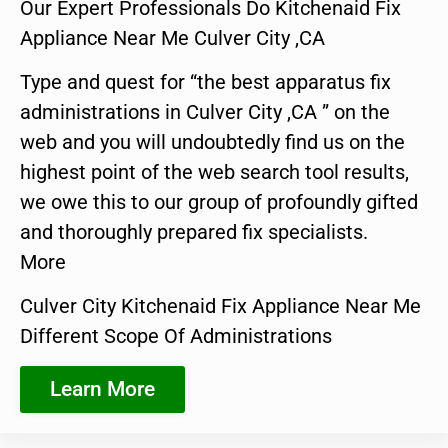
Our Expert Professionals Do Kitchenaid Fix
Appliance Near Me Culver City ,CA
Type and quest for “the best apparatus fix
administrations in Culver City ,CA ” on the
web and you will undoubtedly find us on the
highest point of the web search tool results,
we owe this to our group of profoundly gifted
and thoroughly prepared fix specialists.
More
Culver City Kitchenaid Fix Appliance Near Me
Different Scope Of Administrations
Learn More