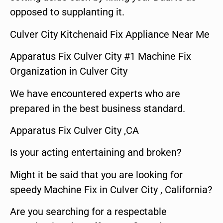
opposed to supplanting it.
Culver City Kitchenaid Fix Appliance Near Me
Apparatus Fix Culver City #1 Machine Fix
Organization in Culver City
We have encountered experts who are
prepared in the best business standard.
Apparatus Fix Culver City ,CA
Is your acting entertaining and broken?
Might it be said that you are looking for
speedy Machine Fix in Culver City , California?
Are you searching for a respectable