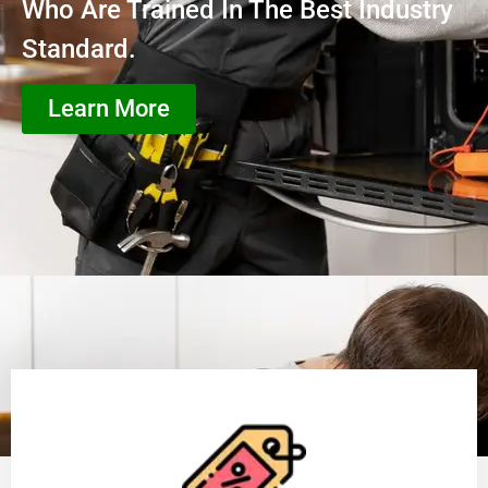
Who Are Trained In The Best Industry
Standard.
Learn More