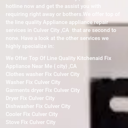
hotline now and get the assist you with
requiring right away or bothers.We offer top of
the line quality Appliance appliance repair
services in Culver City ,CA that are second to
none. Have a look at the other services we
highly specialize in:
We Offer Top Of Line Quality Kitchenaid Fix
Appliance Near Me { city} ,CA
Clothes washer Fix Culver City
Washer Fix Culver City
Garments dryer Fix Culver City
Dryer Fix Culver City
Dishwasher Fix Culver City
Cooler Fix Culver City
Stove Fix Culver City