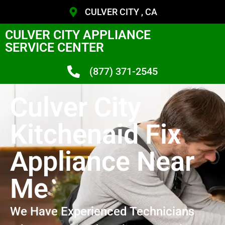
CULVER CITY , CA
CULVER CITY APPLIANCE
SERVICE CENTER
(877) 371-2545
Culver City
Kitchenaid Fix
Appliance Near
Me
We Have Experienced Technicians