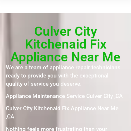
Culver City
Kitchenaid Fix
Appliance Near Me
We are a team of appliance repair technicians
ready to provide you with the exceptional
quality of service you deserve.
Appliance Maintenance Service Culver City ,CA
Culver City Kitchenaid Fix Appliance Near Me
,CA
Nothing feels more frustrating than your