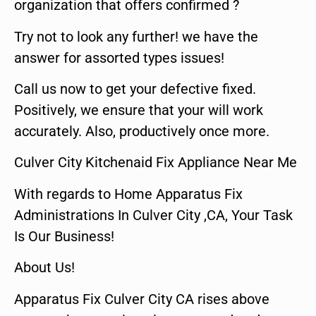
organization that offers confirmed ?
Try not to look any further! we have the
answer for assorted types issues!
Call us now to get your defective fixed.
Positively, we ensure that your will work
accurately. Also, productively once more.
Culver City Kitchenaid Fix Appliance Near Me
With regards to Home Apparatus Fix
Administrations In Culver City ,CA, Your Task
Is Our Business!
About Us!
Apparatus Fix Culver City CA rises above