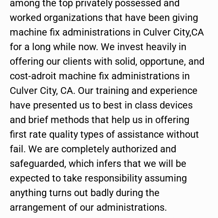
among the top privately possessed and
worked organizations that have been giving
machine fix administrations in Culver City,CA
for a long while now. We invest heavily in
offering our clients with solid, opportune, and
cost-adroit machine fix administrations in
Culver City, CA. Our training and experience
have presented us to best in class devices
and brief methods that help us in offering
first rate quality types of assistance without
fail. We are completely authorized and
safeguarded, which infers that we will be
expected to take responsibility assuming
anything turns out badly during the
arrangement of our administrations.