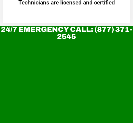
Technicians are licensed and certified
24/7 EMERGENCY CALL: (877) 371-
2545