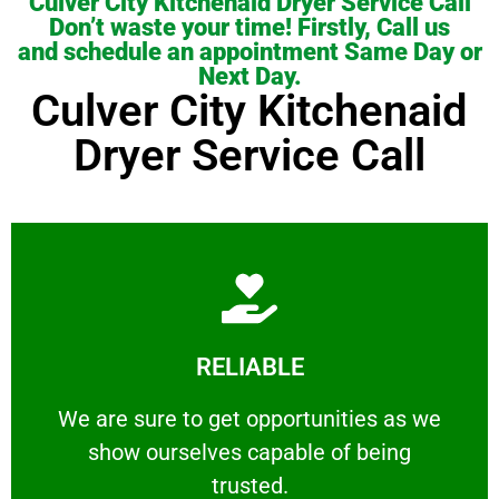
Culver City Kitchenaid Dryer Service Call
Don’t waste your time! Firstly, Call us
and schedule an appointment Same Day or
Next Day.
Culver City Kitchenaid
Dryer Service Call
Learn More
RELIABLE
ourselves capable of being trusted.
We are sure to get opportunities as we show
We are sure to get opportunities as we
show ourselves capable of being
RELIABLE
trusted.