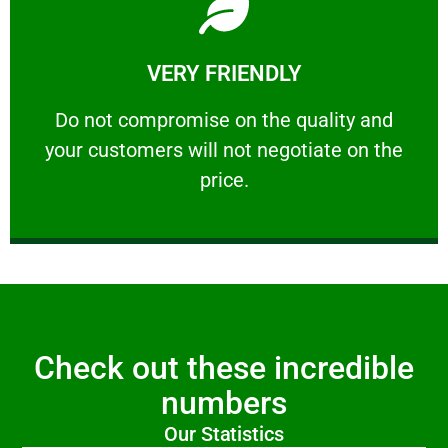
Learn More
VERY FRIENDLY
customers will not negotiate on the price.
​Do not compromise on the quality and your
​Do not compromise on the quality and
your customers will not negotiate on the
VERY FRIENDLY
price.
Check out these incredible
numbers
Our Statistics