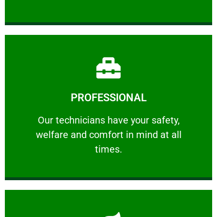
Learn More
PROFESSIONAL
and comfort ​in mind at all times.
Our technicians have your safety, welfare
Our technicians have your safety,
welfare and comfort ​in mind at all
PROFESSIONAL
times.