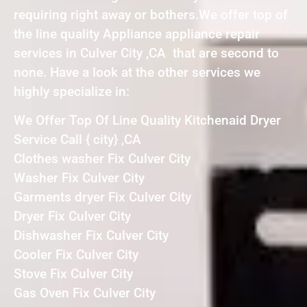
requiring right away or bothers.We offer top of
the line quality Appliance appliance repair
services in Culver City ,CA that are second to
none. Have a look at the other services we
highly specialize in:
We Offer Top Of Line Quality Kitchenaid Dryer
Service Call { city} ,CA
Clothes washer Fix Culver City
Washer Fix Culver City
Garments dryer Fix Culver City
Dryer Fix Culver City
Dishwasher Fix Culver City
Cooler Fix Culver City
Stove Fix Culver City
Gas Oven Fix Culver City