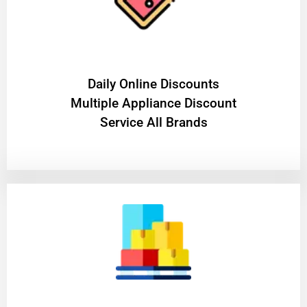
​Daily Online Discounts
Multiple Appliance Discount
Service All Brands