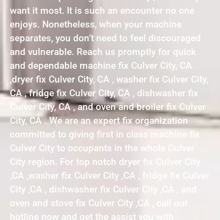
want it most. It is such an encounter no one
enjoys. Nonetheless, when your machine
separates, you don’t need to feel discouraged
and vulnerable. Reach us promptly for quick
and dependable machine fix Culver City, CA
,dryer fix Culver City, CA , washer fix Culver City,
CA , fridge fix Culver City, CA , dishwasher fix
Culver City, CA , and oven and broiler fix Culver
City, CA . We are an expert fix organization
committed to giving first in class machine fix
Culver City to occupants in the whole Culver
City region. For top notch dryer fix Culver City
,CA ,washer fix Culver City ,CA , fridge fix Culver
City ,CA , dishwasher fix Culver City ,CA , and
oven and stove fix Culver City ,CA , call our
hotline now and get the assist you with