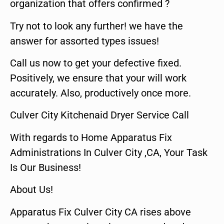
organization that offers confirmed ?
Try not to look any further! we have the
answer for assorted types issues!
Call us now to get your defective fixed.
Positively, we ensure that your will work
accurately. Also, productively once more.
Culver City Kitchenaid Dryer Service Call
With regards to Home Apparatus Fix
Administrations In Culver City ,CA, Your Task
Is Our Business!
About Us!
Apparatus Fix Culver City CA rises above