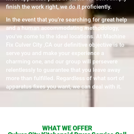
finish the work right, we do it proficiently.
In the event that you’re searching for great help
and a human accommodating methodology,
you’ve come to the ideal locations. At Machine
Fix Culver City ,CA our definitive objective is to
serve you and make your experience a
charming one, and our group will persevere
relentlessly to guarantee that you leave away
more than fulfilled. Regardless of what sort of
apparatus fixes you want, we can deal with it.
WHAT WE OFFER