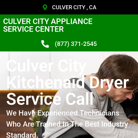
CULVER CITY , CA
CULVER CITY APPLIANCE
SERVICE CENTER
(877) 371-2545
Culver City
Kitchenaid Dryer
Service Call
We Have Experienced Technicians
Who Are Trained In The Best Industry
Standard.