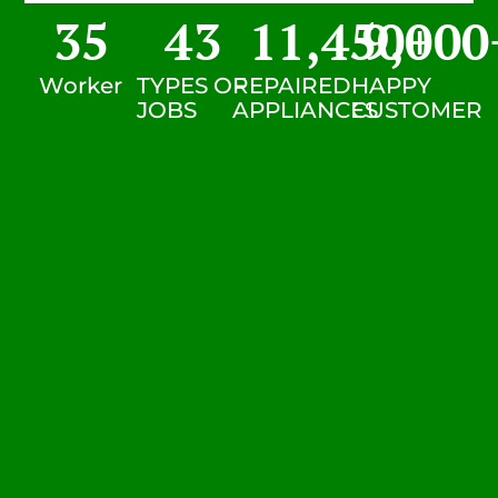
35
43
11,450
9,000
+
Worker
TYPES OF
REPAIRED
HAPPY
JOBS
APPLIANCES
CUSTOMER