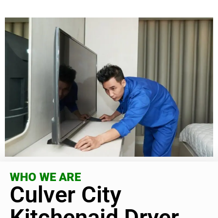
WHO WE ARE
Culver City
Kitchenaid Dryer