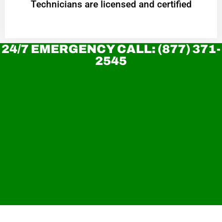
Technicians are licensed and certified
24/7 EMERGENCY CALL: (877) 371-
2545