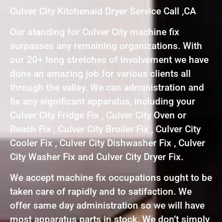
Culver City Kitchenaid Dryer Service Call ,CA
Our standing for Culver City machine fix
surpasses any remaining organizations. With
our 20+ long stretches of involvement we have
done an amazing job for various clients all
through the valley. We can administration and
fix any significant apparatus, including your
Culver City Fridge Fix , Culver City Oven or
Reach Fix , Culver City Broiler Fix , Culver City
Cooler Fix , Culver City Dishwasher Fix , Culver
City Washer Fix and Culver City Dryer Fix.
We accept machine fix occupations ought to be
taken care of rapidly and to satifaction. We
offer same day administration so we will have
most apparatus parts in stock. We don’t simply