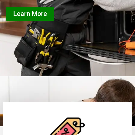
Learn More