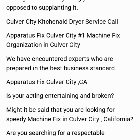
opposed to supplanting it.
Culver City Kitchenaid Dryer Service Call
Apparatus Fix Culver City #1 Machine Fix
Organization in Culver City
We have encountered experts who are
prepared in the best business standard.
Apparatus Fix Culver City ,CA
Is your acting entertaining and broken?
Might it be said that you are looking for
speedy Machine Fix in Culver City , California?
Are you searching for a respectable