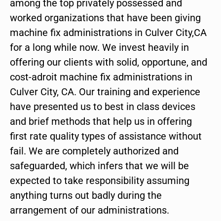
among the top privately possessed and
worked organizations that have been giving
machine fix administrations in Culver City,CA
for a long while now. We invest heavily in
offering our clients with solid, opportune, and
cost-adroit machine fix administrations in
Culver City, CA. Our training and experience
have presented us to best in class devices
and brief methods that help us in offering
first rate quality types of assistance without
fail. We are completely authorized and
safeguarded, which infers that we will be
expected to take responsibility assuming
anything turns out badly during the
arrangement of our administrations.