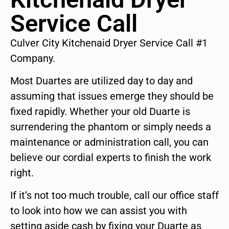
Service Call
Culver City Kitchenaid Dryer Service Call #1
Company.
Most Duartes are utilized day to day and
assuming that issues emerge they should be
fixed rapidly. Whether your old Duarte is
surrendering the phantom or simply needs a
maintenance or administration call, you can
believe our cordial experts to finish the work
right.
If it’s not too much trouble, call our office staff
to look into how we can assist you with
setting aside cash by fixing your Duarte as