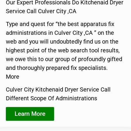
Our Expert Professionals Do Kitchenaid Dryer
Service Call Culver City ,CA
Type and quest for “the best apparatus fix
administrations in Culver City ,CA ” on the
web and you will undoubtedly find us on the
highest point of the web search tool results,
we owe this to our group of profoundly gifted
and thoroughly prepared fix specialists.
More
Culver City Kitchenaid Dryer Service Call
Different Scope Of Administrations
Learn More