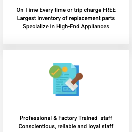
On Time Every time or trip charge FREE
Largest inventory of replacement parts
Specialize in High-End Appliances
Professional & Factory Trained staff
Conscientious, reliable and loyal staff