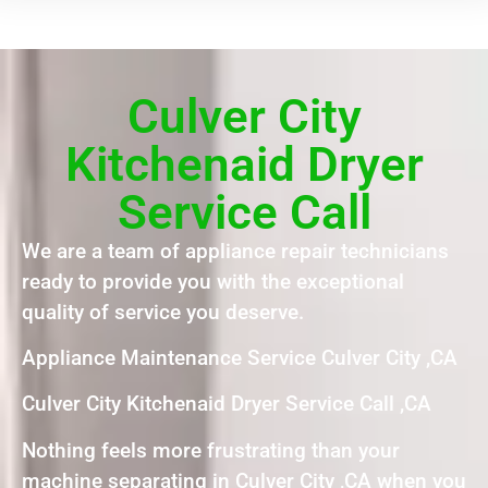
Culver City
Kitchenaid Dryer
Service Call
We are a team of appliance repair technicians
ready to provide you with the exceptional
quality of service you deserve.
Appliance Maintenance Service Culver City ,CA
Culver City Kitchenaid Dryer Service Call ,CA
Nothing feels more frustrating than your
machine separating in Culver City ,CA when you