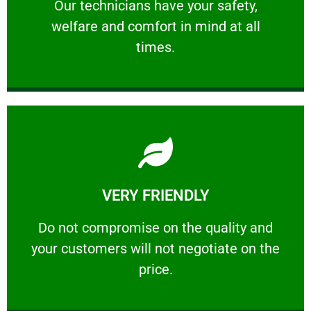
Our technicians have your safety, welfare
Our technicians have your safety,
welfare and comfort ​in mind at all
PROFESSIONAL
times.
Learn More
VERY FRIENDLY
customers will not negotiate on the price.
​Do not compromise on the quality and your
​Do not compromise on the quality and
your customers will not negotiate on the
VERY FRIENDLY
price.