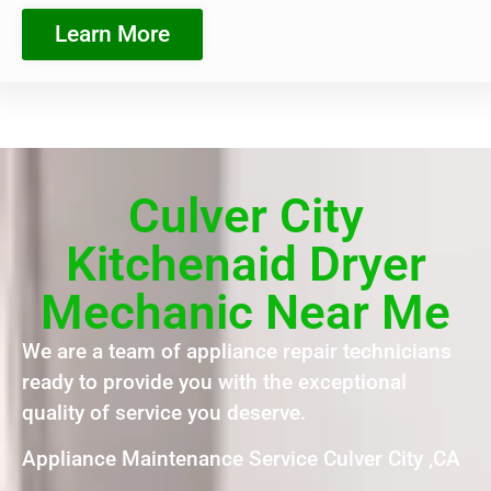
Learn More
Culver City
Kitchenaid Dryer
Mechanic Near Me
We are a team of appliance repair technicians
ready to provide you with the exceptional
quality of service you deserve.
Appliance Maintenance Service Culver City ,CA