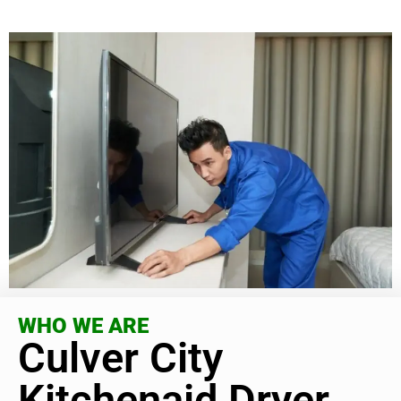
WHO WE ARE
Culver City
Kitchenaid Dryer