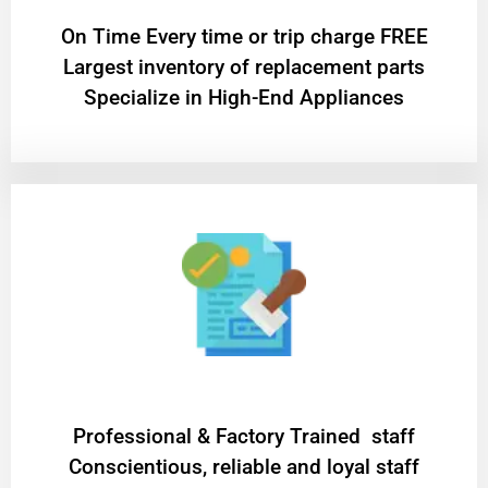
On Time Every time or trip charge FREE
Largest inventory of replacement parts
Specialize in High-End Appliances
Professional & Factory Trained staff
Conscientious, reliable and loyal staff