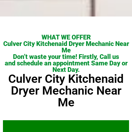
WHAT WE OFFER
Culver City Kitchenaid Dryer Mechanic Near
Me
Don’t waste your time! Firstly, Call us
and schedule an appointment Same Day or
Next Day.
Culver City Kitchenaid
Dryer Mechanic Near
Me