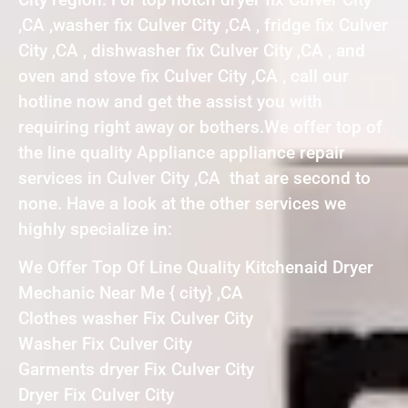
,CA ,washer fix Culver City ,CA , fridge fix Culver
City ,CA , dishwasher fix Culver City ,CA , and
oven and stove fix Culver City ,CA , call our
hotline now and get the assist you with
requiring right away or bothers.We offer top of
the line quality Appliance appliance repair
services in Culver City ,CA that are second to
none. Have a look at the other services we
highly specialize in:
We Offer Top Of Line Quality Kitchenaid Dryer
Mechanic Near Me { city} ,CA
Clothes washer Fix Culver City
Washer Fix Culver City
Garments dryer Fix Culver City
Dryer Fix Culver City