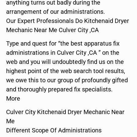
anything turns out badly during the
arrangement of our administrations.
Our Expert Professionals Do Kitchenaid Dryer
Mechanic Near Me Culver City ,CA
Type and quest for “the best apparatus fix
administrations in Culver City ,CA ” on the
web and you will undoubtedly find us on the
highest point of the web search tool results,
we owe this to our group of profoundly gifted
and thoroughly prepared fix specialists.
More
Culver City Kitchenaid Dryer Mechanic Near
Me
Different Scope Of Administrations