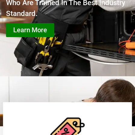
Who Are Trained In The Best Industry
Standard.
Learn More