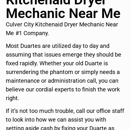
Mechanic Near Me
Culver City Kitchenaid Dryer Mechanic Near
Me #1 Company.
Most Duartes are utilized day to day and
assuming that issues emerge they should be
fixed rapidly. Whether your old Duarte is
surrendering the phantom or simply needs a
maintenance or administration call, you can
believe our cordial experts to finish the work
right.
If it’s not too much trouble, call our office staff
to look into how we can assist you with
setting aside cash by fixing your Duarte as