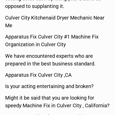
opposed to supplanting it.
Culver City Kitchenaid Dryer Mechanic Near
Me
Apparatus Fix Culver City #1 Machine Fix
Organization in Culver City
We have encountered experts who are
prepared in the best business standard.
Apparatus Fix Culver City ,CA
Is your acting entertaining and broken?
Might it be said that you are looking for
speedy Machine Fix in Culver City , California?