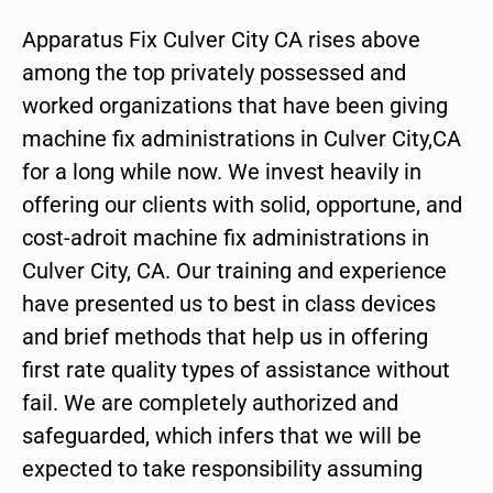
Apparatus Fix Culver City CA rises above
among the top privately possessed and
worked organizations that have been giving
machine fix administrations in Culver City,CA
for a long while now. We invest heavily in
offering our clients with solid, opportune, and
cost-adroit machine fix administrations in
Culver City, CA. Our training and experience
have presented us to best in class devices
and brief methods that help us in offering
first rate quality types of assistance without
fail. We are completely authorized and
safeguarded, which infers that we will be
expected to take responsibility assuming