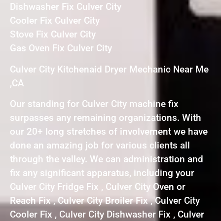
Dishwasher Fix Culver City
Cooler Fix Culver City
Stove Fix Culver City
Gas Oven Fix Culver City
Culver City Kitchenaid Dryer Mechanic Near Me
,CA
Our standing for Culver City machine fix
surpasses any remaining organizations. With
our 20+ long stretches of involvement we have
done an amazing job for various clients all
through the valley. We can administration and
fix any significant apparatus, including your
Culver City Fridge Fix , Culver City Oven or
Reach Fix , Culver City Broiler Fix , Culver City
Cooler Fix , Culver City Dishwasher Fix , Culver