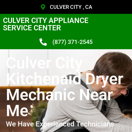
CULVER CITY , CA
CULVER CITY APPLIANCE
SERVICE CENTER
(877) 371-2545
Culver City
Kitchenaid Dryer
Mechanic Near
Me
We Have Experienced Technicians