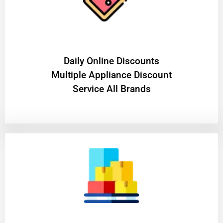
​Daily Online Discounts
Multiple Appliance Discount
Service All Brands