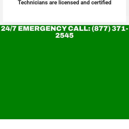
Technicians are licensed and certified
24/7 EMERGENCY CALL: (877) 371-
2545