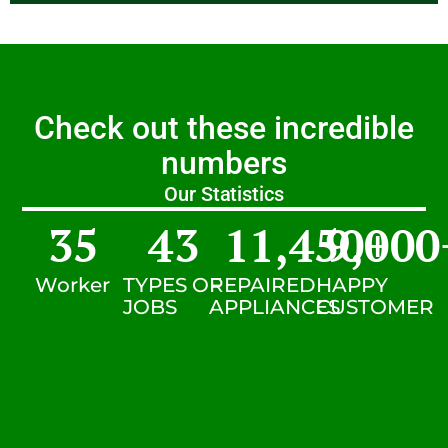
Check out these incredible
numbers
Our Statistics
35
43
11,450
9,000
+
Worker
TYPES OF
REPAIRED
HAPPY
JOBS
APPLIANCES
CUSTOMER