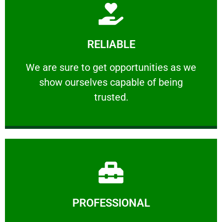
Learn More
RELIABLE
ourselves capable of being trusted.
We are sure to get opportunities as we show
We are sure to get opportunities as we
show ourselves capable of being
RELIABLE
trusted.
Learn More
PROFESSIONAL
and comfort ​in mind at all times.