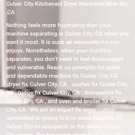
Culver City Kitchenaid Dryer Mechanic Near Me
,CA
Nothing feels more frustrating than your
machine separating in Culver City ,CA when you
want it most. It is such an encounter no one
enjoys. Nonetheless, when your machine
separates, you don’t need to feel discouraged
and vulnerable. Reach us promptly for quick
and dependable machine fix Culver City, CA
,dryer fix Culver City, CA , washer fix Culver City,
CA , fridge fix Culver City, CA , dishwasher fix
Culver City, CA , and oven and broiler fix Culver
City, CA . We are an expert fix organization
committed to giving first in class machine fix
Culver City to occupants in the whole Culver
City region. For top notch dryer fix Culver City