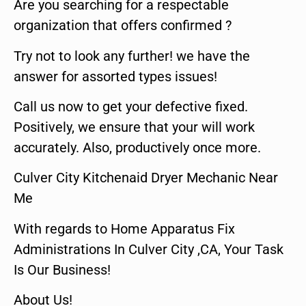
Are you searching for a respectable
organization that offers confirmed ?
Try not to look any further! we have the
answer for assorted types issues!
Call us now to get your defective fixed.
Positively, we ensure that your will work
accurately. Also, productively once more.
Culver City Kitchenaid Dryer Mechanic Near
Me
With regards to Home Apparatus Fix
Administrations In Culver City ,CA, Your Task
Is Our Business!
About Us!