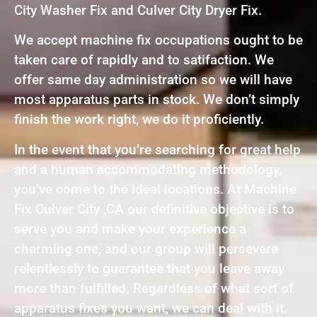
City Washer Fix and Culver City Dryer Fix.
We accept machine fix occupations ought to be
taken care of rapidly and to satifaction. We
offer same day administration so we will have
most apparatus parts in stock. We don’t simply
finish the work right, we do it proficiently.
In the event that you’re searching for great help
and a human accommodating methodology,
you’ve come to the ideal locations. At Machine
Fix Culver City ,CA our definitive objective is to
serve you and make your experience a
charming one, and our group will persevere
relentlessly to guarantee that you leave away
more than fulfilled. Regardless of what sort of
apparatus fixes you want, we can deal with it.