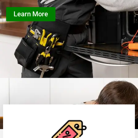
Learn More