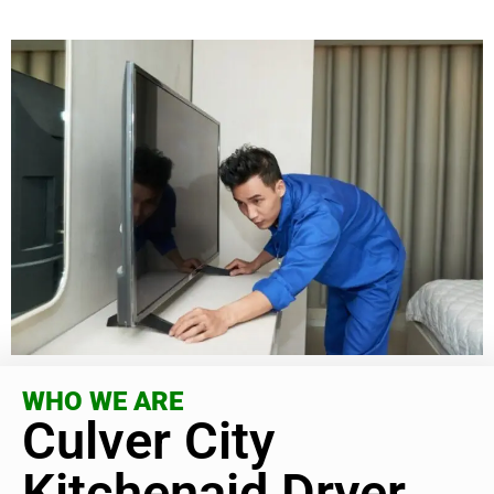
WHO WE ARE
Culver City
Kitchenaid Dryer