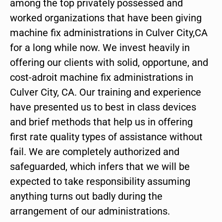
among the top privately possessed and
worked organizations that have been giving
machine fix administrations in Culver City,CA
for a long while now. We invest heavily in
offering our clients with solid, opportune, and
cost-adroit machine fix administrations in
Culver City, CA. Our training and experience
have presented us to best in class devices
and brief methods that help us in offering
first rate quality types of assistance without
fail. We are completely authorized and
safeguarded, which infers that we will be
expected to take responsibility assuming
anything turns out badly during the
arrangement of our administrations.