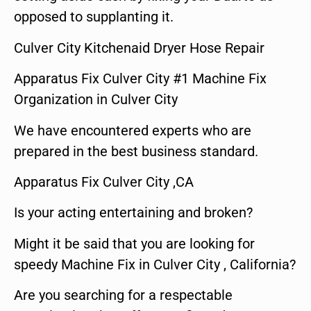
opposed to supplanting it.
Culver City Kitchenaid Dryer Hose Repair
Apparatus Fix Culver City #1 Machine Fix
Organization in Culver City
We have encountered experts who are
prepared in the best business standard.
Apparatus Fix Culver City ,CA
Is your acting entertaining and broken?
Might it be said that you are looking for
speedy Machine Fix in Culver City , California?
Are you searching for a respectable