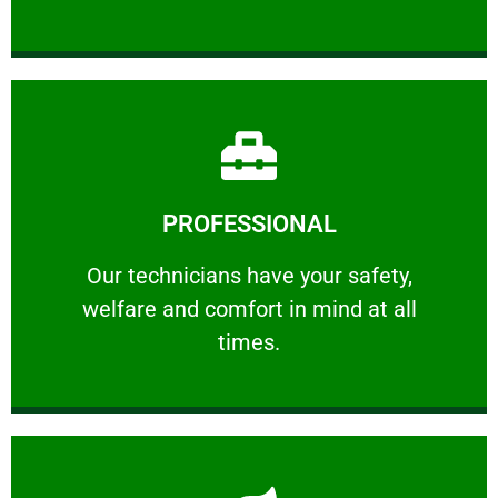
Learn More
PROFESSIONAL
and comfort ​in mind at all times.
Our technicians have your safety, welfare
Our technicians have your safety,
welfare and comfort ​in mind at all
PROFESSIONAL
times.