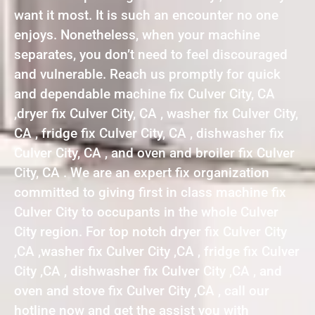
want it most. It is such an encounter no one
enjoys. Nonetheless, when your machine
separates, you don’t need to feel discouraged
and vulnerable. Reach us promptly for quick
and dependable machine fix Culver City, CA
,dryer fix Culver City, CA , washer fix Culver City,
CA , fridge fix Culver City, CA , dishwasher fix
Culver City, CA , and oven and broiler fix Culver
City, CA . We are an expert fix organization
committed to giving first in class machine fix
Culver City to occupants in the whole Culver
City region. For top notch dryer fix Culver City
,CA ,washer fix Culver City ,CA , fridge fix Culver
City ,CA , dishwasher fix Culver City ,CA , and
oven and stove fix Culver City ,CA , call our
hotline now and get the assist you with