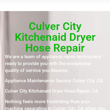
Culver City
Kitchenaid Dryer
Hose Repair
We are a team of appliance repair technicians
ready to provide you with the exceptional
quality of service you deserve.
Appliance Maintenance Service Culver City ,CA
Culver City Kitchenaid Dryer Hose Repair ,CA
Nothing feels more frustrating than your
machine separating in Culver City ,CA when you