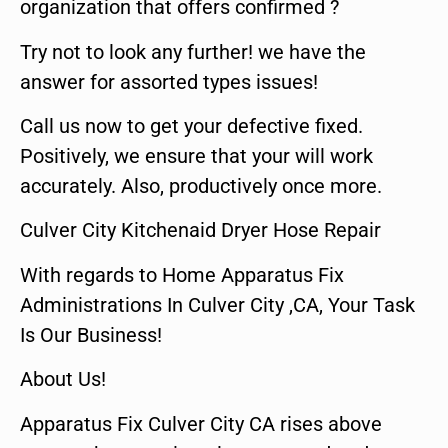
organization that offers confirmed ?
Try not to look any further! we have the
answer for assorted types issues!
Call us now to get your defective fixed.
Positively, we ensure that your will work
accurately. Also, productively once more.
Culver City Kitchenaid Dryer Hose Repair
With regards to Home Apparatus Fix
Administrations In Culver City ,CA, Your Task
Is Our Business!
About Us!
Apparatus Fix Culver City CA rises above