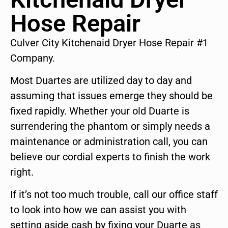
Hose Repair
Culver City Kitchenaid Dryer Hose Repair #1
Company.
Most Duartes are utilized day to day and
assuming that issues emerge they should be
fixed rapidly. Whether your old Duarte is
surrendering the phantom or simply needs a
maintenance or administration call, you can
believe our cordial experts to finish the work
right.
If it’s not too much trouble, call our office staff
to look into how we can assist you with
setting aside cash by fixing your Duarte as