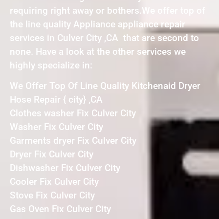
requiring right away or bothers.We offer top of
the line quality Appliance appliance repair
services in Culver City ,CA that are second to
none. Have a look at the other services we
highly specialize in:
We Offer Top Of Line Quality Kitchenaid Dryer
Hose Repair { city} ,CA
Clothes washer Fix Culver City
Washer Fix Culver City
Garments dryer Fix Culver City
Dryer Fix Culver City
Dishwasher Fix Culver City
Cooler Fix Culver City
Stove Fix Culver City
Gas Oven Fix Culver City