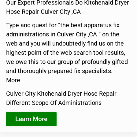
Our Expert Professionals Do Kitchenaid Dryer
Hose Repair Culver City ,CA
Type and quest for “the best apparatus fix
administrations in Culver City ,CA ” on the
web and you will undoubtedly find us on the
highest point of the web search tool results,
we owe this to our group of profoundly gifted
and thoroughly prepared fix specialists.
More
Culver City Kitchenaid Dryer Hose Repair
Different Scope Of Administrations
Learn More