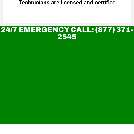
Technicians are licensed and certified
24/7 EMERGENCY CALL: (877) 371-
2545