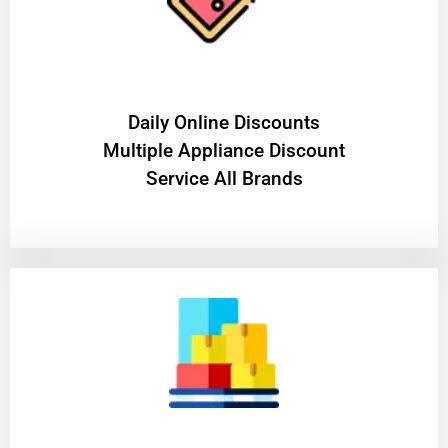
​Daily Online Discounts
Multiple Appliance Discount
Service All Brands