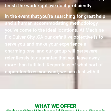
finish the work right, we do it proficiently.
In the event that you’re searching for great help
and a human accommodating methodology,
you’ve come to the ideal locations. At Machine
Fix Culver City ,CA our definitive objective is to
serve you and make your experience a
charming one, and our group will persevere
relentlessly to guarantee that you leave away
more than fulfilled. Regardless of what sort of
apparatus fixes you want, we can deal with it.
WHAT WE OFFER