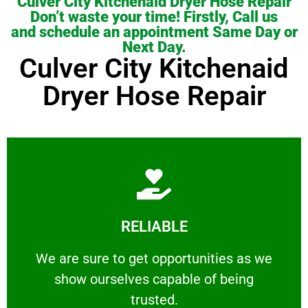
Culver City Kitchenaid Dryer Hose Repair
Don’t waste your time! Firstly, Call us
and schedule an appointment Same Day or
Next Day.
Culver City Kitchenaid
Dryer Hose Repair
Learn More
RELIABLE
ourselves capable of being trusted.
We are sure to get opportunities as we show
We are sure to get opportunities as we
show ourselves capable of being
RELIABLE
trusted.