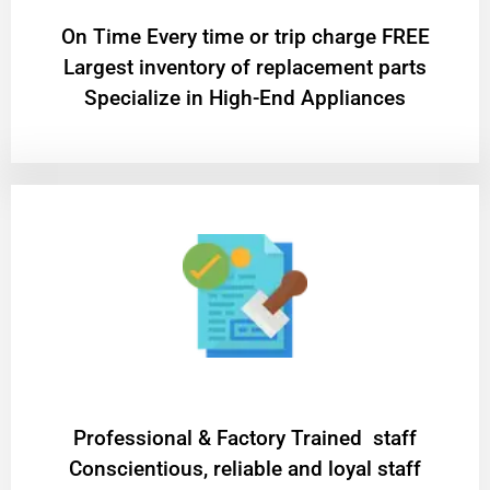
On Time Every time or trip charge FREE
Largest inventory of replacement parts
Specialize in High-End Appliances
Professional & Factory Trained staff
Conscientious, reliable and loyal staff