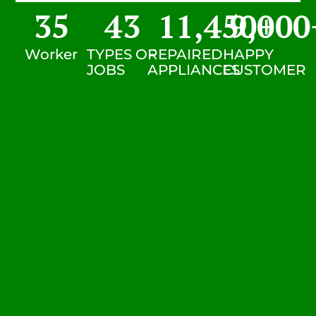
35
43
11,450
9,000
+
Worker
TYPES OF
REPAIRED
HAPPY
JOBS
APPLIANCES
CUSTOMER