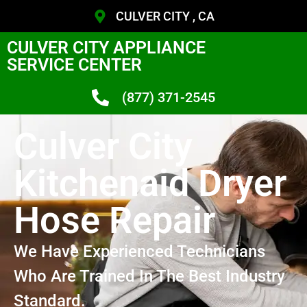
CULVER CITY , CA
CULVER CITY APPLIANCE
SERVICE CENTER
(877) 371-2545
Culver City
Kitchenaid Dryer
Hose Repair
We Have Experienced Technicians
Who Are Trained In The Best Industry
Standard.