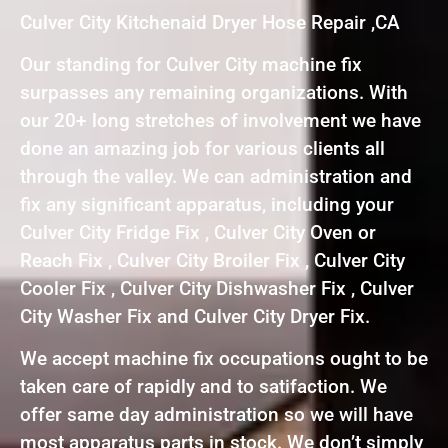
Culver City Kitchenaid Dryer Hose Repair ,CA
Our standing for Culver City machine fix
surpasses any remaining organizations. With
our 20+ long stretches of involvement we have
done an amazing job for various clients all
through the valley. We can administration and
fix any significant apparatus, including your
Culver City Fridge Fix , Culver City Oven or
Reach Fix , Culver City Broiler Fix , Culver City
Cooler Fix , Culver City Dishwasher Fix , Culver
City Washer Fix and Culver City Dryer Fix.
We accept machine fix occupations ought to be
taken care of rapidly and to satifaction. We
offer same day administration so we will have
most apparatus parts in stock. We don’t simply