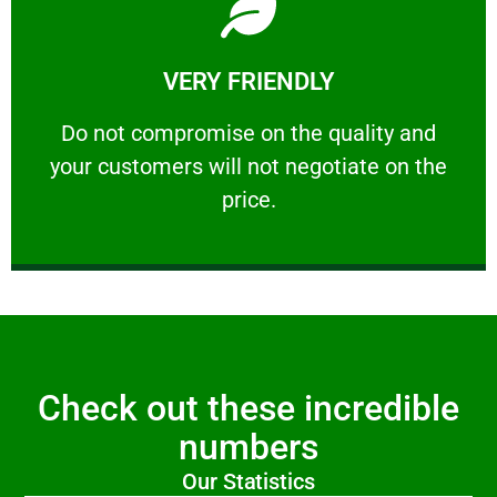
Learn More
VERY FRIENDLY
customers will not negotiate on the price.
​Do not compromise on the quality and your
​Do not compromise on the quality and
your customers will not negotiate on the
VERY FRIENDLY
price.
Check out these incredible
numbers
Our Statistics