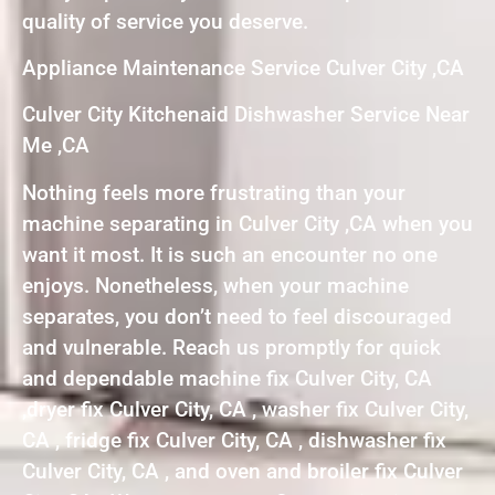
quality of service you deserve.
Appliance Maintenance Service Culver City ,CA
Culver City Kitchenaid Dishwasher Service Near
Me ,CA
Nothing feels more frustrating than your
machine separating in Culver City ,CA when you
want it most. It is such an encounter no one
enjoys. Nonetheless, when your machine
separates, you don’t need to feel discouraged
and vulnerable. Reach us promptly for quick
and dependable machine fix Culver City, CA
,dryer fix Culver City, CA , washer fix Culver City,
CA , fridge fix Culver City, CA , dishwasher fix
Culver City, CA , and oven and broiler fix Culver