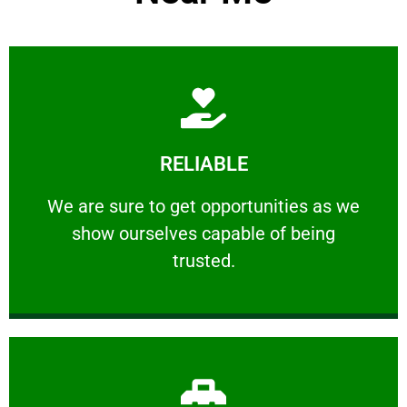
Learn More
RELIABLE
ourselves capable of being trusted.
We are sure to get opportunities as we show
We are sure to get opportunities as we
show ourselves capable of being
RELIABLE
trusted.