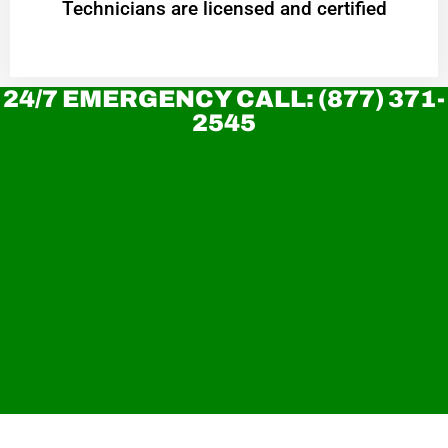
Technicians are licensed and certified
24/7 EMERGENCY CALL: (877) 371-
2545