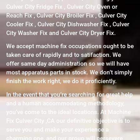
Culver City Fridge Fix , Culver City Oven or
Reach Fix , Culver City Broiler Fix , Culver City
Cooler Fix , Culver City Dishwasher Fix , Culver
City Washer Fix and Culver City Dryer Fix.
We accept machine fix occupations ought to be
taken care of rapidly and to satifaction. We
offer same day administration so we will have
most apparatus parts in stock. We don’t simply
finish the work right, we do it proficiently.
In the event that you’re searching for great help
and a human accommodating methodology,
you’ve come to the ideal locations. At Machine
Fix Culver City ,CA our definitive objective is to
serve you and make your experience a
charming one, and our group will persevere