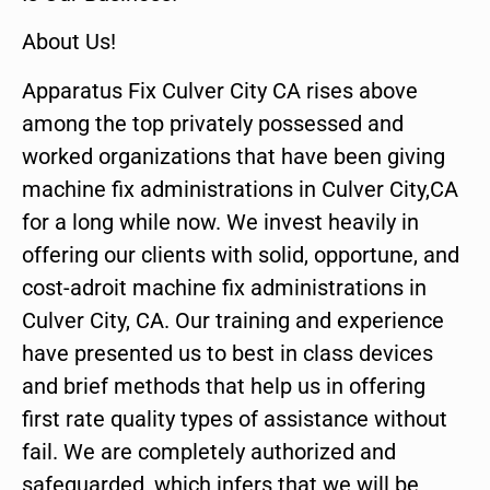
About Us!
Apparatus Fix Culver City CA rises above
among the top privately possessed and
worked organizations that have been giving
machine fix administrations in Culver City,CA
for a long while now. We invest heavily in
offering our clients with solid, opportune, and
cost-adroit machine fix administrations in
Culver City, CA. Our training and experience
have presented us to best in class devices
and brief methods that help us in offering
first rate quality types of assistance without
fail. We are completely authorized and
safeguarded, which infers that we will be