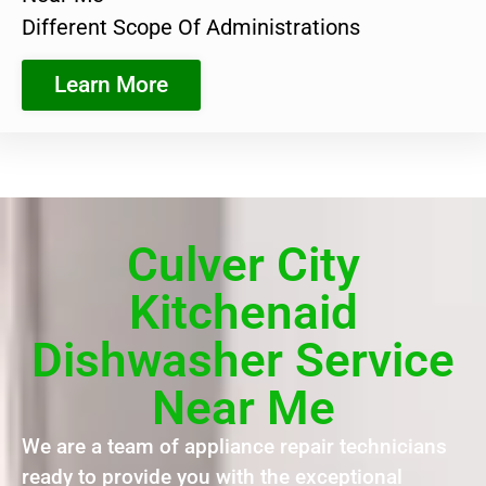
Different Scope Of Administrations
Learn More
Culver City
Kitchenaid
Dishwasher Service
Near Me
We are a team of appliance repair technicians
ready to provide you with the exceptional