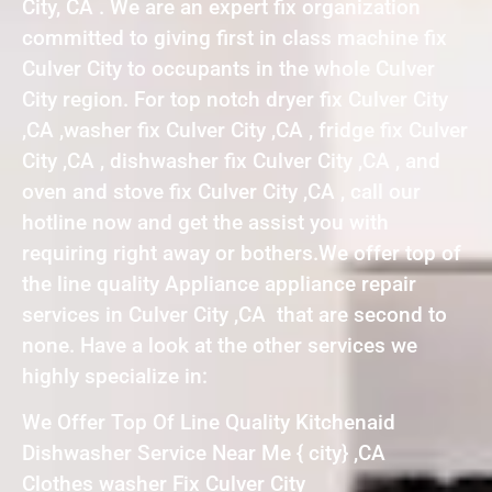
City, CA . We are an expert fix organization
committed to giving first in class machine fix
Culver City to occupants in the whole Culver
City region. For top notch dryer fix Culver City
,CA ,washer fix Culver City ,CA , fridge fix Culver
City ,CA , dishwasher fix Culver City ,CA , and
oven and stove fix Culver City ,CA , call our
hotline now and get the assist you with
requiring right away or bothers.We offer top of
the line quality Appliance appliance repair
services in Culver City ,CA that are second to
none. Have a look at the other services we
highly specialize in:
We Offer Top Of Line Quality Kitchenaid
Dishwasher Service Near Me { city} ,CA
Clothes washer Fix Culver City