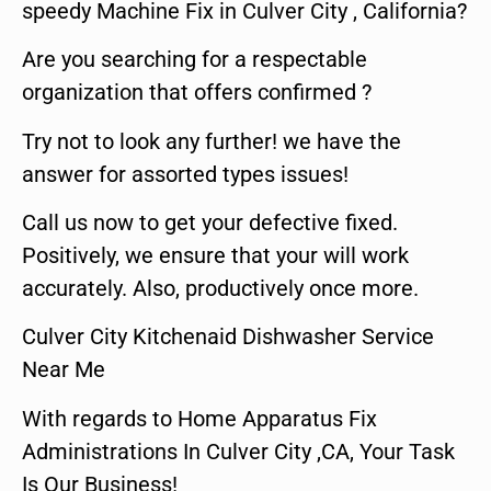
speedy Machine Fix in Culver City , California?
Are you searching for a respectable
organization that offers confirmed ?
Try not to look any further! we have the
answer for assorted types issues!
Call us now to get your defective fixed.
Positively, we ensure that your will work
accurately. Also, productively once more.
Culver City Kitchenaid Dishwasher Service
Near Me
With regards to Home Apparatus Fix
Administrations In Culver City ,CA, Your Task
Is Our Business!