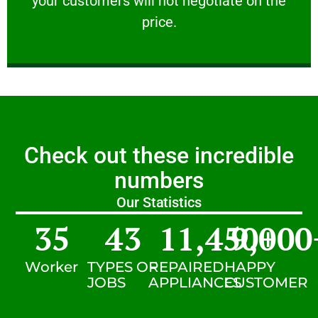
your customers will not negotiate on the
VERY FRIENDLY
price.
Check out these incredible
numbers
Our Statistics
35
43
11,450
9,000
+
Worker
TYPES OF
REPAIRED
HAPPY
JOBS
APPLIANCES
CUSTOMER