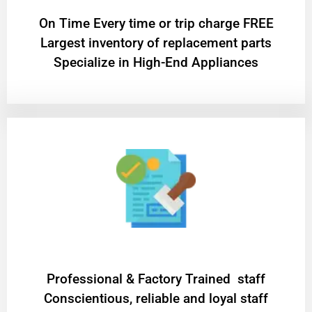
On Time Every time or trip charge FREE
Largest inventory of replacement parts
Specialize in High-End Appliances
Professional & Factory Trained staff
Conscientious, reliable and loyal staff