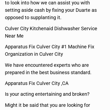
to look into how we can assist you with
setting aside cash by fixing your Duarte as
opposed to supplanting it.
Culver City Kitchenaid Dishwasher Service
Near Me
Apparatus Fix Culver City #1 Machine Fix
Organization in Culver City
We have encountered experts who are
prepared in the best business standard.
Apparatus Fix Culver City ,CA
Is your acting entertaining and broken?
Might it be said that you are looking for