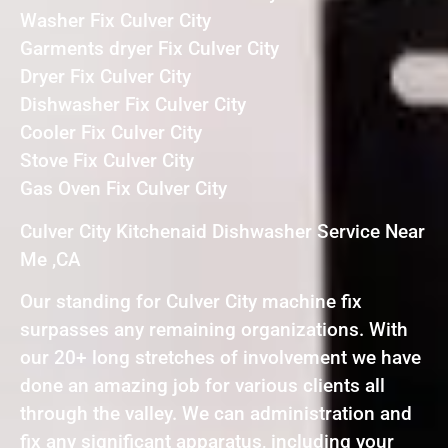
Washer Fix Culver City
Garments dryer Fix Culver City
Dryer Fix Culver City
Dishwasher Fix Culver City
Cooler Fix Culver City
Stove Fix Culver City
Gas Oven Fix Culver City
Culver City Kitchenaid Dishwasher Service Near
Me ,CA
Our standing for Culver City machine fix
surpasses any remaining organizations. With
our 20+ long stretches of involvement we have
done an amazing job for various clients all
through the valley. We can administration and
fix any significant apparatus, including your