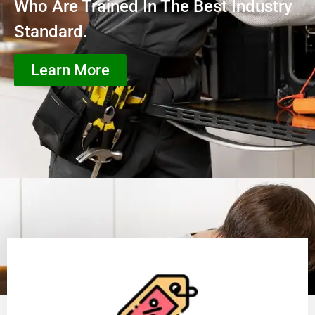
Who Are Trained In The Best Industry
Standard.
Learn More