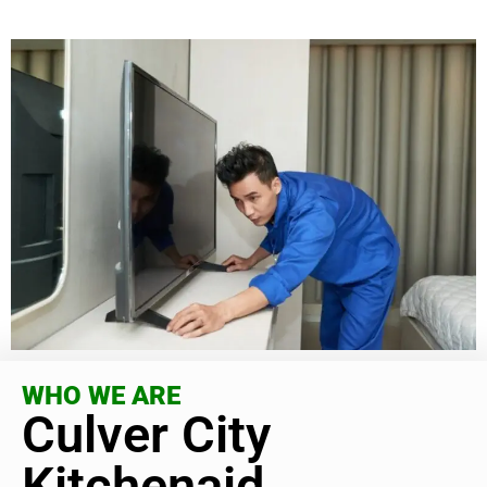
WHO WE ARE
Culver City
Kitchenaid