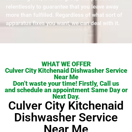
relentlessly to guarantee that you leave away
more than fulfilled. Regardless of what sort of
apparatus fixes you want, we can deal with it.
WHAT WE OFFER
Culver City Kitchenaid Dishwasher Service
Near Me
Don’t waste your time! Firstly, Call us
and schedule an appointment Same Day or
Next Day.
Culver City Kitchenaid
Dishwasher Service
Near Me