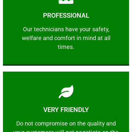
Learn More
PROFESSIONAL
and comfort ​in mind at all times.
Our technicians have your safety, welfare
Our technicians have your safety,
welfare and comfort ​in mind at all
PROFESSIONAL
times.
Learn More
VERY FRIENDLY
customers will not negotiate on the price.
​Do not compromise on the quality and your
​Do not compromise on the quality and