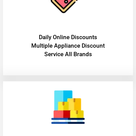
​Daily Online Discounts
Multiple Appliance Discount
Service All Brands