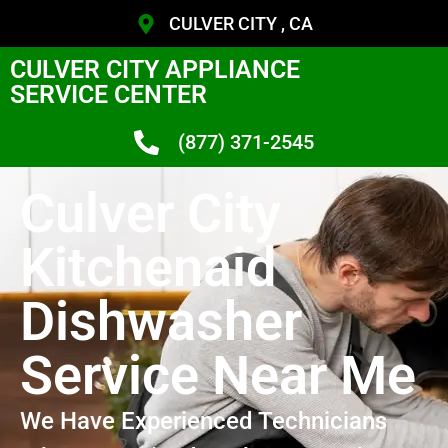
CULVER CITY , CA
CULVER CITY APPLIANCE
SERVICE CENTER
(877) 371-2545
Culver City
Kitchenaid
Dishwasher
Service Near Me
We Have Experienced Technicians