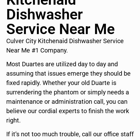
Dishwasher
Service Near Me
Culver City Kitchenaid Dishwasher Service
Near Me #1 Company.
Most Duartes are utilized day to day and
assuming that issues emerge they should be
fixed rapidly. Whether your old Duarte is
surrendering the phantom or simply needs a
maintenance or administration call, you can
believe our cordial experts to finish the work
right.
If it’s not too much trouble, call our office staff