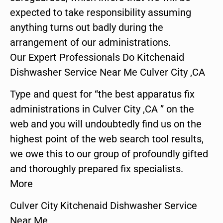
expected to take responsibility assuming
anything turns out badly during the
arrangement of our administrations.
Our Expert Professionals Do Kitchenaid
Dishwasher Service Near Me Culver City ,CA
Type and quest for “the best apparatus fix
administrations in Culver City ,CA ” on the
web and you will undoubtedly find us on the
highest point of the web search tool results,
we owe this to our group of profoundly gifted
and thoroughly prepared fix specialists.
More
Culver City Kitchenaid Dishwasher Service
Near Me