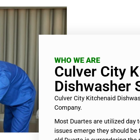
WHO WE ARE
Culver City 
Dishwasher S
Culver City Kitchenaid Dishwa
Company.
Most Duartes are utilized day 
issues emerge they should be f