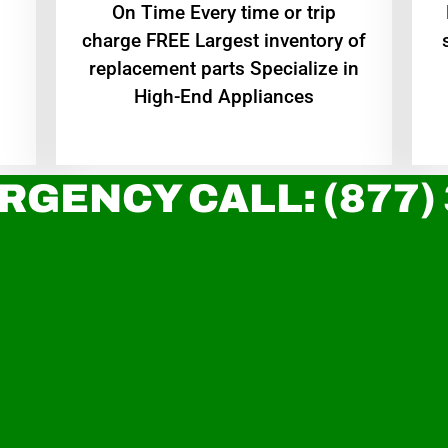
On Time Every time or trip
charge FREE Largest inventory of
replacement parts Specialize in
High-End Appliances
RGENCY CALL: (877)