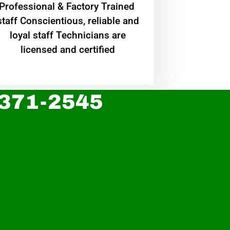
Professional & Factory Trained
staff Conscientious, reliable and
loyal staff Technicians are
licensed and certified
 371-2545