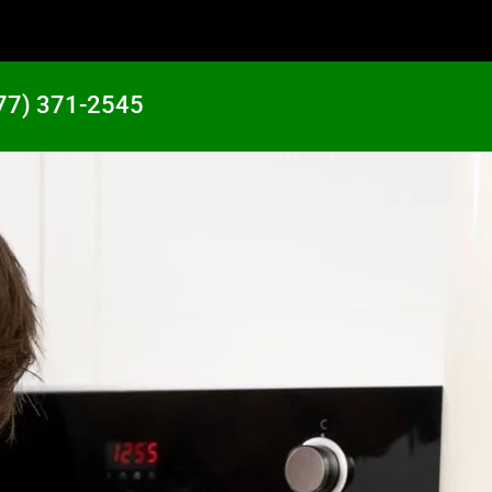
77) 371-2545