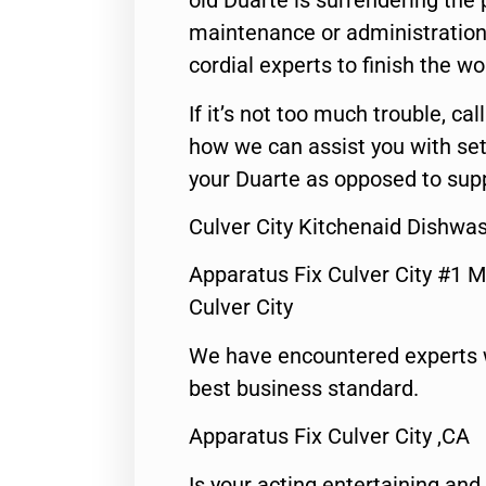
old Duarte is surrendering the
maintenance or administration 
cordial experts to finish the wo
If it’s not too much trouble, call
how we can assist you with set
your Duarte as opposed to supp
Culver City Kitchenaid Dishwa
Apparatus Fix Culver City #1 M
Culver City
We have encountered experts 
best business standard.
Apparatus Fix Culver City ,CA
Is your acting entertaining and