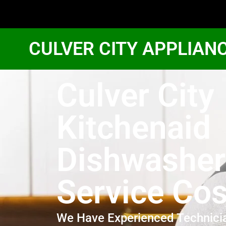
CULVER CITY APPLIAN
Culver City
Kitchenaid
Dishwasher
Service Cos
We Have Experienced Technici