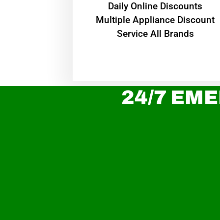
​Daily Online Discounts
Multiple Appliance Discount
Service All Brands
24/7 EME