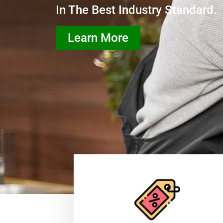
In The Best Industry Standard.
Learn More