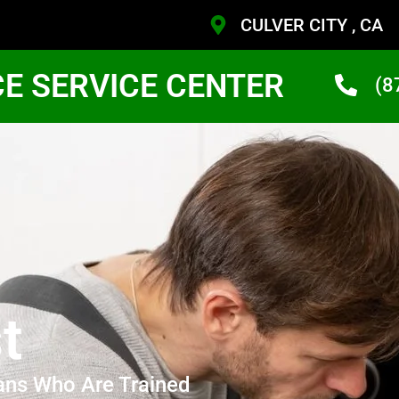
CULVER CITY , CA
CE SERVICE CENTER
(8
t
ans Who Are Trained