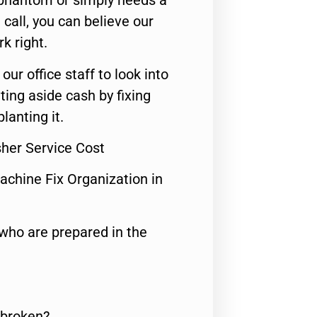
 phantom or simply needs a
call, you can believe our
rk right.
 our office staff to look into
ting aside cash by fixing
lanting it.
sher Service Cost
achine Fix Organization in
who are prepared in the
 broken?