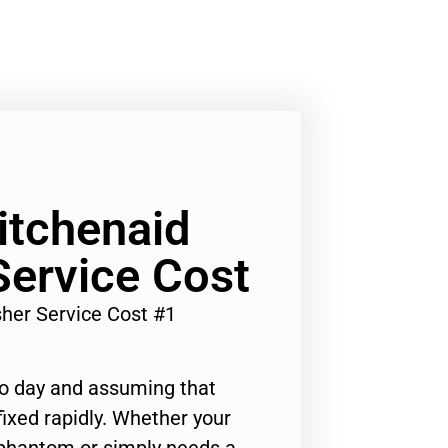
Kitchenaid
ervice Cost
sher Service Cost #1
to day and assuming that
ixed rapidly. Whether your