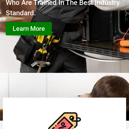
Who Are Trained In The Best Industry
Standard.
Learn More