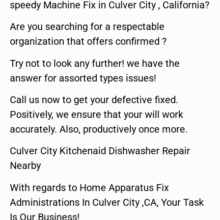
speedy Machine Fix in Culver City , California?
Are you searching for a respectable
organization that offers confirmed ?
Try not to look any further! we have the
answer for assorted types issues!
Call us now to get your defective fixed.
Positively, we ensure that your will work
accurately. Also, productively once more.
Culver City Kitchenaid Dishwasher Repair
Nearby
With regards to Home Apparatus Fix
Administrations In Culver City ,CA, Your Task
Is Our Business!