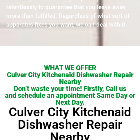
relentlessly to guarantee that you leave away
more than fulfilled. Regardless of what sort of
apparatus fixes you want, we can deal with it.
WHAT WE OFFER
Culver City Kitchenaid Dishwasher Repair
Nearby
Don’t waste your time! Firstly, Call us
and schedule an appointment Same Day or
Next Day.
Culver City Kitchenaid
Dishwasher Repair
Nearby