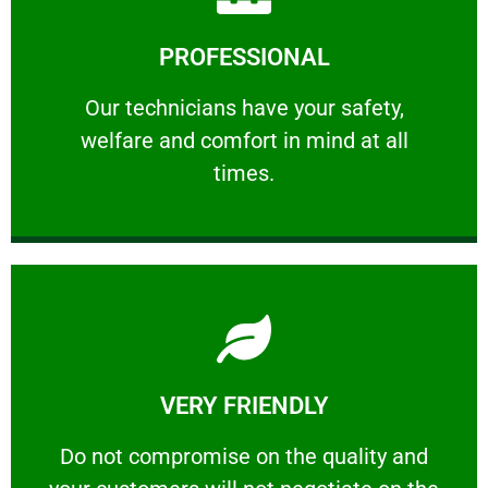
Learn More
PROFESSIONAL
and comfort ​in mind at all times.
Our technicians have your safety, welfare
Our technicians have your safety,
welfare and comfort ​in mind at all
PROFESSIONAL
times.
Learn More
VERY FRIENDLY
customers will not negotiate on the price.
​Do not compromise on the quality and your
​Do not compromise on the quality and