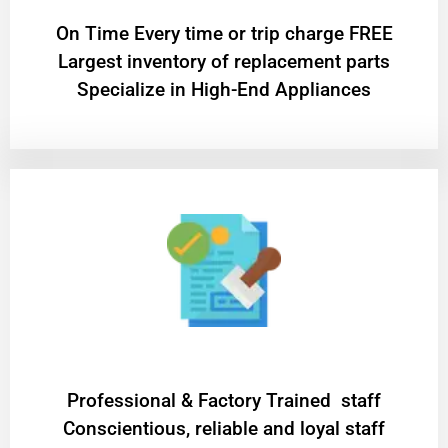
On Time Every time or trip charge FREE
Largest inventory of replacement parts
Specialize in High-End Appliances
Professional & Factory Trained staff
Conscientious, reliable and loyal staff