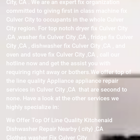
City, CA . We are an expert fix organization
committed to giving first in class machine fix
Culver City to occupants in the whole Culver
City region. For top notch dryer fix Culver City
,CA ,washer fix Culver City ,CA , fridge fix Culver
City ,CA , dishwasher fix Culver City ,CA , and
oven and stove fix Culver City ,CA , call our
hotline now and get the assist you with
requiring right away or bothers.We offer top of
the line quality Appliance appliance repair
services in Culver City ,CA that are second to
none. Have a look at the other services we
highly specialize in:
We Offer Top Of Line Quality Kitchenaid
Dishwasher Repair Nearby { city} ,CA
Clothes washer Fix Culver City