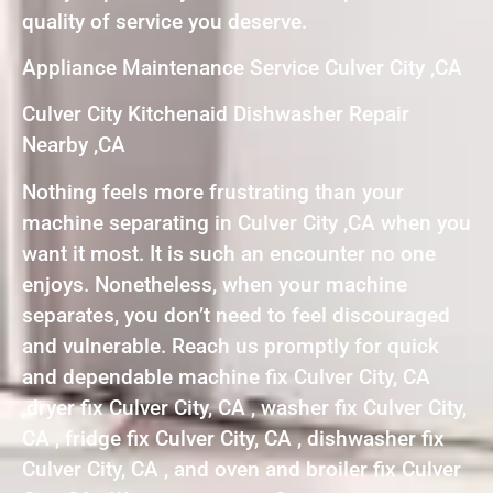
quality of service you deserve.
Appliance Maintenance Service Culver City ,CA
Culver City Kitchenaid Dishwasher Repair
Nearby ,CA
Nothing feels more frustrating than your
machine separating in Culver City ,CA when you
want it most. It is such an encounter no one
enjoys. Nonetheless, when your machine
separates, you don’t need to feel discouraged
and vulnerable. Reach us promptly for quick
and dependable machine fix Culver City, CA
,dryer fix Culver City, CA , washer fix Culver City,
CA , fridge fix Culver City, CA , dishwasher fix
Culver City, CA , and oven and broiler fix Culver