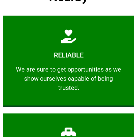
Learn More
RELIABLE
ourselves capable of being trusted.
We are sure to get opportunities as we show
We are sure to get opportunities as we
show ourselves capable of being
RELIABLE
trusted.