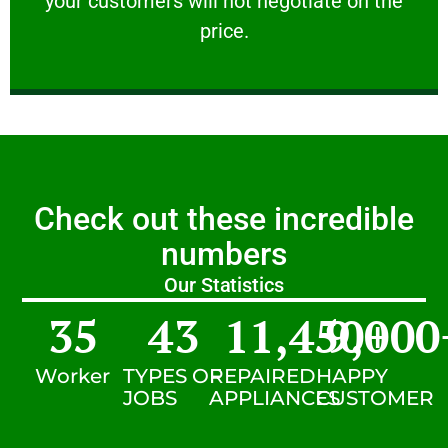
your customers will not negotiate on the
VERY FRIENDLY
price.
Check out these incredible
numbers
Our Statistics
35
43
11,450
9,000
+
Worker
TYPES OF
REPAIRED
HAPPY
JOBS
APPLIANCES
CUSTOMER