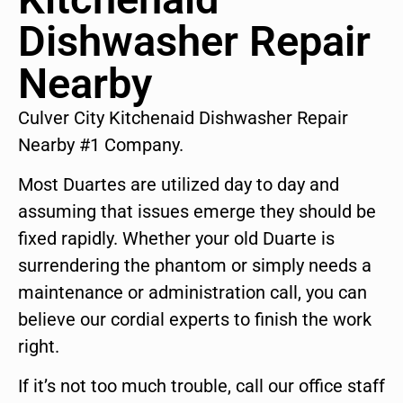
Dishwasher Repair
Nearby
Culver City Kitchenaid Dishwasher Repair
Nearby #1 Company.
Most Duartes are utilized day to day and
assuming that issues emerge they should be
fixed rapidly. Whether your old Duarte is
surrendering the phantom or simply needs a
maintenance or administration call, you can
believe our cordial experts to finish the work
right.
If it’s not too much trouble, call our office staff