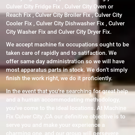
Culver City Fridge Fix , Culver City Oven or
Reach Fix , Culver City Broiler Fix , Culver City
Cooler Fix , Culver City Dishwasher Fix , Culver
City Washer Fix and Culver City Dryer Fix.
We accept machine fix occupations ought to be
taken care of rapidly and to satifaction. We
offer same day administration so we will have
most apparatus parts in stock. We don’t simply
finish the work right, we do it proficiently.
In the event that you’re searching for great help
and a human accommodating methodology,
you’ve come to the ideal locations. At Machine
Fix Culver City ,CA our definitive objective is to
serve you and make your experience a
charming one, and our group will persevere