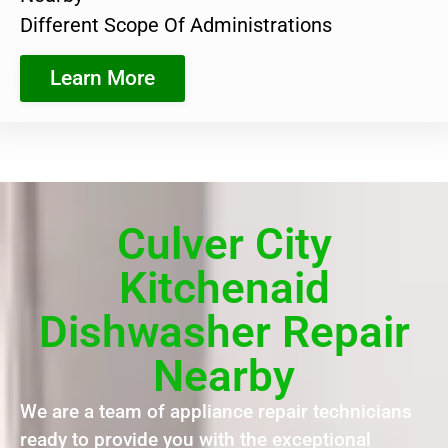
Different Scope Of Administrations
Learn More
Culver City
Kitchenaid
Dishwasher Repair
Nearby
We are a team of appliance repair technicians
ready to provide you with the exceptional