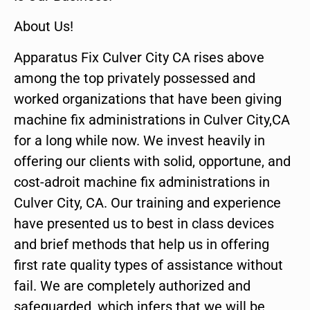
About Us!
Apparatus Fix Culver City CA rises above
among the top privately possessed and
worked organizations that have been giving
machine fix administrations in Culver City,CA
for a long while now. We invest heavily in
offering our clients with solid, opportune, and
cost-adroit machine fix administrations in
Culver City, CA. Our training and experience
have presented us to best in class devices
and brief methods that help us in offering
first rate quality types of assistance without
fail. We are completely authorized and
safeguarded, which infers that we will be