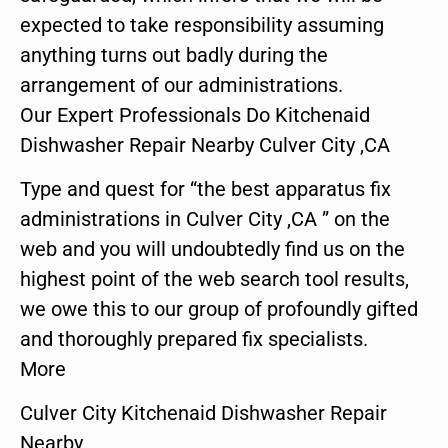
expected to take responsibility assuming
anything turns out badly during the
arrangement of our administrations.
Our Expert Professionals Do Kitchenaid
Dishwasher Repair Nearby Culver City ,CA
Type and quest for “the best apparatus fix
administrations in Culver City ,CA ” on the
web and you will undoubtedly find us on the
highest point of the web search tool results,
we owe this to our group of profoundly gifted
and thoroughly prepared fix specialists.
More
Culver City Kitchenaid Dishwasher Repair
Nearby