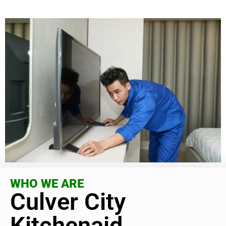
WHO WE ARE
Culver City
Kitchenaid