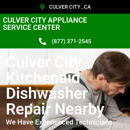
CULVER CITY , CA
CULVER CITY APPLIANCE
SERVICE CENTER
(877) 371-2545
Culver City
Kitchenaid
Dishwasher
Repair Nearby
We Have Experienced Technicians