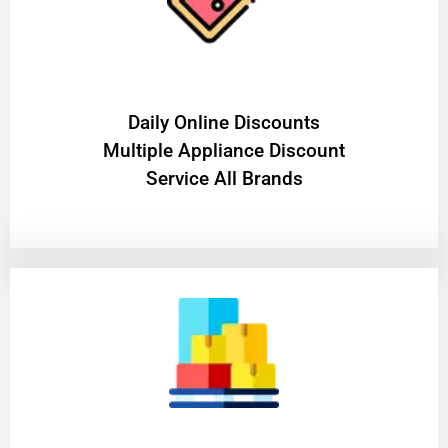
​Daily Online Discounts
Multiple Appliance Discount
Service All Brands