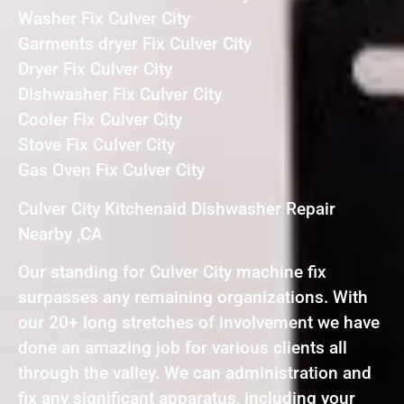
Washer Fix Culver City
Garments dryer Fix Culver City
Dryer Fix Culver City
Dishwasher Fix Culver City
Cooler Fix Culver City
Stove Fix Culver City
Gas Oven Fix Culver City
Culver City Kitchenaid Dishwasher Repair
Nearby ,CA
Our standing for Culver City machine fix
surpasses any remaining organizations. With
our 20+ long stretches of involvement we have
done an amazing job for various clients all
through the valley. We can administration and
fix any significant apparatus, including your