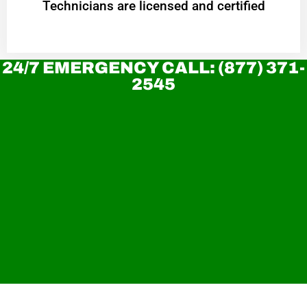
Technicians are licensed and certified
24/7 EMERGENCY CALL: (877) 371-
2545