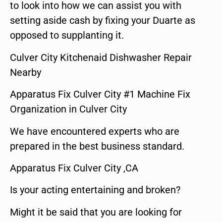
to look into how we can assist you with
setting aside cash by fixing your Duarte as
opposed to supplanting it.
Culver City Kitchenaid Dishwasher Repair
Nearby
Apparatus Fix Culver City #1 Machine Fix
Organization in Culver City
We have encountered experts who are
prepared in the best business standard.
Apparatus Fix Culver City ,CA
Is your acting entertaining and broken?
Might it be said that you are looking for