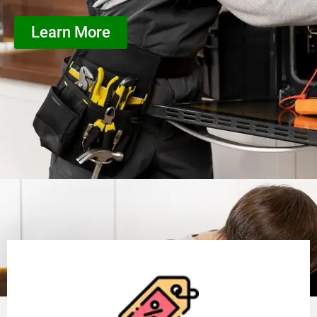
Learn More