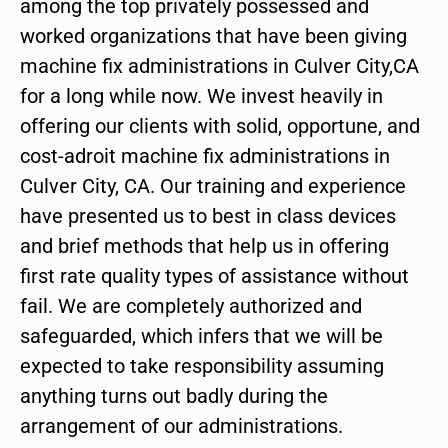
among the top privately possessed and
worked organizations that have been giving
machine fix administrations in Culver City,CA
for a long while now. We invest heavily in
offering our clients with solid, opportune, and
cost-adroit machine fix administrations in
Culver City, CA. Our training and experience
have presented us to best in class devices
and brief methods that help us in offering
first rate quality types of assistance without
fail. We are completely authorized and
safeguarded, which infers that we will be
expected to take responsibility assuming
anything turns out badly during the
arrangement of our administrations.