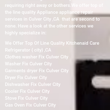
requiring right away or bothers.We offer top of
the line quality Appliance appliance repair
services in Culver City ,CA that are second to
none. Have a look at the other services we
highly specialize in:
We Offer Top Of Line Quality Kitchenaid Care
Refrigerator { city} ,CA
Clothes washer Fix Culver City
Washer Fix Culver City
Garments dryer Fix Culver City
Dryer Fix Culver City
Dishwasher Fix Culver City
Cooler Fix Culver City
Stove Fix Culver City
Gas Oven Fix Culver City