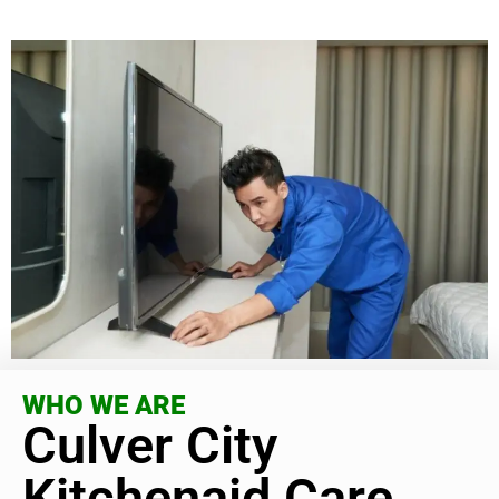
WHO WE ARE
Culver City
Kitchenaid Care