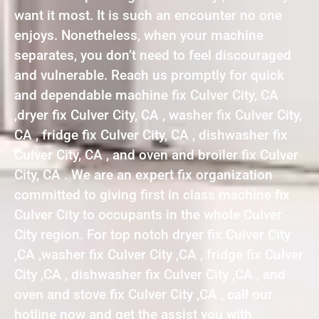
want it most. It is such an encounter no one
enjoys. Nonetheless, when your machine
separates, you don’t need to feel discouraged
and vulnerable. Reach us promptly for quick
and dependable machine fix Culver City, CA
,dryer fix Culver City, CA , washer fix Culver City,
CA , fridge fix Culver City, CA , dishwasher fix
Culver City, CA , and oven and broiler fix Culver
City, CA . We are an expert fix organization
committed to giving first in class machine fix
Culver City to occupants in the whole Culver
City region. For top notch dryer fix Culver City
,CA ,washer fix Culver City ,CA , fridge fix Culver
City ,CA , dishwasher fix Culver City ,CA , and
oven and stove fix Culver City ,CA , call our
hotline now and get the assist you with