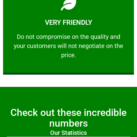
Learn More
VERY FRIENDLY
customers will not negotiate on the price.
​Do not compromise on the quality and your
​Do not compromise on the quality and
your customers will not negotiate on the
VERY FRIENDLY
price.
Check out these incredible
numbers
Our Statistics