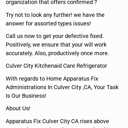
organization that offers confirmed ?
Try not to look any further! we have the
answer for assorted types issues!
Call us now to get your defective fixed.
Positively, we ensure that your will work
accurately. Also, productively once more.
Culver City Kitchenaid Care Refrigerator
With regards to Home Apparatus Fix
Administrations In Culver City ,CA, Your Task
Is Our Business!
About Us!
Apparatus Fix Culver City CA rises above