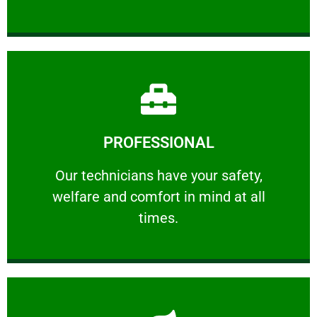
Learn More
PROFESSIONAL
and comfort ​in mind at all times.
Our technicians have your safety, welfare
Our technicians have your safety,
welfare and comfort ​in mind at all
PROFESSIONAL
times.