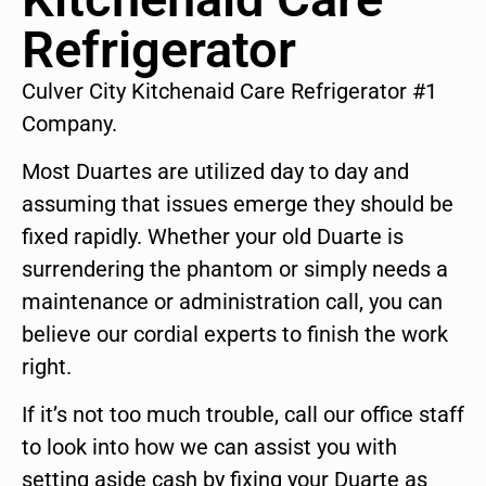
Refrigerator
Culver City Kitchenaid Care Refrigerator #1
Company.
Most Duartes are utilized day to day and
assuming that issues emerge they should be
fixed rapidly. Whether your old Duarte is
surrendering the phantom or simply needs a
maintenance or administration call, you can
believe our cordial experts to finish the work
right.
If it’s not too much trouble, call our office staff
to look into how we can assist you with
setting aside cash by fixing your Duarte as