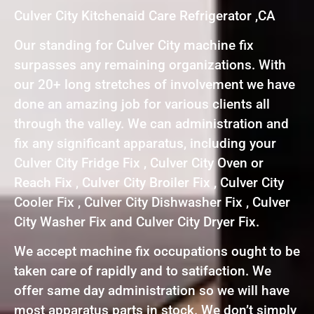
Culver City Kitchenaid Care Refrigerator ,CA
Our standing for Culver City machine fix
surpasses any remaining organizations. With
our 20+ long stretches of involvement we have
done an amazing job for various clients all
through the valley. We can administration and
fix any significant apparatus, including your
Culver City Fridge Fix , Culver City Oven or
Reach Fix , Culver City Broiler Fix , Culver City
Cooler Fix , Culver City Dishwasher Fix , Culver
City Washer Fix and Culver City Dryer Fix.
We accept machine fix occupations ought to be
taken care of rapidly and to satifaction. We
offer same day administration so we will have
most apparatus parts in stock. We don’t simply