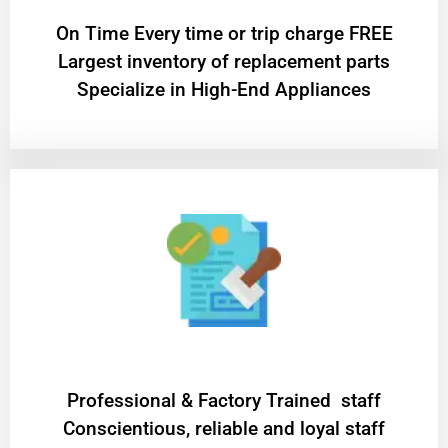
On Time Every time or trip charge FREE
Largest inventory of replacement parts
Specialize in High-End Appliances
Professional & Factory Trained staff
Conscientious, reliable and loyal staff