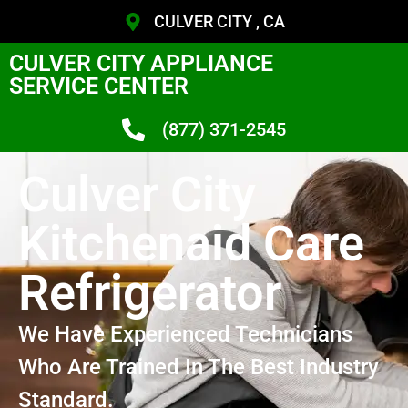
CULVER CITY , CA
CULVER CITY APPLIANCE
SERVICE CENTER
(877) 371-2545
Culver City
Kitchenaid Care
Refrigerator
We Have Experienced Technicians
Who Are Trained In The Best Industry
Standard.