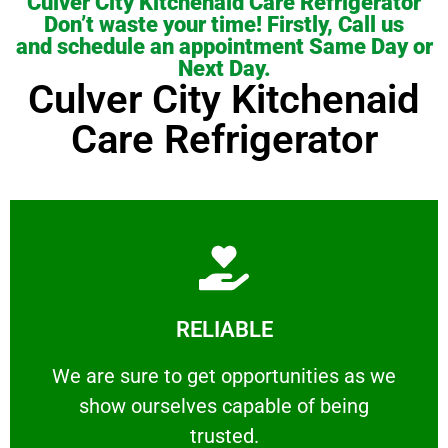
Culver City Kitchenaid Care Refrigerator
Don’t waste your time! Firstly, Call us
and schedule an appointment Same Day or
Next Day.
Culver City Kitchenaid
Care Refrigerator
Learn More
RELIABLE
ourselves capable of being trusted.
We are sure to get opportunities as we show
We are sure to get opportunities as we
show ourselves capable of being
RELIABLE
trusted.