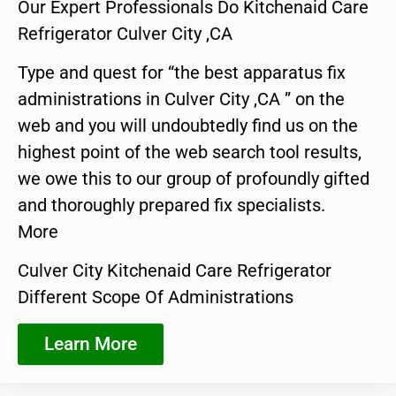
Our Expert Professionals Do Kitchenaid Care
Refrigerator Culver City ,CA
Type and quest for “the best apparatus fix
administrations in Culver City ,CA ” on the
web and you will undoubtedly find us on the
highest point of the web search tool results,
we owe this to our group of profoundly gifted
and thoroughly prepared fix specialists.
More
Culver City Kitchenaid Care Refrigerator
Different Scope Of Administrations
Learn More