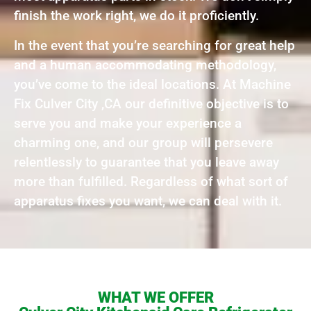
finish the work right, we do it proficiently.
In the event that you’re searching for great help
and a human accommodating methodology,
you’ve come to the ideal locations. At Machine
Fix Culver City ,CA our definitive objective is to
serve you and make your experience a
charming one, and our group will persevere
relentlessly to guarantee that you leave away
more than fulfilled. Regardless of what sort of
apparatus fixes you want, we can deal with it.
WHAT WE OFFER