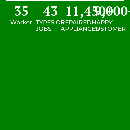
35
43
11,450
9,000
+
Worker
TYPES OF
REPAIRED
HAPPY
JOBS
APPLIANCES
CUSTOMER