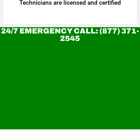
Technicians are licensed and certified
24/7 EMERGENCY CALL: (877) 371-
2545