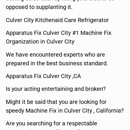
opposed to supplanting it.
Culver City Kitchenaid Care Refrigerator
Apparatus Fix Culver City #1 Machine Fix
Organization in Culver City
We have encountered experts who are
prepared in the best business standard.
Apparatus Fix Culver City ,CA
Is your acting entertaining and broken?
Might it be said that you are looking for
speedy Machine Fix in Culver City , California?
Are you searching for a respectable