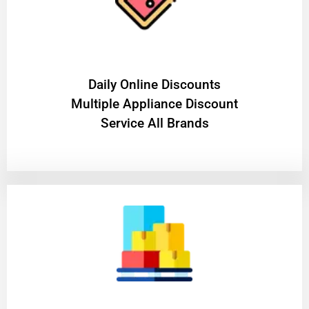
​Daily Online Discounts
Multiple Appliance Discount
Service All Brands