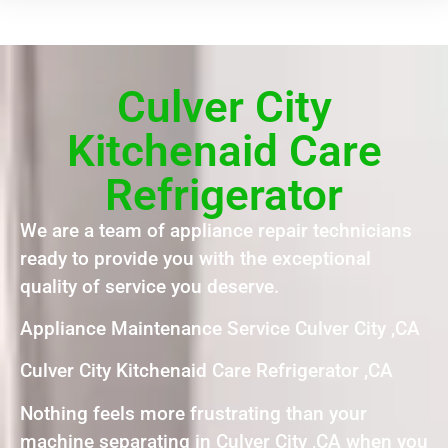
Culver City
Kitchenaid Care
Refrigerator
We are a team of appliance repair technicians
ready to provide you with the exceptional
quality of service you deserve.
Appliance Maintenance Service Culver City ,CA
Culver City Kitchenaid Care Refrigerator ,CA
Nothing feels more frustrating than your
machine separating in Culver City ,CA when you